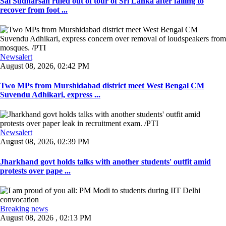
Sai Sudharsan ruled out of tour of Sri Lanka after failing to
recover from foot ...
Newsalert
August 08, 2026, 02:42 PM
Two MPs from Murshidabad district meet West Bengal CM
Suvendu Adhikari, express ...
Newsalert
August 08, 2026, 02:39 PM
Jharkhand govt holds talks with another students' outfit amid
protests over pape ...
Breaking news
August 08, 2026 , 02:13 PM