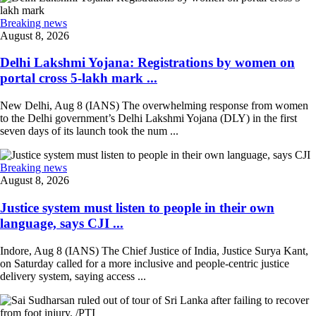
Breaking news
August 8, 2026
Delhi Lakshmi Yojana: Registrations by women on
portal cross 5-lakh mark ...
New Delhi, Aug 8 (IANS) The overwhelming response from women
to the Delhi government’s Delhi Lakshmi Yojana (DLY) in the first
seven days of its launch took the num ...
Breaking news
August 8, 2026
Justice system must listen to people in their own
language, says CJI ...
Indore, Aug 8 (IANS) The Chief Justice of India, Justice Surya Kant,
on Saturday called for a more inclusive and people-centric justice
delivery system, saying access ...