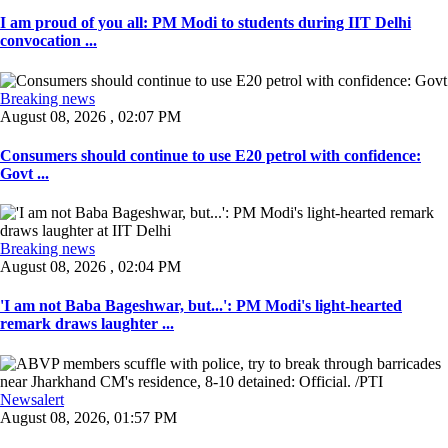
I am proud of you all: PM Modi to students during IIT Delhi
convocation ...
Breaking news
August 08, 2026 , 02:07 PM
Consumers should continue to use E20 petrol with confidence:
Govt ...
Breaking news
August 08, 2026 , 02:04 PM
'I am not Baba Bageshwar, but...': PM Modi's light-hearted
remark draws laughter ...
Newsalert
August 08, 2026, 01:57 PM