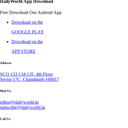
DailyWorld App Download
Free Download Our Android App
Download on the
GOOGLE PLAY
Download on the
APP STORE
Address:
SCO 133-134-135, 4th Floor,
Sector-17C, Chandigarh-160017
Mail Us:
editor@dailyworld.in
subscribe@dailyworld.in
Call Us: