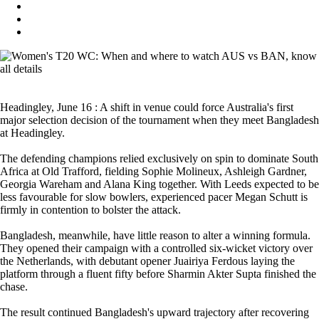
Headingley, June 16 : A shift in venue could force Australia's first
major selection decision of the tournament when they meet Bangladesh
at Headingley.
The defending champions relied exclusively on spin to dominate South
Africa at Old Trafford, fielding Sophie Molineux, Ashleigh Gardner,
Georgia Wareham and Alana King together. With Leeds expected to be
less favourable for slow bowlers, experienced pacer Megan Schutt is
firmly in contention to bolster the attack.
Bangladesh, meanwhile, have little reason to alter a winning formula.
They opened their campaign with a controlled six-wicket victory over
the Netherlands, with debutant opener Juairiya Ferdous laying the
platform through a fluent fifty before Sharmin Akter Supta finished the
chase.
The result continued Bangladesh's upward trajectory after recovering