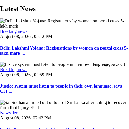
Latest News
Breaking news
August 08, 2026 , 05:12 PM
Delhi Lakshmi Yojana: Registrations by women on portal cross 5-
lakh mark ...
Breaking news
August 08, 2026 , 02:59 PM
Justice system must listen to people in their own language, says
CJI ...
Newsalert
August 08, 2026, 02:42 PM