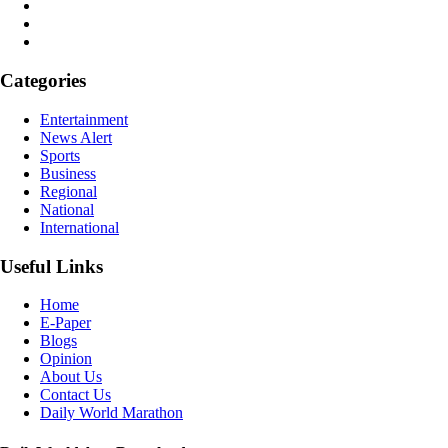
Categories
Entertainment
News Alert
Sports
Business
Regional
National
International
Useful Links
Home
E-Paper
Blogs
Opinion
About Us
Contact Us
Daily World Marathon