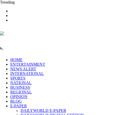
Trending
0
C
HOME
ENTERTAINMENT
NEWS ALERT
INTERNATIONAL
SPORTS
NATIONAL
BUSINESS
REGIONAL
OPINION
BLOG
E-PAPER
DAILYWORLD E-PAPER