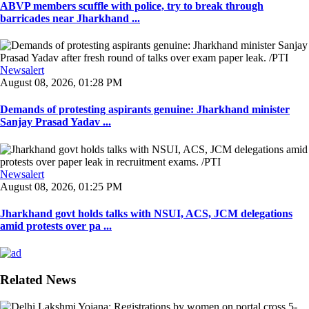
ABVP members scuffle with police, try to break through
barricades near Jharkhand ...
Newsalert
August 08, 2026, 01:28 PM
Demands of protesting aspirants genuine: Jharkhand minister
Sanjay Prasad Yadav ...
Newsalert
August 08, 2026, 01:25 PM
Jharkhand govt holds talks with NSUI, ACS, JCM delegations
amid protests over pa ...
Related News