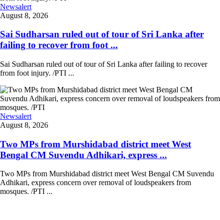
Newsalert
August 8, 2026
Sai Sudharsan ruled out of tour of Sri Lanka after
failing to recover from foot ...
Sai Sudharsan ruled out of tour of Sri Lanka after failing to recover
from foot injury. /PTI ...
Newsalert
August 8, 2026
Two MPs from Murshidabad district meet West
Bengal CM Suvendu Adhikari, express ...
Two MPs from Murshidabad district meet West Bengal CM Suvendu
Adhikari, express concern over removal of loudspeakers from
mosques. /PTI ...