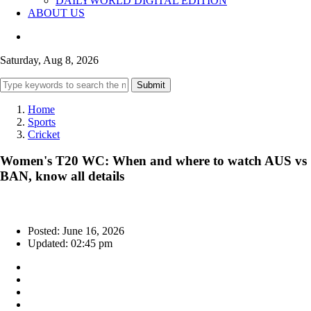
DAILYWORLD DIGITAL EDITION
ABOUT US
Saturday, Aug 8, 2026
Submit
Home
Sports
Cricket
Women's T20 WC: When and where to watch AUS vs
BAN, know all details
Posted: June 16, 2026
Updated: 02:45 pm