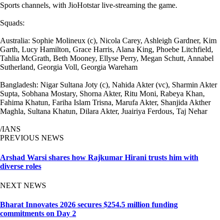
Sports channels, with JioHotstar live-streaming the game.
Squads:
Australia: Sophie Molineux (c), Nicola Carey, Ashleigh Gardner, Kim
Garth, Lucy Hamilton, Grace Harris, Alana King, Phoebe Litchfield,
Tahlia McGrath, Beth Mooney, Ellyse Perry, Megan Schutt, Annabel
Sutherland, Georgia Voll, Georgia Wareham
Bangladesh: Nigar Sultana Joty (c), Nahida Akter (vc), Sharmin Akter
Supta, Sobhana Mostary, Shorna Akter, Ritu Moni, Rabeya Khan,
Fahima Khatun, Fariha Islam Trisna, Marufa Akter, Shanjida Akther
Maghla, Sultana Khatun, Dilara Akter, Juairiya Ferdous, Taj Nehar
/IANS
PREVIOUS NEWS
Arshad Warsi shares how Rajkumar Hirani trusts him with
diverse roles
NEXT NEWS
Bharat Innovates 2026 secures $254.5 million funding
commitments on Day 2