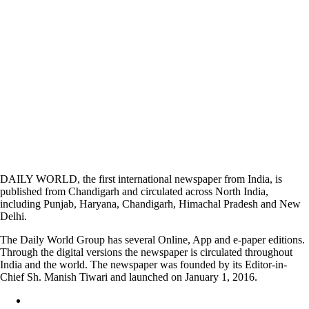
DAILY WORLD, the first international newspaper from India, is
published from Chandigarh and circulated across North India,
including Punjab, Haryana, Chandigarh, Himachal Pradesh and New
Delhi.
The Daily World Group has several Online, App and e-paper editions.
Through the digital versions the newspaper is circulated throughout
India and the world. The newspaper was founded by its Editor-in-
Chief Sh. Manish Tiwari and launched on January 1, 2016.