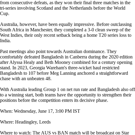
from consecutive defeats, as they won their final three matches in the
tri-series involving Scotland and the Netherlands before the World
Cup.
Australia, however, have been equally impressive. Before outclassing
South Africa in Manchester, they completed a 3-0 clean sweep of the
West Indies, their only recent setback being a home T20 series loss to
India.
Past meetings also point towards Australian dominance. They
comfortably defeated Bangladesh in Canberra during the 2020 edition
after Alyssa Healy and Beth Mooney combined for a century opening
stand. In 2023, Georgia Wareham's three-wicket haul restricted
Bangladesh to 107 before Meg Lanning anchored a straightforward
chase with an unbeaten 48.
With Australia leading Group 1 on net run rate and Bangladesh also off
to a winning start, both teams have the opportunity to strengthen their
positions before the competition enters its decisive phase.
When: Wednesday, June 17, 3:00 PM IST
Where: Headingley, Leeds
Where to watch: The AUS vs BAN match will be broadcast on Star