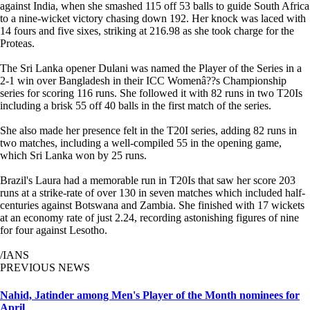
against India, when she smashed 115 off 53 balls to guide South Africa
to a nine-wicket victory chasing down 192. Her knock was laced with
14 fours and five sixes, striking at 216.98 as she took charge for the
Proteas.
The Sri Lanka opener Dulani was named the Player of the Series in a
2-1 win over Bangladesh in their ICC Womenâ??s Championship
series for scoring 116 runs. She followed it with 82 runs in two T20Is
including a brisk 55 off 40 balls in the first match of the series.
She also made her presence felt in the T20I series, adding 82 runs in
two matches, including a well-compiled 55 in the opening game,
which Sri Lanka won by 25 runs.
Brazil's Laura had a memorable run in T20Is that saw her score 203
runs at a strike-rate of over 130 in seven matches which included half-
centuries against Botswana and Zambia. She finished with 17 wickets
at an economy rate of just 2.24, recording astonishing figures of nine
for four against Lesotho.
/IANS
PREVIOUS NEWS
Nahid, Jatinder among Men's Player of the Month nominees for
April