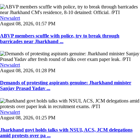
Newsalert
August 08, 2026, 01:57 PM
ABVP members scuffle with police, try to break through
barricades near Jharkhand ...
Newsalert
August 08, 2026, 01:28 PM
Demands of protesting aspirants genuine: Jharkhand minister
Sanjay Prasad Yadav ...
Newsalert
August 08, 2026, 01:25 PM
Jharkhand govt holds talks with NSUI, ACS, JCM delegations
amid protests over pa ...