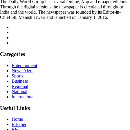
The Daily World Group has several Online, App and e-paper editions.
Through the digital versions the newspaper is circulated throughout
India and the world. The newspaper was founded by its Editor-in-
Chief Sh. Manish Tiwari and launched on January 1, 2016.
Categories
Entertainment
News Alert
Sports
Business
Regional
National
International
Useful Links
Home
E-Paper
Blogs