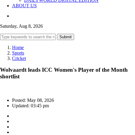
DAILYWORLD DIGITAL EDITION
ABOUT US
Saturday, Aug 8, 2026
Submit
Home
Sports
Cricket
Wolvaardt leads ICC Women's Player of the Month
shortlist
Posted: May 08, 2026
Updated: 03:45 pm