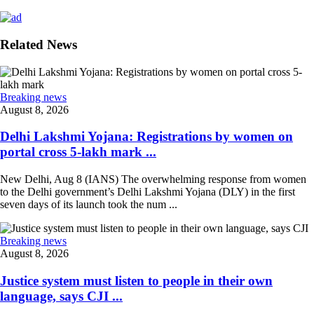
Related News
Breaking news
August 8, 2026
Delhi Lakshmi Yojana: Registrations by women on
portal cross 5-lakh mark ...
New Delhi, Aug 8 (IANS) The overwhelming response from women
to the Delhi government’s Delhi Lakshmi Yojana (DLY) in the first
seven days of its launch took the num ...
Breaking news
August 8, 2026
Justice system must listen to people in their own
language, says CJI ...