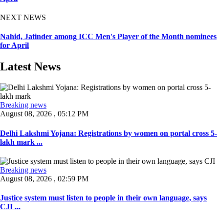
NEXT NEWS
Nahid, Jatinder among ICC Men's Player of the Month nominees
for April
Latest News
Breaking news
August 08, 2026 , 05:12 PM
Delhi Lakshmi Yojana: Registrations by women on portal cross 5-
lakh mark ...
Breaking news
August 08, 2026 , 02:59 PM
Justice system must listen to people in their own language, says
CJI ...