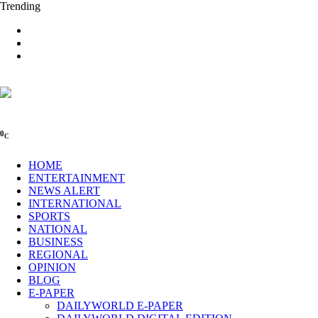
Trending
0
C
HOME
ENTERTAINMENT
NEWS ALERT
INTERNATIONAL
SPORTS
NATIONAL
BUSINESS
REGIONAL
OPINION
BLOG
E-PAPER
DAILYWORLD E-PAPER