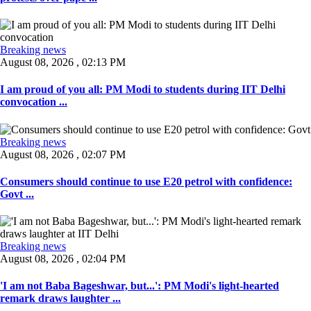
Breaking news
August 08, 2026 , 02:13 PM
I am proud of you all: PM Modi to students during IIT Delhi
convocation ...
Breaking news
August 08, 2026 , 02:07 PM
Consumers should continue to use E20 petrol with confidence:
Govt ...
Breaking news
August 08, 2026 , 02:04 PM
'I am not Baba Bageshwar, but...': PM Modi's light-hearted
remark draws laughter ...