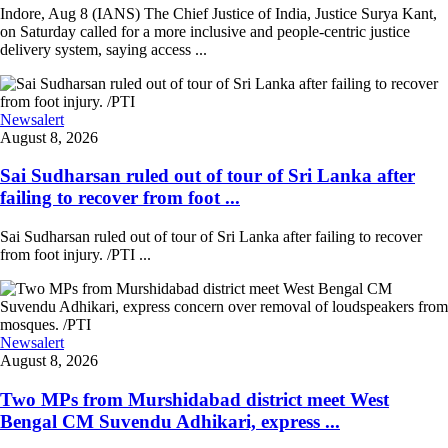
Indore, Aug 8 (IANS) The Chief Justice of India, Justice Surya Kant,
on Saturday called for a more inclusive and people-centric justice
delivery system, saying access ...
Newsalert
August 8, 2026
Sai Sudharsan ruled out of tour of Sri Lanka after
failing to recover from foot ...
Sai Sudharsan ruled out of tour of Sri Lanka after failing to recover
from foot injury. /PTI ...
Newsalert
August 8, 2026
Two MPs from Murshidabad district meet West
Bengal CM Suvendu Adhikari, express ...