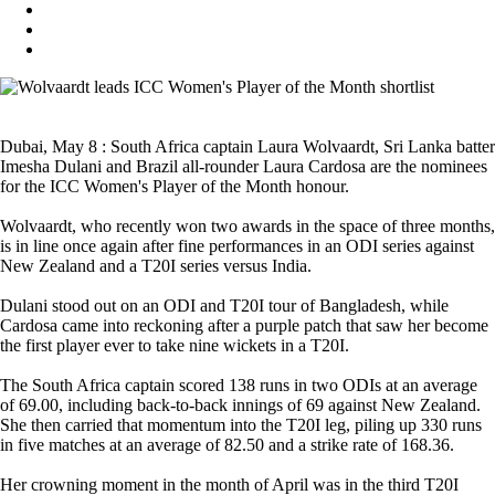
Dubai, May 8 : South Africa captain Laura Wolvaardt, Sri Lanka batter
Imesha Dulani and Brazil all-rounder Laura Cardosa are the nominees
for the ICC Women's Player of the Month honour.
Wolvaardt, who recently won two awards in the space of three months,
is in line once again after fine performances in an ODI series against
New Zealand and a T20I series versus India.
Dulani stood out on an ODI and T20I tour of Bangladesh, while
Cardosa came into reckoning after a purple patch that saw her become
the first player ever to take nine wickets in a T20I.
The South Africa captain scored 138 runs in two ODIs at an average
of 69.00, including back-to-back innings of 69 against New Zealand.
She then carried that momentum into the T20I leg, piling up 330 runs
in five matches at an average of 82.50 and a strike rate of 168.36.
Her crowning moment in the month of April was in the third T20I