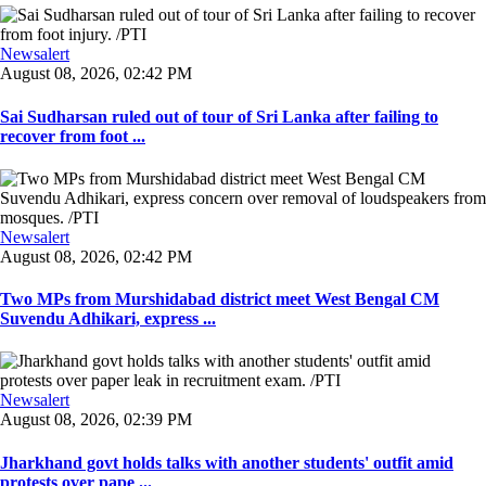
Newsalert
August 08, 2026, 02:42 PM
Sai Sudharsan ruled out of tour of Sri Lanka after failing to
recover from foot ...
Newsalert
August 08, 2026, 02:42 PM
Two MPs from Murshidabad district meet West Bengal CM
Suvendu Adhikari, express ...
Newsalert
August 08, 2026, 02:39 PM
Jharkhand govt holds talks with another students' outfit amid
protests over pape ...