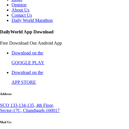
Opinion
About Us
Contact Us
Daily World Marathon
DailyWorld App Download
Free Download Our Android App
Download on the
GOOGLE PLAY
Download on the
APP STORE
Address:
SCO 133-134-135, 4th Floor,
Sector-17C, Chandigarh-160017
Mail Us: