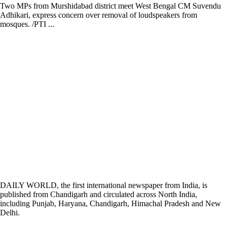
Two MPs from Murshidabad district meet West Bengal CM Suvendu
Adhikari, express concern over removal of loudspeakers from
mosques. /PTI ...
DAILY WORLD, the first international newspaper from India, is
published from Chandigarh and circulated across North India,
including Punjab, Haryana, Chandigarh, Himachal Pradesh and New
Delhi.