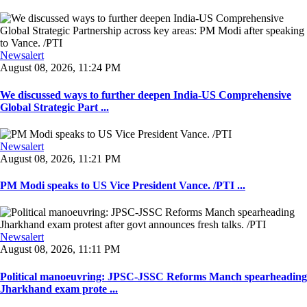
Newsalert
August 08, 2026, 11:24 PM
We discussed ways to further deepen India-US Comprehensive
Global Strategic Part ...
Newsalert
August 08, 2026, 11:21 PM
PM Modi speaks to US Vice President Vance. /PTI ...
Newsalert
August 08, 2026, 11:11 PM
Political manoeuvring: JPSC-JSSC Reforms Manch spearheading
Jharkhand exam prote ...