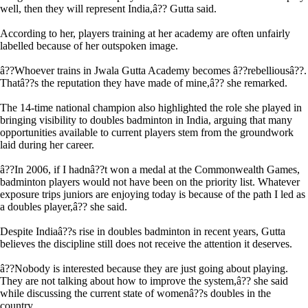
well, then they will represent India,â?? Gutta said.
According to her, players training at her academy are often unfairly
labelled because of her outspoken image.
â??Whoever trains in Jwala Gutta Academy becomes â??rebelliousâ??.
Thatâ??s the reputation they have made of mine,â?? she remarked.
The 14-time national champion also highlighted the role she played in
bringing visibility to doubles badminton in India, arguing that many
opportunities available to current players stem from the groundwork
laid during her career.
â??In 2006, if I hadnâ??t won a medal at the Commonwealth Games,
badminton players would not have been on the priority list. Whatever
exposure trips juniors are enjoying today is because of the path I led as
a doubles player,â?? she said.
Despite Indiaâ??s rise in doubles badminton in recent years, Gutta
believes the discipline still does not receive the attention it deserves.
â??Nobody is interested because they are just going about playing.
They are not talking about how to improve the system,â?? she said
while discussing the current state of womenâ??s doubles in the
country.