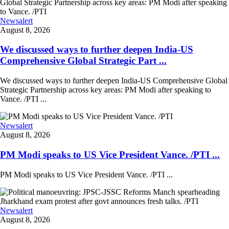
Newsalert
August 8, 2026
We discussed ways to further deepen India-US
Comprehensive Global Strategic Part ...
We discussed ways to further deepen India-US Comprehensive Global
Strategic Partnership across key areas: PM Modi after speaking to
Vance. /PTI ...
Newsalert
August 8, 2026
PM Modi speaks to US Vice President Vance. /PTI ...
PM Modi speaks to US Vice President Vance. /PTI ...
Newsalert
August 8, 2026