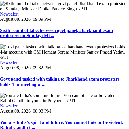
Newsalert
August 08, 2026, 09:39 PM
Sixth round of talks between govt panel, Jharkhand exam
protesters on Sunday: Mi ...
Newsalert
August 08, 2026, 09:32 PM
Govt panel tasked with talking to Jharkhand exam protesters
holds 4-hr meeting w ...
Newsalert
August 08, 2026, 08:03 PM
You are India's spirit and future. You cannot hate or be violent:
Rahul Gandhi t ...