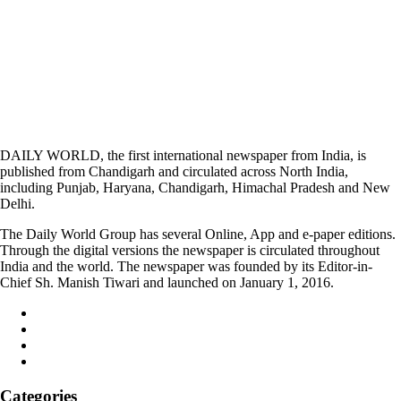
DAILY WORLD, the first international newspaper from India, is
published from Chandigarh and circulated across North India,
including Punjab, Haryana, Chandigarh, Himachal Pradesh and New
Delhi.
The Daily World Group has several Online, App and e-paper editions.
Through the digital versions the newspaper is circulated throughout
India and the world. The newspaper was founded by its Editor-in-
Chief Sh. Manish Tiwari and launched on January 1, 2016.
Categories