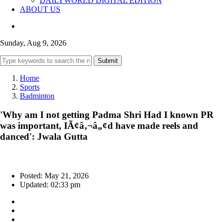
DAILYWORLD DIGITAL EDITION
ABOUT US
Sunday, Aug 9, 2026
Submit
Home
Sports
Badminton
'Why am I not getting Padma Shri Had I known PR
was important, IÃ¢â‚¬â„¢d have made reels and
danced': Jwala Gutta
Posted: May 21, 2026
Updated: 02:33 pm