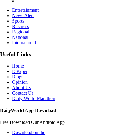
Entertainment
News Alert
Sports
Business
Regional
National
International
Useful Links
Home
E-Paper
Blogs
Opinion
About Us
Contact Us
Daily World Marathon
DailyWorld App Download
Free Download Our Android App
Download on the