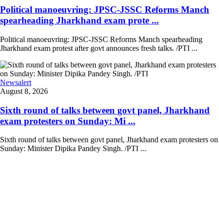
Political manoeuvring: JPSC-JSSC Reforms Manch
spearheading Jharkhand exam prote ...
Political manoeuvring: JPSC-JSSC Reforms Manch spearheading
Jharkhand exam protest after govt announces fresh talks. /PTI ...
Newsalert
August 8, 2026
Sixth round of talks between govt panel, Jharkhand
exam protesters on Sunday: Mi ...
Sixth round of talks between govt panel, Jharkhand exam protesters on
Sunday: Minister Dipika Pandey Singh. /PTI ...