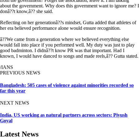
from the government? Forget the association, leave it. I am talking
about the government. Why does this government want to ignore me? I
donâ??t know,â?? she said.
Reflecting on her generationâ??s mindset, Gutta added that athletes of
her era believed performance alone would ensure recognition.
â??We came from a generation where we believed everything else
would fall into place if you performed well. My duty was just to play
good badminton. I didnâ??t know PR was that important. Had I
known, I would have danced to songs and made reels,â?? Gutta stated.
/IANS
PREVIOUS NEWS
Bangladesh: 505 cases of violence against minorities recorded so
far this year
NEXT NEWS
India, US working as natural partners across sectors: Piyush
Goyal
Latest News