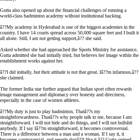
Gutta also opened up about the financial challenges of running a
world-class badminton academy without institutional backing.
â??My academy in Hyderabad is one of the biggest academies in the
country. I have 14 courts spread across 50,000 square feet and I built it
all alone. Still, I am not getting support,â?? she said.
Asked whether she had approached the Sports Ministry for assistance,
Gutta admitted she had initially tried, but believes her image within the
establishment works against her.
â??I did initially, but their attitude is not that great. Iâ??m infamous,â??
she claimed.
The former India star further argued that Indian sport often rewards
image management and diplomacy over honesty and directness,
especially in the case of women athletes.
â??My duty is just to play badminton. Thatâ??s my
straightforwardness. Thatâ??s why people talk to me, because I am
straightforward. I will not hide and do things, and I will not bullshit
anybody. If I say Iâ??m straightforward, it becomes controversial.
There is a difference between a man and a woman. If I say it, it
becomes controversial, and people donâ??t like it,â?? Gutta opined.