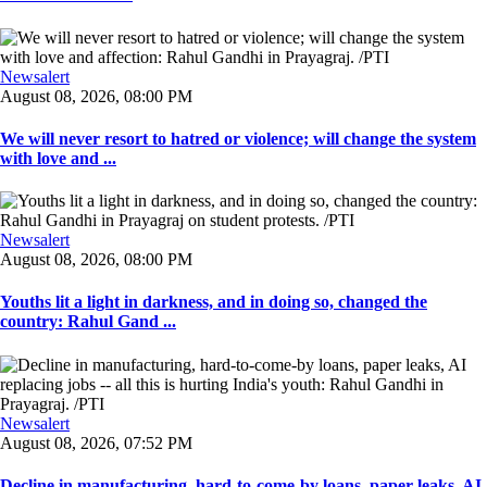
Newsalert
August 08, 2026, 08:00 PM
We will never resort to hatred or violence; will change the system
with love and ...
Newsalert
August 08, 2026, 08:00 PM
Youths lit a light in darkness, and in doing so, changed the
country: Rahul Gand ...
Newsalert
August 08, 2026, 07:52 PM
Decline in manufacturing, hard-to-come-by loans, paper leaks, AI