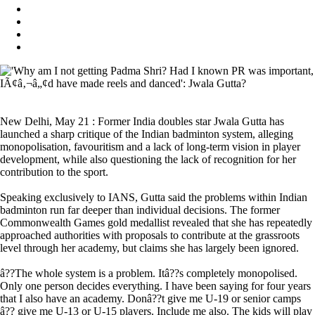
New Delhi, May 21 : Former India doubles star Jwala Gutta has
launched a sharp critique of the Indian badminton system, alleging
monopolisation, favouritism and a lack of long-term vision in player
development, while also questioning the lack of recognition for her
contribution to the sport.
Speaking exclusively to IANS, Gutta said the problems within Indian
badminton run far deeper than individual decisions. The former
Commonwealth Games gold medallist revealed that she has repeatedly
approached authorities with proposals to contribute at the grassroots
level through her academy, but claims she has largely been ignored.
â??The whole system is a problem. Itâ??s completely monopolised.
Only one person decides everything. I have been saying for four years
that I also have an academy. Donâ??t give me U-19 or senior camps
â?? give me U-13 or U-15 players. Include me also. The kids will play