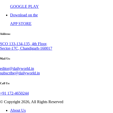
GOOGLE PLAY
Download on the
APP STORE
Address:
SCO 133-134-135, 4th Floor,
Sector-17C, Chandigarh-160017
Mail Us:
editor@dailyworld.in
subscribe@dailyworld.in
Call Us:
+91 172-4650244
© Copyright 2026, All Rights Reserved
About Us