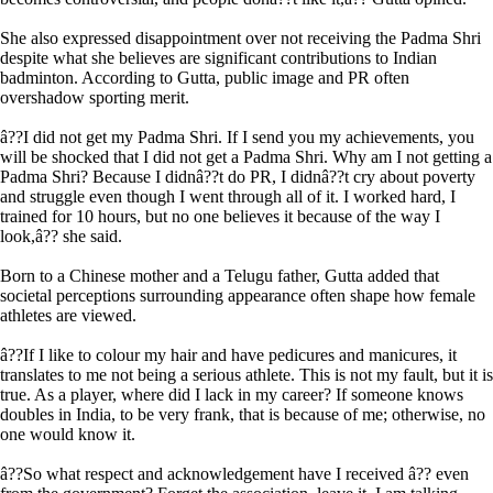
She also expressed disappointment over not receiving the Padma Shri
despite what she believes are significant contributions to Indian
badminton. According to Gutta, public image and PR often
overshadow sporting merit.
â??I did not get my Padma Shri. If I send you my achievements, you
will be shocked that I did not get a Padma Shri. Why am I not getting a
Padma Shri? Because I didnâ??t do PR, I didnâ??t cry about poverty
and struggle even though I went through all of it. I worked hard, I
trained for 10 hours, but no one believes it because of the way I
look,â?? she said.
Born to a Chinese mother and a Telugu father, Gutta added that
societal perceptions surrounding appearance often shape how female
athletes are viewed.
â??If I like to colour my hair and have pedicures and manicures, it
translates to me not being a serious athlete. This is not my fault, but it is
true. As a player, where did I lack in my career? If someone knows
doubles in India, to be very frank, that is because of me; otherwise, no
one would know it.
â??So what respect and acknowledgement have I received â?? even