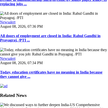
replacing jobs ...
Newsalert
August 08, 2026, 07:36 PM
All doors of employment are closed in India: Rahul Gandhi in
Prayagraj. /PTI ...
Newsalert
August 08, 2026, 07:34 PM
Today, education certificates have no meaning in India because
they cannot give ...
Related News