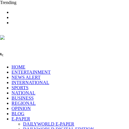
Trending
0
C
HOME
ENTERTAINMENT
NEWS ALERT
INTERNATIONAL
SPORTS
NATIONAL
BUSINESS
REGIONAL
OPINION
BLOG
E-PAPER
DAILYWORLD E-PAPER