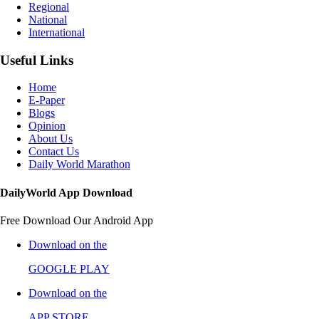
Regional
National
International
Useful Links
Home
E-Paper
Blogs
Opinion
About Us
Contact Us
Daily World Marathon
DailyWorld App Download
Free Download Our Android App
Download on the
GOOGLE PLAY
Download on the
APP STORE