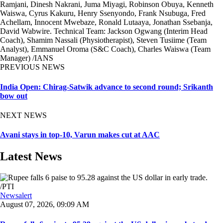
Ramjani, Dinesh Nakrani, Juma Miyagi, Robinson Obuya, Kenneth
Waiswa, Cyrus Kakuru, Henry Ssenyondo, Frank Nsubuga, Fred
Achellam, Innocent Mwebaze, Ronald Lutaaya, Jonathan Ssebanja,
David Wabwire. Technical Team: Jackson Ogwang (Interim Head
Coach), Shamim Nassali (Physiotherapist), Steven Tusiime (Team
Analyst), Emmanuel Oroma (S&C Coach), Charles Waiswa (Team
Manager) /IANS
PREVIOUS NEWS
India Open: Chirag-Satwik advance to second round; Srikanth
bow out
NEXT NEWS
Avani stays in top-10, Varun makes cut at AAC
Latest News
Newsalert
August 07, 2026, 09:09 AM