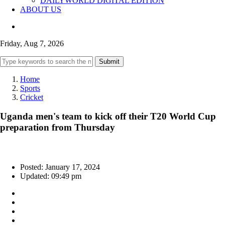
DAILYWORLD DIGITAL EDITION
ABOUT US
Friday, Aug 7, 2026
Submit
Home
Sports
Cricket
Uganda men's team to kick off their T20 World Cup
preparation from Thursday
Posted: January 17, 2024
Updated: 09:49 pm