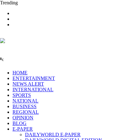
Trending
0
C
HOME
ENTERTAINMENT
NEWS ALERT
INTERNATIONAL
SPORTS
NATIONAL
BUSINESS
REGIONAL
OPINION
BLOG
E-PAPER
DAILYWORLD E-PAPER