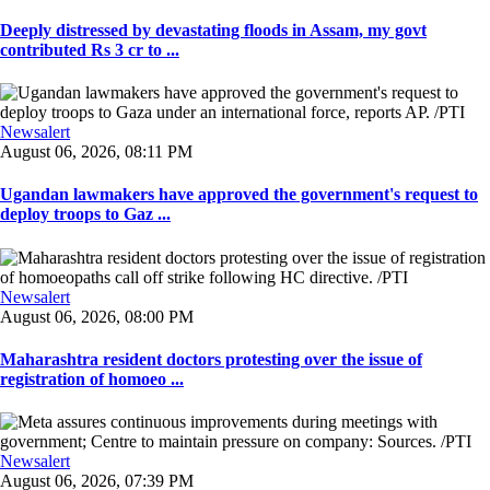
Deeply distressed by devastating floods in Assam, my govt
contributed Rs 3 cr to ...
Newsalert
August 06, 2026, 08:11 PM
Ugandan lawmakers have approved the government's request to
deploy troops to Gaz ...
Newsalert
August 06, 2026, 08:00 PM
Maharashtra resident doctors protesting over the issue of
registration of homoeo ...
Newsalert
August 06, 2026, 07:39 PM