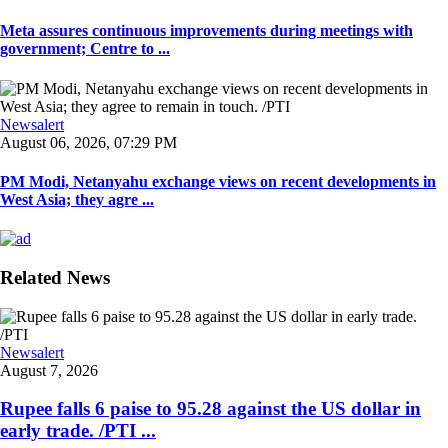
Meta assures continuous improvements during meetings with
government; Centre to ...
Newsalert
August 06, 2026, 07:29 PM
PM Modi, Netanyahu exchange views on recent developments in
West Asia; they agre ...
Related News
Newsalert
August 7, 2026
Rupee falls 6 paise to 95.28 against the US dollar in
early trade. /PTI ...