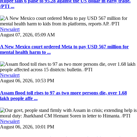
Rupee falls 6 paise to 95.28 against the US dollar in early trade.
/PTI ...
Newsalert
August 07, 2026, 05:09 AM
A New Mexico court ordered Meta to pay USD 567 million for
mental health harm to ...
Newsalert
August 06, 2026, 10:53 PM
Assam flood toll rises to 97 as two more persons die, over 1.68
lakh people affe ...
Newsalert
August 06, 2026, 10:01 PM