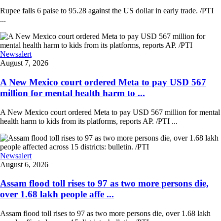
Rupee falls 6 paise to 95.28 against the US dollar in early trade. /PTI
...
Newsalert
August 7, 2026
A New Mexico court ordered Meta to pay USD 567
million for mental health harm to ...
A New Mexico court ordered Meta to pay USD 567 million for mental
health harm to kids from its platforms, reports AP. /PTI ...
Newsalert
August 6, 2026
Assam flood toll rises to 97 as two more persons die,
over 1.68 lakh people affe ...
Assam flood toll rises to 97 as two more persons die, over 1.68 lakh