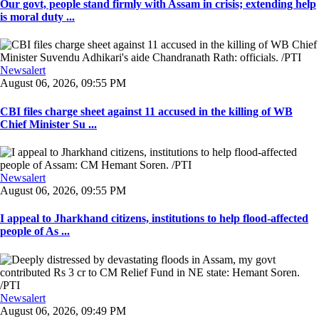
Our govt, people stand firmly with Assam in crisis; extending help
is moral duty ...
Newsalert
August 06, 2026, 09:55 PM
CBI files charge sheet against 11 accused in the killing of WB
Chief Minister Su ...
Newsalert
August 06, 2026, 09:55 PM
I appeal to Jharkhand citizens, institutions to help flood-affected
people of As ...
Newsalert
August 06, 2026, 09:49 PM