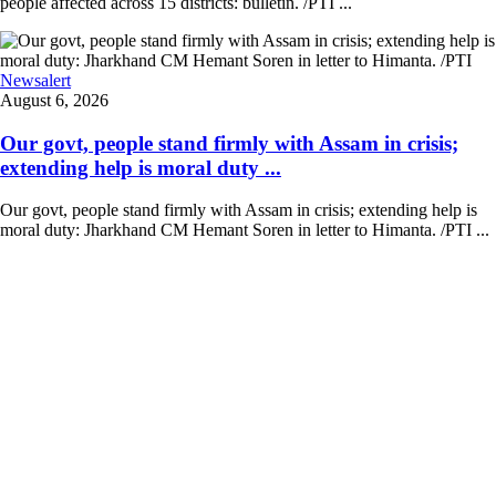
people affected across 15 districts: bulletin. /PTI ...
Newsalert
August 6, 2026
Our govt, people stand firmly with Assam in crisis;
extending help is moral duty ...
Our govt, people stand firmly with Assam in crisis; extending help is
moral duty: Jharkhand CM Hemant Soren in letter to Himanta. /PTI ...