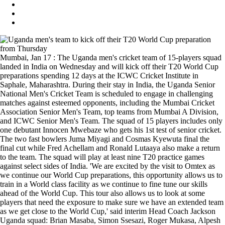
Mumbai, Jan 17 : The Uganda men's cricket team of 15-players squad
landed in India on Wednesday and will kick off their T20 World Cup
preparations spending 12 days at the ICWC Cricket Institute in
Saphale, Maharashtra. During their stay in India, the Uganda Senior
National Men's Cricket Team is scheduled to engage in challenging
matches against esteemed opponents, including the Mumbai Cricket
Association Senior Men's Team, top teams from Mumbai A Division,
and ICWC Senior Men's Team. The squad of 15 players includes only
one debutant Innocen Mwebaze who gets his 1st test of senior cricket.
The two fast bowlers Juma Miyagi and Cosmas Kyewuta final the
final cut while Fred Achellam and Ronald Lutaaya also make a return
to the team. The squad will play at least nine T20 practice games
against select sides of India. 'We are excited by the visit to Omtex as
we continue our World Cup preparations, this opportunity allows us to
train in a World class facility as we continue to fine tune our skills
ahead of the World Cup. This tour also allows us to look at some
players that need the exposure to make sure we have an extended team
as we get close to the World Cup,' said interim Head Coach Jackson
Uganda squad: Brian Masaba, Simon Ssesazi, Roger Mukasa, Alpesh