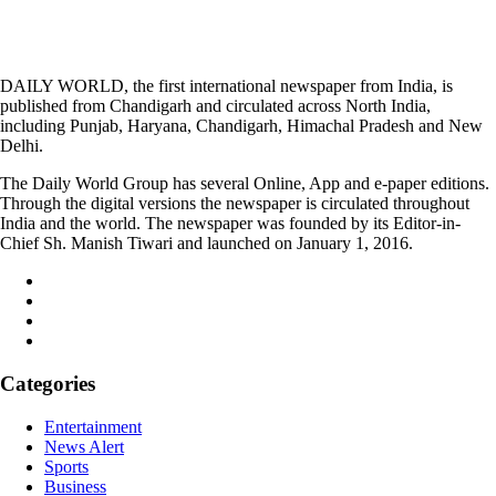
DAILY WORLD, the first international newspaper from India, is
published from Chandigarh and circulated across North India,
including Punjab, Haryana, Chandigarh, Himachal Pradesh and New
Delhi.
The Daily World Group has several Online, App and e-paper editions.
Through the digital versions the newspaper is circulated throughout
India and the world. The newspaper was founded by its Editor-in-
Chief Sh. Manish Tiwari and launched on January 1, 2016.
Categories
Entertainment
News Alert
Sports
Business