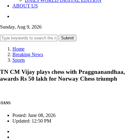
DAILYWORLD DIGITAL EDITION
ABOUT US
Sunday, Aug 9, 2026
Submit
Home
Breaking News
Sports
TN CM Vijay plays chess with Praggnanandhaa,
awards Rs 50 lakh for Norway Chess triumph
/IANS
Posted: June 08, 2026
Updated: 12:50 PM