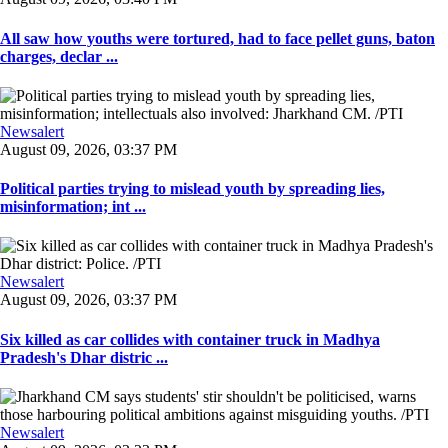
All saw how youths were tortured, had to face pellet guns, baton
charges, declar ...
Newsalert
August 09, 2026, 03:37 PM
Political parties trying to mislead youth by spreading lies,
misinformation; int ...
Newsalert
August 09, 2026, 03:37 PM
Six killed as car collides with container truck in Madhya
Pradesh's Dhar distric ...
Newsalert