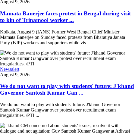
August 9, 2026
Mamata Banerjee faces protest in Bengal during visit
to kin of Trinamool worker ...
Kolkata, August 9 (IANS) Former West Bengal Chief Minister
Mamata Banerjee on Sunday faced protests from Bharatiya Janata
Party (BJP) workers and supporters while vis ...
Newsalert
August 9, 2026
We do not want to play with students' future: J'khand
Governor Santosh Kumar Gan ...
We do not want to play with students' future: J'khand Governor
Santosh Kumar Gangwar over protest over recruitment exam
irregularities. /PTI ...