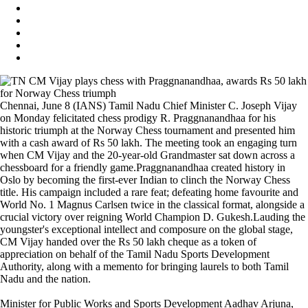
Chennai, June 8 (IANS) Tamil Nadu Chief Minister C. Joseph Vijay
on Monday felicitated chess prodigy R. Praggnanandhaa for his
historic triumph at the Norway Chess tournament and presented him
with a cash award of Rs 50 lakh. The meeting took an engaging turn
when CM Vijay and the 20-year-old Grandmaster sat down across a
chessboard for a friendly game.Praggnanandhaa created history in
Oslo by becoming the first-ever Indian to clinch the Norway Chess
title. His campaign included a rare feat; defeating home favourite and
World No. 1 Magnus Carlsen twice in the classical format, alongside a
crucial victory over reigning World Champion D. Gukesh.Lauding the
youngster's exceptional intellect and composure on the global stage,
CM Vijay handed over the Rs 50 lakh cheque as a token of
appreciation on behalf of the Tamil Nadu Sports Development
Authority, along with a memento for bringing laurels to both Tamil
Nadu and the nation.
Minister for Public Works and Sports Development Aadhav Arjuna,