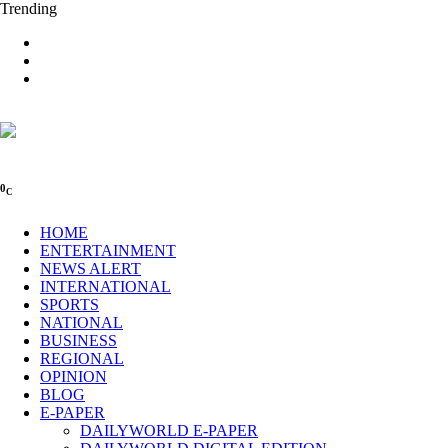
Trending
0
C
HOME
ENTERTAINMENT
NEWS ALERT
INTERNATIONAL
SPORTS
NATIONAL
BUSINESS
REGIONAL
OPINION
BLOG
E-PAPER
DAILYWORLD E-PAPER