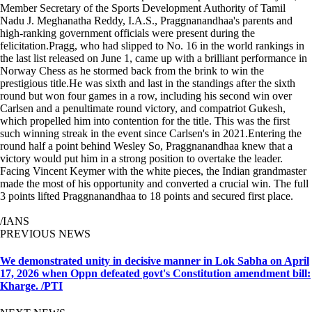
Member Secretary of the Sports Development Authority of Tamil
Nadu J. Meghanatha Reddy, I.A.S., Praggnanandhaa's parents and
high-ranking government officials were present during the
felicitation.Pragg, who had slipped to No. 16 in the world rankings in
the last list released on June 1, came up with a brilliant performance in
Norway Chess as he stormed back from the brink to win the
prestigious title.He was sixth and last in the standings after the sixth
round but won four games in a row, including his second win over
Carlsen and a penultimate round victory, and compatriot Gukesh,
which propelled him into contention for the title. This was the first
such winning streak in the event since Carlsen's in 2021.Entering the
round half a point behind Wesley So, Praggnanandhaa knew that a
victory would put him in a strong position to overtake the leader.
Facing Vincent Keymer with the white pieces, the Indian grandmaster
made the most of his opportunity and converted a crucial win. The full
3 points lifted Praggnanandhaa to 18 points and secured first place.
/IANS
PREVIOUS NEWS
We demonstrated unity in decisive manner in Lok Sabha on April
17, 2026 when Oppn defeated govt's Constitution amendment bill:
Kharge. /PTI