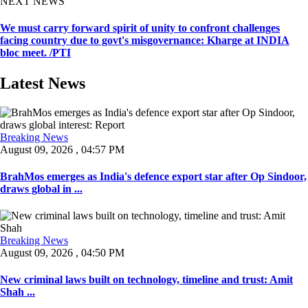
NEXT NEWS
We must carry forward spirit of unity to confront challenges
facing country due to govt's misgovernance: Kharge at INDIA
bloc meet. /PTI
Latest News
Breaking News
August 09, 2026 , 04:57 PM
BrahMos emerges as India's defence export star after Op Sindoor,
draws global in ...
Breaking News
August 09, 2026 , 04:50 PM
New criminal laws built on technology, timeline and trust: Amit
Shah ...