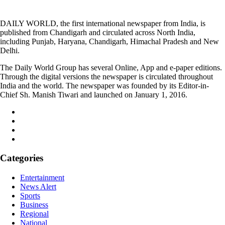
DAILY WORLD, the first international newspaper from India, is
published from Chandigarh and circulated across North India,
including Punjab, Haryana, Chandigarh, Himachal Pradesh and New
Delhi.
The Daily World Group has several Online, App and e-paper editions.
Through the digital versions the newspaper is circulated throughout
India and the world. The newspaper was founded by its Editor-in-
Chief Sh. Manish Tiwari and launched on January 1, 2016.
Categories
Entertainment
News Alert
Sports
Business
Regional
National