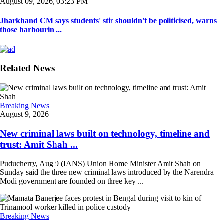
August 09, 2026, 03:23 PM
Jharkhand CM says students' stir shouldn't be politicised, warns
those harbourin ...
Related News
Breaking News
August 9, 2026
New criminal laws built on technology, timeline and
trust: Amit Shah ...
Puducherry, Aug 9 (IANS) Union Home Minister Amit Shah on
Sunday said the three new criminal laws introduced by the Narendra
Modi government are founded on three key ...
Breaking News