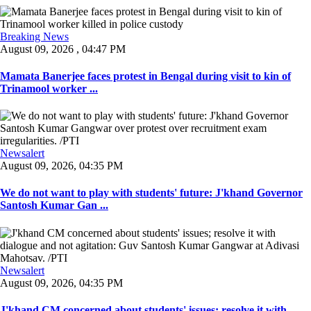
Breaking News
August 09, 2026 , 04:47 PM
Mamata Banerjee faces protest in Bengal during visit to kin of
Trinamool worker ...
Newsalert
August 09, 2026, 04:35 PM
We do not want to play with students' future: J'khand Governor
Santosh Kumar Gan ...
Newsalert
August 09, 2026, 04:35 PM
J'khand CM concerned about students' issues; resolve it with