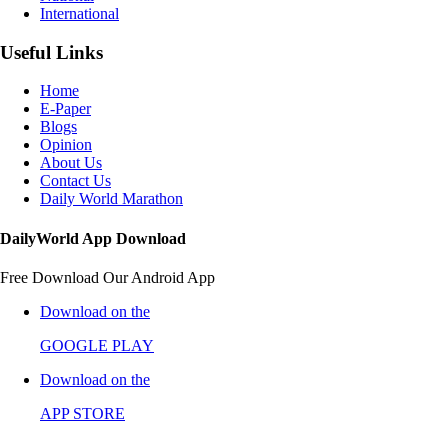
International
Useful Links
Home
E-Paper
Blogs
Opinion
About Us
Contact Us
Daily World Marathon
DailyWorld App Download
Free Download Our Android App
Download on the
GOOGLE PLAY
Download on the
APP STORE