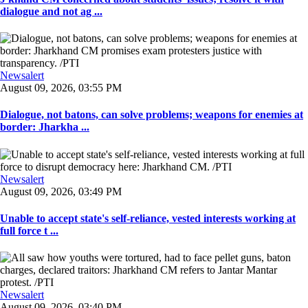
dialogue and not ag ...
Newsalert
August 09, 2026, 03:55 PM
Dialogue, not batons, can solve problems; weapons for enemies at
border: Jharkha ...
Newsalert
August 09, 2026, 03:49 PM
Unable to accept state's self-reliance, vested interests working at
full force t ...
Newsalert
August 09, 2026, 03:40 PM