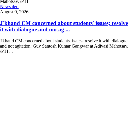
Newsalert
August 9, 2026
J'khand CM concerned about students' issues; resolve
it with dialogue and not ag ...
J'khand CM concerned about students' issues; resolve it with dialogue
and not agitation: Guv Santosh Kumar Gangwar at Adivasi Mahotsav.
/PTI ...