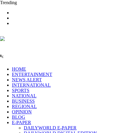
Trending
0
C
HOME
ENTERTAINMENT
NEWS ALERT
INTERNATIONAL
SPORTS
NATIONAL
BUSINESS
REGIONAL
OPINION
BLOG
E-PAPER
DAILYWORLD E-PAPER