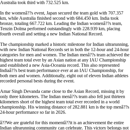
Australia took third with 732.525 km.
In the womenâ??s event, Japan secured the team gold with 707.357
km, while Australia finished second with 684.450 km. India took
bronze, totaling 667.722 km. Leading the Indian womenâ??s team,
Tenzin Dolma performed outstandingly with 228.939 km, placing
fourth overall and setting a new Indian National Record.
The championship marked a historic milestone for Indian ultrarunning,
with new Indian National Records set in both the 12-hour and 24-hour
categories for men and women. The Indian menâ??s team achieved the
highest team total ever by an Asian nation at any IAU Championship
and established a new Asia-Oceania record. This also represented
Indiaâ??s best team performance ever at an IAU Championship, for
both men and women. Additionally, eight out of eleven Indian athletes
recorded personal bests during the event.
Amar Singh Devanda came close to the Asian Record, missing it by
only three kilometers. The Indian menâ??s team also fell just thirteen
kilometers short of the highest team total ever recorded in a world
championship. His winning distance of 282.881 km is the top menâ??s
24-hour performance so far in 2026.
â??We are grateful for this momentâ??it is an achievement the entire
Indian ultrarunning community can celebrate. This victory belongs not