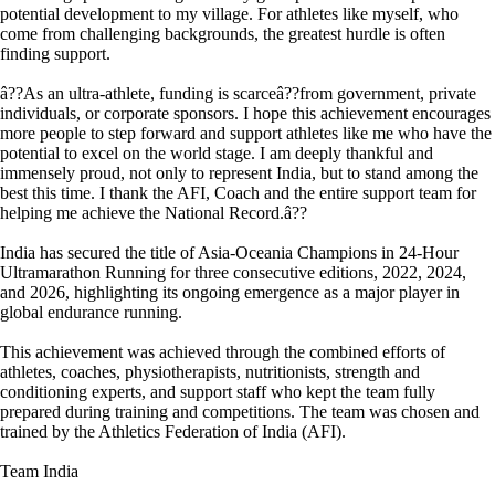
potential development to my village. For athletes like myself, who
come from challenging backgrounds, the greatest hurdle is often
finding support.
â??As an ultra-athlete, funding is scarceâ??from government, private
individuals, or corporate sponsors. I hope this achievement encourages
more people to step forward and support athletes like me who have the
potential to excel on the world stage. I am deeply thankful and
immensely proud, not only to represent India, but to stand among the
best this time. I thank the AFI, Coach and the entire support team for
helping me achieve the National Record.â??
India has secured the title of Asia-Oceania Champions in 24-Hour
Ultramarathon Running for three consecutive editions, 2022, 2024,
and 2026, highlighting its ongoing emergence as a major player in
global endurance running.
This achievement was achieved through the combined efforts of
athletes, coaches, physiotherapists, nutritionists, strength and
conditioning experts, and support staff who kept the team fully
prepared during training and competitions. The team was chosen and
trained by the Athletics Federation of India (AFI).
Team India