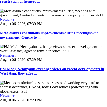
registration of homoeo ...
Newsalert
August 06, 2026, 07:39 PM
Meta assures continuous improvements during meetings with
government; Centre to ...
Newsalert
August 06, 2026, 07:29 PM
PM Modi, Netanyahu exchange views on recent developments in
West Asia; they agre ...
Newsalert
August 06, 2026, 07:29 PM