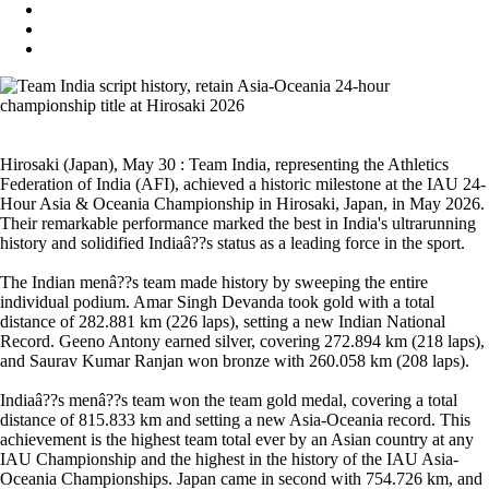
Hirosaki (Japan), May 30 : Team India, representing the Athletics
Federation of India (AFI), achieved a historic milestone at the IAU 24-
Hour Asia & Oceania Championship in Hirosaki, Japan, in May 2026.
Their remarkable performance marked the best in India's ultrarunning
history and solidified Indiaâ??s status as a leading force in the sport.
The Indian menâ??s team made history by sweeping the entire
individual podium. Amar Singh Devanda took gold with a total
distance of 282.881 km (226 laps), setting a new Indian National
Record. Geeno Antony earned silver, covering 272.894 km (218 laps),
and Saurav Kumar Ranjan won bronze with 260.058 km (208 laps).
Indiaâ??s menâ??s team won the team gold medal, covering a total
distance of 815.833 km and setting a new Asia-Oceania record. This
achievement is the highest team total ever by an Asian country at any
IAU Championship and the highest in the history of the IAU Asia-
Oceania Championships. Japan came in second with 754.726 km, and