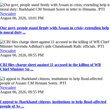
Newsalert
August 06, 2026, 10:01 PM
Our govt, people stand firmly with Assam in crisis; extending help
is moral duty ...
Newsalert
August 06, 2026, 09:55 PM
CBI files charge sheet against 11 accused in the killing of WB
Chief Minister Su ...
Newsalert
August 06, 2026, 09:55 PM
I appeal to Jharkhand citizens, institutions to help flood-affected
people of As ...