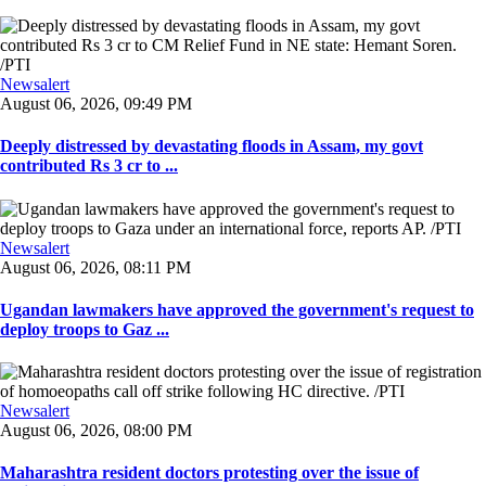
Newsalert
August 06, 2026, 09:49 PM
Deeply distressed by devastating floods in Assam, my govt
contributed Rs 3 cr to ...
Newsalert
August 06, 2026, 08:11 PM
Ugandan lawmakers have approved the government's request to
deploy troops to Gaz ...
Newsalert
August 06, 2026, 08:00 PM
Maharashtra resident doctors protesting over the issue of