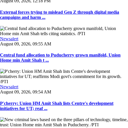
August 09, 2026, 12:18 PM
External forces trying to mislead Gen Z through digital media
campaigns and harm ...
Newsalert
August 09, 2026, 09:55 AM
Central fund allocation to Puducherry grown manifold, Union
Home min Amit Shah t ...
Newsalert
August 09, 2026, 09:54 AM
P'cherry: Union HM Amit Shah lists Centre's development
initiatives for UT; reaf ...