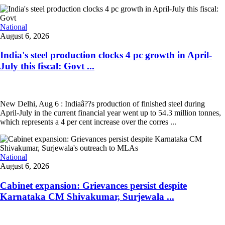
National
August 6, 2026
India's steel production clocks 4 pc growth in April-
July this fiscal: Govt ...
New Delhi, Aug 6 : Indiaâ??s production of finished steel during
April-July in the current financial year went up to 54.3 million tonnes,
which represents a 4 per cent increase over the corres ...
National
August 6, 2026
Cabinet expansion: Grievances persist despite
Karnataka CM Shivakumar, Surjewala ...