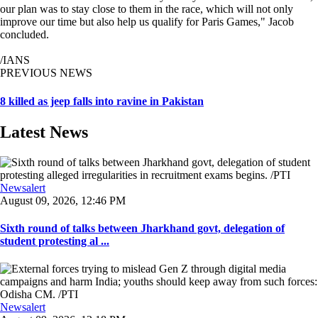
our plan was to stay close to them in the race, which will not only
improve our time but also help us qualify for Paris Games," Jacob
concluded.
/IANS
PREVIOUS NEWS
8 killed as jeep falls into ravine in Pakistan
Latest News
Newsalert
August 09, 2026, 12:46 PM
Sixth round of talks between Jharkhand govt, delegation of
student protesting al ...
Newsalert