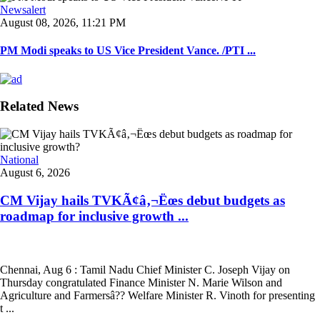
Newsalert
August 08, 2026, 11:21 PM
PM Modi speaks to US Vice President Vance. /PTI ...
Related News
National
August 6, 2026
CM Vijay hails TVKÃ¢â‚¬Ëœs debut budgets as
roadmap for inclusive growth ...
Chennai, Aug 6 : Tamil Nadu Chief Minister C. Joseph Vijay on
Thursday congratulated Finance Minister N. Marie Wilson and
Agriculture and Farmersâ?? Welfare Minister R. Vinoth for presenting
t ...