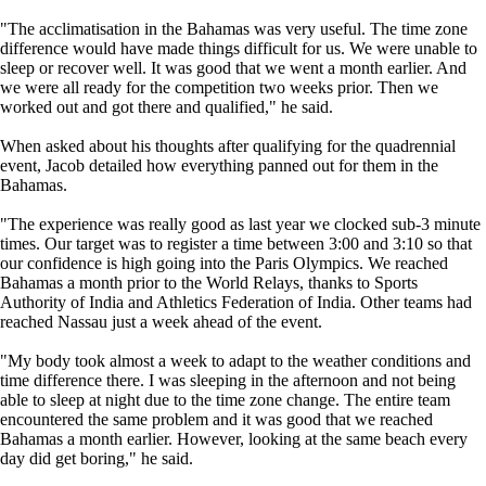
"The acclimatisation in the Bahamas was very useful. The time zone
difference would have made things difficult for us. We were unable to
sleep or recover well. It was good that we went a month earlier. And
we were all ready for the competition two weeks prior. Then we
worked out and got there and qualified," he said.
When asked about his thoughts after qualifying for the quadrennial
event, Jacob detailed how everything panned out for them in the
Bahamas.
"The experience was really good as last year we clocked sub-3 minute
times. Our target was to register a time between 3:00 and 3:10 so that
our confidence is high going into the Paris Olympics. We reached
Bahamas a month prior to the World Relays, thanks to Sports
Authority of India and Athletics Federation of India. Other teams had
reached Nassau just a week ahead of the event.
"My body took almost a week to adapt to the weather conditions and
time difference there. I was sleeping in the afternoon and not being
able to sleep at night due to the time zone change. The entire team
encountered the same problem and it was good that we reached
Bahamas a month earlier. However, looking at the same beach every
day did get boring," he said.