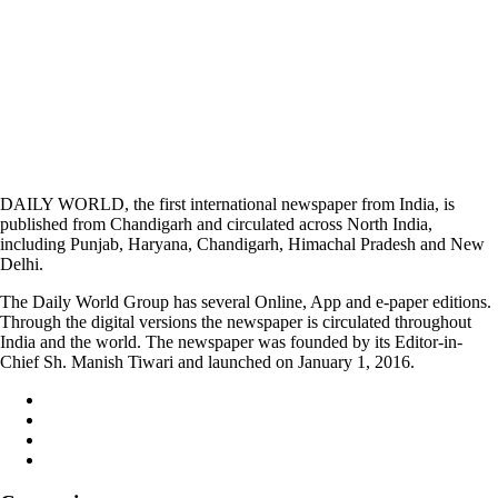
DAILY WORLD, the first international newspaper from India, is
published from Chandigarh and circulated across North India,
including Punjab, Haryana, Chandigarh, Himachal Pradesh and New
Delhi.
The Daily World Group has several Online, App and e-paper editions.
Through the digital versions the newspaper is circulated throughout
India and the world. The newspaper was founded by its Editor-in-
Chief Sh. Manish Tiwari and launched on January 1, 2016.