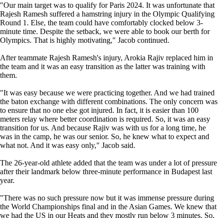
"Our main target was to qualify for Paris 2024. It was unfortunate that
Rajesh Ramesh suffered a hamstring injury in the Olympic Qualifying
Round 1. Else, the team could have comfortably clocked below 3-
minute time. Despite the setback, we were able to book our berth for
Olympics. That is highly motivating," Jacob continued.
After teammate Rajesh Ramesh's injury, Arokia Rajiv replaced him in
the team and it was an easy transition as the latter was training with
them.
"It was easy because we were practicing together. And we had trained
the baton exchange with different combinations. The only concern was
to ensure that no one else got injured. In fact, it is easier than 100
meters relay where better coordination is required. So, it was an easy
transition for us. And because Rajiv was with us for a long time, he
was in the camp, he was our senior. So, he knew what to expect and
what not. And it was easy only," Jacob said.
The 26-year-old athlete added that the team was under a lot of pressure
after their landmark below three-minute performance in Budapest last
year.
"There was no such pressure now but it was immense pressure during
the World Championships final and in the Asian Games. We knew that
we had the US in our Heats and they mostly run below 3 minutes. So,