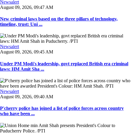
Newsalert
August 09, 2026, 09:47 AM
New criminal laws based on the three pillars of technology,
timeline, trust: Uni ...
Newsalert
August 09, 2026, 09:45 AM
Under PM Modi's leadership, govt replaced British era criminal
laws: HM Amit Sha ...
Newsalert
August 09, 2026, 09:40 AM
P'cherry police has joined a list of police forces across country
who have been ...