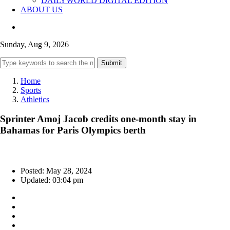
DAILYWORLD DIGITAL EDITION
ABOUT US
Sunday, Aug 9, 2026
Submit
Home
Sports
Athletics
Sprinter Amoj Jacob credits one-month stay in
Bahamas for Paris Olympics berth
Posted: May 28, 2024
Updated: 03:04 pm