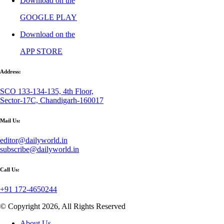
Download on the
GOOGLE PLAY
Download on the
APP STORE
Address:
SCO 133-134-135, 4th Floor,
Sector-17C, Chandigarh-160017
Mail Us:
editor@dailyworld.in
subscribe@dailyworld.in
Call Us:
+91 172-4650244
© Copyright 2026, All Rights Reserved
About Us