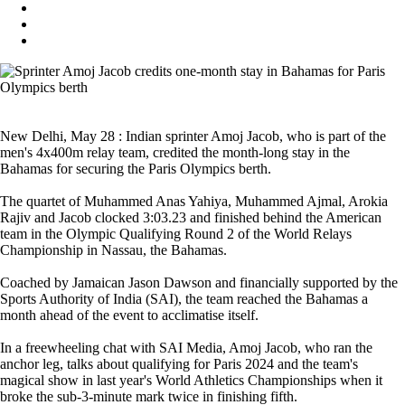
New Delhi, May 28 : Indian sprinter Amoj Jacob, who is part of the
men's 4x400m relay team, credited the month-long stay in the
Bahamas for securing the Paris Olympics berth.
The quartet of Muhammed Anas Yahiya, Muhammed Ajmal, Arokia
Rajiv and Jacob clocked 3:03.23 and finished behind the American
team in the Olympic Qualifying Round 2 of the World Relays
Championship in Nassau, the Bahamas.
Coached by Jamaican Jason Dawson and financially supported by the
Sports Authority of India (SAI), the team reached the Bahamas a
month ahead of the event to acclimatise itself.
In a freewheeling chat with SAI Media, Amoj Jacob, who ran the
anchor leg, talks about qualifying for Paris 2024 and the team's
magical show in last year's World Athletics Championships when it
broke the sub-3-minute mark twice in finishing fifth.