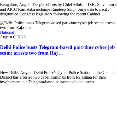
Bengaluru, Aug 6 : Despite efforts by Chief Minister D.K. Shivakumar
and AICC Karnataka incharge Randeep Singh Surjewala to pacify
disgruntled Congress legislators following the recent Cabinet ...
National
August 6, 2026
Delhi Police busts Telegram-based part-time cyber job
scam; arrests two from Raj ...
New Delhi, Aug 6 : Delhi Police's Cyber Police Station in the Central
District has arrested two cyber criminals from Rajasthan for their
involvement in a Telegram-based part-time job and invest ...