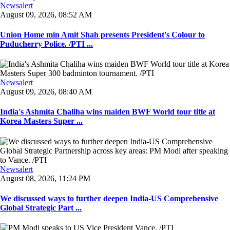
Newsalert
August 09, 2026, 08:52 AM
Union Home min Amit Shah presents President's Colour to
Puducherry Police. /PTI ...
Newsalert
August 09, 2026, 08:40 AM
India's Ashmita Chaliha wins maiden BWF World tour title at
Korea Masters Super ...
Newsalert
August 08, 2026, 11:24 PM
We discussed ways to further deepen India-US Comprehensive
Global Strategic Part ...