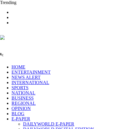
Trending
0
C
HOME
ENTERTAINMENT
NEWS ALERT
INTERNATIONAL
SPORTS
NATIONAL
BUSINESS
REGIONAL
OPINION
BLOG
E-PAPER
DAILYWORLD E-PAPER