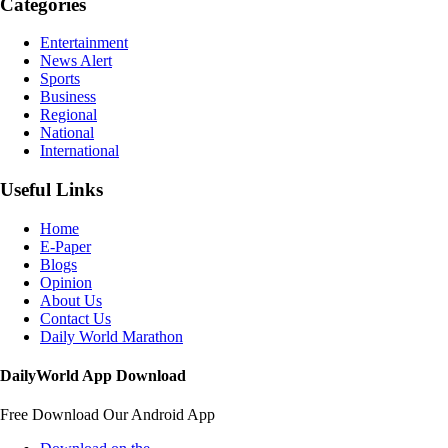
Categories
Entertainment
News Alert
Sports
Business
Regional
National
International
Useful Links
Home
E-Paper
Blogs
Opinion
About Us
Contact Us
Daily World Marathon
DailyWorld App Download
Free Download Our Android App