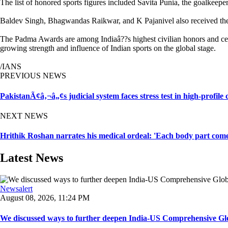
The list of honored sports figures included Savita Punia, the goalkeep
Baldev Singh, Bhagwandas Raikwar, and K Pajanivel also received the 
The Padma Awards are among Indiaâ??s highest civilian honors and cele
growing strength and influence of Indian sports on the global stage.
/IANS
PREVIOUS NEWS
PakistanÃ¢â‚¬â„¢s judicial system faces stress test in high-profile
NEXT NEWS
Hrithik Roshan narrates his medical ordeal: 'Each body part come
Latest News
Newsalert
August 08, 2026, 11:24 PM
We discussed ways to further deepen India-US Comprehensive Globa