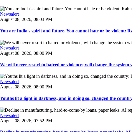
Newsalert
August 08, 2026, 08:03 PM
You are India's spirit and future. You cannot hate or be violent: R
Newsalert
August 08, 2026, 08:00 PM
We will never resort to hatred or violence; will change the system w
Newsalert
August 08, 2026, 08:00 PM
Youths lit a light in darkness, and in doing so, changed the countr
Newsalert
August 08, 2026, 07:52 PM