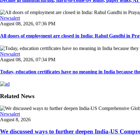
Decline in manufacturing, hard-to-come-by loans, paper leaks, AI r
Newsalert
August 08, 2026, 07:36 PM
All doors of employment are closed in India: Rahul Gandhi in Pray
Newsalert
August 08, 2026, 07:34 PM
Today, education certificates have no meaning in India because the
Related News
Newsalert
August 8, 2026
We discussed ways to further deepen India-US Comprehe