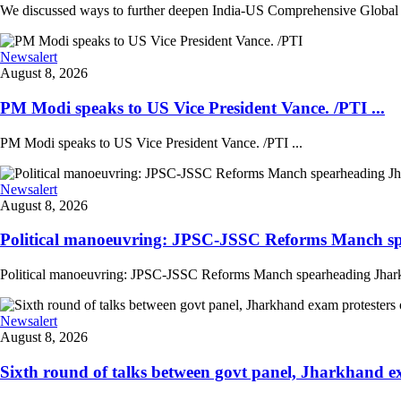
We discussed ways to further deepen India-US Comprehensive Global St
Newsalert
August 8, 2026
PM Modi speaks to US Vice President Vance. /PTI ...
PM Modi speaks to US Vice President Vance. /PTI ...
Newsalert
August 8, 2026
Political manoeuvring: JPSC-JSSC Reforms Manch sp
Political manoeuvring: JPSC-JSSC Reforms Manch spearheading Jharkhan
Newsalert
August 8, 2026
Sixth round of talks between govt panel, Jharkhand e