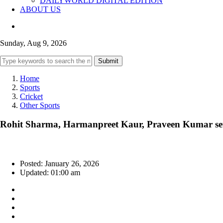
DAILYWORLD DIGITAL EDITION
ABOUT US
Sunday, Aug 9, 2026
Submit
Home
Sports
Cricket
Other Sports
Rohit Sharma, Harmanpreet Kaur, Praveen Kumar se
Posted: January 26, 2026
Updated: 01:00 am