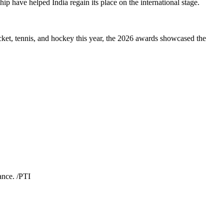
p have helped India regain its place on the international stage.
cket, tennis, and hockey this year, the 2026 awards showcased the