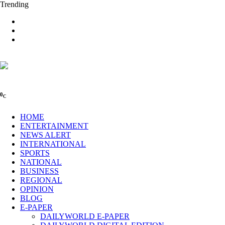
Trending
0
C
HOME
ENTERTAINMENT
NEWS ALERT
INTERNATIONAL
SPORTS
NATIONAL
BUSINESS
REGIONAL
OPINION
BLOG
E-PAPER
DAILYWORLD E-PAPER