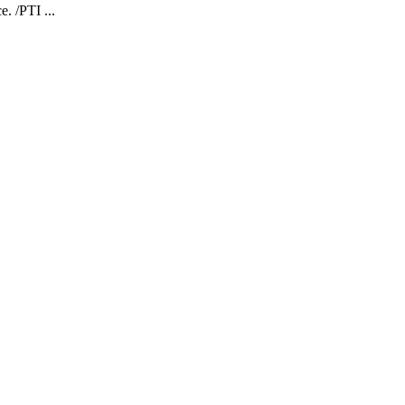
. /PTI ...