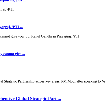
eplacing jobs ...
agraj. /PTI ...
y cannot give ...
nsive Global Strategic Part ...