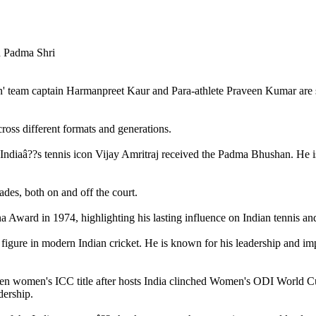
n' team captain Harmanpreet Kaur and Para-athlete Praveen Kumar are
cross different formats and generations.
Indiaâ??s tennis icon Vijay Amritraj received the Padma Bhushan. He is 
ades, both on and off the court.
Award in 1974, highlighting his lasting influence on Indian tennis and
 figure in modern Indian cricket. He is known for his leadership and imp
n women's ICC title after hosts India clinched Women's ODI World Cup 
dership.