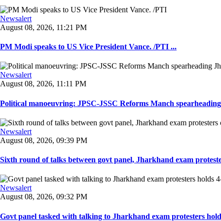
Newsalert
August 08, 2026, 11:21 PM
PM Modi speaks to US Vice President Vance. /PTI ...
Newsalert
August 08, 2026, 11:11 PM
Political manoeuvring: JPSC-JSSC Reforms Manch spearheading 
Newsalert
August 08, 2026, 09:39 PM
Sixth round of talks between govt panel, Jharkhand exam proteste
Newsalert
August 08, 2026, 09:32 PM
Govt panel tasked with talking to Jharkhand exam protesters holds