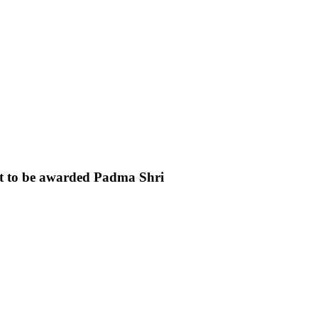
t to be awarded Padma Shri