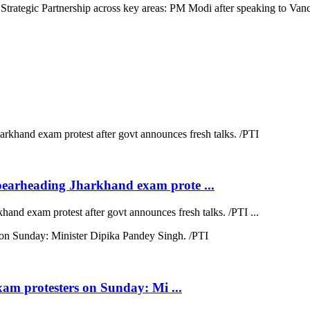
rategic Partnership across key areas: PM Modi after speaking to Vance
earheading Jharkhand exam prote ...
d exam protest after govt announces fresh talks. /PTI ...
xam protesters on Sunday: Mi ...