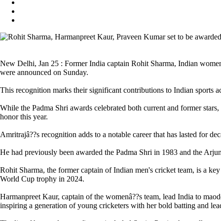
New Delhi, Jan 25 : Former India captain Rohit Sharma, Indian wome
were announced on Sunday.
This recognition marks their significant contributions to Indian sports a
While the Padma Shri awards celebrated both current and former stars, 
honor this year.
Amritrajâ??s recognition adds to a notable career that has lasted for dec
He had previously been awarded the Padma Shri in 1983 and the Arjuna 
Rohit Sharma, the former captain of Indian men's cricket team, is a key
World Cup trophy in 2024.
Harmanpreet Kaur, captain of the womenâ??s team, lead India to maode
inspiring a generation of young cricketers with her bold batting and lea