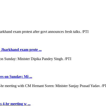
Jharkhand exam prote ...
rs on Sunday: Mi ...
 4-hr meeting w ...