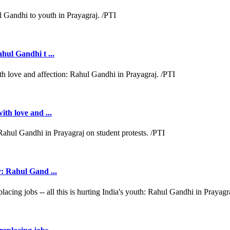
ahul Gandhi t ...
ith love and ...
y: Rahul Gand ...