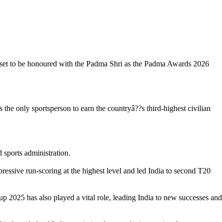
 set to be honoured with the Padma Shri as the Padma Awards 2026
the only sportsperson to earn the countryâ??s third-highest civilian
 sports administration.
ressive run-scoring at the highest level and led India to second T20
2025 has also played a vital role, leading India to new successes and