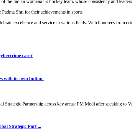
er of the Indian womenâ??s hockey team, whose consistency and leadershi
Padma Shri for their achievements in sports.
brate excellence and service in various fields. With honorees from cri
 cybercrime case?
s with its own button'
l Strategic Part ...