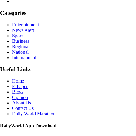
Categories
Entertainment
News Alert
Sports
Business
Regional
National
International
Useful Links
Home
E-Paper
Blogs
Opinion
About Us
Contact Us
Daily World Marathon
DailyWorld App Download