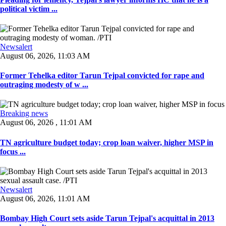
political victim ...
Newsalert
August 06, 2026, 11:03 AM
Former Tehelka editor Tarun Tejpal convicted for rape and
outraging modesty of w ...
Breaking news
August 06, 2026 , 11:01 AM
TN agriculture budget today; crop loan waiver, higher MSP in
focus ...
Newsalert
August 06, 2026, 11:01 AM
Bombay High Court sets aside Tarun Tejpal's acquittal in 2013