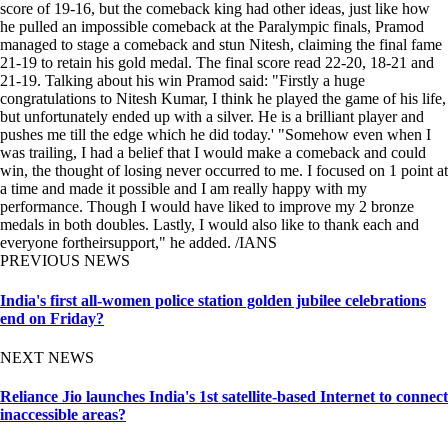
score of 19-16, but the comeback king had other ideas, just like how
he pulled an impossible comeback at the Paralympic finals, Pramod
managed to stage a comeback and stun Nitesh, claiming the final fame
21-19 to retain his gold medal. The final score read 22-20, 18-21 and
21-19. Talking about his win Pramod said: "Firstly a huge
congratulations to Nitesh Kumar, I think he played the game of his life,
but unfortunately ended up with a silver. He is a brilliant player and
pushes me till the edge which he did today.' "Somehow even when I
was trailing, I had a belief that I would make a comeback and could
win, the thought of losing never occurred to me. I focused on 1 point at
a time and made it possible and I am really happy with my
performance. Though I would have liked to improve my 2 bronze
medals in both doubles. Lastly, I would also like to thank each and
everyone fortheirsupport," he added. /IANS
PREVIOUS NEWS
India's first all-women police station golden jubilee celebrations
end on Friday?
NEXT NEWS
Reliance Jio launches India's 1st satellite-based Internet to connect
inaccessible areas?