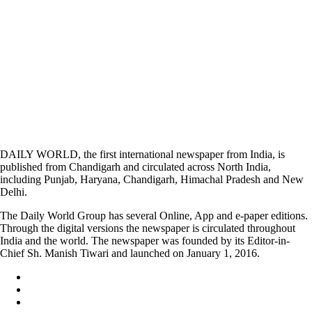
DAILY WORLD, the first international newspaper from India, is
published from Chandigarh and circulated across North India,
including Punjab, Haryana, Chandigarh, Himachal Pradesh and New
Delhi.
The Daily World Group has several Online, App and e-paper editions.
Through the digital versions the newspaper is circulated throughout
India and the world. The newspaper was founded by its Editor-in-
Chief Sh. Manish Tiwari and launched on January 1, 2016.