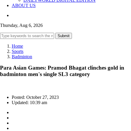
DAILYWORLD DIGITAL EDITION
ABOUT US
Thursday, Aug 6, 2026
Submit
Home
Sports
Badminton
Para Asian Games: Pramod Bhagat clinches gold in
badminton men's single SL3 category
Posted: October 27, 2023
Updated: 10:39 am