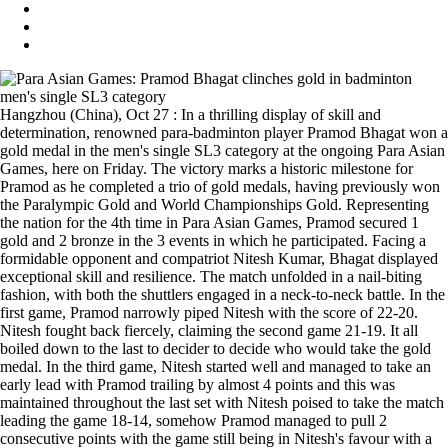
Hangzhou (China), Oct 27 : In a thrilling display of skill and
determination, renowned para-badminton player Pramod Bhagat won a
gold medal in the men's single SL3 category at the ongoing Para Asian
Games, here on Friday. The victory marks a historic milestone for
Pramod as he completed a trio of gold medals, having previously won
the Paralympic Gold and World Championships Gold. Representing
the nation for the 4th time in Para Asian Games, Pramod secured 1
gold and 2 bronze in the 3 events in which he participated. Facing a
formidable opponent and compatriot Nitesh Kumar, Bhagat displayed
exceptional skill and resilience. The match unfolded in a nail-biting
fashion, with both the shuttlers engaged in a neck-to-neck battle. In the
first game, Pramod narrowly piped Nitesh with the score of 22-20.
Nitesh fought back fiercely, claiming the second game 21-19. It all
boiled down to the last to decider to decide who would take the gold
medal. In the third game, Nitesh started well and managed to take an
early lead with Pramod trailing by almost 4 points and this was
maintained throughout the last set with Nitesh poised to take the match
leading the game 18-14, somehow Pramod managed to pull 2
consecutive points with the game still being in Nitesh's favour with a