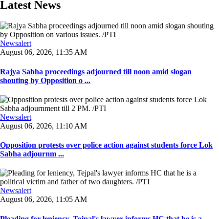
Latest News
Newsalert
August 06, 2026, 11:35 AM
Rajya Sabha proceedings adjourned till noon amid slogan
shouting by Opposition o ...
Newsalert
August 06, 2026, 11:10 AM
Opposition protests over police action against students force Lok
Sabha adjournm ...
Newsalert
August 06, 2026, 11:05 AM
Pleading for leniency, Tejpal's lawyer informs HC that he is a