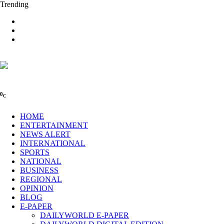
Trending
0
C
HOME
ENTERTAINMENT
NEWS ALERT
INTERNATIONAL
SPORTS
NATIONAL
BUSINESS
REGIONAL
OPINION
BLOG
E-PAPER
DAILYWORLD E-PAPER