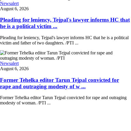
Newsalert
August 6, 2026
Pleading for leniency, Tejpal's lawyer informs HC that
he is a political victim ...
Pleading for leniency, Tejpal's lawyer informs HC that he is a political
victim and father of two daughters. /PTI ...
Newsalert
August 6, 2026
Former Tehelka editor Tarun Tejpal convicted for
rape and outraging modesty of w ...
Former Tehelka editor Tarun Tejpal convicted for rape and outraging
modesty of woman. /PTI ...