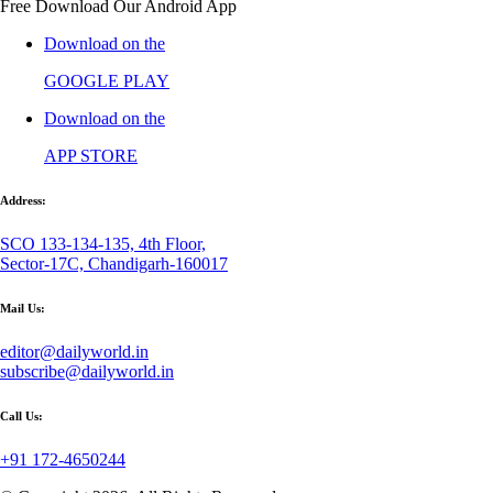
Free Download Our Android App
Download on the
GOOGLE PLAY
Download on the
APP STORE
Address:
SCO 133-134-135, 4th Floor,
Sector-17C, Chandigarh-160017
Mail Us:
editor@dailyworld.in
subscribe@dailyworld.in
Call Us:
+91 172-4650244