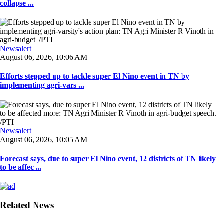
collapse ...
Newsalert
August 06, 2026, 10:06 AM
Efforts stepped up to tackle super El Nino event in TN by
implementing agri-vars ...
Newsalert
August 06, 2026, 10:05 AM
Forecast says, due to super El Nino event, 12 districts of TN likely
to be affec ...
Related News