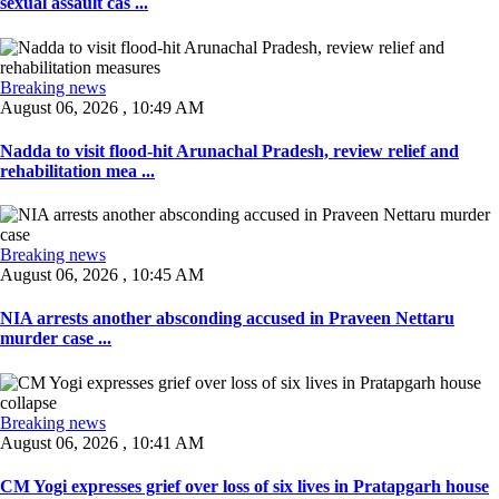
sexual assault cas ...
Breaking news
August 06, 2026 , 10:49 AM
Nadda to visit flood-hit Arunachal Pradesh, review relief and
rehabilitation mea ...
Breaking news
August 06, 2026 , 10:45 AM
NIA arrests another absconding accused in Praveen Nettaru
murder case ...
Breaking news
August 06, 2026 , 10:41 AM
CM Yogi expresses grief over loss of six lives in Pratapgarh house