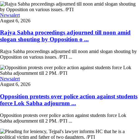
Newsalert
August 6, 2026
Rajya Sabha proceedings adjourned till noon amid
slogan shouting by Opposition o ...
Rajya Sabha proceedings adjourned till noon amid slogan shouting by
Opposition on various issues. /PTI ...
Newsalert
August 6, 2026
Opposition protests over police action against students
force Lok Sabha adjournm ...
Opposition protests over police action against students force Lok
Sabha adjournment till 2 PM. /PTI ...