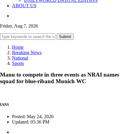
DAILYWORLD DIGITAL EDITION
ABOUT US
Friday, Aug 7, 2026
Submit
Home
Breaking News
National
Sports
Manu to compete in three events as NRAI names
squad for blue-riband Munich WC
IANS
Posted: May 24, 2026
Updated: 05:36 PM