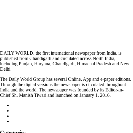
DAILY WORLD, the first international newspaper from India, is
published from Chandigarh and circulated across North India,
including Punjab, Haryana, Chandigarh, Himachal Pradesh and New
Delhi.
The Daily World Group has several Online, App and e-paper editions.
Through the digital versions the newspaper is circulated throughout
India and the world. The newspaper was founded by its Editor-in-
Chief Sh. Manish Tiwari and launched on January 1, 2016.
Categories