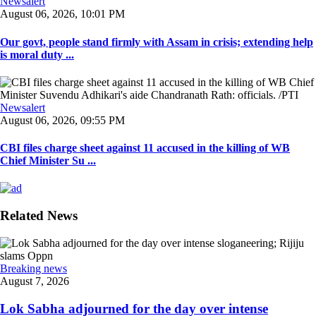
Newsalert
August 06, 2026, 10:01 PM
Our govt, people stand firmly with Assam in crisis; extending help
is moral duty ...
Newsalert
August 06, 2026, 09:55 PM
CBI files charge sheet against 11 accused in the killing of WB
Chief Minister Su ...
Related News
Breaking news
August 7, 2026
Lok Sabha adjourned for the day over intense