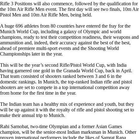
Rifle 3 Positions will also commence, followed by the qualification for
the 10m Air Rifle Men event. The first day will see two finals, 10m Air
Pistol Men and 10m Air Rifle Men, being held.
A huge 696 athletes from 80 countries have entered the fray for the
Munich World Cup, including a galaxy of Olympic and world
champions, ready to test their competition readiness, their weapons and
ammunition and, indeed, their accuracy against the best of the best,
ahead of premiere multi-sport events and the Shooting World
Championships later in the year.
This will be the year’s second Rifle/Pistol World Cup, with India
having garnered one gold in the Granada World Cup, back in April.
That team consisted of shooters ranked between 3 and 6 in the
domestic rankings. In Munich, the top-ranked Indian rifle and pistol
shooters are set to compete in a top international competition away
from home for the first time in the year.
The Indian team has a healthy mix of experience and youth, but they
will be up against it with the royalty of rifle and pistol shooting set to
make their annual trip to Munich.
Rahi Sarnobat, two-time Olympian and a former Asian Games
champion, will be the senior-most Indian marksman in Munich. Other
proven international performers include the likes of Samrat Rana