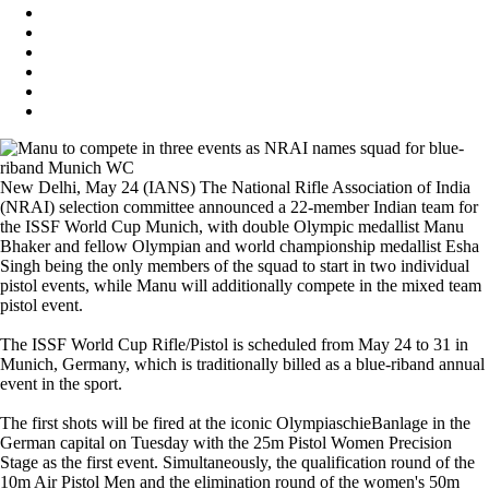
New Delhi, May 24 (IANS) The National Rifle Association of India
(NRAI) selection committee announced a 22-member Indian team for
the ISSF World Cup Munich, with double Olympic medallist Manu
Bhaker and fellow Olympian and world championship medallist Esha
Singh being the only members of the squad to start in two individual
pistol events, while Manu will additionally compete in the mixed team
pistol event.
The ISSF World Cup Rifle/Pistol is scheduled from May 24 to 31 in
Munich, Germany, which is traditionally billed as a blue-riband annual
event in the sport.
The first shots will be fired at the iconic OlympiaschieBanlage in the
German capital on Tuesday with the 25m Pistol Women Precision
Stage as the first event. Simultaneously, the qualification round of the
10m Air Pistol Men and the elimination round of the women's 50m