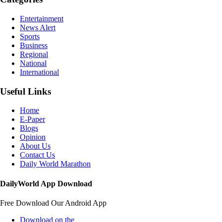
Entertainment
News Alert
Sports
Business
Regional
National
International
Useful Links
Home
E-Paper
Blogs
Opinion
About Us
Contact Us
Daily World Marathon
DailyWorld App Download
Free Download Our Android App
Download on the