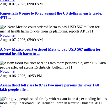
August 07, 2026, 09:09 AM
Rupee falls 6 paise to 95.28 against the US dollar in early trade.
/PTI ...
Newsalert
August 07, 2026, 05:09 AM
A New Mexico court ordered Meta to pay USD 567 million for
mental health harm to ...
Newsalert
August 06, 2026, 10:53 PM
Assam flood toll rises to 97 as two more persons die, over 1.68
lakh people affe ...