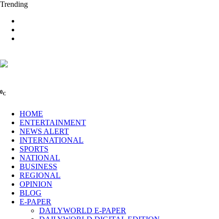
Trending
0
C
HOME
ENTERTAINMENT
NEWS ALERT
INTERNATIONAL
SPORTS
NATIONAL
BUSINESS
REGIONAL
OPINION
BLOG
E-PAPER
DAILYWORLD E-PAPER