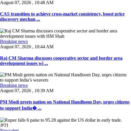
August 07, 2026 , 10:48 AM
CAS transition to achieve cross-market consistency, boost price
discovery mechan ...
Breaking news
August 07, 2026 , 10:44 AM
Raj CM Sharma discusses cooperative sector and border area
development issues wi ...
Breaking news
August 07, 2026 , 10:39 AM
PM Modi greets nation on National Handloom Day, urges citizens
to support India� ...
Newsalert