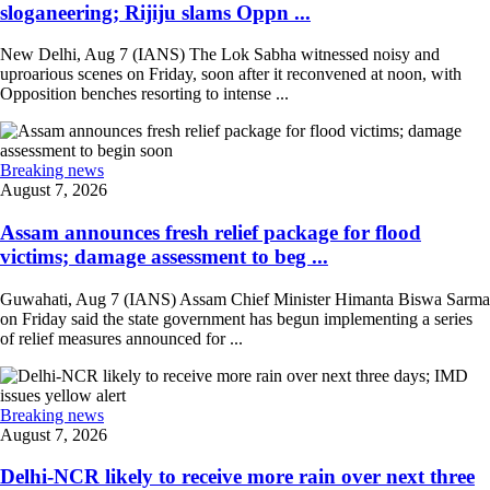
sloganeering; Rijiju slams Oppn ...
New Delhi, Aug 7 (IANS) The Lok Sabha witnessed noisy and
uproarious scenes on Friday, soon after it reconvened at noon, with
Opposition benches resorting to intense ...
Breaking news
August 7, 2026
Assam announces fresh relief package for flood
victims; damage assessment to beg ...
Guwahati, Aug 7 (IANS) Assam Chief Minister Himanta Biswa Sarma
on Friday said the state government has begun implementing a series
of relief measures announced for ...
Breaking news
August 7, 2026
Delhi-NCR likely to receive more rain over next three