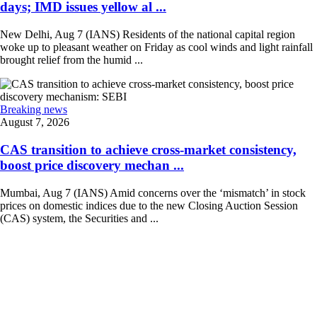
days; IMD issues yellow al ...
New Delhi, Aug 7 (IANS) Residents of the national capital region
woke up to pleasant weather on Friday as cool winds and light rainfall
brought relief from the humid ...
Breaking news
August 7, 2026
CAS transition to achieve cross-market consistency,
boost price discovery mechan ...
Mumbai, Aug 7 (IANS) Amid concerns over the ‘mismatch’ in stock
prices on domestic indices due to the new Closing Auction Session
(CAS) system, the Securities and ...