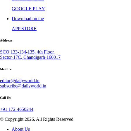
GOOGLE PLAY
Download on the
APP STORE
Address:
SCO 133-134-135, 4th Floor,
Sector-17C, Chandigarh-160017
Mail Us:
editor@dailyworld.in
subscribe@dailyworld.in
Call Us:
+91 172-4650244
© Copyright 2026, All Rights Reserved
About Us