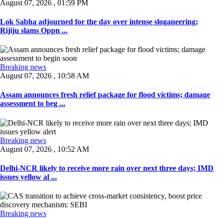
August 07, 2026 , 01:59 PM
Lok Sabha adjourned for the day over intense sloganeering;
Rijiju slams Oppn ...
Breaking news
August 07, 2026 , 10:58 AM
Assam announces fresh relief package for flood victims; damage
assessment to beg ...
Breaking news
August 07, 2026 , 10:52 AM
Delhi-NCR likely to receive more rain over next three days; IMD
issues yellow al ...
Breaking news