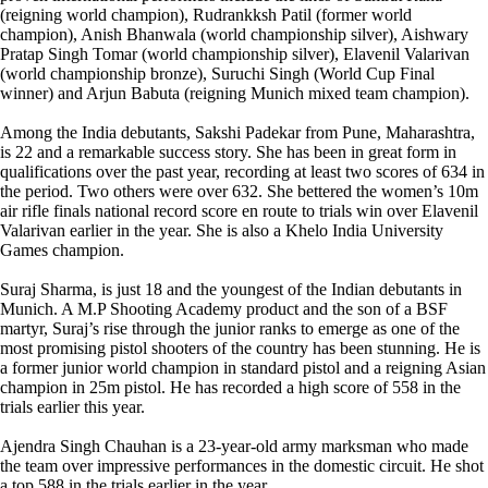
(reigning world champion), Rudrankksh Patil (former world
champion), Anish Bhanwala (world championship silver), Aishwary
Pratap Singh Tomar (world championship silver), Elavenil Valarivan
(world championship bronze), Suruchi Singh (World Cup Final
winner) and Arjun Babuta (reigning Munich mixed team champion).
Among the India debutants, Sakshi Padekar from Pune, Maharashtra,
is 22 and a remarkable success story. She has been in great form in
qualifications over the past year, recording at least two scores of 634 in
the period. Two others were over 632. She bettered the women’s 10m
air rifle finals national record score en route to trials win over Elavenil
Valarivan earlier in the year. She is also a Khelo India University
Games champion.
Suraj Sharma, is just 18 and the youngest of the Indian debutants in
Munich. A M.P Shooting Academy product and the son of a BSF
martyr, Suraj’s rise through the junior ranks to emerge as one of the
most promising pistol shooters of the country has been stunning. He is
a former junior world champion in standard pistol and a reigning Asian
champion in 25m pistol. He has recorded a high score of 558 in the
trials earlier this year.
Ajendra Singh Chauhan is a 23-year-old army marksman who made
the team over impressive performances in the domestic circuit. He shot
a top 588 in the trials earlier in the year.