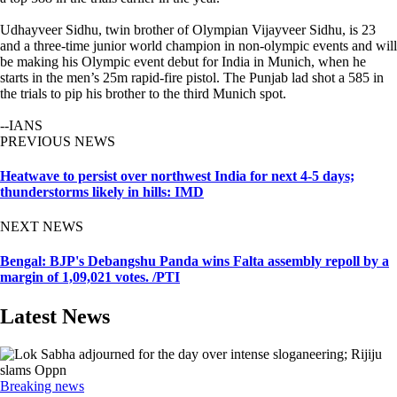
Udhayveer Sidhu, twin brother of Olympian Vijayveer Sidhu, is 23
and a three-time junior world champion in non-olympic events and will
be making his Olympic event debut for India in Munich, when he
starts in the men’s 25m rapid-fire pistol. The Punjab lad shot a 585 in
the trials to pip his brother to the third Munich spot.
--IANS
PREVIOUS NEWS
Heatwave to persist over northwest India for next 4-5 days;
thunderstorms likely in hills: IMD
NEXT NEWS
Bengal: BJP's Debangshu Panda wins Falta assembly repoll by a
margin of 1,09,021 votes. /PTI
Latest News
Breaking news