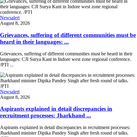
Newsalert
August 8, 2026
Grievances, suffering of different communities must be
heard in their languages: ...
Grievances, suffering of different communities must be heard in their
languages: CJI Surya Kant in Indore west zone regional conference.
/PTI ...
Newsalert
August 8, 2026
Aspirants explained in detail discrepancies in
recruitment processes: Jharkhand ...
Aspirants explained in detail discrepancies in recruitment processes:
Jharkhand minister Dipika Pandey Singh after fresh round of talks.