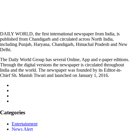
DAILY WORLD, the first international newspaper from India, is
published from Chandigarh and circulated across North India,
including Punjab, Haryana, Chandigarh, Himachal Pradesh and New
Delhi.
The Daily World Group has several Online, App and e-paper editions.
Through the digital versions the newspaper is circulated throughout
India and the world. The newspaper was founded by its Editor-in-
Chief Sh. Manish Tiwari and launched on January 1, 2016.
Categories
Entertainment
News Alert