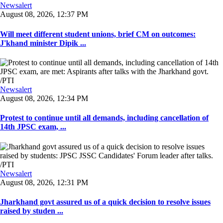
Newsalert
August 08, 2026, 12:37 PM
Will meet different student unions, brief CM on outcomes:
J'khand minister Dipik ...
Newsalert
August 08, 2026, 12:34 PM
Protest to continue until all demands, including cancellation of
14th JPSC exam, ...
Newsalert
August 08, 2026, 12:31 PM
Jharkhand govt assured us of a quick decision to resolve issues
raised by studen ...