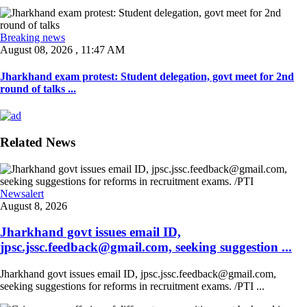
Breaking news
August 08, 2026 , 11:47 AM
Jharkhand exam protest: Student delegation, govt meet for 2nd
round of talks ...
Related News
Newsalert
August 8, 2026
Jharkhand govt issues email ID,
jpsc.jssc.feedback@gmail.com, seeking suggestion ...
Jharkhand govt issues email ID, jpsc.jssc.feedback@gmail.com,
seeking suggestions for reforms in recruitment exams. /PTI ...