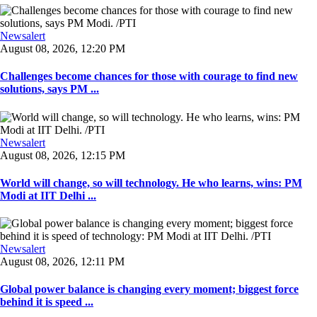
Newsalert
August 08, 2026, 12:20 PM
Challenges become chances for those with courage to find new
solutions, says PM ...
Newsalert
August 08, 2026, 12:15 PM
World will change, so will technology. He who learns, wins: PM
Modi at IIT Delhi ...
Newsalert
August 08, 2026, 12:11 PM
Global power balance is changing every moment; biggest force
behind it is speed ...