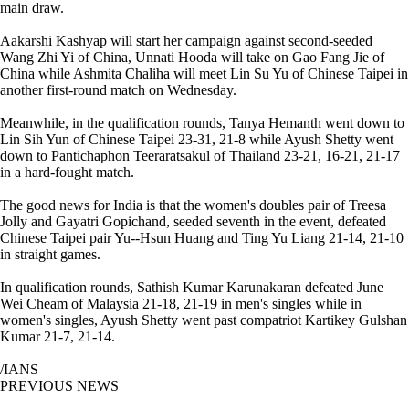
main draw.
Aakarshi Kashyap will start her campaign against second-seeded
Wang Zhi Yi of China, Unnati Hooda will take on Gao Fang Jie of
China while Ashmita Chaliha will meet Lin Su Yu of Chinese Taipei in
another first-round match on Wednesday.
Meanwhile, in the qualification rounds, Tanya Hemanth went down to
Lin Sih Yun of Chinese Taipei 23-31, 21-8 while Ayush Shetty went
down to Pantichaphon Teeraratsakul of Thailand 23-21, 16-21, 21-17
in a hard-fought match.
The good news for India is that the women's doubles pair of Treesa
Jolly and Gayatri Gopichand, seeded seventh in the event, defeated
Chinese Taipei pair Yu--Hsun Huang and Ting Yu Liang 21-14, 21-10
in straight games.
In qualification rounds, Sathish Kumar Karunakaran defeated June
Wei Cheam of Malaysia 21-18, 21-19 in men's singles while in
women's singles, Ayush Shetty went past compatriot Kartikey Gulshan
Kumar 21-7, 21-14.
/IANS
PREVIOUS NEWS