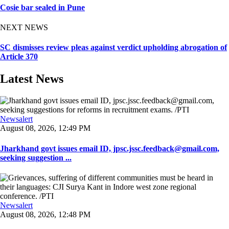
Cosie bar sealed in Pune
NEXT NEWS
SC dismisses review pleas against verdict upholding abrogation of
Article 370
Latest News
Newsalert
August 08, 2026, 12:49 PM
Jharkhand govt issues email ID, jpsc.jssc.feedback@gmail.com,
seeking suggestion ...
Newsalert
August 08, 2026, 12:48 PM