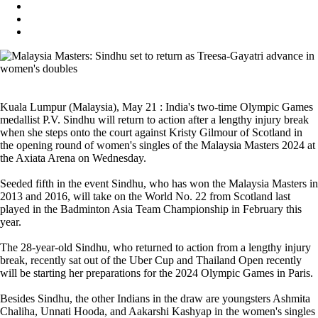
Kuala Lumpur (Malaysia), May 21 : India's two-time Olympic Games
medallist P.V. Sindhu will return to action after a lengthy injury break
when she steps onto the court against Kristy Gilmour of Scotland in
the opening round of women's singles of the Malaysia Masters 2024 at
the Axiata Arena on Wednesday.
Seeded fifth in the event Sindhu, who has won the Malaysia Masters in
2013 and 2016, will take on the World No. 22 from Scotland last
played in the Badminton Asia Team Championship in February this
year.
The 28-year-old Sindhu, who returned to action from a lengthy injury
break, recently sat out of the Uber Cup and Thailand Open recently
will be starting her preparations for the 2024 Olympic Games in Paris.
Besides Sindhu, the other Indians in the draw are youngsters Ashmita
Chaliha, Unnati Hooda, and Aakarshi Kashyap in the women's singles