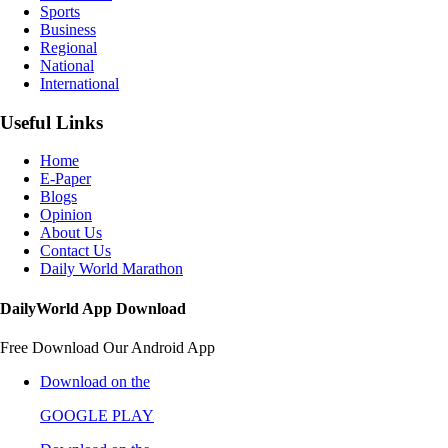
Sports
Business
Regional
National
International
Useful Links
Home
E-Paper
Blogs
Opinion
About Us
Contact Us
Daily World Marathon
DailyWorld App Download
Free Download Our Android App
Download on the
GOOGLE PLAY