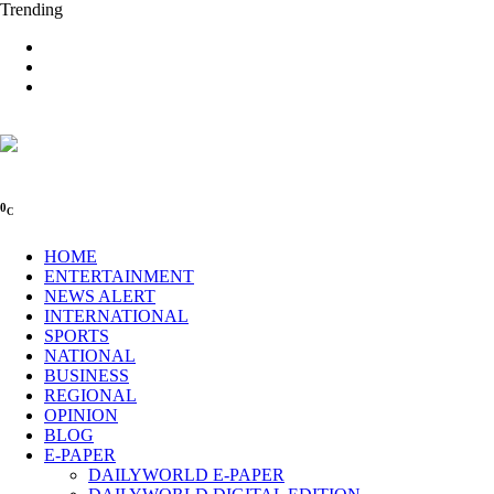
Trending
0
C
HOME
ENTERTAINMENT
NEWS ALERT
INTERNATIONAL
SPORTS
NATIONAL
BUSINESS
REGIONAL
OPINION
BLOG
E-PAPER
DAILYWORLD E-PAPER