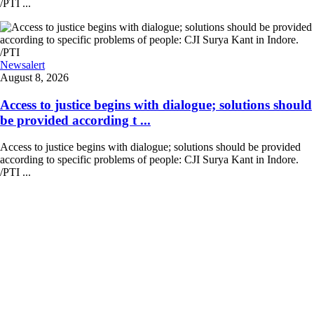
/PTI ...
Newsalert
August 8, 2026
Access to justice begins with dialogue; solutions should
be provided according t ...
Access to justice begins with dialogue; solutions should be provided
according to specific problems of people: CJI Surya Kant in Indore.
/PTI ...