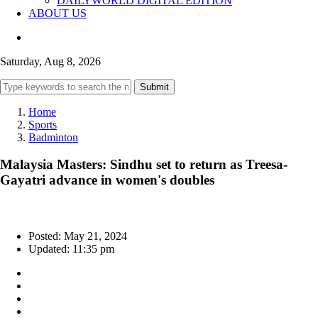
DAILYWORLD DIGITAL EDITION
ABOUT US
Saturday, Aug 8, 2026
Submit
Home
Sports
Badminton
Malaysia Masters: Sindhu set to return as Treesa-
Gayatri advance in women's doubles
Posted: May 21, 2024
Updated: 11:35 pm