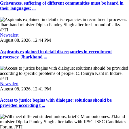
Grievances, suffering of different communities must be heard in
their languages: ...
Newsalert
August 08, 2026, 12:44 PM
Aspirants explained in detail discrepancies in recruitment
processes: Jharkhand ...
Newsalert
August 08, 2026, 12:41 PM
Access to justice begins with dialogue; solutions should be
provided according t ...