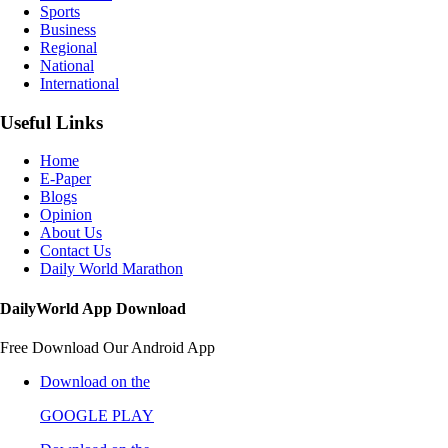
Sports
Business
Regional
National
International
Useful Links
Home
E-Paper
Blogs
Opinion
About Us
Contact Us
Daily World Marathon
DailyWorld App Download
Free Download Our Android App
Download on the
GOOGLE PLAY