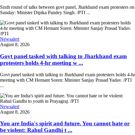
Sixth round of talks between govt panel, Jharkhand exam protesters on
Sunday: Minister Dipika Pandey Singh. /PTI ...
Newsalert
August 8, 2026
Govt panel tasked with talking to Jharkhand exam
protesters holds 4-hr meeting w ...
Govt panel tasked with talking to Jharkhand exam protesters holds 4-hr
meeting with CM Hemant Soren: Minister Sanjay Prasad Yadav. /PTI
...
Newsalert
August 8, 2026
You are India's spirit and future. You cannot hate or
be violent: Rahul Gandhi t ...