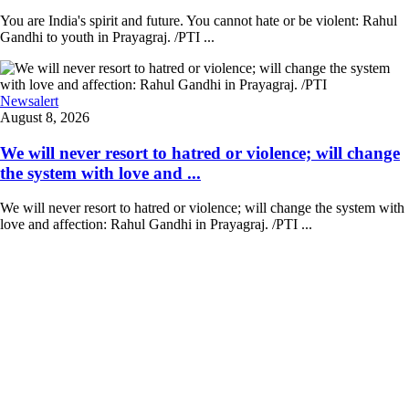
You are India's spirit and future. You cannot hate or be violent: Rahul
Gandhi to youth in Prayagraj. /PTI ...
Newsalert
August 8, 2026
We will never resort to hatred or violence; will change
the system with love and ...
We will never resort to hatred or violence; will change the system with
love and affection: Rahul Gandhi in Prayagraj. /PTI ...