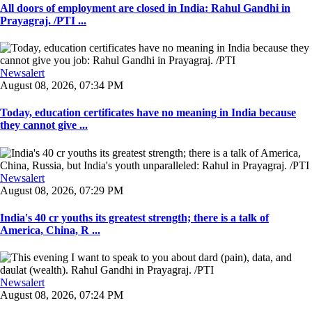
All doors of employment are closed in India: Rahul Gandhi in
Prayagraj. /PTI ...
Newsalert
August 08, 2026, 07:34 PM
Today, education certificates have no meaning in India because
they cannot give ...
Newsalert
August 08, 2026, 07:29 PM
India's 40 cr youths its greatest strength; there is a talk of
America, China, R ...
Newsalert
August 08, 2026, 07:24 PM