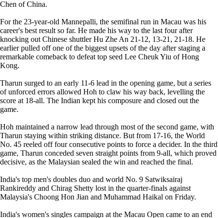
Chen of China.
For the 23-year-old Mannepalli, the semifinal run in Macau was his
career's best result so far. He made his way to the last four after
knocking out Chinese shuttler Hu Zhe An 21-12, 13-21, 21-18. He
earlier pulled off one of the biggest upsets of the day after staging a
remarkable comeback to defeat top seed Lee Cheuk Yiu of Hong
Kong.
Tharun surged to an early 11-6 lead in the opening game, but a series
of unforced errors allowed Hoh to claw his way back, levelling the
score at 18-all. The Indian kept his composure and closed out the
game.
Hoh maintained a narrow lead through most of the second game, with
Tharun staying within striking distance. But from 17-16, the World
No. 45 reeled off four consecutive points to force a decider. In the third
game, Tharun conceded seven straight points from 9-all, which proved
decisive, as the Malaysian sealed the win and reached the final.
India's top men's doubles duo and world No. 9 Satwiksairaj
Rankireddy and Chirag Shetty lost in the quarter-finals against
Malaysia's Choong Hon Jian and Muhammad Haikal on Friday.
India's women's singles campaign at the Macau Open came to an end