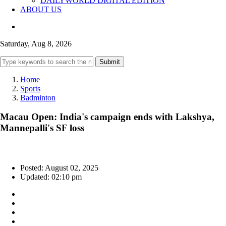
DAILYWORLD DIGITAL EDITION
ABOUT US
Saturday, Aug 8, 2026
Submit
Home
Sports
Badminton
Macau Open: India's campaign ends with Lakshya,
Mannepalli's SF loss
Posted: August 02, 2025
Updated: 02:10 pm