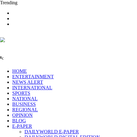
Trending
0
C
HOME
ENTERTAINMENT
NEWS ALERT
INTERNATIONAL
SPORTS
NATIONAL
BUSINESS
REGIONAL
OPINION
BLOG
E-PAPER
DAILYWORLD E-PAPER