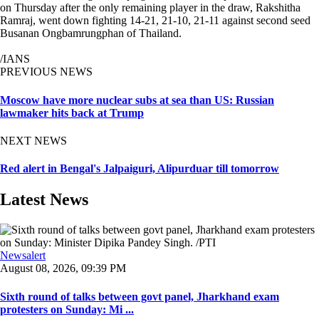
on Thursday after the only remaining player in the draw, Rakshitha
Ramraj, went down fighting 14-21, 21-10, 21-11 against second seed
Busanan Ongbamrungphan of Thailand.
/IANS
PREVIOUS NEWS
Moscow have more nuclear subs at sea than US: Russian
lawmaker hits back at Trump
NEXT NEWS
Red alert in Bengal's Jalpaiguri, Alipurduar till tomorrow
Latest News
Newsalert
August 08, 2026, 09:39 PM
Sixth round of talks between govt panel, Jharkhand exam
protesters on Sunday: Mi ...