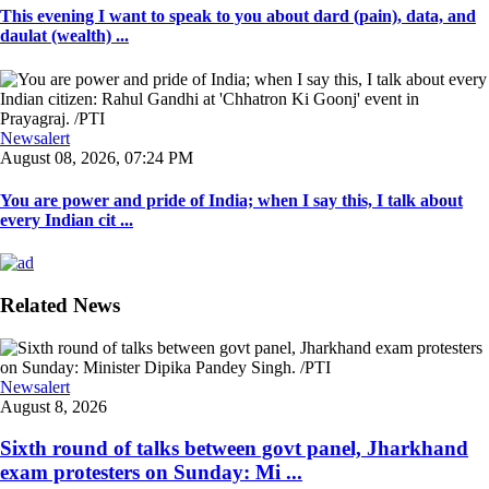
This evening I want to speak to you about dard (pain), data, and
daulat (wealth) ...
Newsalert
August 08, 2026, 07:24 PM
You are power and pride of India; when I say this, I talk about
every Indian cit ...
Related News
Newsalert
August 8, 2026
Sixth round of talks between govt panel, Jharkhand
exam protesters on Sunday: Mi ...