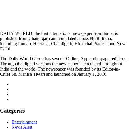
DAILY WORLD, the first international newspaper from India, is
published from Chandigarh and circulated across North India,
including Punjab, Haryana, Chandigarh, Himachal Pradesh and New
Delhi.
The Daily World Group has several Online, App and e-paper editions.
Through the digital versions the newspaper is circulated throughout
India and the world. The newspaper was founded by its Editor-in-
Chief Sh. Manish Tiwari and launched on January 1, 2016.
Categories
Entertainment
News Alert