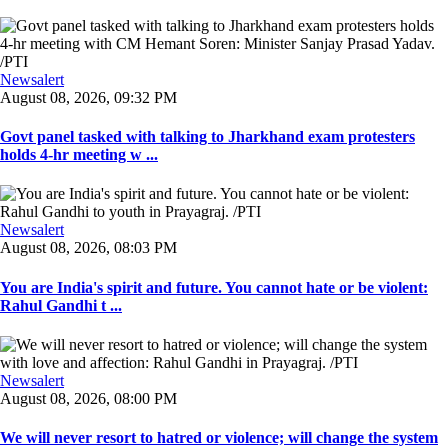
Newsalert
August 08, 2026, 09:32 PM
Govt panel tasked with talking to Jharkhand exam protesters
holds 4-hr meeting w ...
Newsalert
August 08, 2026, 08:03 PM
You are India's spirit and future. You cannot hate or be violent:
Rahul Gandhi t ...
Newsalert
August 08, 2026, 08:00 PM
We will never resort to hatred or violence; will change the system