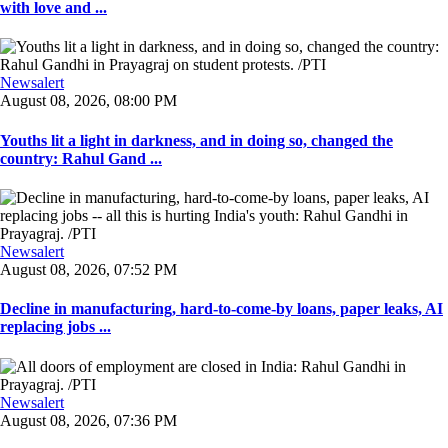
with love and ...
Newsalert
August 08, 2026, 08:00 PM
Youths lit a light in darkness, and in doing so, changed the
country: Rahul Gand ...
Newsalert
August 08, 2026, 07:52 PM
Decline in manufacturing, hard-to-come-by loans, paper leaks, AI
replacing jobs ...
Newsalert
August 08, 2026, 07:36 PM