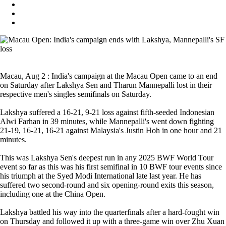
Macau, Aug 2 : India's campaign at the Macau Open came to an end
on Saturday after Lakshya Sen and Tharun Mannepalli lost in their
respective men's singles semifinals on Saturday.
Lakshya suffered a 16-21, 9-21 loss against fifth-seeded Indonesian
Alwi Farhan in 39 minutes, while Mannepalli's went down fighting
21-19, 16-21, 16-21 against Malaysia's Justin Hoh in one hour and 21
minutes.
This was Lakshya Sen's deepest run in any 2025 BWF World Tour
event so far as this was his first semifinal in 10 BWF tour events since
his triumph at the Syed Modi International late last year. He has
suffered two second-round and six opening-round exits this season,
including one at the China Open.
Lakshya battled his way into the quarterfinals after a hard-fought win
on Thursday and followed it up with a three-game win over Zhu Xuan