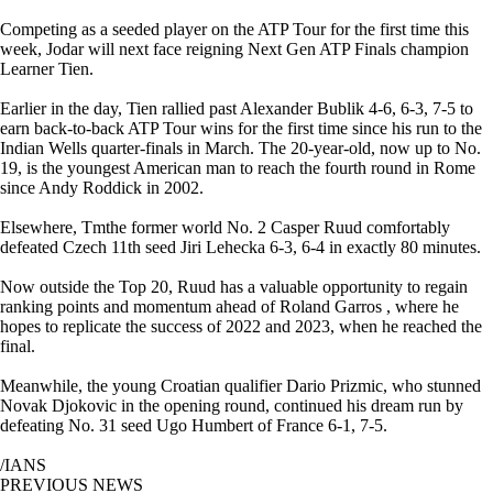
Competing as a seeded player on the ATP Tour for the first time this
week, Jodar will next face reigning Next Gen ATP Finals champion
Learner Tien.
Earlier in the day, Tien rallied past Alexander Bublik 4-6, 6-3, 7-5 to
earn back-to-back ATP Tour wins for the first time since his run to the
Indian Wells quarter-finals in March. The 20-year-old, now up to No.
19, is the youngest American man to reach the fourth round in Rome
since Andy Roddick in 2002.
Elsewhere, Tmthe former world No. 2 Casper Ruud comfortably
defeated Czech 11th seed Jiri Lehecka 6-3, 6-4 in exactly 80 minutes.
Now outside the Top 20, Ruud has a valuable opportunity to regain
ranking points and momentum ahead of Roland Garros , where he
hopes to replicate the success of 2022 and 2023, when he reached the
final.
Meanwhile, the young Croatian qualifier Dario Prizmic, who stunned
Novak Djokovic in the opening round, continued his dream run by
defeating No. 31 seed Ugo Humbert of France 6-1, 7-5.
/IANS
PREVIOUS NEWS