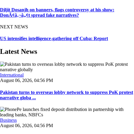
Diljit Dosanjh on banners, flags controversy at his show:
DonÃ¢â‚¬â„¢t spread fake narratives?
NEXT NEWS
US intensifies intelligence-gathering off Cuba: Report
Latest News
International
August 06, 2026, 04:56 PM
Pakistan turns to overseas lobby network to suppress PoK protest
narrative globa ...
Business
August 06, 2026, 04:56 PM