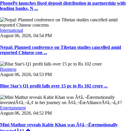
PhonePe launches fixed deposit distribution in partnership with
leading banks, N ...
International
August 06, 2026, 04:54 PM
Nepal: Planned conference on Tibetan studies cancelled amid
reported Chinese con ...
Business
August 06, 2026, 04:53 PM
Blue Star's Q1 profit falls over 15 pc to Rs 102 crore ...
Entertainment
August 06, 2026, 04:52 PM
Mini Mathur reveals Kabir Khan was Ã¢â‚¬Ëœemotionally
investedÃ¢â‚� ...