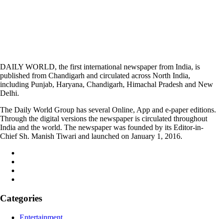
DAILY WORLD, the first international newspaper from India, is
published from Chandigarh and circulated across North India,
including Punjab, Haryana, Chandigarh, Himachal Pradesh and New
Delhi.
The Daily World Group has several Online, App and e-paper editions.
Through the digital versions the newspaper is circulated throughout
India and the world. The newspaper was founded by its Editor-in-
Chief Sh. Manish Tiwari and launched on January 1, 2016.
Categories
Entertainment