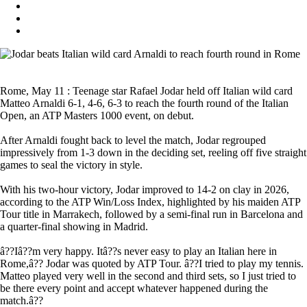
Rome, May 11 : Teenage star Rafael Jodar held off Italian wild card
Matteo Arnaldi 6-1, 4-6, 6-3 to reach the fourth round of the Italian
Open, an ATP Masters 1000 event, on debut.
After Arnaldi fought back to level the match, Jodar regrouped
impressively from 1-3 down in the deciding set, reeling off five straight
games to seal the victory in style.
With his two-hour victory, Jodar improved to 14-2 on clay in 2026,
according to the ATP Win/Loss Index, highlighted by his maiden ATP
Tour title in Marrakech, followed by a semi-final run in Barcelona and
a quarter-final showing in Madrid.
â??Iâ??m very happy. Itâ??s never easy to play an Italian here in
Rome,â?? Jodar was quoted by ATP Tour. â??I tried to play my tennis.
Matteo played very well in the second and third sets, so I just tried to
be there every point and accept whatever happened during the
match.â??