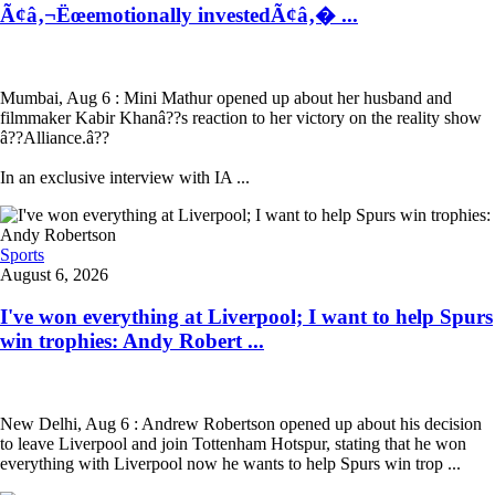
Ã¢â‚¬Ëœemotionally investedÃ¢â‚� ...
Mumbai, Aug 6 : Mini Mathur opened up about her husband and
filmmaker Kabir Khanâ??s reaction to her victory on the reality show
â??Alliance.â??
In an exclusive interview with IA ...
Sports
August 6, 2026
I've won everything at Liverpool; I want to help Spurs
win trophies: Andy Robert ...
New Delhi, Aug 6 : Andrew Robertson opened up about his decision
to leave Liverpool and join Tottenham Hotspur, stating that he won
everything with Liverpool now he wants to help Spurs win trop ...