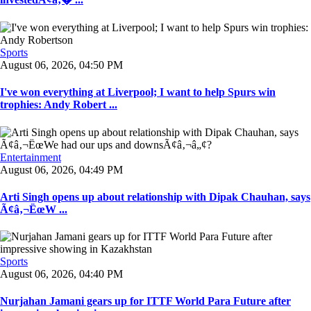
Sports
August 06, 2026, 04:50 PM
I've won everything at Liverpool; I want to help Spurs win
trophies: Andy Robert ...
Entertainment
August 06, 2026, 04:49 PM
Arti Singh opens up about relationship with Dipak Chauhan, says
Ã¢â‚¬ËœW ...
Sports
August 06, 2026, 04:40 PM
Nurjahan Jamani gears up for ITTF World Para Future after