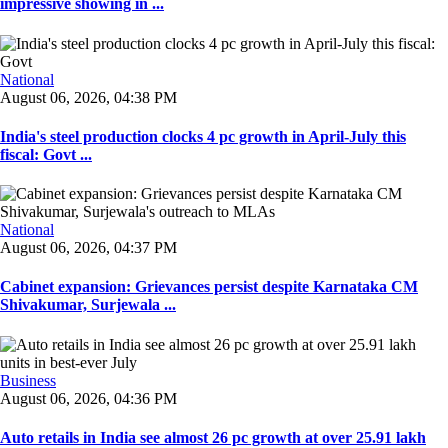
impressive showing in ...
National
August 06, 2026, 04:38 PM
India's steel production clocks 4 pc growth in April-July this
fiscal: Govt ...
National
August 06, 2026, 04:37 PM
Cabinet expansion: Grievances persist despite Karnataka CM
Shivakumar, Surjewala ...
Business
August 06, 2026, 04:36 PM
Auto retails in India see almost 26 pc growth at over 25.91 lakh