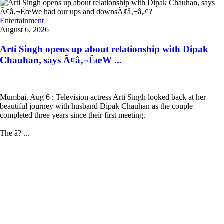
Entertainment
August 6, 2026
Arti Singh opens up about relationship with Dipak
Chauhan, says Ã¢â‚¬ËœW ...
Mumbai, Aug 6 : Television actress Arti Singh looked back at her
beautiful journey with husband Dipak Chauhan as the couple
completed three years since their first meeting.
The â? ...