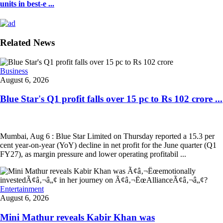
units in best-e ...
Related News
Business
August 6, 2026
Blue Star's Q1 profit falls over 15 pc to Rs 102 crore ...
Mumbai, Aug 6 : Blue Star Limited on Thursday reported a 15.3 per
cent year-on-year (YoY) decline in net profit for the June quarter (Q1
FY27), as margin pressure and lower operating profitabil ...
Entertainment
August 6, 2026
Mini Mathur reveals Kabir Khan was