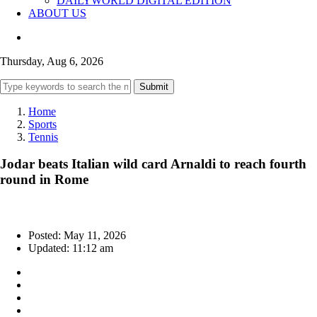
DAILYWORLD DIGITAL EDITION
ABOUT US
Thursday, Aug 6, 2026
Submit
Home
Sports
Tennis
Jodar beats Italian wild card Arnaldi to reach fourth
round in Rome
Posted: May 11, 2026
Updated: 11:12 am