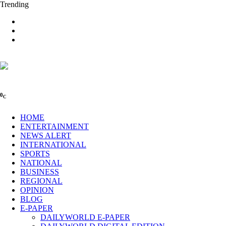
Trending
0
C
HOME
ENTERTAINMENT
NEWS ALERT
INTERNATIONAL
SPORTS
NATIONAL
BUSINESS
REGIONAL
OPINION
BLOG
E-PAPER
DAILYWORLD E-PAPER