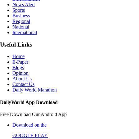
News Alert
Sports
Business
Regional
National
International
Useful Links
Home
E-Paper
Blogs
Opinion
About Us
Contact Us
Daily World Marathon
DailyWorld App Download
Free Download Our Android App
Download on the
GOOGLE PLAY