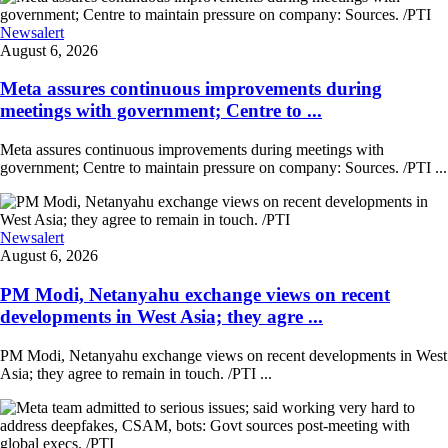
Newsalert
August 6, 2026
Meta assures continuous improvements during
meetings with government; Centre to ...
Meta assures continuous improvements during meetings with
government; Centre to maintain pressure on company: Sources. /PTI ...
Newsalert
August 6, 2026
PM Modi, Netanyahu exchange views on recent
developments in West Asia; they agre ...
PM Modi, Netanyahu exchange views on recent developments in West
Asia; they agree to remain in touch. /PTI ...