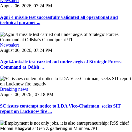
Newsalert
August 06, 2026, 07:24 PM
Agni-4 missile test successfully validated all operational and
technical paramet ...
Newsalert
August 06, 2026, 07:24 PM
Agni-4 missile test carried out under aegis of Strategic Forces
Command at Odish ...
Breaking news
August 06, 2026 , 07:18 PM
SC issues contempt notice to LDA Vice-Chairman, seeks SIT
report on Lucknow fire ...