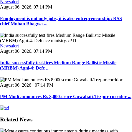
Newsalert
August 06, 2026, 07:14 PM
Employment is not only jobs, it is also entrepreneurship: RSS
chief Mohan Bhagwa ...
Newsalert
August 06, 2026, 07:14 PM
India successfully test-fires Medium Range Ballistic Missile
(MRBM) Agni-4: Defe ...
August 06, 2026 , 07:14 PM
PM Modi announces Rs 8,000-crore Guwahati-Tezpur corridor ...
Related News