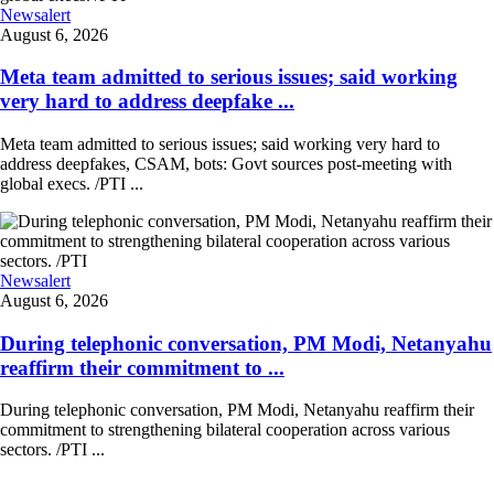
Newsalert
August 6, 2026
Meta team admitted to serious issues; said working
very hard to address deepfake ...
Meta team admitted to serious issues; said working very hard to
address deepfakes, CSAM, bots: Govt sources post-meeting with
global execs. /PTI ...
Newsalert
August 6, 2026
During telephonic conversation, PM Modi, Netanyahu
reaffirm their commitment to ...
During telephonic conversation, PM Modi, Netanyahu reaffirm their
commitment to strengthening bilateral cooperation across various
sectors. /PTI ...