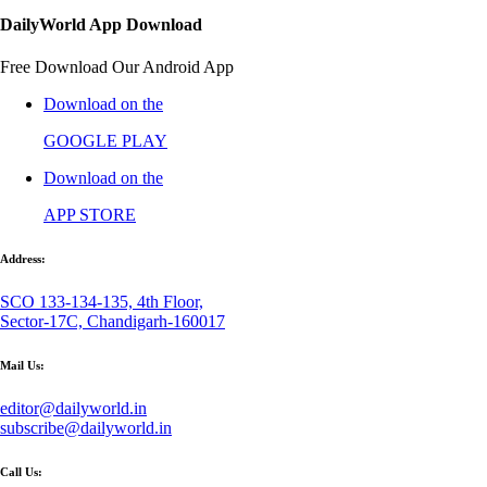
DailyWorld App Download
Free Download Our Android App
Download on the
GOOGLE PLAY
Download on the
APP STORE
Address:
SCO 133-134-135, 4th Floor,
Sector-17C, Chandigarh-160017
Mail Us:
editor@dailyworld.in
subscribe@dailyworld.in
Call Us: