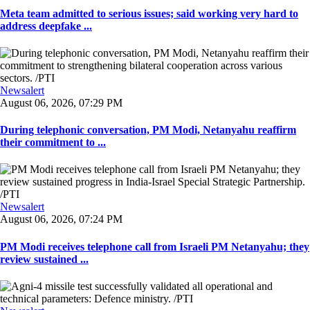
Meta team admitted to serious issues; said working very hard to
address deepfake ...
Newsalert
August 06, 2026, 07:29 PM
During telephonic conversation, PM Modi, Netanyahu reaffirm
their commitment to ...
Newsalert
August 06, 2026, 07:24 PM
PM Modi receives telephone call from Israeli PM Netanyahu; they
review sustained ...