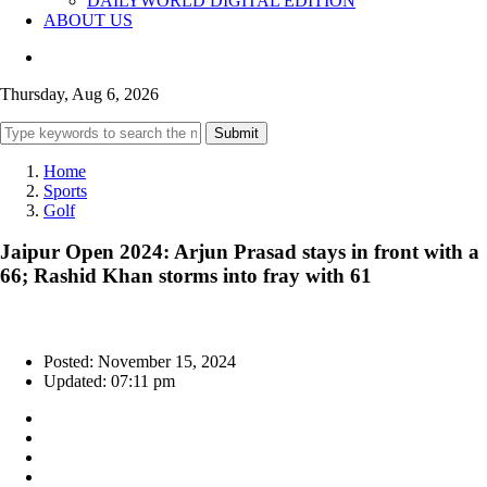
DAILYWORLD DIGITAL EDITION
ABOUT US
Thursday, Aug 6, 2026
Submit
Home
Sports
Golf
Jaipur Open 2024: Arjun Prasad stays in front with a
66; Rashid Khan storms into fray with 61
Posted: November 15, 2024
Updated: 07:11 pm