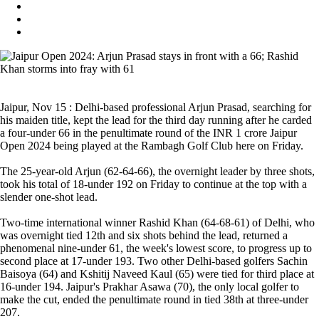
Jaipur, Nov 15 : Delhi-based professional Arjun Prasad, searching for
his maiden title, kept the lead for the third day running after he carded
a four-under 66 in the penultimate round of the INR 1 crore Jaipur
Open 2024 being played at the Rambagh Golf Club here on Friday.
The 25-year-old Arjun (62-64-66), the overnight leader by three shots,
took his total of 18-under 192 on Friday to continue at the top with a
slender one-shot lead.
Two-time international winner Rashid Khan (64-68-61) of Delhi, who
was overnight tied 12th and six shots behind the lead, returned a
phenomenal nine-under 61, the week's lowest score, to progress up to
second place at 17-under 193. Two other Delhi-based golfers Sachin
Baisoya (64) and Kshitij Naveed Kaul (65) were tied for third place at
16-under 194. Jaipur's Prakhar Asawa (70), the only local golfer to
make the cut, ended the penultimate round in tied 38th at three-under
207.