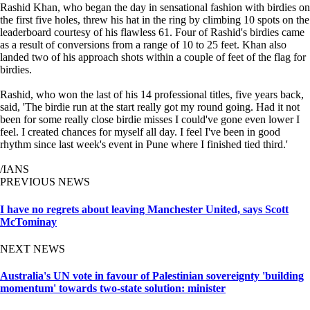
Rashid Khan, who began the day in sensational fashion with birdies on
the first five holes, threw his hat in the ring by climbing 10 spots on the
leaderboard courtesy of his flawless 61. Four of Rashid's birdies came
as a result of conversions from a range of 10 to 25 feet. Khan also
landed two of his approach shots within a couple of feet of the flag for
birdies.
Rashid, who won the last of his 14 professional titles, five years back,
said, 'The birdie run at the start really got my round going. Had it not
been for some really close birdie misses I could've gone even lower I
feel. I created chances for myself all day. I feel I've been in good
rhythm since last week's event in Pune where I finished tied third.'
/IANS
PREVIOUS NEWS
I have no regrets about leaving Manchester United, says Scott
McTominay
NEXT NEWS
Australia's UN vote in favour of Palestinian sovereignty 'building
momentum' towards two-state solution: minister