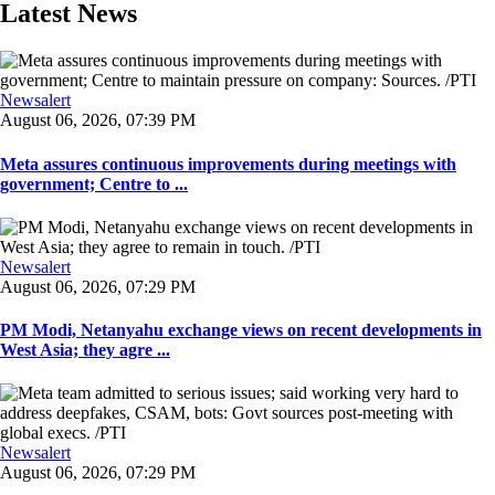
Latest News
Newsalert
August 06, 2026, 07:39 PM
Meta assures continuous improvements during meetings with
government; Centre to ...
Newsalert
August 06, 2026, 07:29 PM
PM Modi, Netanyahu exchange views on recent developments in
West Asia; they agre ...
Newsalert
August 06, 2026, 07:29 PM