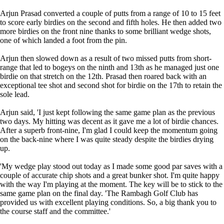
Arjun Prasad converted a couple of putts from a range of 10 to 15 feet
to score early birdies on the second and fifth holes. He then added two
more birdies on the front nine thanks to some brilliant wedge shots,
one of which landed a foot from the pin.
Arjun then slowed down as a result of two missed putts from short-
range that led to bogeys on the ninth and 13th as he managed just one
birdie on that stretch on the 12th. Prasad then roared back with an
exceptional tee shot and second shot for birdie on the 17th to retain the
sole lead.
Arjun said, 'I just kept following the same game plan as the previous
two days. My hitting was decent as it gave me a lot of birdie chances.
After a superb front-nine, I'm glad I could keep the momentum going
on the back-nine where I was quite steady despite the birdies drying
up.
'My wedge play stood out today as I made some good par saves with a
couple of accurate chip shots and a great bunker shot. I'm quite happy
with the way I'm playing at the moment. The key will be to stick to the
same game plan on the final day. 'The Rambagh Golf Club has
provided us with excellent playing conditions. So, a big thank you to
the course staff and the committee.'