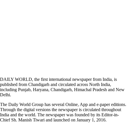
DAILY WORLD, the first international newspaper from India, is
published from Chandigarh and circulated across North India,
including Punjab, Haryana, Chandigarh, Himachal Pradesh and New
Delhi.
The Daily World Group has several Online, App and e-paper editions.
Through the digital versions the newspaper is circulated throughout
India and the world. The newspaper was founded by its Editor-in-
Chief Sh. Manish Tiwari and launched on January 1, 2016.