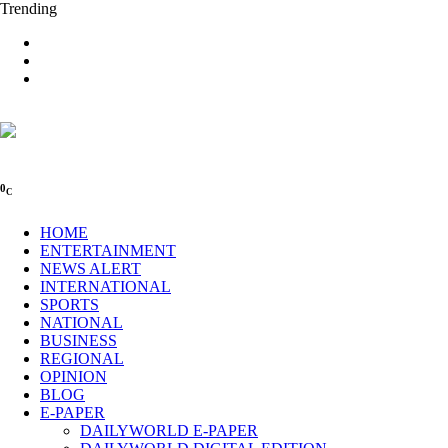
Trending
0
C
HOME
ENTERTAINMENT
NEWS ALERT
INTERNATIONAL
SPORTS
NATIONAL
BUSINESS
REGIONAL
OPINION
BLOG
E-PAPER
DAILYWORLD E-PAPER