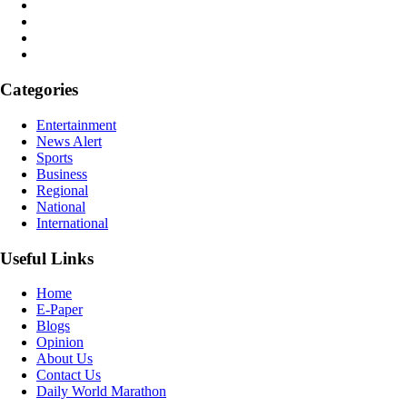
Categories
Entertainment
News Alert
Sports
Business
Regional
National
International
Useful Links
Home
E-Paper
Blogs
Opinion
About Us
Contact Us
Daily World Marathon