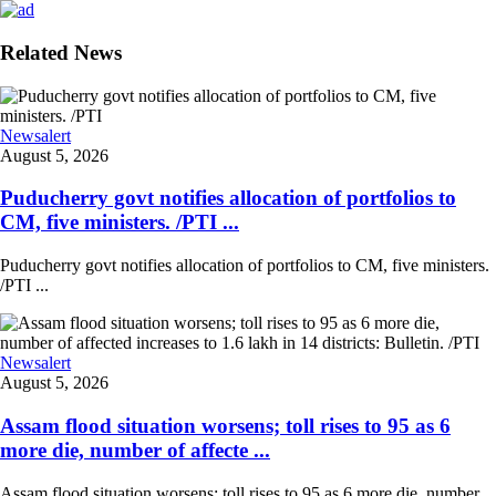
Related News
Newsalert
August 5, 2026
Puducherry govt notifies allocation of portfolios to
CM, five ministers. /PTI ...
Puducherry govt notifies allocation of portfolios to CM, five ministers.
/PTI ...
Newsalert
August 5, 2026
Assam flood situation worsens; toll rises to 95 as 6
more die, number of affecte ...
Assam flood situation worsens; toll rises to 95 as 6 more die, number