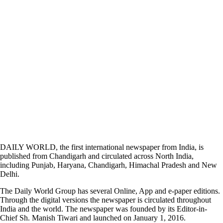
DAILY WORLD, the first international newspaper from India, is
published from Chandigarh and circulated across North India,
including Punjab, Haryana, Chandigarh, Himachal Pradesh and New
Delhi.
The Daily World Group has several Online, App and e-paper editions.
Through the digital versions the newspaper is circulated throughout
India and the world. The newspaper was founded by its Editor-in-
Chief Sh. Manish Tiwari and launched on January 1, 2016.