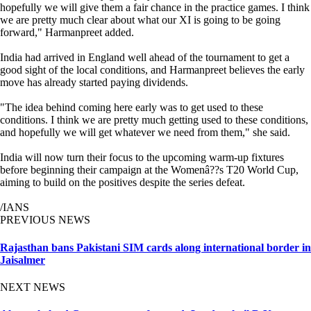
hopefully we will give them a fair chance in the practice games. I think
we are pretty much clear about what our XI is going to be going
forward," Harmanpreet added.
India had arrived in England well ahead of the tournament to get a
good sight of the local conditions, and Harmanpreet believes the early
move has already started paying dividends.
"The idea behind coming here early was to get used to these
conditions. I think we are pretty much getting used to these conditions,
and hopefully we will get whatever we need from them," she said.
India will now turn their focus to the upcoming warm-up fixtures
before beginning their campaign at the Womenâ??s T20 World Cup,
aiming to build on the positives despite the series defeat.
/IANS
PREVIOUS NEWS
Rajasthan bans Pakistani SIM cards along international border in
Jaisalmer
NEXT NEWS