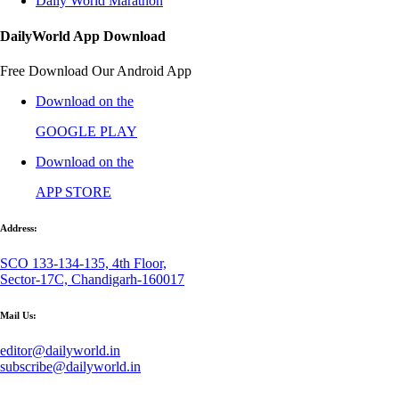
Daily World Marathon
DailyWorld App Download
Free Download Our Android App
Download on the
GOOGLE PLAY
Download on the
APP STORE
Address:
SCO 133-134-135, 4th Floor,
Sector-17C, Chandigarh-160017
Mail Us:
editor@dailyworld.in
subscribe@dailyworld.in