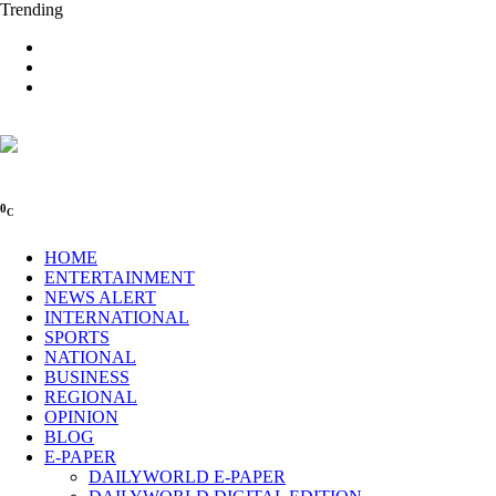
Trending
0
C
HOME
ENTERTAINMENT
NEWS ALERT
INTERNATIONAL
SPORTS
NATIONAL
BUSINESS
REGIONAL
OPINION
BLOG
E-PAPER
DAILYWORLD E-PAPER