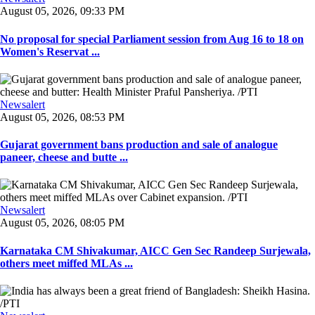
August 05, 2026, 09:33 PM
No proposal for special Parliament session from Aug 16 to 18 on
Women's Reservat ...
Newsalert
August 05, 2026, 08:53 PM
Gujarat government bans production and sale of analogue
paneer, cheese and butte ...
Newsalert
August 05, 2026, 08:05 PM
Karnataka CM Shivakumar, AICC Gen Sec Randeep Surjewala,
others meet miffed MLAs ...