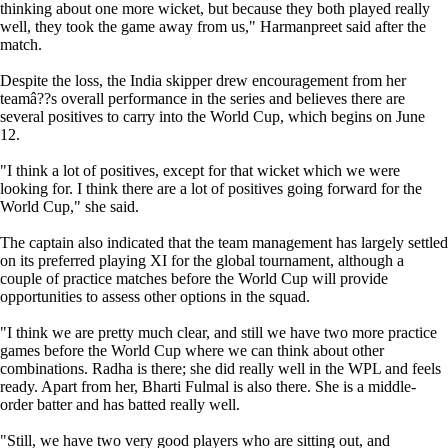
thinking about one more wicket, but because they both played really
well, they took the game away from us," Harmanpreet said after the
match.
Despite the loss, the India skipper drew encouragement from her
teamâ??s overall performance in the series and believes there are
several positives to carry into the World Cup, which begins on June
12.
"I think a lot of positives, except for that wicket which we were
looking for. I think there are a lot of positives going forward for the
World Cup," she said.
The captain also indicated that the team management has largely settled
on its preferred playing XI for the global tournament, although a
couple of practice matches before the World Cup will provide
opportunities to assess other options in the squad.
"I think we are pretty much clear, and still we have two more practice
games before the World Cup where we can think about other
combinations. Radha is there; she did really well in the WPL and feels
ready. Apart from her, Bharti Fulmal is also there. She is a middle-
order batter and has batted really well.
"Still, we have two very good players who are sitting out, and