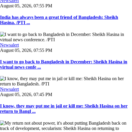
Newsalert
August 05, 2026, 07:55 PM
India has always been a great friend of Bangladesh: Sheikh
Hasina. /PTI ...
Newsalert
August 05, 2026, 07:55 PM
I want to go back to Bangladesh in December: Sheikh Hasina in
virtual news confe ...
Newsalert
August 05, 2026, 07:45 PM
I know, they may put me in jail or kill me: Sheikh Hasina on her
return to Bangl ...