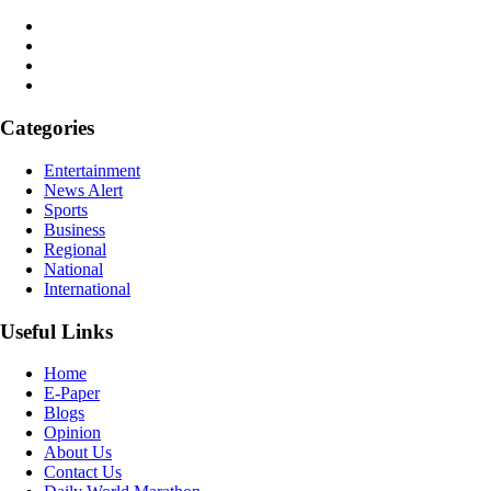
Categories
Entertainment
News Alert
Sports
Business
Regional
National
International
Useful Links
Home
E-Paper
Blogs
Opinion
About Us
Contact Us