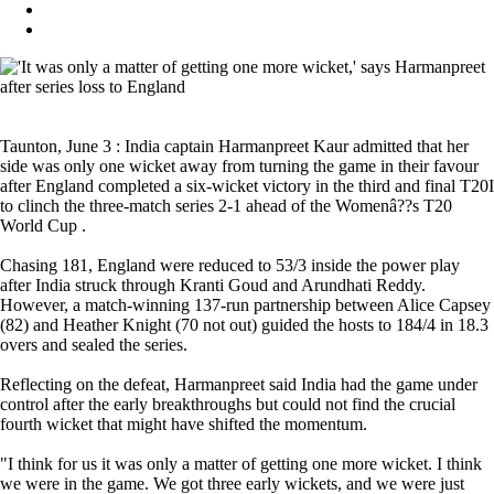
Taunton, June 3 : India captain Harmanpreet Kaur admitted that her
side was only one wicket away from turning the game in their favour
after England completed a six-wicket victory in the third and final T20I
to clinch the three-match series 2-1 ahead of the Womenâ??s T20
World Cup .
Chasing 181, England were reduced to 53/3 inside the power play
after India struck through Kranti Goud and Arundhati Reddy.
However, a match-winning 137-run partnership between Alice Capsey
(82) and Heather Knight (70 not out) guided the hosts to 184/4 in 18.3
overs and sealed the series.
Reflecting on the defeat, Harmanpreet said India had the game under
control after the early breakthroughs but could not find the crucial
fourth wicket that might have shifted the momentum.
"I think for us it was only a matter of getting one more wicket. I think
we were in the game. We got three early wickets, and we were just