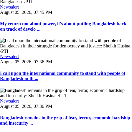
Newsalert
August 05, 2026, 07:45 PM
My return not about power, it's about putting Bangladesh back
on track of develo ...
Newsalert
August 05, 2026, 07:36 PM
I call upon the international community to stand with people of
Bangladesh in th ...
Newsalert
August 05, 2026, 07:36 PM
Bangladesh remains in the grip of fear, terror, economic hardship
and insecurity ...