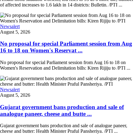
of affected increases to 1.6 lakh in 14 districts: Bulletin. /PTI ...
Newsalert
August 5, 2026
No proposal for special Parliament session from Aug
16 to 18 on Women's Reservat ...
No proposal for special Parliament session from Aug 16 to 18 on
Women's Reservation and Delimitation bills: Kiren Rijiju to /PTI ...
Newsalert
August 5, 2026
Gujarat government bans production and sale of
analogue paneer, cheese and butte ...
Gujarat government bans production and sale of analogue paneer,
cheese and butter: Health Minister Praful Pansheriya. /PTI ...