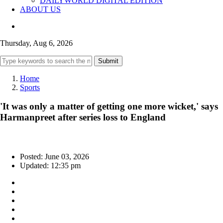
DAILYWORLD DIGITAL EDITION
ABOUT US
Thursday, Aug 6, 2026
Submit
Home
Sports
'It was only a matter of getting one more wicket,' says
Harmanpreet after series loss to England
Posted: June 03, 2026
Updated: 12:35 pm