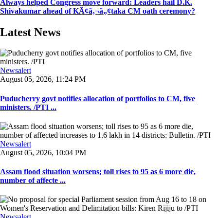
Always helped Congress move forward: Leaders hail D.K.
Shivakumar ahead of KÃ¢â‚¬â„¢taka CM oath ceremony?
Latest News
Newsalert
August 05, 2026, 11:24 PM
Puducherry govt notifies allocation of portfolios to CM, five
ministers. /PTI ...
Newsalert
August 05, 2026, 10:04 PM
Assam flood situation worsens; toll rises to 95 as 6 more die,
number of affecte ...
Newsalert