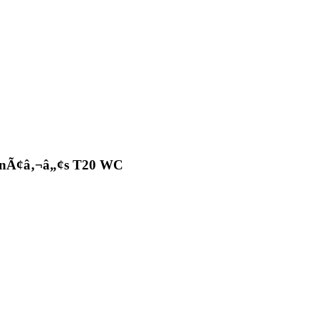
omenÃ¢â‚¬â„¢s T20 WC