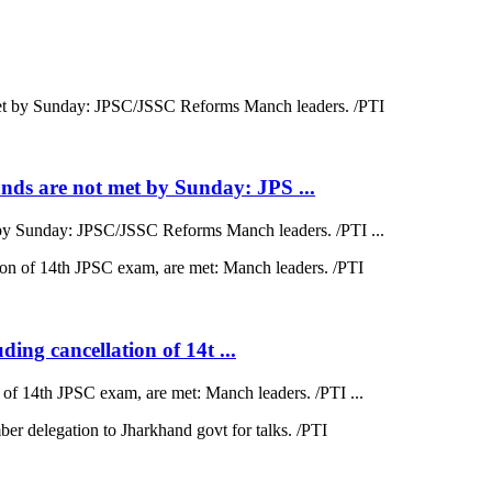
ds are not met by Sunday: JPS ...
by Sunday: JPSC/JSSC Reforms Manch leaders. /PTI ...
ding cancellation of 14t ...
on of 14th JPSC exam, are met: Manch leaders. /PTI ...