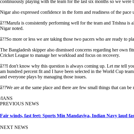
continuously playing with the team for the last six months so we were t
Nigar also expressed confidence in the form and readiness of the pace 
â??Marufa is consistently performing well for the team and Trishna is 
Nigar noted.
â??So more or less we are taking those two pacers who are ready to play
The Bangladesh skipper also dismissed concerns regarding her own fitne
Cricket League to manage her workload and focus on recovery.
â??I don't know why this question is always coming up. Let me tell you 
am hundred percent fit and I have been selected in the World Cup team a
and everyone plays by managing those issues.
â??We are at the same place and there are few small things that can be
/IANS
PREVIOUS NEWS
Fair winds, fast feet: Sports Min Mandaviya, Indian Navy laud fa
NEXT NEWS