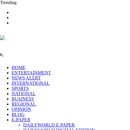
Trending
0
C
HOME
ENTERTAINMENT
NEWS ALERT
INTERNATIONAL
SPORTS
NATIONAL
BUSINESS
REGIONAL
OPINION
BLOG
E-PAPER
DAILYWORLD E-PAPER