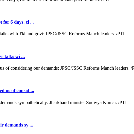
or 6 days, cl ...
r talks wi ...
d us of consid ...
ir demands sy ...