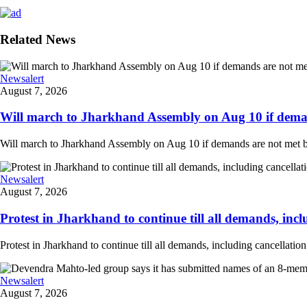
Related News
Newsalert
August 7, 2026
Will march to Jharkhand Assembly on Aug 10 if deman
Will march to Jharkhand Assembly on Aug 10 if demands are not met 
Newsalert
August 7, 2026
Protest in Jharkhand to continue till all demands, inclu
Protest in Jharkhand to continue till all demands, including cancellati
Newsalert
August 7, 2026