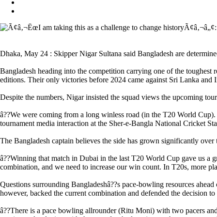
Dhaka, May 24 : Skipper Nigar Sultana said Bangladesh are determined
Bangladesh heading into the competition carrying one of the toughes
editions. Their only victories before 2024 came against Sri Lanka and I
Despite the numbers, Nigar insisted the squad views the upcoming tour
â??We were coming from a long winless road (in the T20 World Cup). But 
tournament media interaction at the Sher-e-Bangla National Cricket St
The Bangladesh captain believes the side has grown significantly over th
â??Winning that match in Dubai in the last T20 World Cup gave us a gre
combination, and we need to increase our win count. In T20s, more pla
Questions surrounding Bangladeshâ??s pace-bowling resources ahead of 
however, backed the current combination and defended the decision to r
â??There is a pace bowling allrounder (Ritu Moni) with two pacers and 