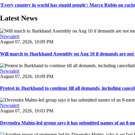
'Every country in world has stupid people': Marco Rubio on racis
Latest News
Newsalert
August 07, 2026, 10:09 PM
Will march to Jharkhand Assembly on Aug 10 if demands are not 
Newsalert
August 07, 2026, 10:09 PM
Protest in Jharkhand to continue till all demands, including cancella
Newsalert
August 07, 2026, 10:03 PM
Devendra Mahto-led group says it has submitted names of an 8-mem