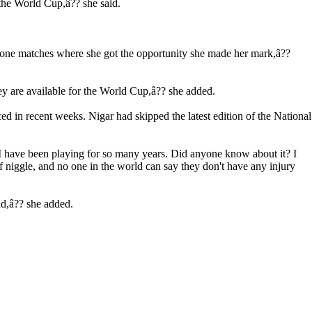
 the World Cup,â?? she said.
or one matches where she got the opportunity she made her mark,â??
ey are available for the World Cup,â?? she added.
d in recent weeks. Nigar had skipped the latest edition of the National
o I have been playing for so many years. Did anyone know about it? I
f niggle, and no one in the world can say they don't have any injury
nd,â?? she added.