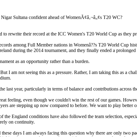
 to rewrite their record at the ICC Women's T20 World Cup as they pre
t records among Full Member nations in Womenâ??s T20 World Cup histo
reland during the 2014 tournament, and they finally ended a prolonged w
nament as an opportunity rather than a burden.
I am not seeing this as a pressure. Rather, I am taking this as a chall
adium.
e last year, particularly in terms of balance and contributions across t
at feeling, even though we couldn't win the rest of our games. However
yers are stepping up now compared to before. We want to play better on
the England conditions have also followed the team selection, especial
ely on continuity.
these days I am always facing this question why there are only two pace