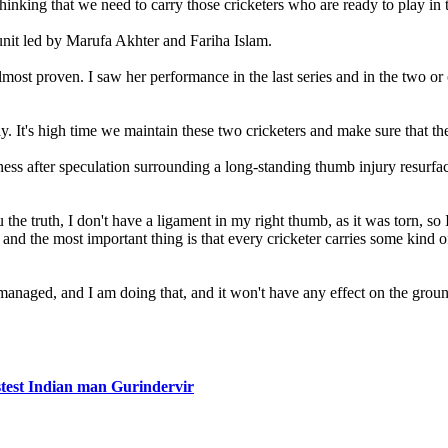
hinking that we need to carry those cricketers who are ready to play in
unit led by Marufa Akhter and Fariha Islam.
almost proven. I saw her performance in the last series and in the two 
. It's high time we maintain these two cricketers and make sure that th
ss after speculation surrounding a long-standing thumb injury resurface
the truth, I don't have a ligament in my right thumb, as it was torn, s
nd the most important thing is that every cricketer carries some kind o
 managed, and I am doing that, and it won't have any effect on the grou
stest Indian man Gurindervir