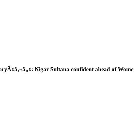
istoryÃ¢â‚¬â„¢: Nigar Sultana confident ahead of W