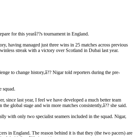
pare for this yearâ??s tournament in England.
ry, having managed just three wins in 25 matches across previous
inless streak with a victory over Scotland in Dubai last year.
enge to change history,â?? Nigar told reporters during the pre-
he squad.
, since last year, I feel we have developed a much better team
 the global stage and win more matches consistently,â?? she said.
ly with only two specialist seamers included in the squad. Nigar,
rs in England. The reason behind it is that they (the two pacers) are