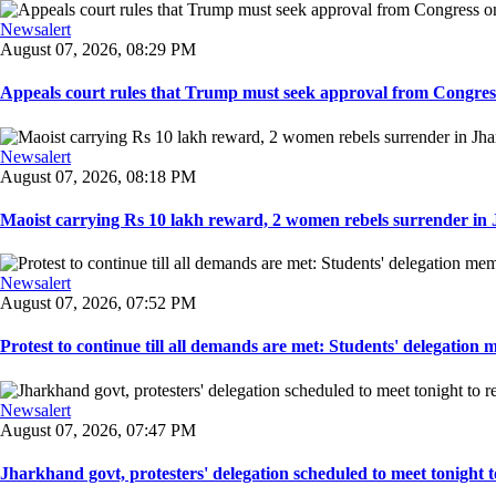
Newsalert
August 07, 2026, 08:29 PM
Appeals court rules that Trump must seek approval from Congress
Newsalert
August 07, 2026, 08:18 PM
Maoist carrying Rs 10 lakh reward, 2 women rebels surrender in 
Newsalert
August 07, 2026, 07:52 PM
Protest to continue till all demands are met: Students' delegation
Newsalert
August 07, 2026, 07:47 PM
Jharkhand govt, protesters' delegation scheduled to meet tonight to 