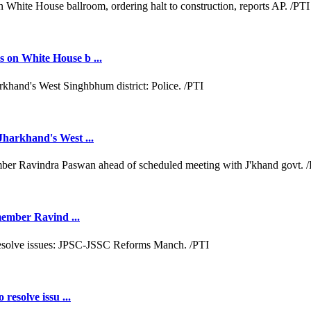
 on White House b ...
Jharkhand's West ...
 member Ravind ...
resolve issu ...