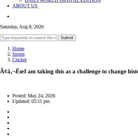
DAILYWORLD DIGITAL EDITION
ABOUT US
Saturday, Aug 8, 2026
Submit
Home
Sports
Cricket
Ã¢â‚¬ËœI am taking this as a challenge to change h
Posted: May 24, 2026
Updated: 05:11 pm