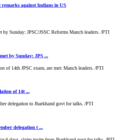
t remarks against Indians in US
met by Sunday: JPS ...
tion of 14t ...
ber delegation t ...