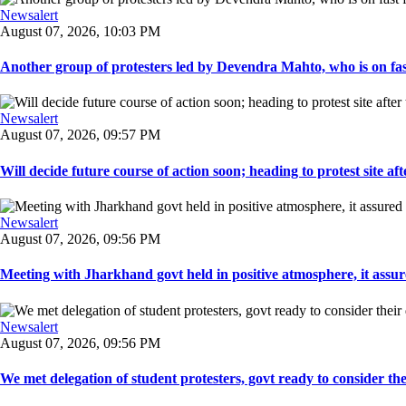
Newsalert
August 07, 2026, 10:03 PM
Another group of protesters led by Devendra Mahto, who is on fast f
Newsalert
August 07, 2026, 09:57 PM
Will decide future course of action soon; heading to protest site afte
Newsalert
August 07, 2026, 09:56 PM
Meeting with Jharkhand govt held in positive atmosphere, it assure
Newsalert
August 07, 2026, 09:56 PM
We met delegation of student protesters, govt ready to consider the