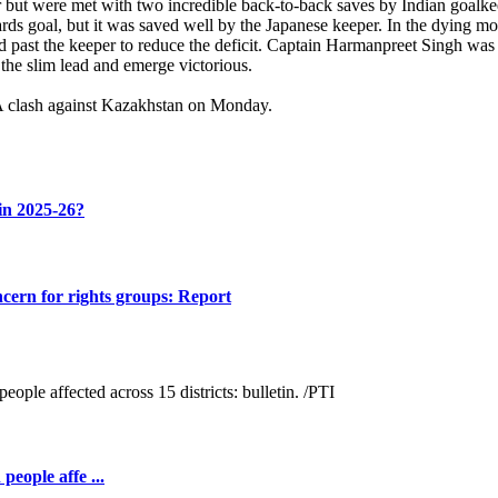
r but were met with two incredible back-to-back saves by Indian goalke
wards goal, but it was saved well by the Japanese keeper. In the dying 
red past the keeper to reduce the deficit. Captain Harmanpreet Singh wa
the slim lead and emerge victorious.
 A clash against Kazakhstan on Monday.
 in 2025-26?
cern for rights groups: Report
people affe ...