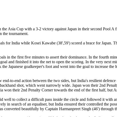
 the Asia Cup with a 3-2 victory against Japan in their second Pool A 
in the tournament.
ls for India while Kosei Kawabe (38',59') scored a brace for Japan. T
goals in the first five minutes to assert their dominance. In the fourth m
goal and finished it into the net to open the scoring. In the very next m
ck the Japanese goalkeeper's foot and went into the goal to increase the
end-to-end action between the two sides, but India's resilient defence 
backhand shot, which went narrowly wide. Japan won their 2nd Penalty 
a won their 2nd Penalty Corner towards the end of the first half, but Am
d well to collect a difficult pass inside the circle and followed it with 
sively in search of an equaliser, but India ensured their controlled the 
was converted beautifully by Captain Harmanpreet Singh (46') through th