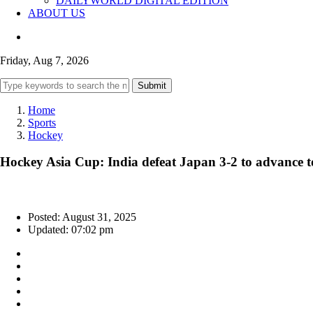
DAILYWORLD DIGITAL EDITION
ABOUT US
Friday, Aug 7, 2026
Submit
Home
Sports
Hockey
Hockey Asia Cup: India defeat Japan 3-2 to advance t
Posted: August 31, 2025
Updated: 07:02 pm