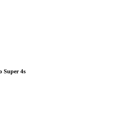
o Super 4s