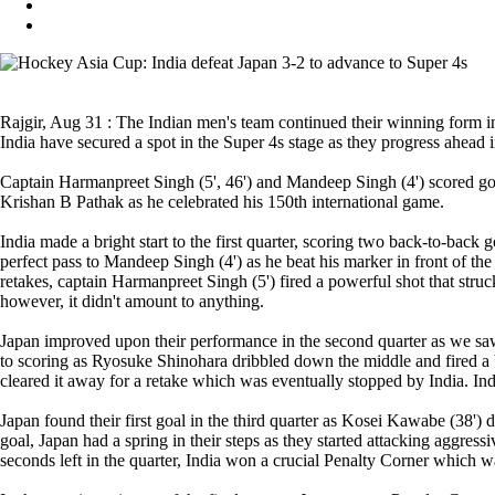
Rajgir, Aug 31 : The Indian men's team continued their winning form in
India have secured a spot in the Super 4s stage as they progress ahead 
Captain Harmanpreet Singh (5', 46') and Mandeep Singh (4') scored goa
Krishan B Pathak as he celebrated his 150th international game.
India made a bright start to the first quarter, scoring two back-to-back 
perfect pass to Mandeep Singh (4') as he beat his marker in front of the 
retakes, captain Harmanpreet Singh (5') fired a powerful shot that stru
however, it didn't amount to anything.
Japan improved upon their performance in the second quarter as we saw 
to scoring as Ryosuke Shinohara dribbled down the middle and fired a 
cleared it away for a retake which was eventually stopped by India. Indi
Japan found their first goal in the third quarter as Kosei Kawabe (38') di
goal, Japan had a spring in their steps as they started attacking aggres
seconds left in the quarter, India won a crucial Penalty Corner which 