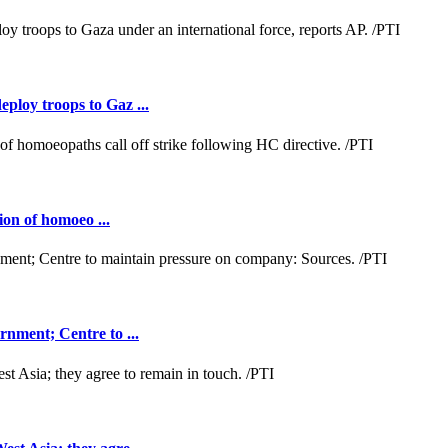
loy troops to Gaz ...
ion of homoeo ...
nment; Centre to ...