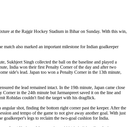
fixture at the Rajgir Hockey Stadium in Bihar on Sunday. With this win,
he match also marked an important milestone for Indian goalkeeper
inute, Sukhjeet Singh collected the ball on the baseline and played a
inute, India won their first Penalty Corner of the day and after two
 home side's lead. Japan too won a Penalty Corner in the 13th minute,
ensured the lead remained intact. In the 19th minute, Japan came close
Corner in the 24th minute but Jarmanpreet saved it on the line and
it Rohidas couldn't find the target with his dragflick.
an angular shot, finding the bottom right corner past the keeper. After the
possession and tempo of the game to not give away another goal. With just
e goalkeeper's legs to reclaim the two-goal cushion for India.