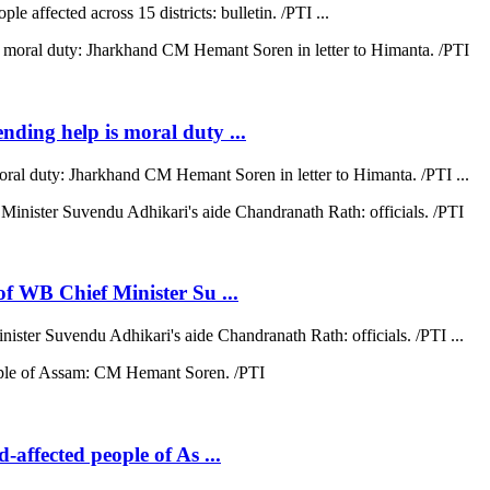
e affected across 15 districts: bulletin. /PTI ...
ending help is moral duty ...
moral duty: Jharkhand CM Hemant Soren in letter to Himanta. /PTI ...
 of WB Chief Minister Su ...
nister Suvendu Adhikari's aide Chandranath Rath: officials. /PTI ...
d-affected people of As ...