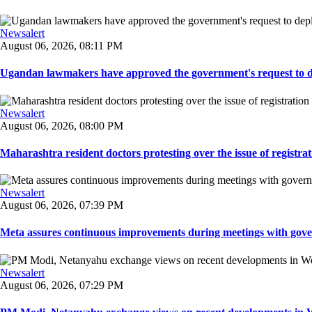
Newsalert
August 06, 2026, 08:11 PM
Ugandan lawmakers have approved the government's request to dep
Newsalert
August 06, 2026, 08:00 PM
Maharashtra resident doctors protesting over the issue of registrat
Newsalert
August 06, 2026, 07:39 PM
Meta assures continuous improvements during meetings with gover
Newsalert
August 06, 2026, 07:29 PM