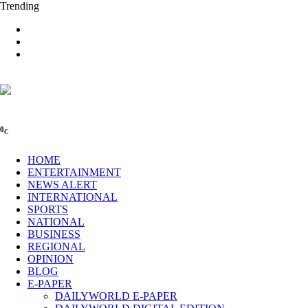
Trending
0
C
HOME
ENTERTAINMENT
NEWS ALERT
INTERNATIONAL
SPORTS
NATIONAL
BUSINESS
REGIONAL
OPINION
BLOG
E-PAPER
DAILYWORLD E-PAPER