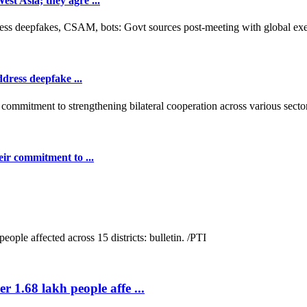
t Asia; they agre ...
dress deepfake ...
ir commitment to ...
r 1.68 lakh people affe ...