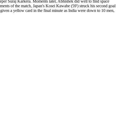
eper Suraj Karkera. Moments later, Abhishek did well to find space
moments of the match, Japan's Kosei Kawabe (59') struck his second goal
s given a yellow card in the final minute as India were down to 10 men,