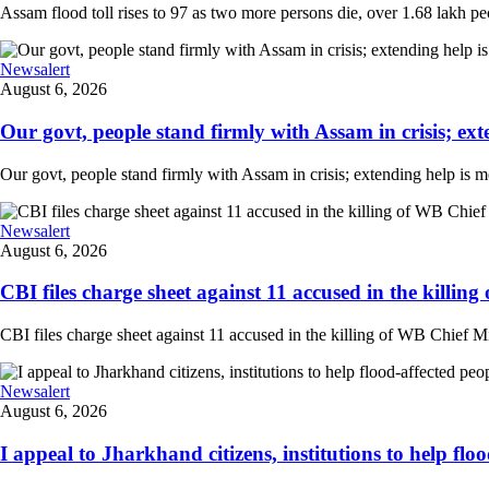
Assam flood toll rises to 97 as two more persons die, over 1.68 lakh peopl
Newsalert
August 6, 2026
Our govt, people stand firmly with Assam in crisis; ext
Our govt, people stand firmly with Assam in crisis; extending help is 
Newsalert
August 6, 2026
CBI files charge sheet against 11 accused in the killing
CBI files charge sheet against 11 accused in the killing of WB Chief Mi
Newsalert
August 6, 2026
I appeal to Jharkhand citizens, institutions to help floo