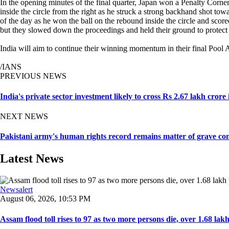
In the opening minutes of the final quarter, Japan won a Penalty Corne
inside the circle from the right as he struck a strong backhand shot to
of the day as he won the ball on the rebound inside the circle and sco
but they slowed down the proceedings and held their ground to protect 
India will aim to continue their winning momentum in their final Pool
/IANS
PREVIOUS NEWS
India's private sector investment likely to cross Rs 2.67 lakh crore
NEXT NEWS
Pakistani army's human rights record remains matter of grave con
Latest News
Newsalert
August 06, 2026, 10:53 PM
Assam flood toll rises to 97 as two more persons die, over 1.68 lakh 