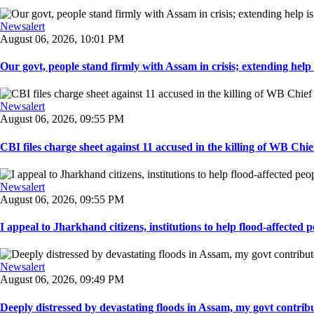
Newsalert
August 06, 2026, 10:01 PM
Our govt, people stand firmly with Assam in crisis; extending help i
Newsalert
August 06, 2026, 09:55 PM
CBI files charge sheet against 11 accused in the killing of WB Chief
Newsalert
August 06, 2026, 09:55 PM
I appeal to Jharkhand citizens, institutions to help flood-affected pe
Newsalert
August 06, 2026, 09:49 PM
Deeply distressed by devastating floods in Assam, my govt contribut