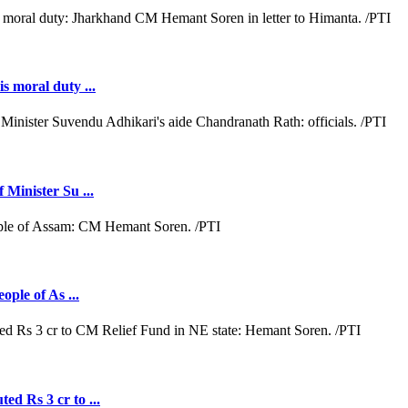
s moral duty ...
 Minister Su ...
ople of As ...
ed Rs 3 cr to ...