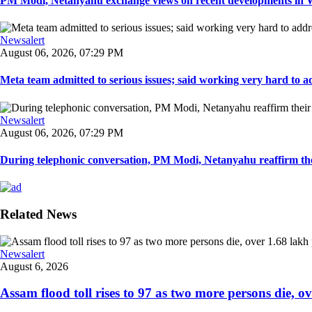
PM Modi, Netanyahu exchange views on recent developments in Wes
Newsalert
August 06, 2026, 07:29 PM
Meta team admitted to serious issues; said working very hard to ad
Newsalert
August 06, 2026, 07:29 PM
During telephonic conversation, PM Modi, Netanyahu reaffirm the
Related News
Newsalert
August 6, 2026
Assam flood toll rises to 97 as two more persons die, ove