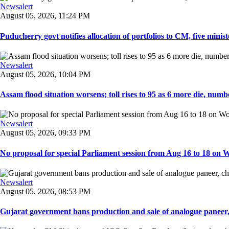
Newsalert
August 05, 2026, 11:24 PM
Puducherry govt notifies allocation of portfolios to CM, five ministe
Newsalert
August 05, 2026, 10:04 PM
Assam flood situation worsens; toll rises to 95 as 6 more die, number
Newsalert
August 05, 2026, 09:33 PM
No proposal for special Parliament session from Aug 16 to 18 on W
Newsalert
August 05, 2026, 08:53 PM
Gujarat government bans production and sale of analogue paneer, 