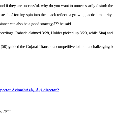
and if they are successful, why do you want to unnecessarily disturb the
tead of forcing spin into the attack reflects a growing tactical maturity.
spinner can also be a good strategy,â?? he said.
eedings. Rabada claimed 3/28, Holder picked up 3/20, while Siraj and
50) guided the Gujarat Titans to a competitive total on a challenging ba
spector AvinashÃ¢â‚¬â„¢ director?