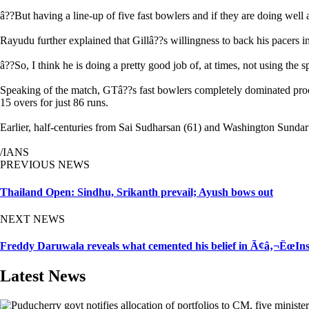
â??But having a line-up of five fast bowlers and if they are doing well 
Rayudu further explained that Gillâ??s willingness to back his pacers ins
â??So, I think he is doing a pretty good job of, at times, not using the 
Speaking of the match, GTâ??s fast bowlers completely dominated proc
15 overs for just 86 runs.
Earlier, half-centuries from Sai Sudharsan (61) and Washington Sundar (
/IANS
PREVIOUS NEWS
Thailand Open: Sindhu, Srikanth prevail; Ayush bows out
NEXT NEWS
Freddy Daruwala reveals what cemented his belief in Ã¢â‚¬ËœIn
Latest News