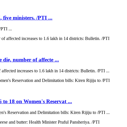
five ministers. /PTI ...
PTI ...
 die, number of affecte ...
ffected increases to 1.6 lakh in 14 districts: Bulletin. /PTI ...
6 to 18 on Women's Reservat ...
s Reservation and Delimitation bills: Kiren Rijiju to /PTI ...