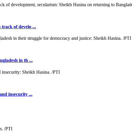
rack of develo ...
gladesh in th ...
nd insecurity ...