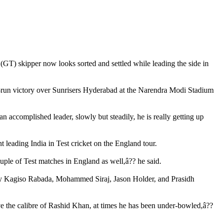
GT) skipper now looks sorted and settled while leading the side in
 82-run victory over Sunrisers Hyderabad at the Narendra Modi Stadium
n accomplished leader, slowly but steadily, he is really getting up
t leading India in Test cricket on the England tour.
uple of Test matches in England as well,â?? he said.
ed by Kagiso Rabada, Mohammed Siraj, Jason Holder, and Prasidh
ve the calibre of Rashid Khan, at times he has been under-bowled,â??