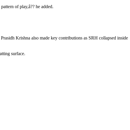
 pattern of play,â?? he added.
 Prasidh Krishna also made key contributions as SRH collapsed inside
tting surface.