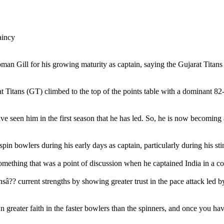
 Gill for his growing maturity as captain, saying the Gujarat Titans (
rat Titans (GT) climbed to the top of the points table with a dominant
e seen him in the first season that he has led. So, he is now becoming a
in bowlers during his early days as captain, particularly during his stin
omething that was a point of discussion when he captained India in a co
nsâ?? current strengths by showing greater trust in the pace attack l
 greater faith in the faster bowlers than the spinners, and once you ha