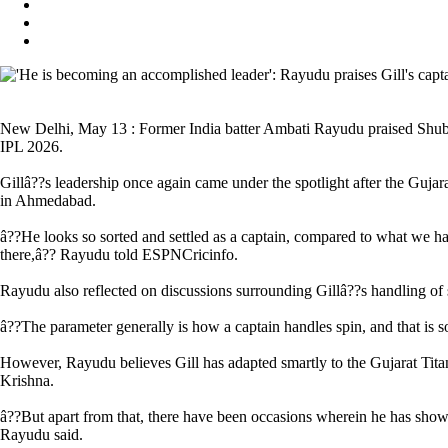
New Delhi, May 13 : Former India batter Ambati Rayudu praised Shubman
IPL 2026.
Gillâ??s leadership once again came under the spotlight after the Guja
in Ahmedabad.
â??He looks so sorted and settled as a captain, compared to what we hav
there,â?? Rayudu told ESPNCricinfo.
Rayudu also reflected on discussions surrounding Gillâ??s handling of sp
â??The parameter generally is how a captain handles spin, and that is s
However, Rayudu believes Gill has adapted smartly to the Gujarat Tita
Krishna.
â??But apart from that, there have been occasions wherein he has shown
Rayudu said.