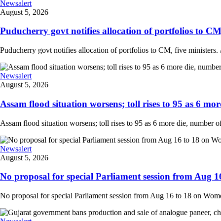
Newsalert
August 5, 2026
Puducherry govt notifies allocation of portfolios to CM, 
Puducherry govt notifies allocation of portfolios to CM, five ministers. /
Newsalert
August 5, 2026
Assam flood situation worsens; toll rises to 95 as 6 more
Assam flood situation worsens; toll rises to 95 as 6 more die, number of a
Newsalert
August 5, 2026
No proposal for special Parliament session from Aug 1
No proposal for special Parliament session from Aug 16 to 18 on Women'