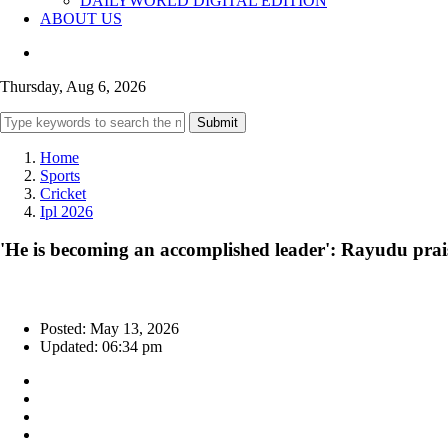
DAILYWORLD DIGITAL EDITION
ABOUT US
Thursday, Aug 6, 2026
Submit
Home
Sports
Cricket
Ipl 2026
'He is becoming an accomplished leader': Rayudu prais
Posted: May 13, 2026
Updated: 06:34 pm