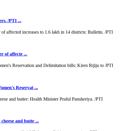
rs. /PTI ...
 of affecte ...
omen's Reservat ...
cheese and butte ...