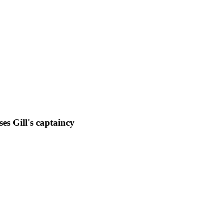
es Gill's captaincy