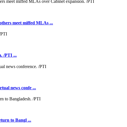
hers meet miffed MLAs ...
 /PTI ...
tual news confe ...
turn to Bangl ...