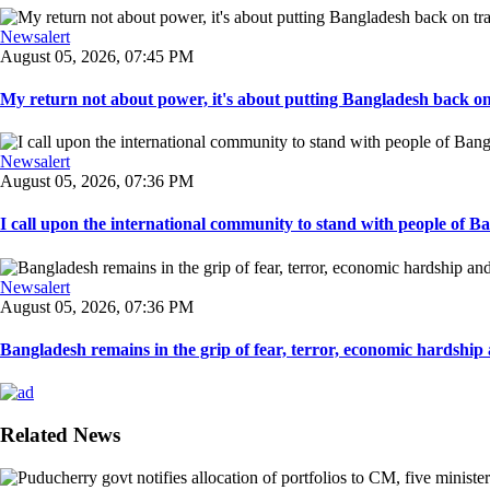
Newsalert
August 05, 2026, 07:45 PM
My return not about power, it's about putting Bangladesh back on t
Newsalert
August 05, 2026, 07:36 PM
I call upon the international community to stand with people of Ban
Newsalert
August 05, 2026, 07:36 PM
Bangladesh remains in the grip of fear, terror, economic hardship a
Related News