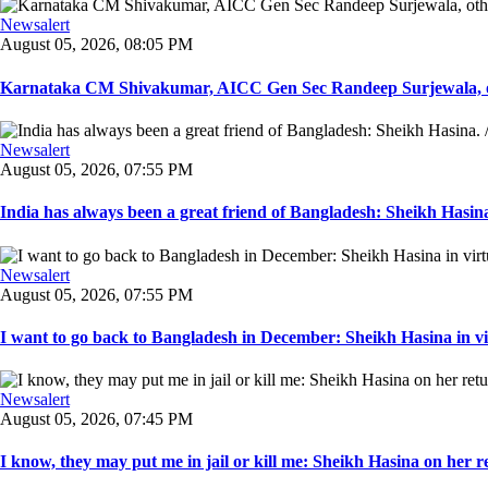
Newsalert
August 05, 2026, 08:05 PM
Karnataka CM Shivakumar, AICC Gen Sec Randeep Surjewala, ot
Newsalert
August 05, 2026, 07:55 PM
India has always been a great friend of Bangladesh: Sheikh Hasina.
Newsalert
August 05, 2026, 07:55 PM
I want to go back to Bangladesh in December: Sheikh Hasina in vir
Newsalert
August 05, 2026, 07:45 PM
I know, they may put me in jail or kill me: Sheikh Hasina on her re