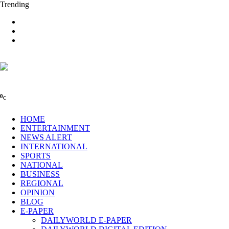
Trending
0
C
HOME
ENTERTAINMENT
NEWS ALERT
INTERNATIONAL
SPORTS
NATIONAL
BUSINESS
REGIONAL
OPINION
BLOG
E-PAPER
DAILYWORLD E-PAPER