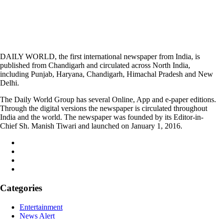
DAILY WORLD, the first international newspaper from India, is
published from Chandigarh and circulated across North India,
including Punjab, Haryana, Chandigarh, Himachal Pradesh and New
Delhi.
The Daily World Group has several Online, App and e-paper editions.
Through the digital versions the newspaper is circulated throughout
India and the world. The newspaper was founded by its Editor-in-
Chief Sh. Manish Tiwari and launched on January 1, 2016.
Categories
Entertainment
News Alert