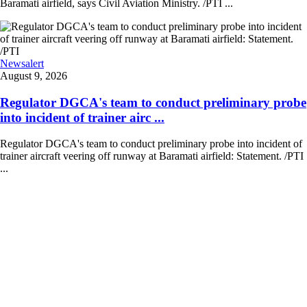
Baramati airfield, says Civil Aviation Ministry. /PTI ...
Newsalert
August 9, 2026
Regulator DGCA's team to conduct preliminary probe
into incident of trainer airc ...
Regulator DGCA's team to conduct preliminary probe into incident of
trainer aircraft veering off runway at Baramati airfield: Statement. /PTI
...