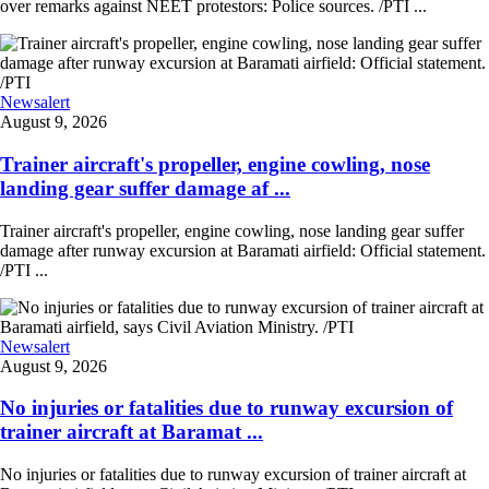
over remarks against NEET protestors: Police sources. /PTI ...
Newsalert
August 9, 2026
Trainer aircraft's propeller, engine cowling, nose
landing gear suffer damage af ...
Trainer aircraft's propeller, engine cowling, nose landing gear suffer
damage after runway excursion at Baramati airfield: Official statement.
/PTI ...
Newsalert
August 9, 2026
No injuries or fatalities due to runway excursion of
trainer aircraft at Baramat ...
No injuries or fatalities due to runway excursion of trainer aircraft at