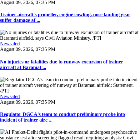
August 09, 2026, 07:35 PM
Trainer aircraft's propeller, engine cowling, nose landing gear
suffer damage af ...
Newsalert
August 09, 2026, 07:35 PM
No injuries or fatalities due to runway excursion of trainer
aircraft at Baramat ...
Newsalert
August 09, 2026, 07:35 PM
Regulator DGCA's team to conduct preliminary probe into
incident of trainer airc ...