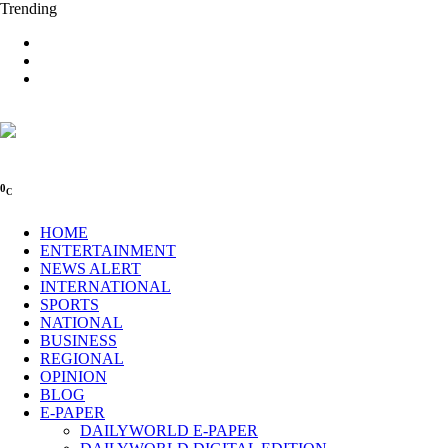
Trending
0
C
HOME
ENTERTAINMENT
NEWS ALERT
INTERNATIONAL
SPORTS
NATIONAL
BUSINESS
REGIONAL
OPINION
BLOG
E-PAPER
DAILYWORLD E-PAPER