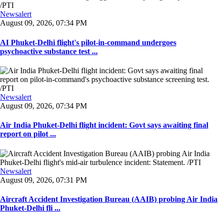
Newsalert
August 09, 2026, 07:34 PM
AI Phuket-Delhi flight's pilot-in-command undergoes
psychoactive substance test ...
Newsalert
August 09, 2026, 07:34 PM
Air India Phuket-Delhi flight incident: Govt says awaiting final
report on pilot ...
Newsalert
August 09, 2026, 07:31 PM
Aircraft Accident Investigation Bureau (AAIB) probing Air India
Phuket-Delhi fli ...