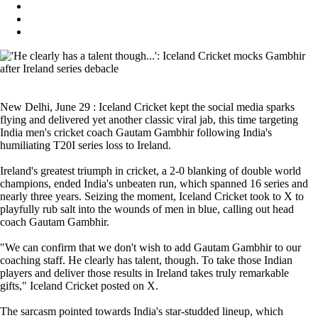
New Delhi, June 29 : Iceland Cricket kept the social media sparks
flying and delivered yet another classic viral jab, this time targeting
India men's cricket coach Gautam Gambhir following India's
humiliating T20I series loss to Ireland.
Ireland's greatest triumph in cricket, a 2-0 blanking of double world
champions, ended India's unbeaten run, which spanned 16 series and
nearly three years. Seizing the moment, Iceland Cricket took to X to
playfully rub salt into the wounds of men in blue, calling out head
coach Gautam Gambhir.
"We can confirm that we don't wish to add Gautam Gambhir to our
coaching staff. He clearly has talent, though. To take those Indian
players and deliver those results in Ireland takes truly remarkable
gifts," Iceland Cricket posted on X.
The sarcasm pointed towards India's star-studded lineup, which