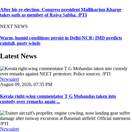
After his re-election, Congress president Mallikarjun Kharge
takes oath as member of Rajya Sabha. /PTI
NEXT NEWS
Warm, humid conditions persist in Delhi-NCR; IMD predicts
rainfall, gusty winds
Latest News
Newsalert
August 09, 2026, 07:35 PM
Kerala right-wing commentator T G Mohandas taken into
custody over remarks again ...
Newsalert