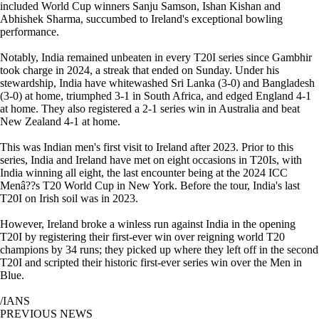
included World Cup winners Sanju Samson, Ishan Kishan and
Abhishek Sharma, succumbed to Ireland's exceptional bowling
performance.
Notably, India remained unbeaten in every T20I series since Gambhir
took charge in 2024, a streak that ended on Sunday. Under his
stewardship, India have whitewashed Sri Lanka (3-0) and Bangladesh
(3-0) at home, triumphed 3-1 in South Africa, and edged England 4-1
at home. They also registered a 2-1 series win in Australia and beat
New Zealand 4-1 at home.
This was Indian men's first visit to Ireland after 2023. Prior to this
series, India and Ireland have met on eight occasions in T20Is, with
India winning all eight, the last encounter being at the 2024 ICC
Menâ??s T20 World Cup in New York. Before the tour, India's last
T20I on Irish soil was in 2023.
However, Ireland broke a winless run against India in the opening
T20I by registering their first-ever win over reigning world T20
champions by 34 runs; they picked up where they left off in the second
T20I and scripted their historic first-ever series win over the Men in
Blue.
/IANS
PREVIOUS NEWS