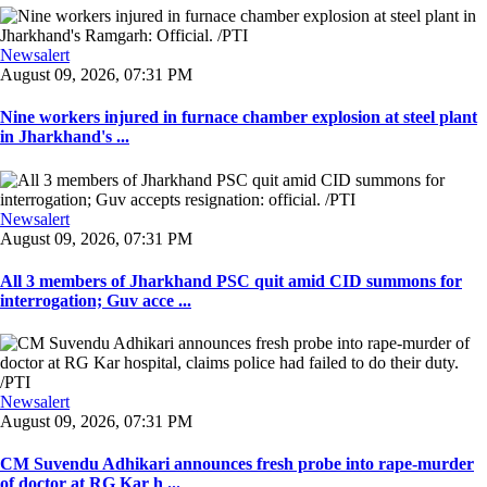
Newsalert
August 09, 2026, 07:31 PM
Nine workers injured in furnace chamber explosion at steel plant
in Jharkhand's ...
Newsalert
August 09, 2026, 07:31 PM
All 3 members of Jharkhand PSC quit amid CID summons for
interrogation; Guv acce ...
Newsalert
August 09, 2026, 07:31 PM
CM Suvendu Adhikari announces fresh probe into rape-murder
of doctor at RG Kar h ...