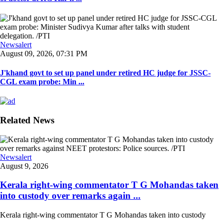
Newsalert
August 09, 2026, 07:31 PM
J'khand govt to set up panel under retired HC judge for JSSC-
CGL exam probe: Min ...
Related News
Newsalert
August 9, 2026
Kerala right-wing commentator T G Mohandas taken
into custody over remarks again ...
Kerala right-wing commentator T G Mohandas taken into custody