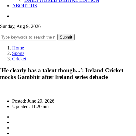
DAILYWORLD DIGITAL EDITION
ABOUT US
Sunday, Aug 9, 2026
Submit
Home
Sports
Cricket
'He clearly has a talent though...': Iceland Cricket
mocks Gambhir after Ireland series debacle
Posted: June 29, 2026
Updated: 11:20 am