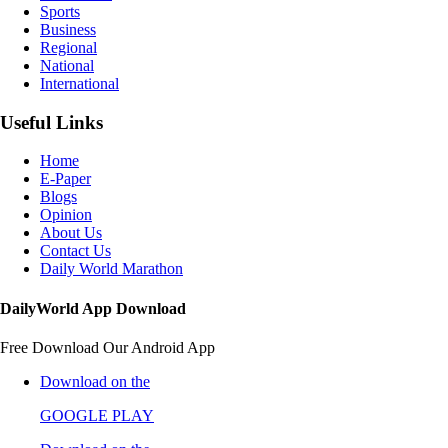
Sports
Business
Regional
National
International
Useful Links
Home
E-Paper
Blogs
Opinion
About Us
Contact Us
Daily World Marathon
DailyWorld App Download
Free Download Our Android App
Download on the
GOOGLE PLAY