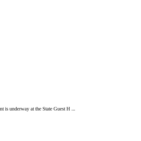
is underway at the State Guest H ...