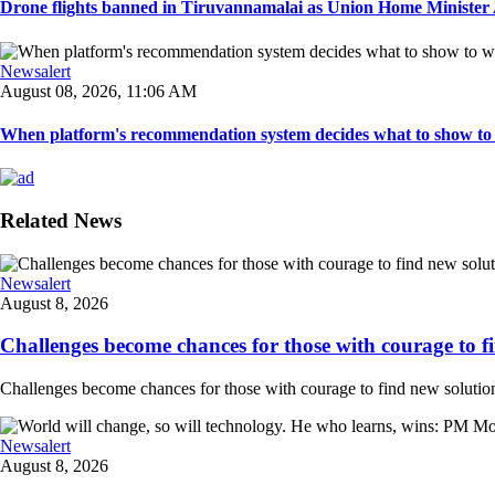
Drone flights banned in Tiruvannamalai as Union Home Minister A
Newsalert
August 08, 2026, 11:06 AM
When platform's recommendation system decides what to show to 
Related News
Newsalert
August 8, 2026
Challenges become chances for those with courage to fi
Challenges become chances for those with courage to find new solution
Newsalert
August 8, 2026