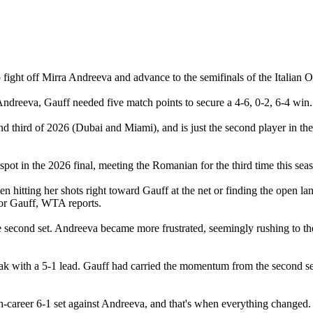
ght off Mirra Andreeva and advance to the semifinals of the Italian Ope
 Andreeva, Gauff needed five match points to secure a 4-6, 0-2, 6-4 win.
 third of 2026 (Dubai and Miami), and is just the second player in the
spot in the 2026 final, meeting the Romanian for the third time this se
ten hitting her shots right toward Gauff at the net or finding the open la
for Gauff, WTA reports.
e second set. Andreeva became more frustrated, seemingly rushing to the
eak with a 5-1 lead. Gauff had carried the momentum from the second set
-career 6-1 set against Andreeva, and that's when everything changed.