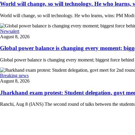
World will change, so will technology. He who learns, 
World will change, so will technology. He who learns, wins: PM Modi at
Newsalert
August 8, 2026
Global power balance is changing every moment; biggest
Global power balance is changing every moment; biggest force behind i
Breaking news
August 8, 2026
Jharkhand exam protest: Student delegation, govt meet 
Ranchi, Aug 8 (IANS) The second round of talks between the students