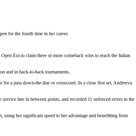
n for the fourth time in her career.
 Open Era to claim three or more comeback wins to reach the Italian
ason and in back-to-back tournaments.
ne for a pass down-the-line or crosscourt. In a close first set, Andreeva
 service line in between points, and recorded 11 unforced errors in the
, using her significant speed to her advantage and benefitting from