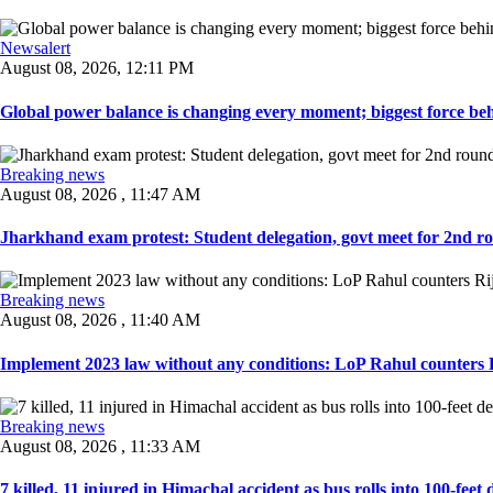
Newsalert
August 08, 2026, 12:11 PM
Global power balance is changing every moment; biggest force behin
Breaking news
August 08, 2026 , 11:47 AM
Jharkhand exam protest: Student delegation, govt meet for 2nd rou
Breaking news
August 08, 2026 , 11:40 AM
Implement 2023 law without any conditions: LoP Rahul counters Ri
Breaking news
August 08, 2026 , 11:33 AM
7 killed, 11 injured in Himachal accident as bus rolls into 100-feet 