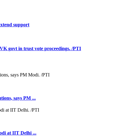
extend support
govt in trust vote proceedings. /PTI
tions, says PM ...
i at IIT Delhi ...