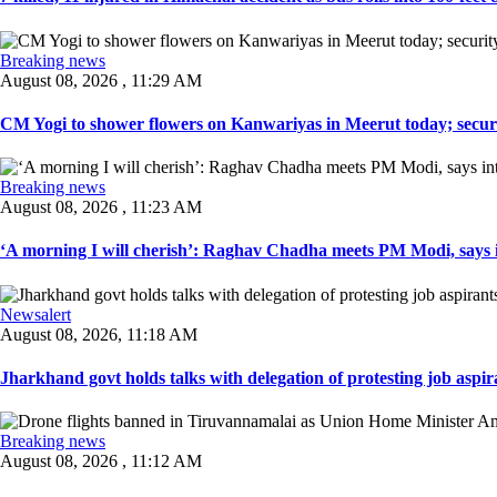
Breaking news
August 08, 2026 , 11:29 AM
CM Yogi to shower flowers on Kanwariyas in Meerut today; securit
Breaking news
August 08, 2026 , 11:23 AM
‘A morning I will cherish’: Raghav Chadha meets PM Modi, says in
Newsalert
August 08, 2026, 11:18 AM
Jharkhand govt holds talks with delegation of protesting job aspir
Breaking news
August 08, 2026 , 11:12 AM