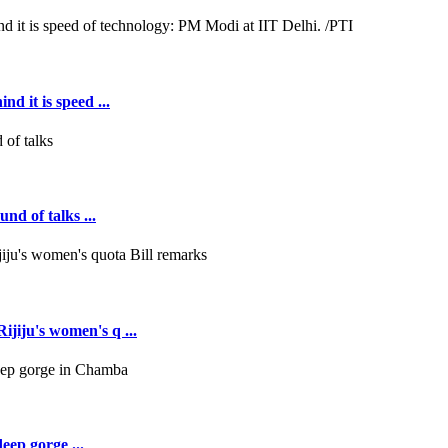
d it is speed ...
nd of talks ...
jiju's women's q ...
deep gorge ...