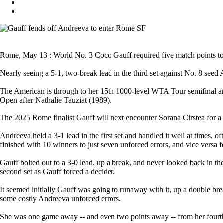
Rome, May 13 : World No. 3 Coco Gauff required five match points to fi
Nearly seeing a 5-1, two-break lead in the third set against No. 8 seed
The American is through to her 15th 1000-level WTA Tour semifinal and
Open after Nathalie Tauziat (1989).
The 2025 Rome finalist Gauff will next encounter Sorana Cirstea for a 
Andreeva held a 3-1 lead in the first set and handled it well at times, of
finished with 10 winners to just seven unforced errors, and vice versa 
Gauff bolted out to a 3-0 lead, up a break, and never looked back in th
second set as Gauff forced a decider.
It seemed initially Gauff was going to runaway with it, up a double br
some costly Andreeva unforced errors.
She was one game away -- and even two points away -- from her fourth