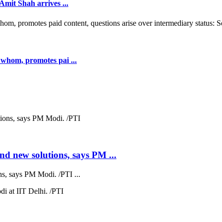
mit Shah arrives ...
whom, promotes pai ...
nd new solutions, says PM ...
s, says PM Modi. /PTI ...