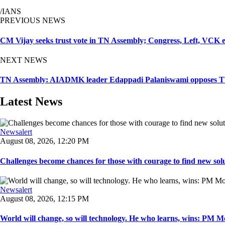
/IANS
PREVIOUS NEWS
CM Vijay seeks trust vote in TN Assembly; Congress, Left, VCK 
NEXT NEWS
TN Assembly: AIADMK leader Edappadi Palaniswami opposes TVK 
Latest News
Newsalert
August 08, 2026, 12:20 PM
Challenges become chances for those with courage to find new solu
Newsalert
August 08, 2026, 12:15 PM
World will change, so will technology. He who learns, wins: PM Mod