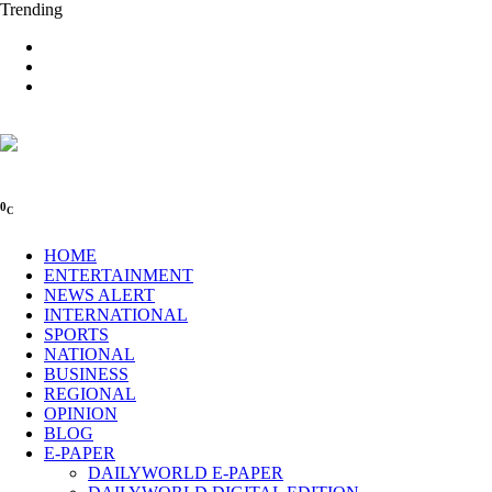
Trending
0
C
HOME
ENTERTAINMENT
NEWS ALERT
INTERNATIONAL
SPORTS
NATIONAL
BUSINESS
REGIONAL
OPINION
BLOG
E-PAPER
DAILYWORLD E-PAPER