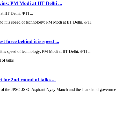
wins: PM Modi at IIT Delhi ...
 IIT Delhi. /PTI ...
 force behind it is speed ...
t is speed of technology: PM Modi at IIT Delhi. /PTI ...
for 2nd round of talks ...
 of the JPSC-JSSC Aspirant Nyay Manch and the Jharkhand government 