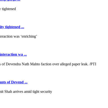
y tightened ...
teraction wa ...
ants of Devend ...