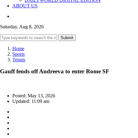
DAILYWORLD DIGITAL EDITION
ABOUT US
Saturday, Aug 8, 2026
Submit
Home
Sports
Tennis
Gauff fends off Andreeva to enter Rome SF
Posted: May 13, 2026
Updated: 11:09 am