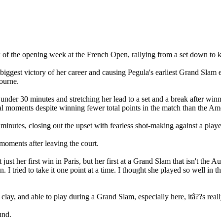
 of the opening week at the French Open, rallying from a set down to kno
gest victory of her career and causing Pegula's earliest Grand Slam exi
ourne.
under 30 minutes and stretching her lead to a set and a break after winni
cial moments despite winning fewer total points in the match than the Am
nutes, closing out the upset with fearless shot-making against a player
 moments after leaving the court.
 just her first win in Paris, but her first at a Grand Slam that isn't th
. I tried to take it one point at a time. I thought she played so well in
ay, and able to play during a Grand Slam, especially here, itâ??s really
und.