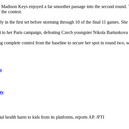
 Madison Keys enjoyed a far smoother passage into the second round.
the contest.
ly in the first set before storming through 10 of the final 11 games. S
 to her Paris campaign, defeating Czech youngster Nikola Bartunkova 6
 complete control from the baseline to secure her spot in round two, 
n
ty