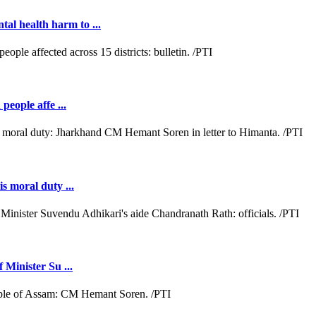
al health harm to ...
people affe ...
s moral duty ...
 Minister Su ...