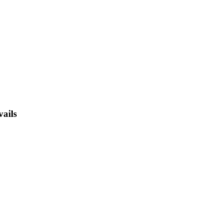
vails