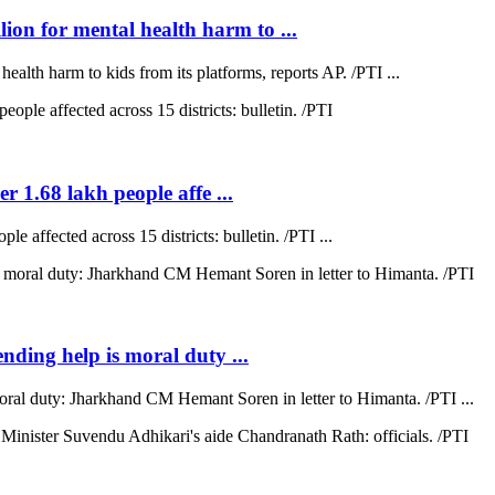
on for mental health harm to ...
lth harm to kids from its platforms, reports AP. /PTI ...
r 1.68 lakh people affe ...
e affected across 15 districts: bulletin. /PTI ...
ending help is moral duty ...
moral duty: Jharkhand CM Hemant Soren in letter to Himanta. /PTI ...