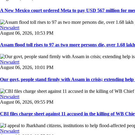
A New Mexico court ordered Meta to pay USD 567 million for ment
Newsalert
August 06, 2026, 10:53 PM
Assam flood toll rises to 97 as two more persons die, over 1.68 lakh 
Newsalert
August 06, 2026, 10:01 PM
Our govt, people stand firmly with Assam in crisis; extending help i
Newsalert
August 06, 2026, 09:55 PM
CBI files charge sheet against 11 accused in the killing of WB Chief
Newsalert