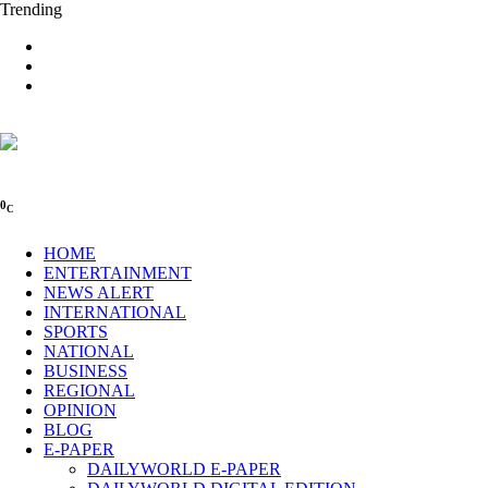
Trending
0
C
HOME
ENTERTAINMENT
NEWS ALERT
INTERNATIONAL
SPORTS
NATIONAL
BUSINESS
REGIONAL
OPINION
BLOG
E-PAPER
DAILYWORLD E-PAPER