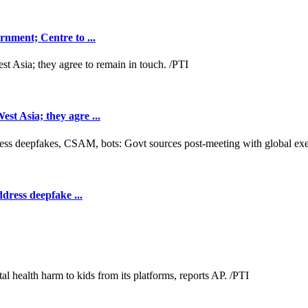
nment; Centre to ...
t Asia; they agre ...
dress deepfake ...