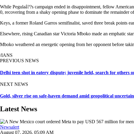
While Pegulaâ??s campaign ended in disappointment, fellow American
0, recovering from a shaky opening phase to dominate the remainder of 
Keys, a former Roland Garros semifinalist, saved three break points ear
Elsewhere, rising Canadian star Victoria Mboko made an emphatic start
Mboko weathered an energetic opening from her opponent before taking
/IANS
PREVIOUS NEWS
Delhi teen shot in eatery dispute; juvenile held, search for others o
NEXT NEWS
Gold, silver rise on safe-haven demand amid geopolitical uncertain
Latest News
Newsalert
August 07, 2026, 05:09 AM