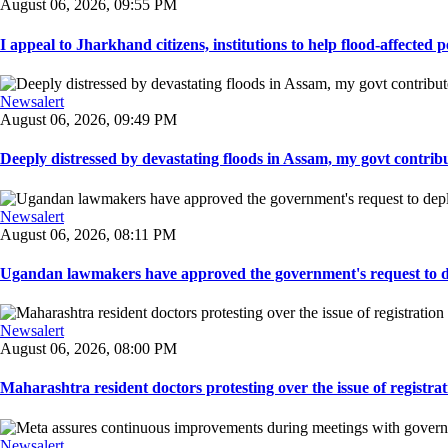
August 06, 2026, 09:55 PM
I appeal to Jharkhand citizens, institutions to help flood-affected pe
Newsalert
August 06, 2026, 09:49 PM
Deeply distressed by devastating floods in Assam, my govt contribut
Newsalert
August 06, 2026, 08:11 PM
Ugandan lawmakers have approved the government's request to dep
Newsalert
August 06, 2026, 08:00 PM
Maharashtra resident doctors protesting over the issue of registrat
Newsalert