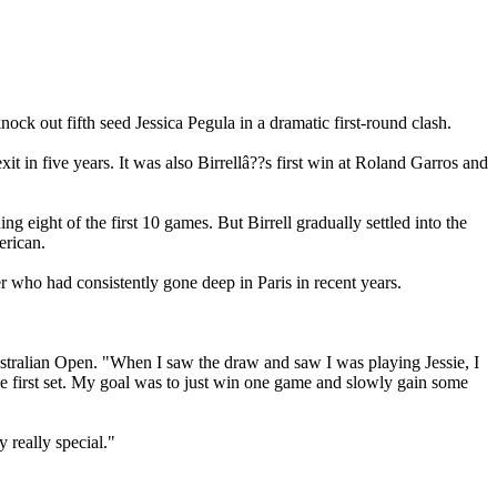
ck out fifth seed Jessica Pegula in a dramatic first-round clash.
t in five years. It was also Birrellâ??s first win at Roland Garros and
ng eight of the first 10 games. But Birrell gradually settled into the
erican.
 who had consistently gone deep in Paris in recent years.
e Australian Open. "When I saw the draw and saw I was playing Jessie, I
 the first set. My goal was to just win one game and slowly gain some
 really special."