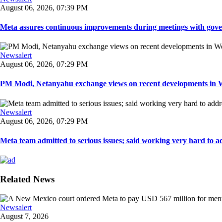
August 06, 2026, 07:39 PM
Meta assures continuous improvements during meetings with gover
Newsalert
August 06, 2026, 07:29 PM
PM Modi, Netanyahu exchange views on recent developments in Wes
Newsalert
August 06, 2026, 07:29 PM
Meta team admitted to serious issues; said working very hard to ad
Related News
Newsalert
August 7, 2026