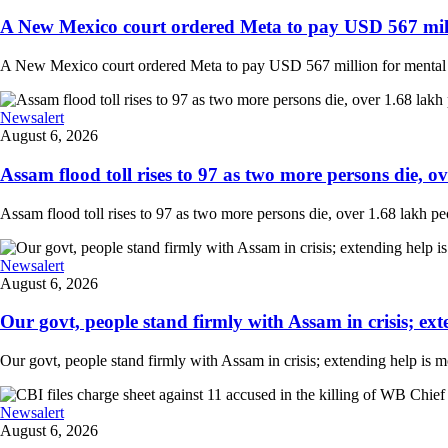
A New Mexico court ordered Meta to pay USD 567 milli
A New Mexico court ordered Meta to pay USD 567 million for mental hea
Newsalert
August 6, 2026
Assam flood toll rises to 97 as two more persons die, ove
Assam flood toll rises to 97 as two more persons die, over 1.68 lakh peopl
Newsalert
August 6, 2026
Our govt, people stand firmly with Assam in crisis; ext
Our govt, people stand firmly with Assam in crisis; extending help is 
Newsalert
August 6, 2026