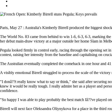
Paris, May 27 : Australia's Kimberly Birrell produced the biggest shock
The World No. 83 came from behind to win 1-6, 6-3, 6-3, marking the big
her debut main-draw victory at a major outside her home Slam in Melb
Pegula looked firmly in control early, racing through the opening set in 
contest, raising her intensity from the baseline and capitalising on cru
The Australian eventually completed the comeback in one hour and 41 mi
A visibly emotional Birrell struggled to process the scale of the victory
"I donâ??t really know what to say or think," she said after securing not
knew it would be really tough. I really admire her as a player and person
confidence.
"So happy I was able to play probably the best match Iâ??ve played on cl
Birrell will next face Oleksandra Oliynykova for a place in the third ro