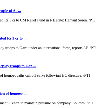
ople of As ...
ed Rs 3 cr to ...
loy troops to Gaz ...
ion of homoeo ...