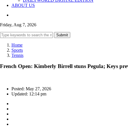
DAILYWORLD DIGITAL EDITION
ABOUT US
Friday, Aug 7, 2026
Submit
Home
Sports
Tennis
French Open: Kimberly Birrell stuns Pegula; Keys pre
Posted: May 27, 2026
Updated: 12:14 pm