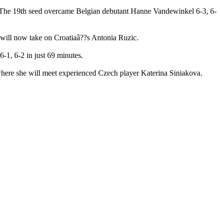
 The 19th seed overcame Belgian debutant Hanne Vandewinkel 6-3, 6-
he will now take on Croatiaâ??s Antonia Ruzic.
-1, 6-2 in just 69 minutes.
where she will meet experienced Czech player Katerina Siniakova.