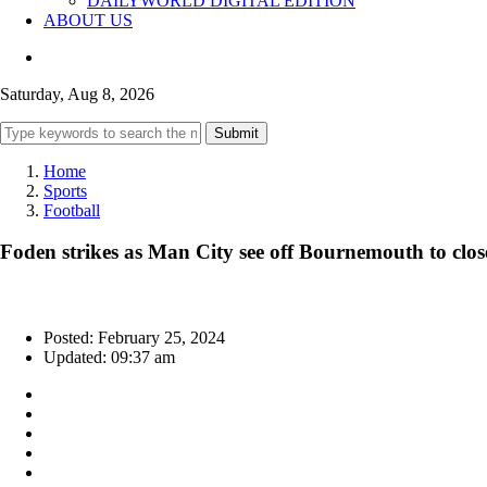
DAILYWORLD DIGITAL EDITION
ABOUT US
Saturday, Aug 8, 2026
Submit
Home
Sports
Football
Foden strikes as Man City see off Bournemouth to clos
Posted: February 25, 2024
Updated: 09:37 am