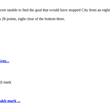
were unable to find the goal that would have stopped City from an eight
8 points, eight clear of the bottom three.
tu...
akh mark ...