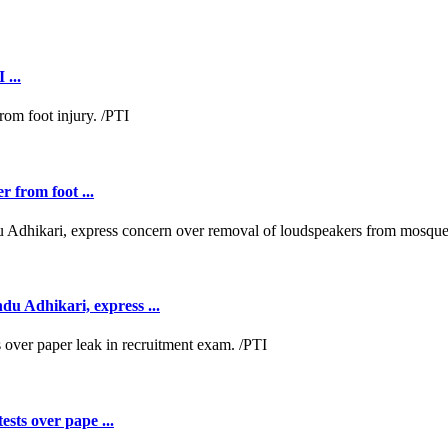
 ...
r from foot ...
 Adhikari, express ...
ests over pape ...