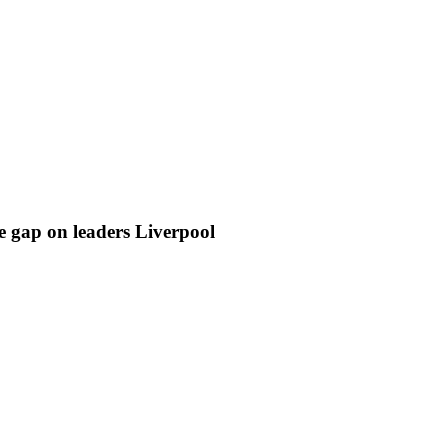
e gap on leaders Liverpool