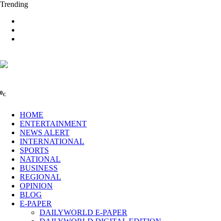
Trending
0
C
HOME
ENTERTAINMENT
NEWS ALERT
INTERNATIONAL
SPORTS
NATIONAL
BUSINESS
REGIONAL
OPINION
BLOG
E-PAPER
DAILYWORLD E-PAPER