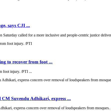
ge, says CJI ...
 Saturday called for a more inclusive and people-centric justice deliver
ng to recover from foot ...
 foot injury. /PTI ...
 CM Suvendu Adhikari, express ...
kari, express concern over removal of loudspeakers from mosques. /