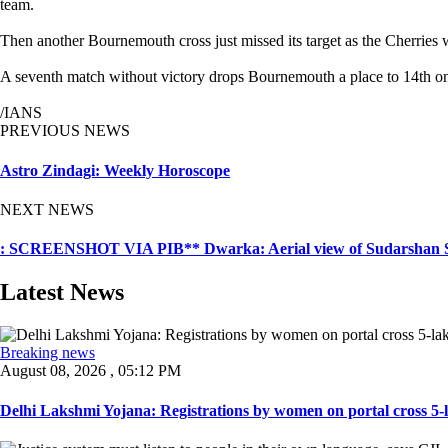
team.
Then another Bournemouth cross just missed its target as the Cherries 
A seventh match without victory drops Bournemouth a place to 14th on 2
/IANS
PREVIOUS NEWS
Astro Zindagi: Weekly Horoscope
NEXT NEWS
: SCREENSHOT VIA PIB** Dwarka: Aerial view of Sudarshan Se
Latest News
Breaking news
August 08, 2026 , 05:12 PM
Delhi Lakshmi Yojana: Registrations by women on portal cross 5-l