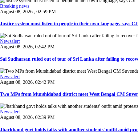
Breaking news
August 08, 2026 , 02:59 PM
Justice system must listen to people in their own language, says CJI
Newsalert
August 08, 2026, 02:42 PM
Sai Sudharsan ruled out of tour of Sri Lanka after failing to recove
Newsalert
August 08, 2026, 02:42 PM
Two MPs from Murshidabad district meet West Bengal CM Suvendu
Newsalert
August 08, 2026, 02:39 PM
Jharkhand govt holds talks with another students' outfit amid prot