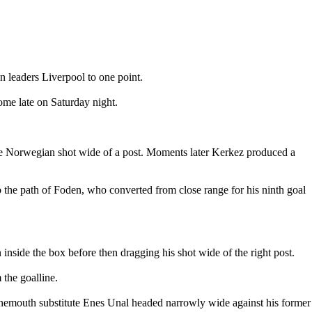
n leaders Liverpool to one point.
ome late on Saturday night.
he Norwegian shot wide of a post. Moments later Kerkez produced a
o the path of Foden, who converted from close range for his ninth goal
inside the box before then dragging his shot wide of the right post.
the goalline.
rnemouth substitute Enes Unal headed narrowly wide against his former