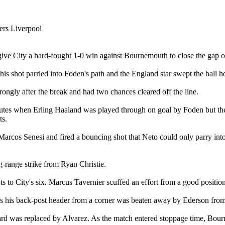
give City a hard-fought 1-0 win against Bournemouth to close the gap o
is shot parried into Foden's path and the England star swept the ball h
ngly after the break and had two chances cleared off the line.
inutes when Erling Haaland was played through on goal by Foden but t
ts.
 Marcos Senesi and fired a bouncing shot that Neto could only parry int
g-range strike from Ryan Christie.
 to City's six. Marcus Tavernier scuffed an effort from a good position 
his back-post header from a corner was beaten away by Ederson from 
ard was replaced by Alvarez. As the match entered stoppage time, Bou