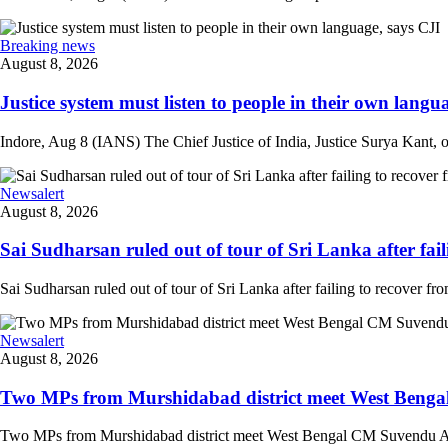
Breaking news
August 8, 2026
Justice system must listen to people in their own langua
Indore, Aug 8 (IANS) The Chief Justice of India, Justice Surya Kant, on
Newsalert
August 8, 2026
Sai Sudharsan ruled out of tour of Sri Lanka after faili
Sai Sudharsan ruled out of tour of Sri Lanka after failing to recover from
Newsalert
August 8, 2026
Two MPs from Murshidabad district meet West Bengal
Two MPs from Murshidabad district meet West Bengal CM Suvendu Adhi