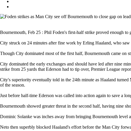
Bournemouth, Feb 25 : Phil Foden's first-half strike proved enough to 
City struck on 24 minutes after fine work by Erling Haaland, who saw h
Though City dominated most of the first half, Bournemouth came on stro
City dominated the early exchanges and should have led after nine m
strike from 25 yards that Ederson had to tip over, Premier League repor
City's superiority eventually told in the 24th minute as Haaland turned
of the season.
Just before half-time Ederson was called into action again to save a lon
Bournemouth showed greater threat in the second half, having nine shots
Dominic Solanke was inches away from bringing Bournemouth level as 
Neto then superbly blocked Haaland's effort before the Man City forw