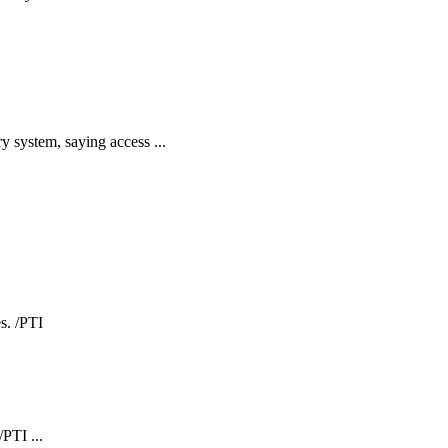
y system, saying access ...
PTI ...