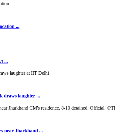
cation ...
 ...
k draws laughter ...
es near Jharkhand ...