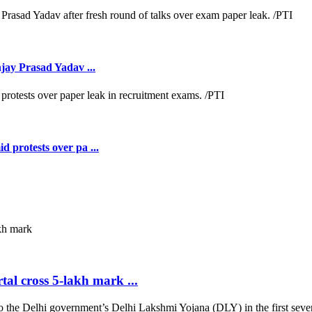
jay Prasad Yadav ...
 protests over pa ...
al cross 5-lakh mark ...
 Delhi government’s Delhi Lakshmi Yojana (DLY) in the first seven d