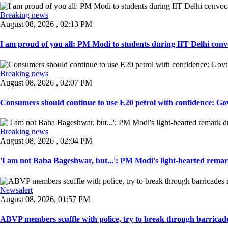
Breaking news
August 08, 2026 , 02:13 PM
I am proud of you all: PM Modi to students during IIT Delhi convo
Breaking news
August 08, 2026 , 02:07 PM
Consumers should continue to use E20 petrol with confidence: Govt
Breaking news
August 08, 2026 , 02:04 PM
'I am not Baba Bageshwar, but...': PM Modi's light-hearted remar
Newsalert
August 08, 2026, 01:57 PM
ABVP members scuffle with police, try to break through barricad