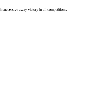
h successive away victory in all competitions.