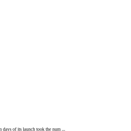
ays of its launch took the num ...