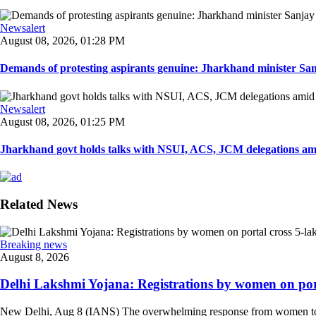
Newsalert
August 08, 2026, 01:28 PM
Demands of protesting aspirants genuine: Jharkhand minister San
Newsalert
August 08, 2026, 01:25 PM
Jharkhand govt holds talks with NSUI, ACS, JCM delegations amid
Related News
Breaking news
August 8, 2026
Delhi Lakshmi Yojana: Registrations by women on port
New Delhi, Aug 8 (IANS) The overwhelming response from women to the