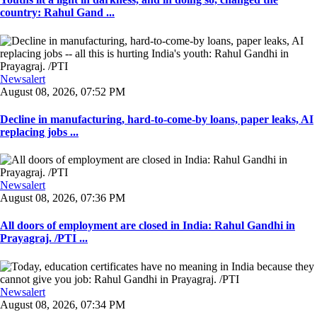
country: Rahul Gand ...
Newsalert
August 08, 2026, 07:52 PM
Decline in manufacturing, hard-to-come-by loans, paper leaks, AI
replacing jobs ...
Newsalert
August 08, 2026, 07:36 PM
All doors of employment are closed in India: Rahul Gandhi in
Prayagraj. /PTI ...
Newsalert
August 08, 2026, 07:34 PM