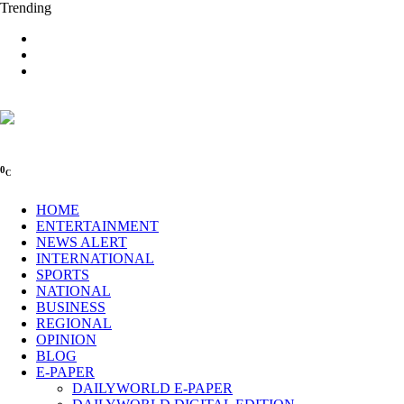
Trending
0
C
HOME
ENTERTAINMENT
NEWS ALERT
INTERNATIONAL
SPORTS
NATIONAL
BUSINESS
REGIONAL
OPINION
BLOG
E-PAPER
DAILYWORLD E-PAPER