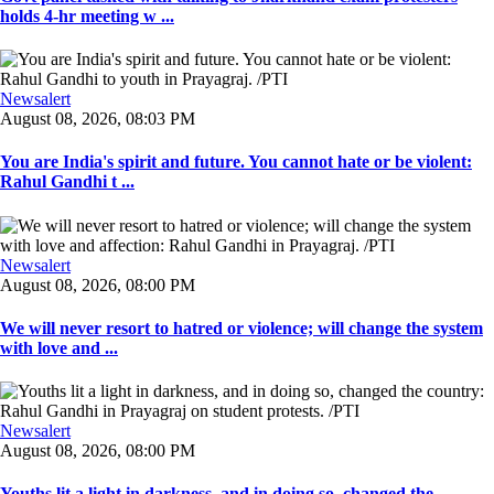
holds 4-hr meeting w ...
Newsalert
August 08, 2026, 08:03 PM
You are India's spirit and future. You cannot hate or be violent:
Rahul Gandhi t ...
Newsalert
August 08, 2026, 08:00 PM
We will never resort to hatred or violence; will change the system
with love and ...
Newsalert
August 08, 2026, 08:00 PM
Youths lit a light in darkness, and in doing so, changed the