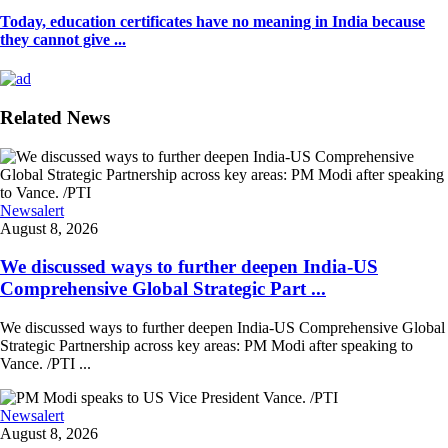
Today, education certificates have no meaning in India because
they cannot give ...
Related News
Newsalert
August 8, 2026
We discussed ways to further deepen India-US
Comprehensive Global Strategic Part ...
We discussed ways to further deepen India-US Comprehensive Global
Strategic Partnership across key areas: PM Modi after speaking to
Vance. /PTI ...
Newsalert
August 8, 2026