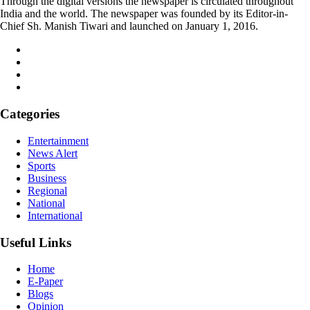
Through the digital versions the newspaper is circulated throughout
India and the world. The newspaper was founded by its Editor-in-
Chief Sh. Manish Tiwari and launched on January 1, 2016.
Categories
Entertainment
News Alert
Sports
Business
Regional
National
International
Useful Links
Home
E-Paper
Blogs
Opinion