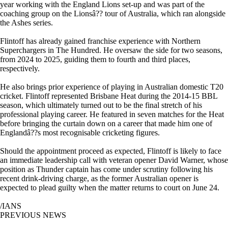
year working with the England Lions set-up and was part of the
coaching group on the Lionsâ?? tour of Australia, which ran alongside
the Ashes series.
Flintoff has already gained franchise experience with Northern
Superchargers in The Hundred. He oversaw the side for two seasons,
from 2024 to 2025, guiding them to fourth and third places,
respectively.
He also brings prior experience of playing in Australian domestic T20
cricket. Flintoff represented Brisbane Heat during the 2014-15 BBL
season, which ultimately turned out to be the final stretch of his
professional playing career. He featured in seven matches for the Heat
before bringing the curtain down on a career that made him one of
Englandâ??s most recognisable cricketing figures.
Should the appointment proceed as expected, Flintoff is likely to face
an immediate leadership call with veteran opener David Warner, whose
position as Thunder captain has come under scrutiny following his
recent drink-driving charge, as the former Australian opener is
expected to plead guilty when the matter returns to court on June 24.
/IANS
PREVIOUS NEWS