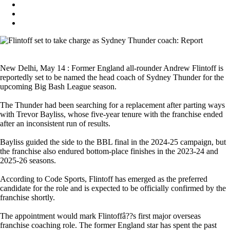
New Delhi, May 14 : Former England all-rounder Andrew Flintoff is
reportedly set to be named the head coach of Sydney Thunder for the
upcoming Big Bash League season.
The Thunder had been searching for a replacement after parting ways
with Trevor Bayliss, whose five-year tenure with the franchise ended
after an inconsistent run of results.
Bayliss guided the side to the BBL final in the 2024-25 campaign, but
the franchise also endured bottom-place finishes in the 2023-24 and
2025-26 seasons.
According to Code Sports, Flintoff has emerged as the preferred
candidate for the role and is expected to be officially confirmed by the
franchise shortly.
The appointment would mark Flintoffâ??s first major overseas
franchise coaching role. The former England star has spent the past