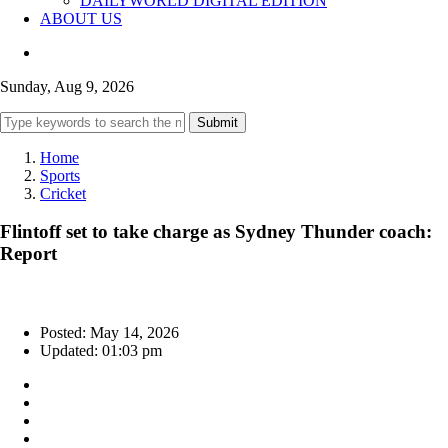
DAILYWORLD DIGITAL EDITION
ABOUT US
Sunday, Aug 9, 2026
Submit
Home
Sports
Cricket
Flintoff set to take charge as Sydney Thunder coach:
Report
Posted: May 14, 2026
Updated: 01:03 pm