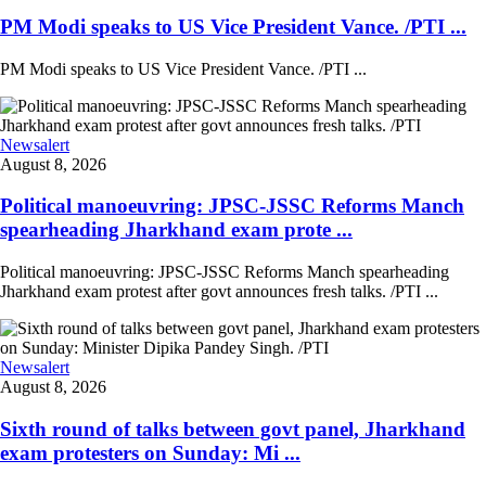
PM Modi speaks to US Vice President Vance. /PTI ...
PM Modi speaks to US Vice President Vance. /PTI ...
Newsalert
August 8, 2026
Political manoeuvring: JPSC-JSSC Reforms Manch
spearheading Jharkhand exam prote ...
Political manoeuvring: JPSC-JSSC Reforms Manch spearheading
Jharkhand exam protest after govt announces fresh talks. /PTI ...
Newsalert
August 8, 2026
Sixth round of talks between govt panel, Jharkhand
exam protesters on Sunday: Mi ...