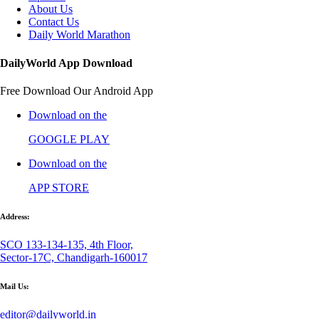
About Us
Contact Us
Daily World Marathon
DailyWorld App Download
Free Download Our Android App
Download on the
GOOGLE PLAY
Download on the
APP STORE
Address:
SCO 133-134-135, 4th Floor,
Sector-17C, Chandigarh-160017
Mail Us:
editor@dailyworld.in