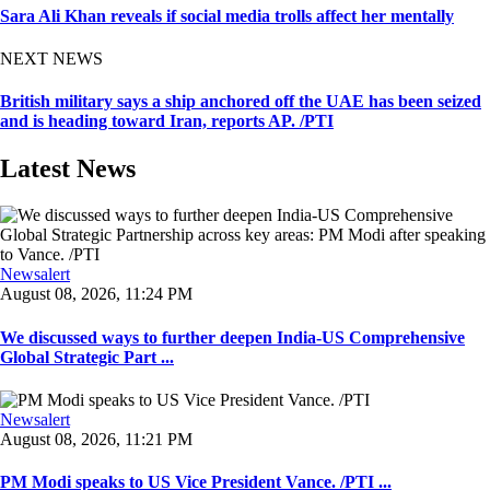
Sara Ali Khan reveals if social media trolls affect her mentally
NEXT NEWS
British military says a ship anchored off the UAE has been seized
and is heading toward Iran, reports AP. /PTI
Latest News
Newsalert
August 08, 2026, 11:24 PM
We discussed ways to further deepen India-US Comprehensive
Global Strategic Part ...
Newsalert
August 08, 2026, 11:21 PM
PM Modi speaks to US Vice President Vance. /PTI ...