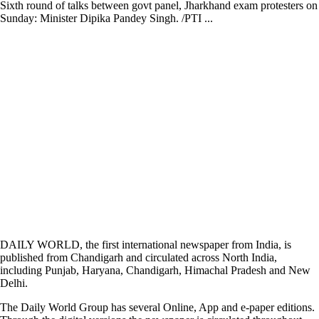
Sixth round of talks between govt panel, Jharkhand exam protesters on
Sunday: Minister Dipika Pandey Singh. /PTI ...
DAILY WORLD, the first international newspaper from India, is
published from Chandigarh and circulated across North India,
including Punjab, Haryana, Chandigarh, Himachal Pradesh and New
Delhi.
The Daily World Group has several Online, App and e-paper editions.