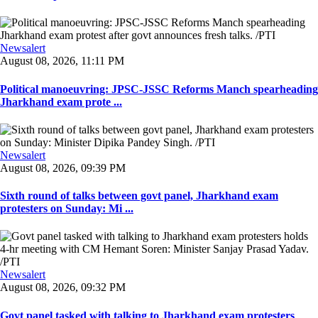
Newsalert
August 08, 2026, 11:11 PM
Political manoeuvring: JPSC-JSSC Reforms Manch spearheading
Jharkhand exam prote ...
Newsalert
August 08, 2026, 09:39 PM
Sixth round of talks between govt panel, Jharkhand exam
protesters on Sunday: Mi ...
Newsalert
August 08, 2026, 09:32 PM
Govt panel tasked with talking to Jharkhand exam protesters