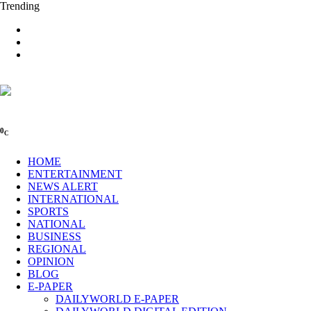
Trending
0
C
HOME
ENTERTAINMENT
NEWS ALERT
INTERNATIONAL
SPORTS
NATIONAL
BUSINESS
REGIONAL
OPINION
BLOG
E-PAPER
DAILYWORLD E-PAPER