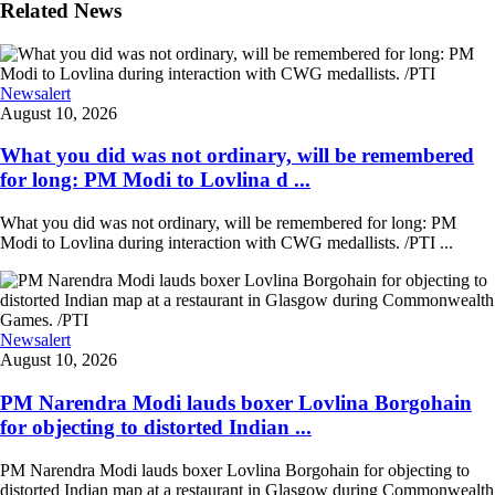
Related News
Newsalert
August 10, 2026
What you did was not ordinary, will be remembered
for long: PM Modi to Lovlina d ...
What you did was not ordinary, will be remembered for long: PM
Modi to Lovlina during interaction with CWG medallists. /PTI ...
Newsalert
August 10, 2026
PM Narendra Modi lauds boxer Lovlina Borgohain
for objecting to distorted Indian ...
PM Narendra Modi lauds boxer Lovlina Borgohain for objecting to
distorted Indian map at a restaurant in Glasgow during Commonwealth