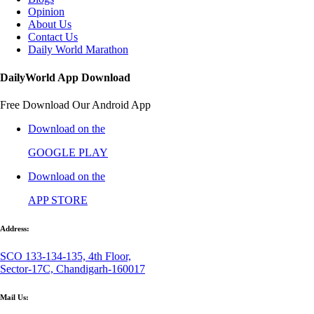
Opinion
About Us
Contact Us
Daily World Marathon
DailyWorld App Download
Free Download Our Android App
Download on the
GOOGLE PLAY
Download on the
APP STORE
Address:
SCO 133-134-135, 4th Floor,
Sector-17C, Chandigarh-160017
Mail Us: