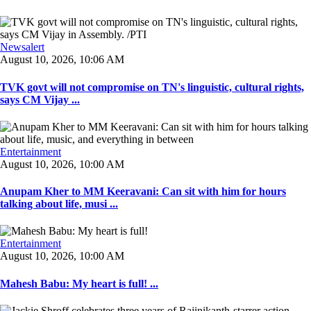
Newsalert
August 10, 2026, 10:06 AM
TVK govt will not compromise on TN's linguistic, cultural rights,
says CM Vijay ...
Entertainment
August 10, 2026, 10:00 AM
Anupam Kher to MM Keeravani: Can sit with him for hours
talking about life, musi ...
Entertainment
August 10, 2026, 10:00 AM
Mahesh Babu: My heart is full! ...