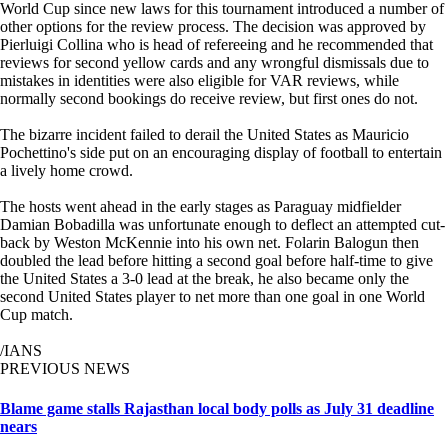
World Cup since new laws for this tournament introduced a number of
other options for the review process. The decision was approved by
Pierluigi Collina who is head of refereeing and he recommended that
reviews for second yellow cards and any wrongful dismissals due to
mistakes in identities were also eligible for VAR reviews, while
normally second bookings do receive review, but first ones do not.
The bizarre incident failed to derail the United States as Mauricio
Pochettino's side put on an encouraging display of football to entertain
a lively home crowd.
The hosts went ahead in the early stages as Paraguay midfielder
Damian Bobadilla was unfortunate enough to deflect an attempted cut-
back by Weston McKennie into his own net. Folarin Balogun then
doubled the lead before hitting a second goal before half-time to give
the United States a 3-0 lead at the break, he also became only the
second United States player to net more than one goal in one World
Cup match.
/IANS
PREVIOUS NEWS
Blame game stalls Rajasthan local body polls as July 31 deadline
nears