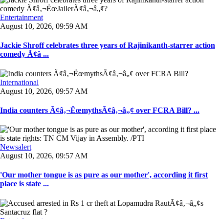
Entertainment
August 10, 2026, 09:59 AM
Jackie Shroff celebrates three years of Rajinikanth-starrer action
comedy Ã¢â ...
International
August 10, 2026, 09:57 AM
India counters Ã¢â‚¬ËœmythsÃ¢â‚¬â„¢ over FCRA Bill? ...
Newsalert
August 10, 2026, 09:57 AM
'Our mother tongue is as pure as our mother', according it first
place is state ...