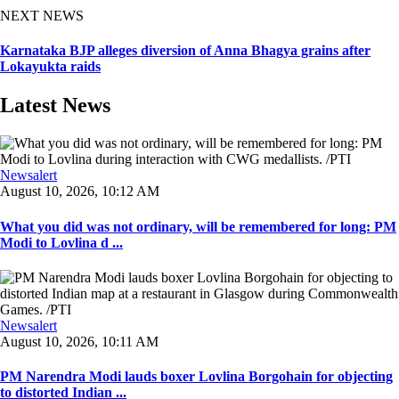
NEXT NEWS
Karnataka BJP alleges diversion of Anna Bhagya grains after
Lokayukta raids
Latest News
Newsalert
August 10, 2026, 10:12 AM
What you did was not ordinary, will be remembered for long: PM
Modi to Lovlina d ...
Newsalert
August 10, 2026, 10:11 AM
PM Narendra Modi lauds boxer Lovlina Borgohain for objecting
to distorted Indian ...