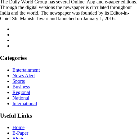
The Daily World Group has several Online, App and e-paper editions.
Through the digital versions the newspaper is circulated throughout
India and the world. The newspaper was founded by its Editor-in-
Chief Sh. Manish Tiwari and launched on January 1, 2016.
Categories
Entertainment
News Alert
Sports
Business
Regional
National
International
Useful Links
Home
E-Paper
Blogs