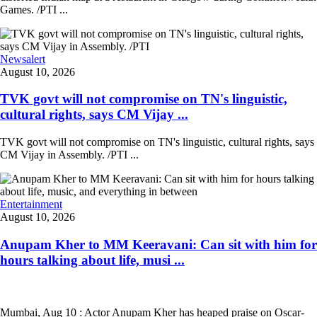
Games. /PTI ...
Newsalert
August 10, 2026
TVK govt will not compromise on TN's linguistic,
cultural rights, says CM Vijay ...
TVK govt will not compromise on TN's linguistic, cultural rights, says
CM Vijay in Assembly. /PTI ...
Entertainment
August 10, 2026
Anupam Kher to MM Keeravani: Can sit with him for
hours talking about life, musi ...
Mumbai, Aug 10 : Actor Anupam Kher has heaped praise on Oscar-