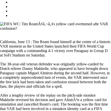
California, June 13 : Tim Ream found himself at the centre of a historic
VAR moment as the United States launched their FIFA World Cup
campaign with a commanding 4-1 victory over Paraguay in Group D
at SoFi Stadium on Saturday.
The 38-year-old veteran defender was originally yellow-carded by
Dutch referee Danny Makkelie, who appeared to have brought down
Paraguay captain Miguel Almiron during the second half. However, in
a completely unprecedented turn of events, the VAR intervened once
the free kick had been taken and confusion ensued between both the
fans, the players and officials for a spell.
After a lengthy review of the replay on the pitch-side monitor
Makkelie reversed his decision and gave AlmirÃ³n a yellow card for
simulation and cancelled Ream's card. The booking was the first time
that VAR had been involved in a mistaken identity card at a FIFA