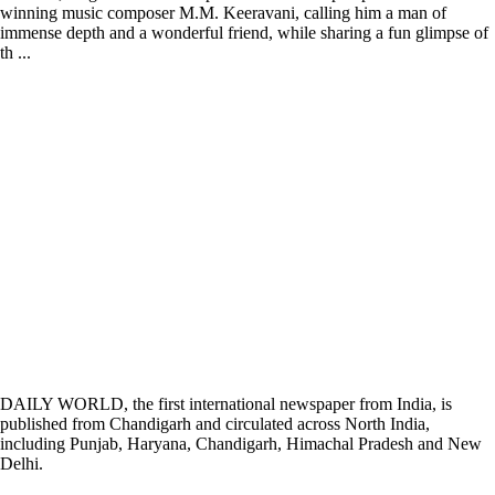
winning music composer M.M. Keeravani, calling him a man of
immense depth and a wonderful friend, while sharing a fun glimpse of
th ...
DAILY WORLD, the first international newspaper from India, is
published from Chandigarh and circulated across North India,
including Punjab, Haryana, Chandigarh, Himachal Pradesh and New
Delhi.