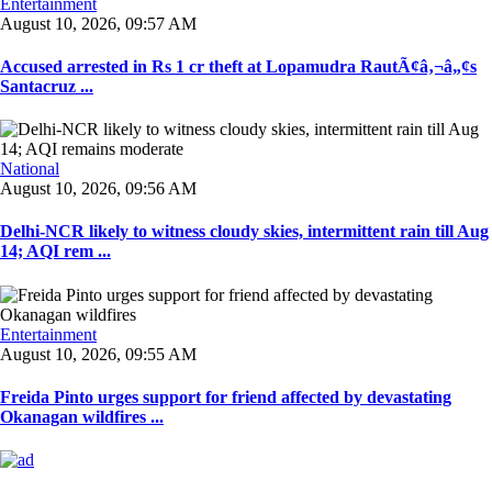
Entertainment
August 10, 2026, 09:57 AM
Accused arrested in Rs 1 cr theft at Lopamudra RautÃ¢â‚¬â„¢s
Santacruz ...
National
August 10, 2026, 09:56 AM
Delhi-NCR likely to witness cloudy skies, intermittent rain till Aug
14; AQI rem ...
Entertainment
August 10, 2026, 09:55 AM
Freida Pinto urges support for friend affected by devastating
Okanagan wildfires ...