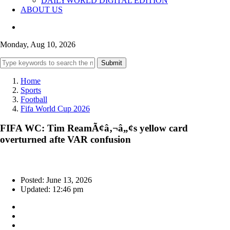
DAILYWORLD DIGITAL EDITION
ABOUT US
Monday, Aug 10, 2026
Submit
Home
Sports
Football
Fifa World Cup 2026
FIFA WC: Tim ReamÃ¢â‚¬â„¢s yellow card
overturned afte VAR confusion
Posted: June 13, 2026
Updated: 12:46 pm