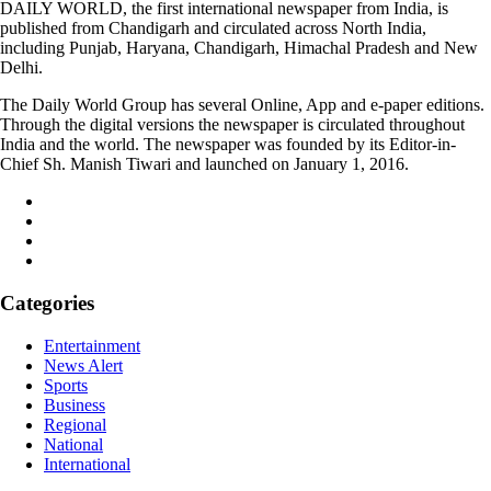
DAILY WORLD, the first international newspaper from India, is
published from Chandigarh and circulated across North India,
including Punjab, Haryana, Chandigarh, Himachal Pradesh and New
Delhi.
The Daily World Group has several Online, App and e-paper editions.
Through the digital versions the newspaper is circulated throughout
India and the world. The newspaper was founded by its Editor-in-
Chief Sh. Manish Tiwari and launched on January 1, 2016.
Categories
Entertainment
News Alert
Sports
Business
Regional
National
International