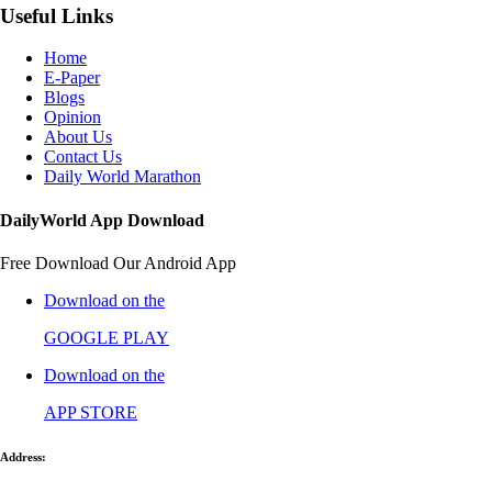
Useful Links
Home
E-Paper
Blogs
Opinion
About Us
Contact Us
Daily World Marathon
DailyWorld App Download
Free Download Our Android App
Download on the
GOOGLE PLAY
Download on the
APP STORE
Address: