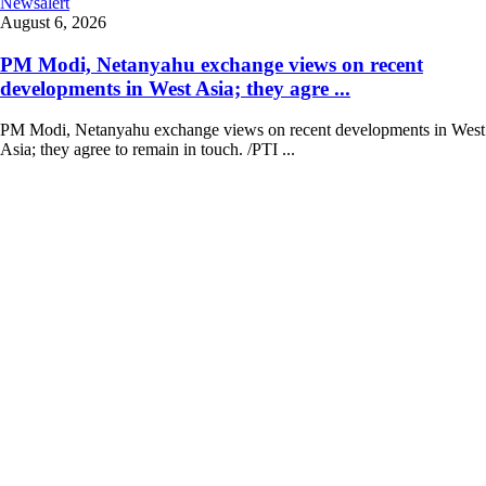
Newsalert
August 6, 2026
PM Modi, Netanyahu exchange views on recent
developments in West Asia; they agre ...
PM Modi, Netanyahu exchange views on recent developments in West
Asia; they agree to remain in touch. /PTI ...