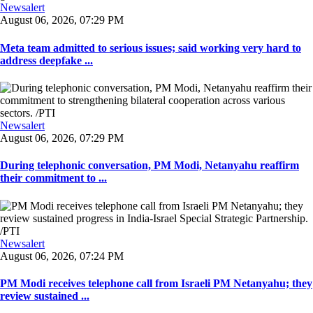
Newsalert
August 06, 2026, 07:29 PM
Meta team admitted to serious issues; said working very hard to
address deepfake ...
Newsalert
August 06, 2026, 07:29 PM
During telephonic conversation, PM Modi, Netanyahu reaffirm
their commitment to ...
Newsalert
August 06, 2026, 07:24 PM
PM Modi receives telephone call from Israeli PM Netanyahu; they
review sustained ...