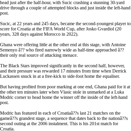
head just after the half-hour, with Sucic crashing a stunning 30-yard
drive through a couple of attempted blocks and just inside the left-hand
post.
Sucic, at 22 years and 245 days, became the second-youngest player to
score for Croatia at the FIFA World Cup, after Josko Gvardiol (20
years, 328 days against Morocco in 2022).
Ghana were offering little at the other end at this stage, with Antoine
Semenyo â?? who fired narrowly wide as half-time approached â??
their only real source of attacking menace.
The Black Stars improved significantly in the second half, however,
and their pressure was rewarded 17 minutes from time when Derrick
Luckassen snuck in at a free-kick to side-foot home the equaliser.
But having profited from poor marking at one end, Ghana paid for it at
the other ten minutes later when Vlasic stole in unmarked at a Luka
Modric corner to head home the winner off the inside of the left-hand
post.
Modric has featured in each of Croatiaâ??s last 21 matches on the
gameâ??s grandest stage, a sequence that dates back to the nationâ??s
second outing at the 2006 instalment. This is his 201st match for
Croatia.