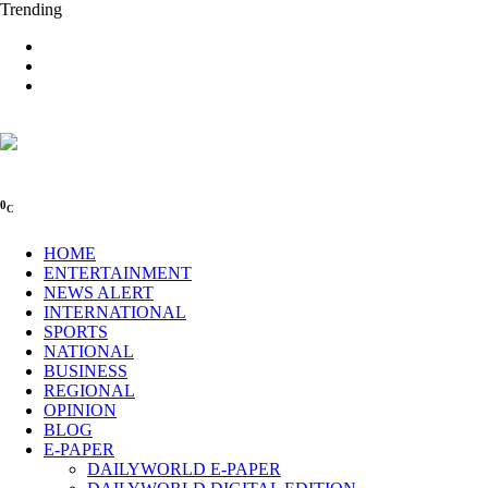
Trending
0
C
HOME
ENTERTAINMENT
NEWS ALERT
INTERNATIONAL
SPORTS
NATIONAL
BUSINESS
REGIONAL
OPINION
BLOG
E-PAPER
DAILYWORLD E-PAPER