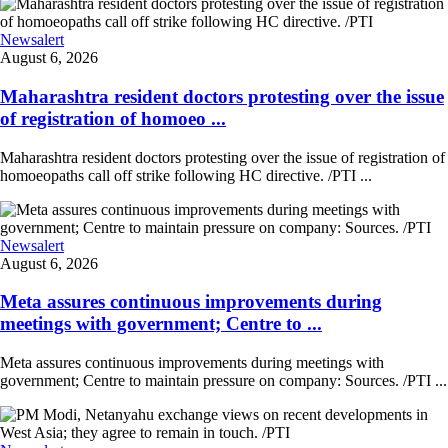
Newsalert
August 6, 2026
Maharashtra resident doctors protesting over the issue
of registration of homoeo ...
Maharashtra resident doctors protesting over the issue of registration of
homoeopaths call off strike following HC directive. /PTI ...
Newsalert
August 6, 2026
Meta assures continuous improvements during
meetings with government; Centre to ...
Meta assures continuous improvements during meetings with
government; Centre to maintain pressure on company: Sources. /PTI ...