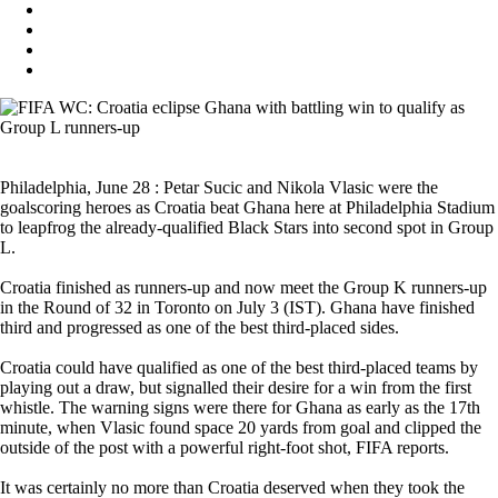
Philadelphia, June 28 : Petar Sucic and Nikola Vlasic were the
goalscoring heroes as Croatia beat Ghana here at Philadelphia Stadium
to leapfrog the already-qualified Black Stars into second spot in Group
L.
Croatia finished as runners-up and now meet the Group K runners-up
in the Round of 32 in Toronto on July 3 (IST). Ghana have finished
third and progressed as one of the best third-placed sides.
Croatia could have qualified as one of the best third-placed teams by
playing out a draw, but signalled their desire for a win from the first
whistle. The warning signs were there for Ghana as early as the 17th
minute, when Vlasic found space 20 yards from goal and clipped the
outside of the post with a powerful right-foot shot, FIFA reports.
It was certainly no more than Croatia deserved when they took the