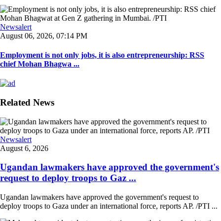
Newsalert
August 06, 2026, 07:14 PM
Employment is not only jobs, it is also entrepreneurship: RSS
chief Mohan Bhagwa ...
Related News
Newsalert
August 6, 2026
Ugandan lawmakers have approved the government's
request to deploy troops to Gaz ...
Ugandan lawmakers have approved the government's request to
deploy troops to Gaza under an international force, reports AP. /PTI ...