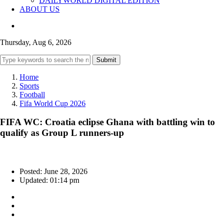
DAILYWORLD DIGITAL EDITION
ABOUT US
Thursday, Aug 6, 2026
Submit
Home
Sports
Football
Fifa World Cup 2026
FIFA WC: Croatia eclipse Ghana with battling win to
qualify as Group L runners-up
Posted: June 28, 2026
Updated: 01:14 pm