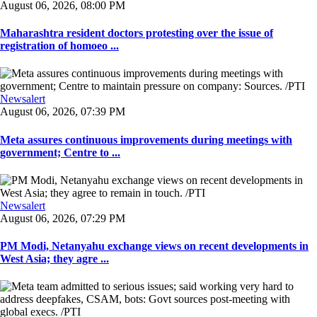
August 06, 2026, 08:00 PM
Maharashtra resident doctors protesting over the issue of
registration of homoeo ...
Newsalert
August 06, 2026, 07:39 PM
Meta assures continuous improvements during meetings with
government; Centre to ...
Newsalert
August 06, 2026, 07:29 PM
PM Modi, Netanyahu exchange views on recent developments in
West Asia; they agre ...