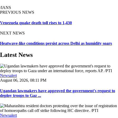
/IANS
PREVIOUS NEWS
Venezuela quake death toll rises to 1,430
NEXT NEWS
Heatwave-like conditions persist across Delhi as humidity soars
Latest News
Newsalert
August 06, 2026, 08:11 PM
Ugandan lawmakers have approved the government's request to
deploy troops to Gaz ...
Newsalert