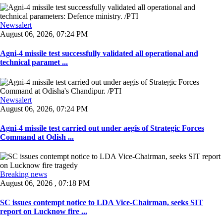
Newsalert
August 06, 2026, 07:24 PM
Agni-4 missile test successfully validated all operational and
technical paramet ...
Newsalert
August 06, 2026, 07:24 PM
Agni-4 missile test carried out under aegis of Strategic Forces
Command at Odish ...
Breaking news
August 06, 2026 , 07:18 PM
SC issues contempt notice to LDA Vice-Chairman, seeks SIT
report on Lucknow fire ...