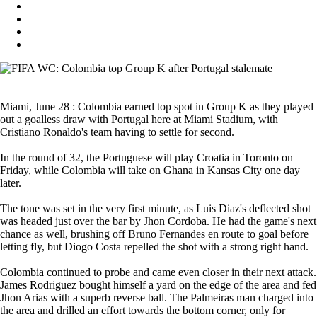
Miami, June 28 : Colombia earned top spot in Group K as they played
out a goalless draw with Portugal here at Miami Stadium, with
Cristiano Ronaldo's team having to settle for second.
In the round of 32, the Portuguese will play Croatia in Toronto on
Friday, while Colombia will take on Ghana in Kansas City one day
later.
The tone was set in the very first minute, as Luis Diaz's deflected shot
was headed just over the bar by Jhon Cordoba. He had the game's next
chance as well, brushing off Bruno Fernandes en route to goal before
letting fly, but Diogo Costa repelled the shot with a strong right hand.
Colombia continued to probe and came even closer in their next attack.
James Rodriguez bought himself a yard on the edge of the area and fed
Jhon Arias with a superb reverse ball. The Palmeiras man charged into
the area and drilled an effort towards the bottom corner, only for