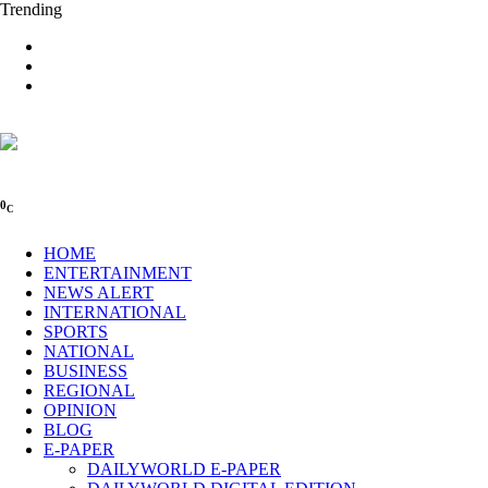
Trending
0
C
HOME
ENTERTAINMENT
NEWS ALERT
INTERNATIONAL
SPORTS
NATIONAL
BUSINESS
REGIONAL
OPINION
BLOG
E-PAPER
DAILYWORLD E-PAPER