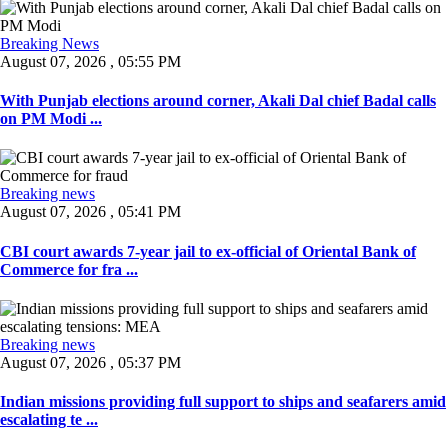
Breaking News
August 07, 2026 , 05:55 PM
With Punjab elections around corner, Akali Dal chief Badal calls
on PM Modi ...
Breaking news
August 07, 2026 , 05:41 PM
CBI court awards 7-year jail to ex-official of Oriental Bank of
Commerce for fra ...
Breaking news
August 07, 2026 , 05:37 PM
Indian missions providing full support to ships and seafarers amid
escalating te ...