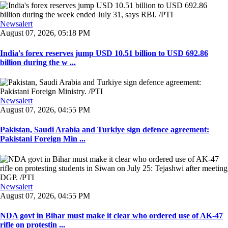
Newsalert
August 07, 2026, 05:18 PM
India's forex reserves jump USD 10.51 billion to USD 692.86
billion during the w ...
Newsalert
August 07, 2026, 04:55 PM
Pakistan, Saudi Arabia and Turkiye sign defence agreement:
Pakistani Foreign Min ...
Newsalert
August 07, 2026, 04:55 PM
NDA govt in Bihar must make it clear who ordered use of AK-47
rifle on protestin ...