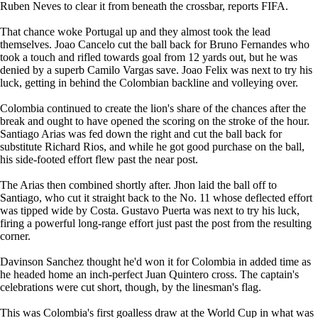
Ruben Neves to clear it from beneath the crossbar, reports FIFA.
That chance woke Portugal up and they almost took the lead
themselves. Joao Cancelo cut the ball back for Bruno Fernandes who
took a touch and rifled towards goal from 12 yards out, but he was
denied by a superb Camilo Vargas save. Joao Felix was next to try his
luck, getting in behind the Colombian backline and volleying over.
Colombia continued to create the lion's share of the chances after the
break and ought to have opened the scoring on the stroke of the hour.
Santiago Arias was fed down the right and cut the ball back for
substitute Richard Rios, and while he got good purchase on the ball,
his side-footed effort flew past the near post.
The Arias then combined shortly after. Jhon laid the ball off to
Santiago, who cut it straight back to the No. 11 whose deflected effort
was tipped wide by Costa. Gustavo Puerta was next to try his luck,
firing a powerful long-range effort just past the post from the resulting
corner.
Davinson Sanchez thought he'd won it for Colombia in added time as
he headed home an inch-perfect Juan Quintero cross. The captain's
celebrations were cut short, though, by the linesman's flag.
This was Colombia's first goalless draw at the World Cup in what was