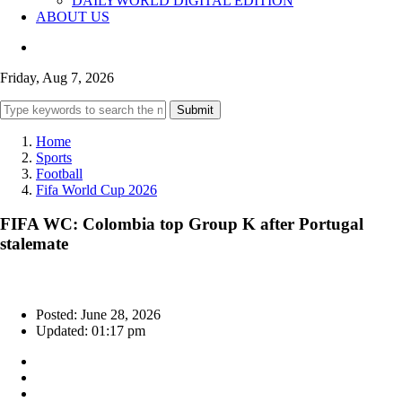
DAILYWORLD DIGITAL EDITION
ABOUT US
Friday, Aug 7, 2026
Submit
Home
Sports
Football
Fifa World Cup 2026
FIFA WC: Colombia top Group K after Portugal
stalemate
Posted: June 28, 2026
Updated: 01:17 pm