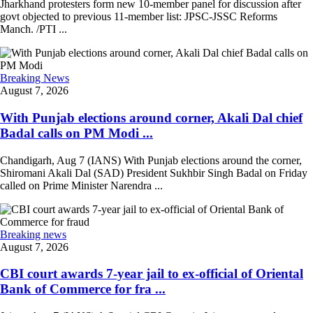
Jharkhand protesters form new 10-member panel for discussion after
govt objected to previous 11-member list: JPSC-JSSC Reforms
Manch. /PTI ...
Breaking News
August 7, 2026
With Punjab elections around corner, Akali Dal chief
Badal calls on PM Modi ...
Chandigarh, Aug 7 (IANS) With Punjab elections around the corner,
Shiromani Akali Dal (SAD) President Sukhbir Singh Badal on Friday
called on Prime Minister Narendra ...
Breaking news
August 7, 2026
CBI court awards 7-year jail to ex-official of Oriental
Bank of Commerce for fra ...