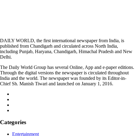
DAILY WORLD, the first international newspaper from India, is
published from Chandigarh and circulated across North India,
including Punjab, Haryana, Chandigarh, Himachal Pradesh and New
Delhi.
The Daily World Group has several Online, App and e-paper editions.
Through the digital versions the newspaper is circulated throughout
India and the world. The newspaper was founded by its Editor-in-
Chief Sh. Manish Tiwari and launched on January 1, 2016.
Categories
Entertainment