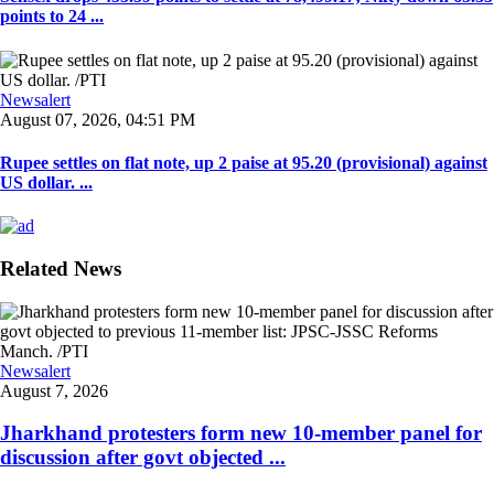
points to 24 ...
Newsalert
August 07, 2026, 04:51 PM
Rupee settles on flat note, up 2 paise at 95.20 (provisional) against
US dollar. ...
Related News
Newsalert
August 7, 2026
Jharkhand protesters form new 10-member panel for
discussion after govt objected ...