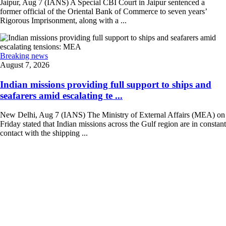
Jaipur, Aug 7 (IANS) A Special CBI Court in Jaipur sentenced a
former official of the Oriental Bank of Commerce to seven years’
Rigorous Imprisonment, along with a ...
Breaking news
August 7, 2026
Indian missions providing full support to ships and
seafarers amid escalating te ...
New Delhi, Aug 7 (IANS) The Ministry of External Affairs (MEA) on
Friday stated that Indian missions across the Gulf region are in constant
contact with the shipping ...