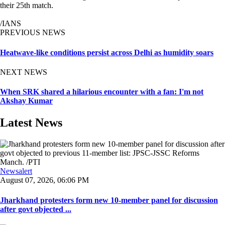
their 25th match.
/IANS
PREVIOUS NEWS
Heatwave-like conditions persist across Delhi as humidity soars
NEXT NEWS
When SRK shared a hilarious encounter with a fan: I'm not
Akshay Kumar
Latest News
Newsalert
August 07, 2026, 06:06 PM
Jharkhand protesters form new 10-member panel for discussion
after govt objected ...