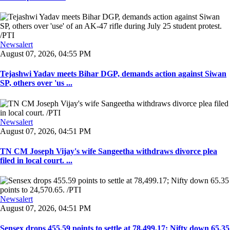
Newsalert
August 07, 2026, 04:55 PM
Tejashwi Yadav meets Bihar DGP, demands action against Siwan
SP, others over 'us ...
Newsalert
August 07, 2026, 04:51 PM
TN CM Joseph Vijay's wife Sangeetha withdraws divorce plea
filed in local court. ...
Newsalert
August 07, 2026, 04:51 PM
Sensex drops 455.59 points to settle at 78,499.17; Nifty down 65.35