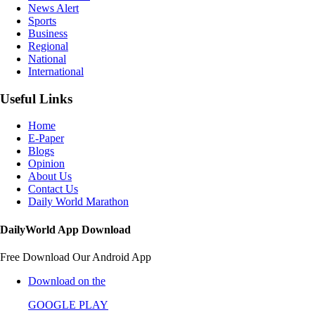
News Alert
Sports
Business
Regional
National
International
Useful Links
Home
E-Paper
Blogs
Opinion
About Us
Contact Us
Daily World Marathon
DailyWorld App Download
Free Download Our Android App
Download on the
GOOGLE PLAY