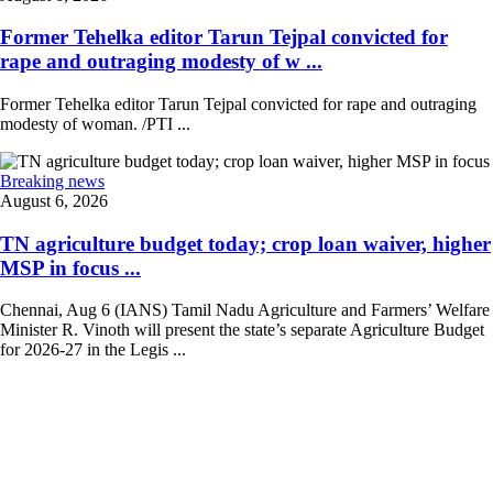
Former Tehelka editor Tarun Tejpal convicted for
rape and outraging modesty of w ...
Former Tehelka editor Tarun Tejpal convicted for rape and outraging
modesty of woman. /PTI ...
Breaking news
August 6, 2026
TN agriculture budget today; crop loan waiver, higher
MSP in focus ...
Chennai, Aug 6 (IANS) Tamil Nadu Agriculture and Farmers’ Welfare
Minister R. Vinoth will present the state’s separate Agriculture Budget
for 2026-27 in the Legis ...