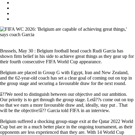
Brussels, May 30 : Belgium football head coach Rudi Garcia has
shown firm belief in his side to achieve great things as they gear up for
their fourth consecutive FIFA World Cup appearance.
Belgium are placed in Group G with Egypt, Iran and New Zealand,
and the 62-year-old coach has set a clear goal of coming out on top in
the group stage and securing a favourable draw for the next round.
â??We need to distinguish between our objective and our ambition.
Our priority is to get through the group stage. Letâ??s come out on top
so that we earn a more favourable draw and, ideally, stay put . That
will be the objective!â?? Garcia told FIFA in an interview.
Belgium suffered a shocking group-stage exit at the Qatar 2022 World
Cup but are in a much better place in the ongoing tournament, as their
opponents are less experienced than they are. With 14 World Cup