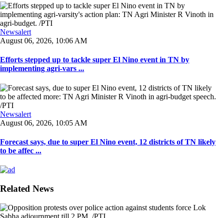
Newsalert
August 06, 2026, 10:06 AM
Efforts stepped up to tackle super El Nino event in TN by
implementing agri-vars ...
Newsalert
August 06, 2026, 10:05 AM
Forecast says, due to super El Nino event, 12 districts of TN likely
to be affec ...
Related News