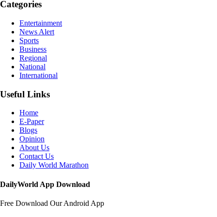
Categories
Entertainment
News Alert
Sports
Business
Regional
National
International
Useful Links
Home
E-Paper
Blogs
Opinion
About Us
Contact Us
Daily World Marathon
DailyWorld App Download
Free Download Our Android App