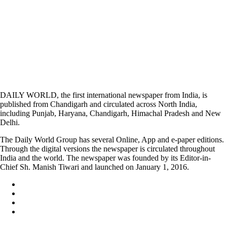
DAILY WORLD, the first international newspaper from India, is
published from Chandigarh and circulated across North India,
including Punjab, Haryana, Chandigarh, Himachal Pradesh and New
Delhi.
The Daily World Group has several Online, App and e-paper editions.
Through the digital versions the newspaper is circulated throughout
India and the world. The newspaper was founded by its Editor-in-
Chief Sh. Manish Tiwari and launched on January 1, 2016.