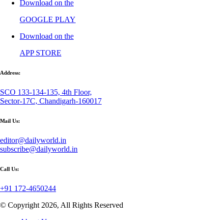
Download on the
GOOGLE PLAY
Download on the
APP STORE
Address:
SCO 133-134-135, 4th Floor,
Sector-17C, Chandigarh-160017
Mail Us:
editor@dailyworld.in
subscribe@dailyworld.in
Call Us:
+91 172-4650244
© Copyright 2026, All Rights Reserved