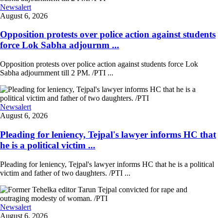
Newsalert
August 6, 2026
Opposition protests over police action against students
force Lok Sabha adjournm ...
Opposition protests over police action against students force Lok
Sabha adjournment till 2 PM. /PTI ...
Newsalert
August 6, 2026
Pleading for leniency, Tejpal's lawyer informs HC that
he is a political victim ...
Pleading for leniency, Tejpal's lawyer informs HC that he is a political
victim and father of two daughters. /PTI ...
Newsalert
August 6, 2026