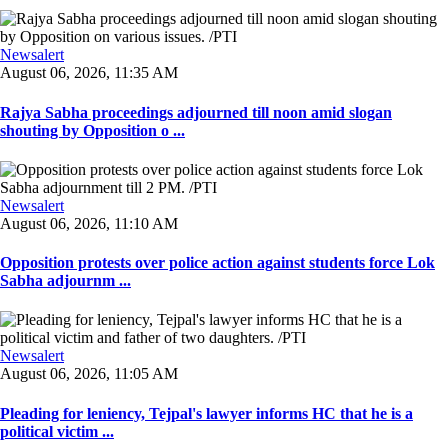
Newsalert
August 06, 2026, 11:35 AM
Rajya Sabha proceedings adjourned till noon amid slogan
shouting by Opposition o ...
Newsalert
August 06, 2026, 11:10 AM
Opposition protests over police action against students force Lok
Sabha adjournm ...
Newsalert
August 06, 2026, 11:05 AM
Pleading for leniency, Tejpal's lawyer informs HC that he is a
political victim ...