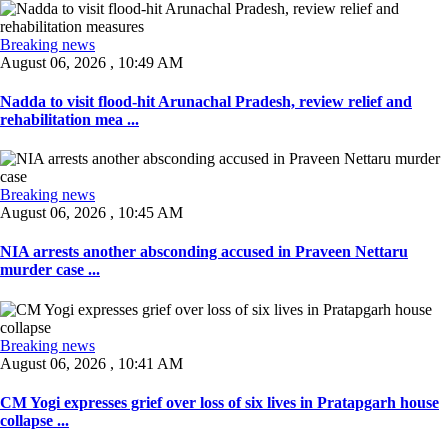
Breaking news
August 06, 2026 , 10:49 AM
Nadda to visit flood-hit Arunachal Pradesh, review relief and
rehabilitation mea ...
Breaking news
August 06, 2026 , 10:45 AM
NIA arrests another absconding accused in Praveen Nettaru
murder case ...
Breaking news
August 06, 2026 , 10:41 AM
CM Yogi expresses grief over loss of six lives in Pratapgarh house
collapse ...