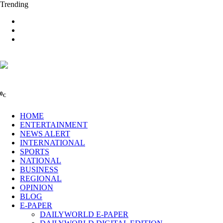
Trending
0
C
HOME
ENTERTAINMENT
NEWS ALERT
INTERNATIONAL
SPORTS
NATIONAL
BUSINESS
REGIONAL
OPINION
BLOG
E-PAPER
DAILYWORLD E-PAPER