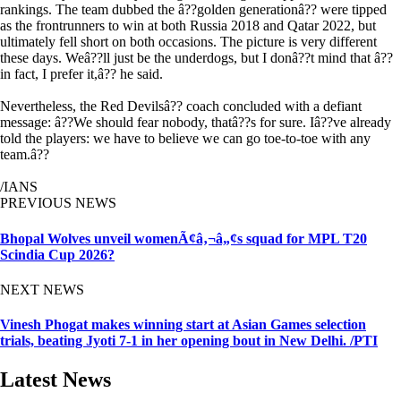
rankings. The team dubbed the â??golden generationâ?? were tipped
as the frontrunners to win at both Russia 2018 and Qatar 2022, but
ultimately fell short on both occasions. The picture is very different
these days. Weâ??ll just be the underdogs, but I donâ??t mind that â??
in fact, I prefer it,â?? he said.
Nevertheless, the Red Devilsâ?? coach concluded with a defiant
message: â??We should fear nobody, thatâ??s for sure. Iâ??ve already
told the players: we have to believe we can go toe-to-toe with any
team.â??
/IANS
PREVIOUS NEWS
Bhopal Wolves unveil womenÃ¢â‚¬â„¢s squad for MPL T20
Scindia Cup 2026?
NEXT NEWS
Vinesh Phogat makes winning start at Asian Games selection
trials, beating Jyoti 7-1 in her opening bout in New Delhi. /PTI
Latest News