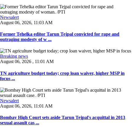
Newsalert
August 06, 2026, 11:03 AM
Former Tehelka editor Tarun Tejpal convicted for rape and
outraging modesty of w ...
Breaking news
August 06, 2026 , 11:01 AM
TN agriculture budget today; crop loan waiver, higher MSP in
focus ...
Newsalert
August 06, 2026, 11:01 AM
Bombay High Court sets aside Tarun Tejpal's acquittal in 2013
sexual assault cas ...