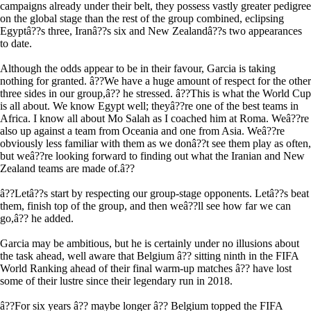
campaigns already under their belt, they possess vastly greater pedigree
on the global stage than the rest of the group combined, eclipsing
Egyptâ??s three, Iranâ??s six and New Zealandâ??s two appearances
to date.
Although the odds appear to be in their favour, Garcia is taking
nothing for granted. â??We have a huge amount of respect for the other
three sides in our group,â?? he stressed. â??This is what the World Cup
is all about. We know Egypt well; theyâ??re one of the best teams in
Africa. I know all about Mo Salah as I coached him at Roma. Weâ??re
also up against a team from Oceania and one from Asia. Weâ??re
obviously less familiar with them as we donâ??t see them play as often,
but weâ??re looking forward to finding out what the Iranian and New
Zealand teams are made of.â??
â??Letâ??s start by respecting our group-stage opponents. Letâ??s beat
them, finish top of the group, and then weâ??ll see how far we can
go,â?? he added.
Garcia may be ambitious, but he is certainly under no illusions about
the task ahead, well aware that Belgium â?? sitting ninth in the FIFA
World Ranking ahead of their final warm-up matches â?? have lost
some of their lustre since their legendary run in 2018.
â??For six years â?? maybe longer â?? Belgium topped the FIFA