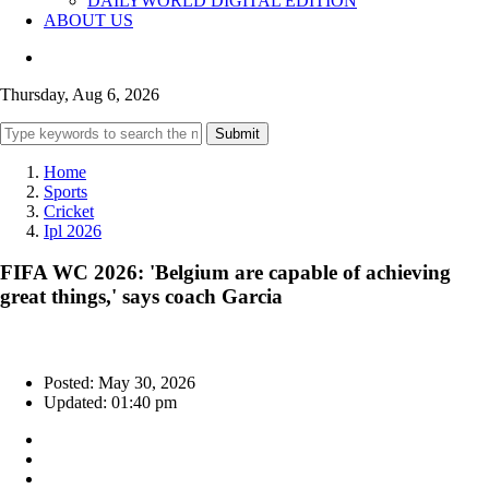
DAILYWORLD DIGITAL EDITION
ABOUT US
Thursday, Aug 6, 2026
Submit
Home
Sports
Cricket
Ipl 2026
FIFA WC 2026: 'Belgium are capable of achieving
great things,' says coach Garcia
Posted: May 30, 2026
Updated: 01:40 pm