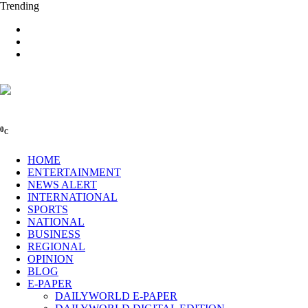
Trending
0
C
HOME
ENTERTAINMENT
NEWS ALERT
INTERNATIONAL
SPORTS
NATIONAL
BUSINESS
REGIONAL
OPINION
BLOG
E-PAPER
DAILYWORLD E-PAPER