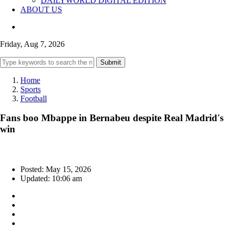
DAILYWORLD DIGITAL EDITION
ABOUT US
Friday, Aug 7, 2026
Submit
Home
Sports
Football
Fans boo Mbappe in Bernabeu despite Real Madrid's
win
Posted: May 15, 2026
Updated: 10:06 am