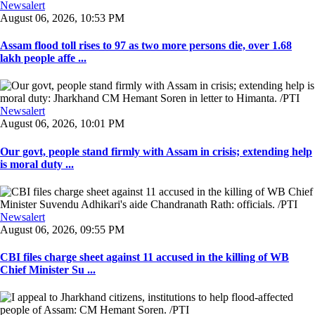
Newsalert
August 06, 2026, 10:53 PM
Assam flood toll rises to 97 as two more persons die, over 1.68
lakh people affe ...
Newsalert
August 06, 2026, 10:01 PM
Our govt, people stand firmly with Assam in crisis; extending help
is moral duty ...
Newsalert
August 06, 2026, 09:55 PM
CBI files charge sheet against 11 accused in the killing of WB
Chief Minister Su ...