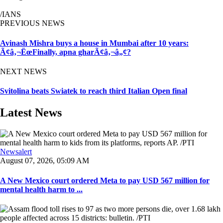
/IANS
PREVIOUS NEWS
Avinash Mishra buys a house in Mumbai after 10 years:
Ã¢â‚¬ËœFinally, apna gharÃ¢â‚¬â„¢?
NEXT NEWS
Svitolina beats Swiatek to reach third Italian Open final
Latest News
Newsalert
August 07, 2026, 05:09 AM
A New Mexico court ordered Meta to pay USD 567 million for
mental health harm to ...