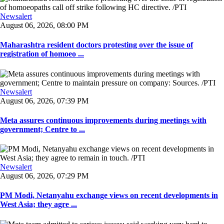
Newsalert
August 06, 2026, 08:00 PM
Maharashtra resident doctors protesting over the issue of
registration of homoeo ...
Newsalert
August 06, 2026, 07:39 PM
Meta assures continuous improvements during meetings with
government; Centre to ...
Newsalert
August 06, 2026, 07:29 PM
PM Modi, Netanyahu exchange views on recent developments in
West Asia; they agre ...