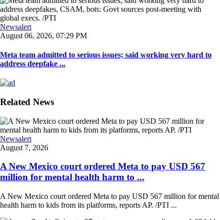
Newsalert
August 06, 2026, 07:29 PM
Meta team admitted to serious issues; said working very hard to
address deepfake ...
Related News
Newsalert
August 7, 2026
A New Mexico court ordered Meta to pay USD 567
million for mental health harm to ...
A New Mexico court ordered Meta to pay USD 567 million for mental
health harm to kids from its platforms, reports AP. /PTI ...