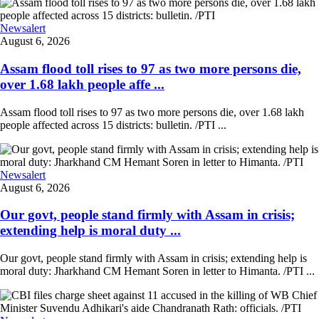
Newsalert
August 6, 2026
Assam flood toll rises to 97 as two more persons die,
over 1.68 lakh people affe ...
Assam flood toll rises to 97 as two more persons die, over 1.68 lakh
people affected across 15 districts: bulletin. /PTI ...
Newsalert
August 6, 2026
Our govt, people stand firmly with Assam in crisis;
extending help is moral duty ...
Our govt, people stand firmly with Assam in crisis; extending help is
moral duty: Jharkhand CM Hemant Soren in letter to Himanta. /PTI ...