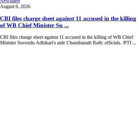
Newsalert
August 6, 2026
CBI files charge sheet against 11 accused in the killing
of WB Chief Minister Su ...
CBI files charge sheet against 11 accused in the killing of WB Chief
Minister Suvendu Adhikari's aide Chandranath Rath: officials. /PTI ...