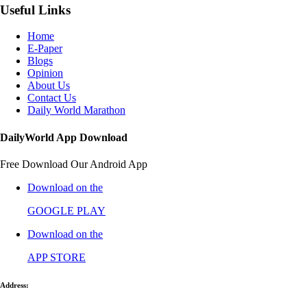
Useful Links
Home
E-Paper
Blogs
Opinion
About Us
Contact Us
Daily World Marathon
DailyWorld App Download
Free Download Our Android App
Download on the
GOOGLE PLAY
Download on the
APP STORE
Address: