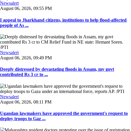
Newsalert
August 06, 2026, 09:55 PM
I appeal to Jharkhand citizens, institutions to help flood-affected
people of As ...
Newsalert
August 06, 2026, 09:49 PM
Deeply distressed by devastating floods in Assam, my govt
contributed Rs 3 cr to ...
Newsalert
August 06, 2026, 08:11 PM
Ugandan lawmakers have approved the government's request to
deploy troops to Gaz ...