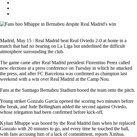
Madrid, May 15 : Real Madrid beat Real Oviedo 2-0 at home in a
match that had no bearing on La Liga but underlined the difficult
atmosphere surrounding the club.
The game came after Real Madrid president Florentino Perez called
new elections at a press conference on Tuesday in which he attacked
the press, and after FC Barcelona was confirmed as champion last
weekend with a win over Real Madrid at the Camp Nou.
Fans at the Santiago Bernabeu Stadium booed the team onto the pitch.
Young striker Gonzalo Garcia opened the scoring two minutes before
the break, and Jude Bellingham added the second against Oviedo,
whose relegation had been confirmed before kick-off.
Kylian Mbappe was booed by the Real Madrid fans when he replaced
Gonzalo with 20 minutes to go, and every time he touched the ball,
with fans accusing him of a lack of commitment, reports Xinhua.