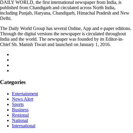
DAILY WORLD, the first international newspaper from India, is
published from Chandigarh and circulated across North India,
including Punjab, Haryana, Chandigarh, Himachal Pradesh and New
Delhi.
The Daily World Group has several Online, App and e-paper editions.
Through the digital versions the newspaper is circulated throughout
India and the world. The newspaper was founded by its Editor-in-
Chief Sh. Manish Tiwari and launched on January 1, 2016.
Categories
Entertainment
News Alert
Sports
Business
Regional
National
International