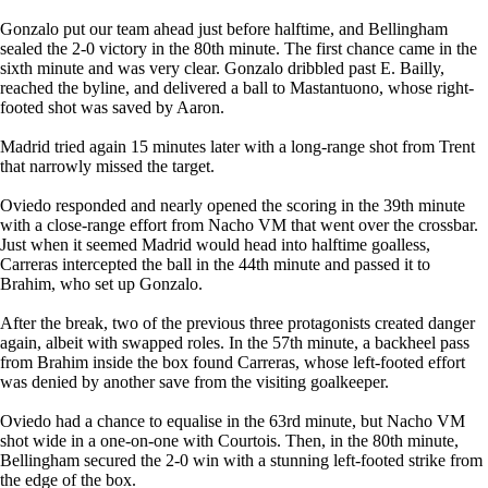
Gonzalo put our team ahead just before halftime, and Bellingham
sealed the 2-0 victory in the 80th minute. The first chance came in the
sixth minute and was very clear. Gonzalo dribbled past E. Bailly,
reached the byline, and delivered a ball to Mastantuono, whose right-
footed shot was saved by Aaron.
Madrid tried again 15 minutes later with a long-range shot from Trent
that narrowly missed the target.
Oviedo responded and nearly opened the scoring in the 39th minute
with a close-range effort from Nacho VM that went over the crossbar.
Just when it seemed Madrid would head into halftime goalless,
Carreras intercepted the ball in the 44th minute and passed it to
Brahim, who set up Gonzalo.
After the break, two of the previous three protagonists created danger
again, albeit with swapped roles. In the 57th minute, a backheel pass
from Brahim inside the box found Carreras, whose left-footed effort
was denied by another save from the visiting goalkeeper.
Oviedo had a chance to equalise in the 63rd minute, but Nacho VM
shot wide in a one-on-one with Courtois. Then, in the 80th minute,
Bellingham secured the 2-0 win with a stunning left-footed strike from
the edge of the box.