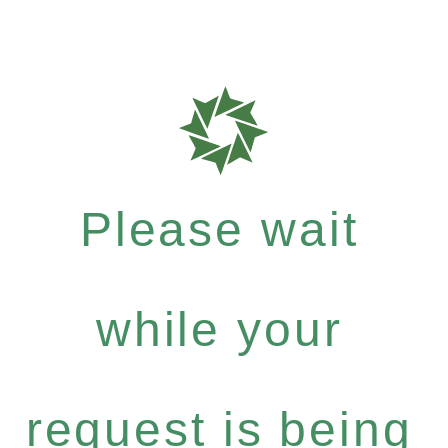
Please wait
while your
request is being