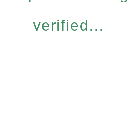
verified...