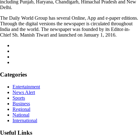
including Punjab, Haryana, Chandigarh, Himachal Pradesh and New
Delhi.
The Daily World Group has several Online, App and e-paper editions.
Through the digital versions the newspaper is circulated throughout
India and the world. The newspaper was founded by its Editor-in-
Chief Sh. Manish Tiwari and launched on January 1, 2016.
Categories
Entertainment
News Alert
Sports
Business
Regional
National
International
Useful Links