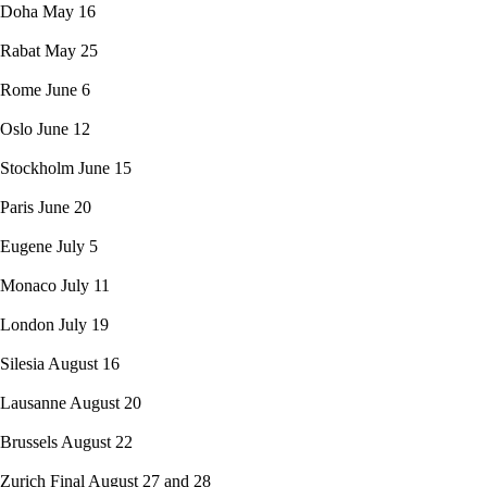
Doha May 16
Rabat May 25
Rome June 6
Oslo June 12
Stockholm June 15
Paris June 20
Eugene July 5
Monaco July 11
London July 19
Silesia August 16
Lausanne August 20
Brussels August 22
Zurich Final August 27 and 28