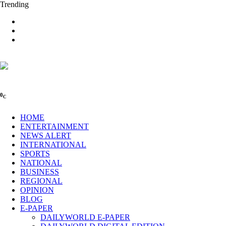
Trending
0
C
HOME
ENTERTAINMENT
NEWS ALERT
INTERNATIONAL
SPORTS
NATIONAL
BUSINESS
REGIONAL
OPINION
BLOG
E-PAPER
DAILYWORLD E-PAPER