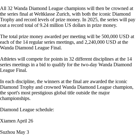
All 32 Wanda Diamond League champions will then be crowned at
the series final at Weltklasse Zurich, with both the iconic Diamond
Trophy and record levels of prize money. In 2025, the series will pay
out a record total of 9.24 million US dollars in prize money.
The total prize money awarded per meeting will be 500,000 USD at
each of the 14 regular series meetings, and 2,240,000 USD at the
Wanda Diamond League Final.
Athletes will compete for points in 32 different disciplines at the 14
series meetings in a bid to qualify for the two-day Wanda Diamond
League Final.
In each discipline, the winners at the final are awarded the iconic
Diamond Trophy and crowned Wanda Diamond League champion,
the sport's most prestigious global title outside the major
championships.
Diamond League schedule:
Xiamen April 26
Suzhou May 3