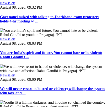
Newsalert
August 08, 2026, 09:32 PM
Govt panel tasked with talking to Jharkhand exam protesters
holds 4-hr meeting w ...
Newsalert
August 08, 2026, 08:03 PM
You are India's spirit and future. You cannot hate or be violent:
Rahul Gandhi t ...
Newsalert
August 08, 2026, 08:00 PM
We will never resort to hatred or violence; will change the system
with love and ...