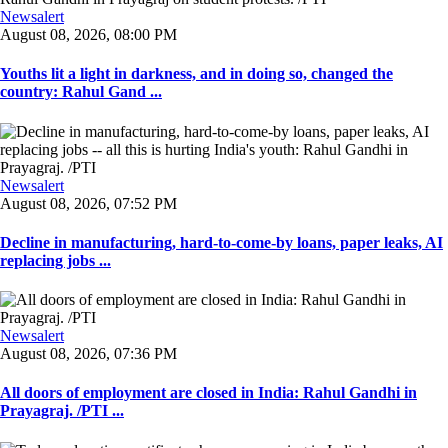
Newsalert
August 08, 2026, 08:00 PM
Youths lit a light in darkness, and in doing so, changed the
country: Rahul Gand ...
Newsalert
August 08, 2026, 07:52 PM
Decline in manufacturing, hard-to-come-by loans, paper leaks, AI
replacing jobs ...
Newsalert
August 08, 2026, 07:36 PM
All doors of employment are closed in India: Rahul Gandhi in
Prayagraj. /PTI ...