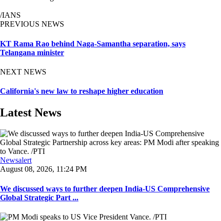
/IANS
PREVIOUS NEWS
KT Rama Rao behind Naga-Samantha separation, says
Telangana minister
NEXT NEWS
California's new law to reshape higher education
Latest News
Newsalert
August 08, 2026, 11:24 PM
We discussed ways to further deepen India-US Comprehensive
Global Strategic Part ...