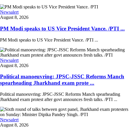
Newsalert
August 8, 2026
PM Modi speaks to US Vice President Vance. /PTI ...
PM Modi speaks to US Vice President Vance. /PTI ...
Newsalert
August 8, 2026
Political manoeuvring: JPSC-JSSC Reforms Manch
spearheading Jharkhand exam prote ...
Political manoeuvring: JPSC-JSSC Reforms Manch spearheading
Jharkhand exam protest after govt announces fresh talks. /PTI ...
Newsalert
August 8, 2026