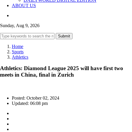
DAILYWORLD DIGITAL EDITION
ABOUT US
Sunday, Aug 9, 2026
Submit
Home
Sports
Athletics
Athletics: Diamond League 2025 will have first two
meets in China, final in Zurich
Posted: October 02, 2024
Updated: 06:08 pm