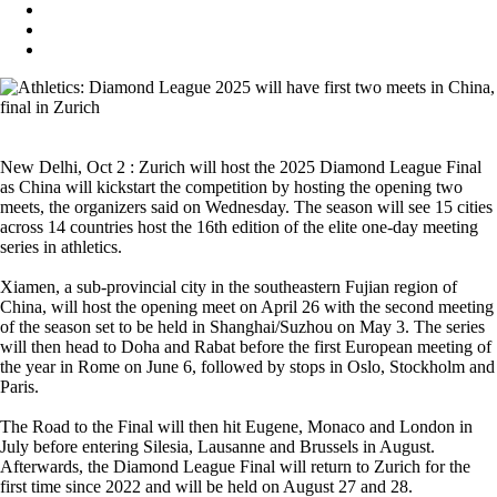
New Delhi, Oct 2 : Zurich will host the 2025 Diamond League Final
as China will kickstart the competition by hosting the opening two
meets, the organizers said on Wednesday. The season will see 15 cities
across 14 countries host the 16th edition of the elite one-day meeting
series in athletics.
Xiamen, a sub-provincial city in the southeastern Fujian region of
China, will host the opening meet on April 26 with the second meeting
of the season set to be held in Shanghai/Suzhou on May 3. The series
will then head to Doha and Rabat before the first European meeting of
the year in Rome on June 6, followed by stops in Oslo, Stockholm and
Paris.
The Road to the Final will then hit Eugene, Monaco and London in
July before entering Silesia, Lausanne and Brussels in August.
Afterwards, the Diamond League Final will return to Zurich for the
first time since 2022 and will be held on August 27 and 28.