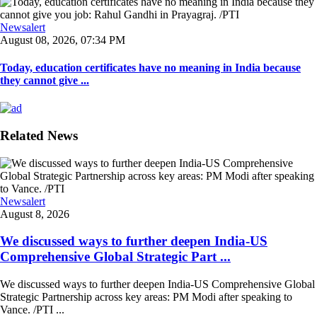
Newsalert
August 08, 2026, 07:34 PM
Today, education certificates have no meaning in India because
they cannot give ...
Related News
Newsalert
August 8, 2026
We discussed ways to further deepen India-US
Comprehensive Global Strategic Part ...
We discussed ways to further deepen India-US Comprehensive Global
Strategic Partnership across key areas: PM Modi after speaking to
Vance. /PTI ...