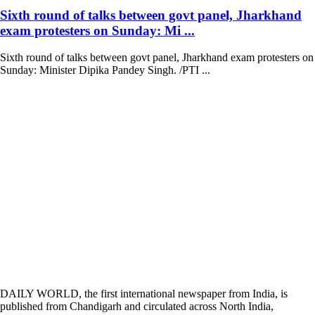
Sixth round of talks between govt panel, Jharkhand
exam protesters on Sunday: Mi ...
Sixth round of talks between govt panel, Jharkhand exam protesters on
Sunday: Minister Dipika Pandey Singh. /PTI ...
DAILY WORLD, the first international newspaper from India, is
published from Chandigarh and circulated across North India,