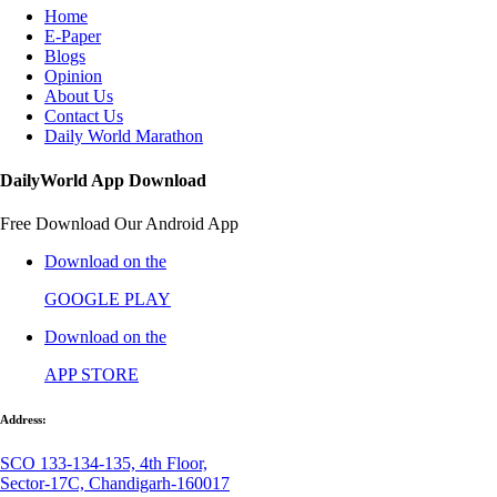
Home
E-Paper
Blogs
Opinion
About Us
Contact Us
Daily World Marathon
DailyWorld App Download
Free Download Our Android App
Download on the
GOOGLE PLAY
Download on the
APP STORE
Address:
SCO 133-134-135, 4th Floor,
Sector-17C, Chandigarh-160017