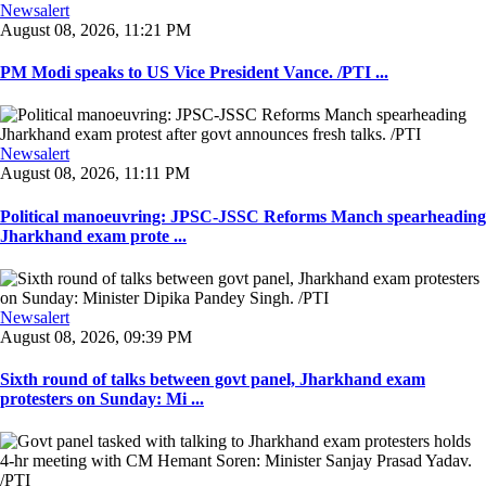
Newsalert
August 08, 2026, 11:21 PM
PM Modi speaks to US Vice President Vance. /PTI ...
Newsalert
August 08, 2026, 11:11 PM
Political manoeuvring: JPSC-JSSC Reforms Manch spearheading
Jharkhand exam prote ...
Newsalert
August 08, 2026, 09:39 PM
Sixth round of talks between govt panel, Jharkhand exam
protesters on Sunday: Mi ...