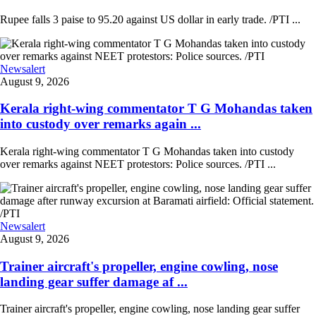
Rupee falls 3 paise to 95.20 against US dollar in early trade. /PTI ...
Newsalert
August 9, 2026
Kerala right-wing commentator T G Mohandas taken
into custody over remarks again ...
Kerala right-wing commentator T G Mohandas taken into custody
over remarks against NEET protestors: Police sources. /PTI ...
Newsalert
August 9, 2026
Trainer aircraft's propeller, engine cowling, nose
landing gear suffer damage af ...
Trainer aircraft's propeller, engine cowling, nose landing gear suffer