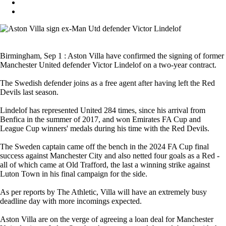
Birmingham, Sep 1 : Aston Villa have confirmed the signing of former
Manchester United defender Victor Lindelof on a two-year contract.
The Swedish defender joins as a free agent after having left the Red
Devils last season.
Lindelof has represented United 284 times, since his arrival from
Benfica in the summer of 2017, and won Emirates FA Cup and
League Cup winners' medals during his time with the Red Devils.
The Sweden captain came off the bench in the 2024 FA Cup final
success against Manchester City and also netted four goals as a Red -
all of which came at Old Trafford, the last a winning strike against
Luton Town in his final campaign for the side.
As per reports by The Athletic, Villa will have an extremely busy
deadline day with more incomings expected.
Aston Villa are on the verge of agreeing a loan deal for Manchester