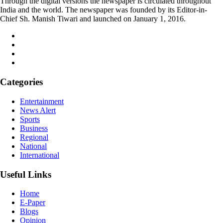
Through the digital versions the newspaper is circulated throughout
India and the world. The newspaper was founded by its Editor-in-
Chief Sh. Manish Tiwari and launched on January 1, 2016.
Categories
Entertainment
News Alert
Sports
Business
Regional
National
International
Useful Links
Home
E-Paper
Blogs
Opinion