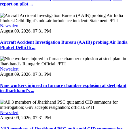
report on pilot ...
Newsalert
August 09, 2026, 07:31 PM
Aircraft Accident Investigation Bureau (AAIB) probing Air India
Phuket-Delhi fli ...
Newsalert
August 09, 2026, 07:31 PM
Nine workers injured in furnace chamber explosion at steel plant
in Jharkhand's ...
Newsalert
August 09, 2026, 07:31 PM
All 3 members of Jharkhand PSC quit amid CID summons for