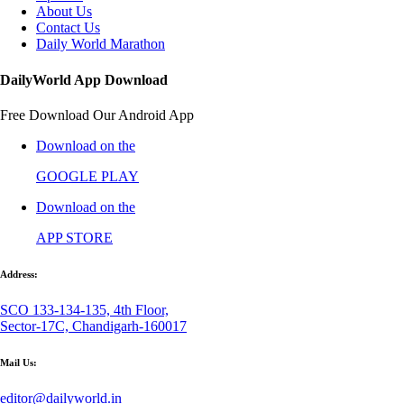
About Us
Contact Us
Daily World Marathon
DailyWorld App Download
Free Download Our Android App
Download on the
GOOGLE PLAY
Download on the
APP STORE
Address:
SCO 133-134-135, 4th Floor,
Sector-17C, Chandigarh-160017
Mail Us:
editor@dailyworld.in