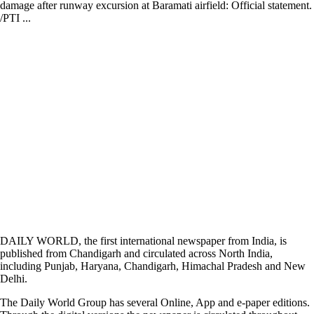
damage after runway excursion at Baramati airfield: Official statement.
/PTI ...
DAILY WORLD, the first international newspaper from India, is
published from Chandigarh and circulated across North India,
including Punjab, Haryana, Chandigarh, Himachal Pradesh and New
Delhi.
The Daily World Group has several Online, App and e-paper editions.