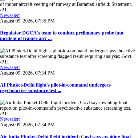
Newsalert
August 09, 2026, 07:35 PM
Regulator DGCA's team to conduct preliminary probe into
incident of trainer airc ...
Newsalert
August 09, 2026, 07:34 PM
AI Phuket-Delhi flight's pilot-in-command undergoes
psychoactive substance test ...
Newsalert
August 09, 2026, 07:34 PM
Air India Phuket-Delhi flight incident: Govt says awaiting final