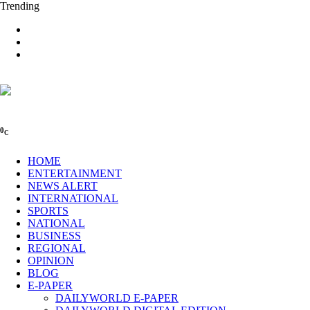
Trending
0
C
HOME
ENTERTAINMENT
NEWS ALERT
INTERNATIONAL
SPORTS
NATIONAL
BUSINESS
REGIONAL
OPINION
BLOG
E-PAPER
DAILYWORLD E-PAPER