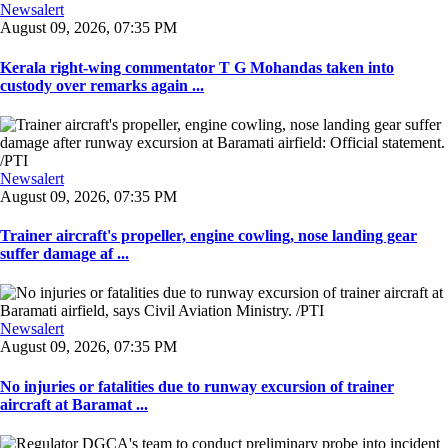
Newsalert
August 09, 2026, 07:35 PM
Kerala right-wing commentator T G Mohandas taken into
custody over remarks again ...
Newsalert
August 09, 2026, 07:35 PM
Trainer aircraft's propeller, engine cowling, nose landing gear
suffer damage af ...
Newsalert
August 09, 2026, 07:35 PM
No injuries or fatalities due to runway excursion of trainer
aircraft at Baramat ...