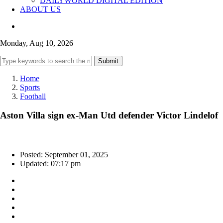
DAILYWORLD DIGITAL EDITION
ABOUT US
Monday, Aug 10, 2026
Submit
Home
Sports
Football
Aston Villa sign ex-Man Utd defender Victor Lindelof
Posted: September 01, 2025
Updated: 07:17 pm