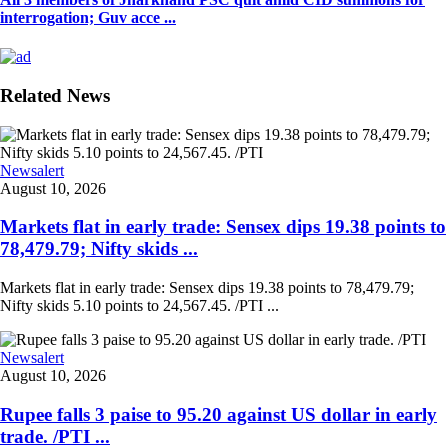
interrogation; Guv acce ...
Related News
Newsalert
August 10, 2026
Markets flat in early trade: Sensex dips 19.38 points to
78,479.79; Nifty skids ...
Markets flat in early trade: Sensex dips 19.38 points to 78,479.79;
Nifty skids 5.10 points to 24,567.45. /PTI ...
Newsalert
August 10, 2026
Rupee falls 3 paise to 95.20 against US dollar in early
trade. /PTI ...