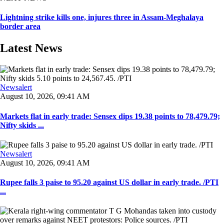
Lightning strike kills one, injures three in Assam-Meghalaya
border area
Latest News
Newsalert
August 10, 2026, 09:41 AM
Markets flat in early trade: Sensex dips 19.38 points to 78,479.79;
Nifty skids ...
Newsalert
August 10, 2026, 09:41 AM
Rupee falls 3 paise to 95.20 against US dollar in early trade. /PTI
...