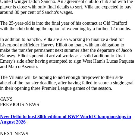
United winger Jadon Sancho. An agreement club-to-club and with the
player is close with only final details to sort. Villa are expected to pay
around 80 per cent of Sancho's wages.
The 25-year-old is into the final year of his contract at Old Trafford
with the club holding the option of extending by a further 12 months.
In addition to Sancho, Villa are also working to finalize a deal for
Liverpool midfielder Harvey Elliott on loan, with an obligation to
make the transfer permanent next summer after the departure of Jacob
Ramsey. Elliot's potential arrival works as a solid addition to Unai
Emery's side after having attempted to sign West Ham's Lucas Paqueta
and Marco Asensio.
The Villains will be hoping to add enough firepower to their side
ahead of the transfer deadline, after having failed to score a single goal
in their opening three Premier League games of the season.
/IANS
PREVIOUS NEWS
New Delhi to host 30th edition of BWF World Championships in
August 2026
NEXT NEWS