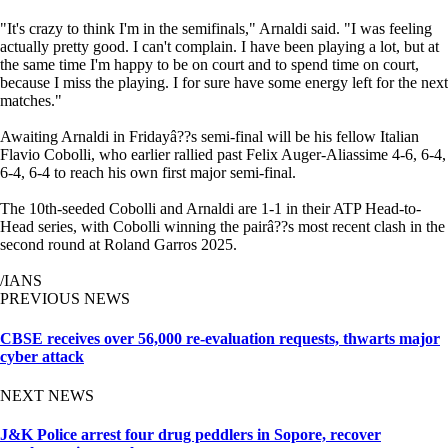
"It's crazy to think I'm in the semifinals," Arnaldi said. "I was feeling
actually pretty good. I can't complain. I have been playing a lot, but at
the same time I'm happy to be on court and to spend time on court,
because I miss the playing. I for sure have some energy left for the next
matches."
Awaiting Arnaldi in Fridayâ??s semi-final will be his fellow Italian
Flavio Cobolli, who earlier rallied past Felix Auger-Aliassime 4-6, 6-4,
6-4, 6-4 to reach his own first major semi-final.
The 10th-seeded Cobolli and Arnaldi are 1-1 in their ATP Head-to-
Head series, with Cobolli winning the pairâ??s most recent clash in the
second round at Roland Garros 2025.
/IANS
PREVIOUS NEWS
CBSE receives over 56,000 re-evaluation requests, thwarts major
cyber attack
NEXT NEWS
J&K Police arrest four drug peddlers in Sopore, recover