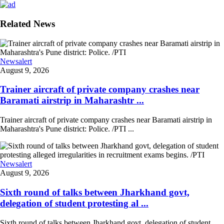
Related News
Newsalert
August 9, 2026
Trainer aircraft of private company crashes near
Baramati airstrip in Maharashtr ...
Trainer aircraft of private company crashes near Baramati airstrip in
Maharashtra's Pune district: Police. /PTI ...
Newsalert
August 9, 2026
Sixth round of talks between Jharkhand govt,
delegation of student protesting al ...
Sixth round of talks between Jharkhand govt, delegation of student