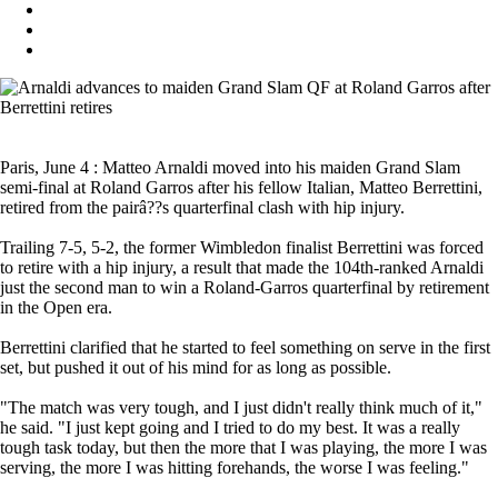
Paris, June 4 : Matteo Arnaldi moved into his maiden Grand Slam
semi-final at Roland Garros after his fellow Italian, Matteo Berrettini,
retired from the pairâ??s quarterfinal clash with hip injury.
Trailing 7-5, 5-2, the former Wimbledon finalist Berrettini was forced
to retire with a hip injury, a result that made the 104th-ranked Arnaldi
just the second man to win a Roland-Garros quarterfinal by retirement
in the Open era.
Berrettini clarified that he started to feel something on serve in the first
set, but pushed it out of his mind for as long as possible.
"The match was very tough, and I just didn't really think much of it,"
he said. "I just kept going and I tried to do my best. It was a really
tough task today, but then the more that I was playing, the more I was
serving, the more I was hitting forehands, the worse I was feeling."