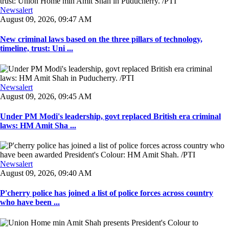
Newsalert
August 09, 2026, 09:47 AM
New criminal laws based on the three pillars of technology,
timeline, trust: Uni ...
Newsalert
August 09, 2026, 09:45 AM
Under PM Modi's leadership, govt replaced British era criminal
laws: HM Amit Sha ...
Newsalert
August 09, 2026, 09:40 AM
P'cherry police has joined a list of police forces across country
who have been ...