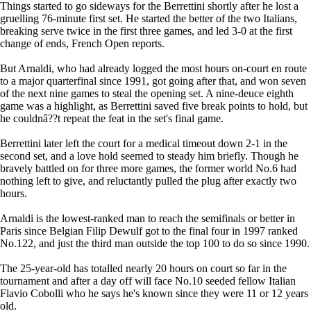
Things started to go sideways for the Berrettini shortly after he lost a
gruelling 76-minute first set. He started the better of the two Italians,
breaking serve twice in the first three games, and led 3-0 at the first
change of ends, French Open reports.
But Arnaldi, who had already logged the most hours on-court en route
to a major quarterfinal since 1991, got going after that, and won seven
of the next nine games to steal the opening set. A nine-deuce eighth
game was a highlight, as Berrettini saved five break points to hold, but
he couldnâ??t repeat the feat in the set's final game.
Berrettini later left the court for a medical timeout down 2-1 in the
second set, and a love hold seemed to steady him briefly. Though he
bravely battled on for three more games, the former world No.6 had
nothing left to give, and reluctantly pulled the plug after exactly two
hours.
Arnaldi is the lowest-ranked man to reach the semifinals or better in
Paris since Belgian Filip Dewulf got to the final four in 1997 ranked
No.122, and just the third man outside the top 100 to do so since 1990.
The 25-year-old has totalled nearly 20 hours on court so far in the
tournament and after a day off will face No.10 seeded fellow Italian
Flavio Cobolli who he says he's known since they were 11 or 12 years
old.