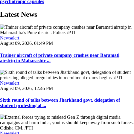
psychotropic capsules
Latest News
Newsalert
August 09, 2026, 01:49 PM
Trainer aircraft of private company crashes near Baramati
airstrip in Maharashtr ...
Newsalert
August 09, 2026, 12:46 PM
Sixth round of talks between Jharkhand govt, delegation of
student protesting al ...
Newsalert