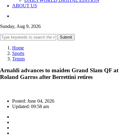
DAILYWORLD DIGITAL EDITION
ABOUT US
Sunday, Aug 9, 2026
Submit
Home
Sports
Tennis
Arnaldi advances to maiden Grand Slam QF at
Roland Garros after Berrettini retires
Posted: June 04, 2026
Updated: 09:58 am