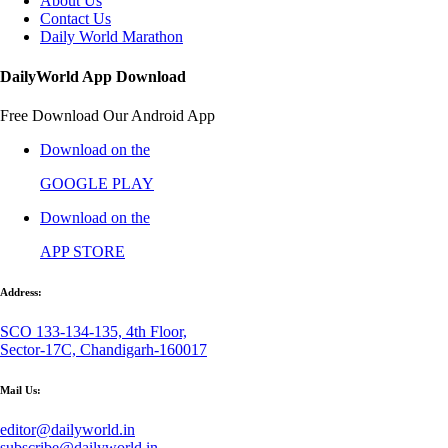
About Us
Contact Us
Daily World Marathon
DailyWorld App Download
Free Download Our Android App
Download on the
GOOGLE PLAY
Download on the
APP STORE
Address:
SCO 133-134-135, 4th Floor,
Sector-17C, Chandigarh-160017
Mail Us:
editor@dailyworld.in
subscribe@dailyworld.in