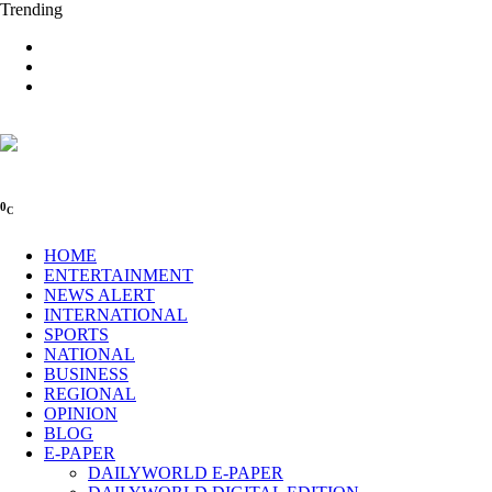
Trending
0
C
HOME
ENTERTAINMENT
NEWS ALERT
INTERNATIONAL
SPORTS
NATIONAL
BUSINESS
REGIONAL
OPINION
BLOG
E-PAPER
DAILYWORLD E-PAPER