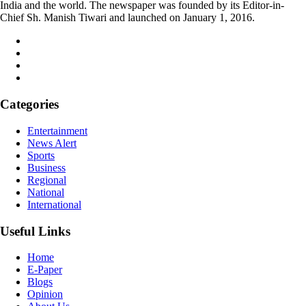
India and the world. The newspaper was founded by its Editor-in-
Chief Sh. Manish Tiwari and launched on January 1, 2016.
Categories
Entertainment
News Alert
Sports
Business
Regional
National
International
Useful Links
Home
E-Paper
Blogs
Opinion