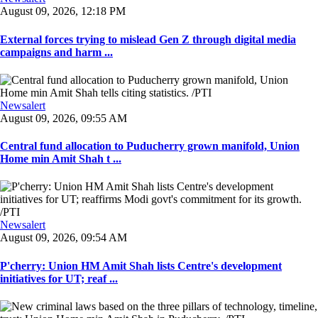
August 09, 2026, 12:18 PM
External forces trying to mislead Gen Z through digital media
campaigns and harm ...
Newsalert
August 09, 2026, 09:55 AM
Central fund allocation to Puducherry grown manifold, Union
Home min Amit Shah t ...
Newsalert
August 09, 2026, 09:54 AM
P'cherry: Union HM Amit Shah lists Centre's development
initiatives for UT; reaf ...