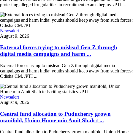
protesting alleged irregularities in recruitment exams begins. /PTI ...
Newsalert
August 9, 2026
External forces trying to mislead Gen Z through
digital media campaigns and harm ...
External forces trying to mislead Gen Z through digital media
campaigns and harm India; youths should keep away from such forces:
Odisha CM. /PTI ...
Newsalert
August 9, 2026
Central fund allocation to Puducherry grown
manifold, Union Home min Amit Shah t ...
Central fund allocation to Puducherry grown manifold, Union Home