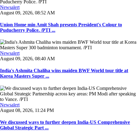
Newsalert
August 09, 2026, 08:52 AM
Union Home min Amit Shah presents President's Colour to
Puducherry Police. /PTI ...
Newsalert
August 09, 2026, 08:40 AM
India's Ashmita Chaliha wins maiden BWF World tour title at
Korea Masters Super ...
Newsalert
August 08, 2026, 11:24 PM
We discussed ways to further deepen India-US Comprehensive
Global Strategic Part ...