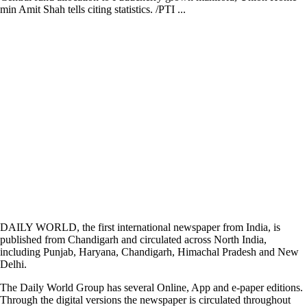
min Amit Shah tells citing statistics. /PTI ...
DAILY WORLD, the first international newspaper from India, is
published from Chandigarh and circulated across North India,
including Punjab, Haryana, Chandigarh, Himachal Pradesh and New
Delhi.
The Daily World Group has several Online, App and e-paper editions.
Through the digital versions the newspaper is circulated throughout