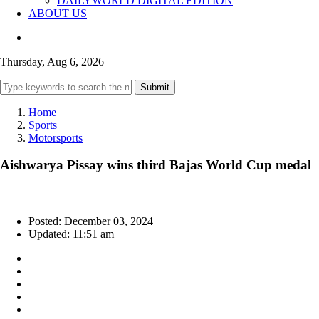
DAILYWORLD DIGITAL EDITION
ABOUT US
Thursday, Aug 6, 2026
Submit
Home
Sports
Motorsports
Aishwarya Pissay wins third Bajas World Cup medal
Posted: December 03, 2024
Updated: 11:51 am