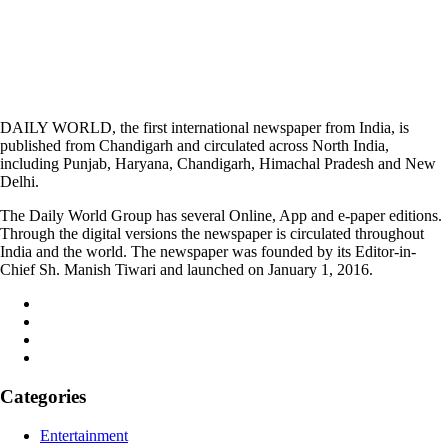
DAILY WORLD, the first international newspaper from India, is
published from Chandigarh and circulated across North India,
including Punjab, Haryana, Chandigarh, Himachal Pradesh and New
Delhi.
The Daily World Group has several Online, App and e-paper editions.
Through the digital versions the newspaper is circulated throughout
India and the world. The newspaper was founded by its Editor-in-
Chief Sh. Manish Tiwari and launched on January 1, 2016.
Categories
Entertainment