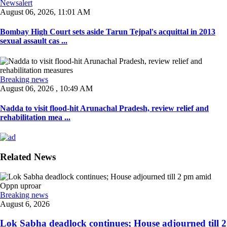
Newsalert
August 06, 2026, 11:01 AM
Bombay High Court sets aside Tarun Tejpal's acquittal in 2013
sexual assault cas ...
Breaking news
August 06, 2026 , 10:49 AM
Nadda to visit flood-hit Arunachal Pradesh, review relief and
rehabilitation mea ...
Related News
Breaking news
August 6, 2026
Lok Sabha deadlock continues; House adjourned till 2