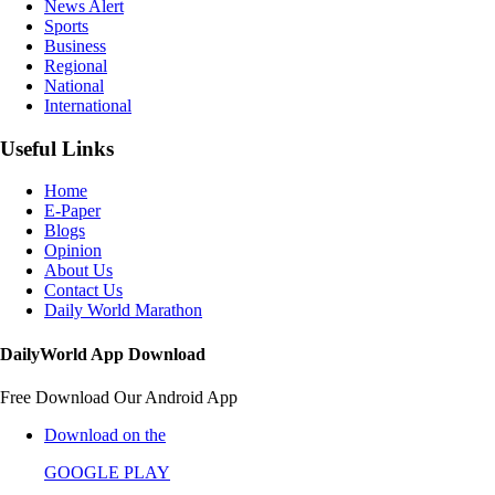
News Alert
Sports
Business
Regional
National
International
Useful Links
Home
E-Paper
Blogs
Opinion
About Us
Contact Us
Daily World Marathon
DailyWorld App Download
Free Download Our Android App
Download on the
GOOGLE PLAY