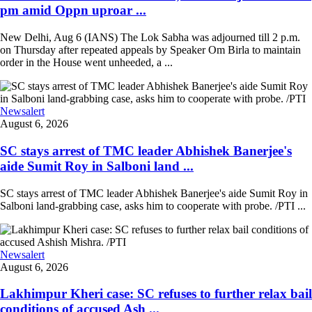
pm amid Oppn uproar ...
New Delhi, Aug 6 (IANS) The Lok Sabha was adjourned till 2 p.m.
on Thursday after repeated appeals by Speaker Om Birla to maintain
order in the House went unheeded, a ...
Newsalert
August 6, 2026
SC stays arrest of TMC leader Abhishek Banerjee's
aide Sumit Roy in Salboni land ...
SC stays arrest of TMC leader Abhishek Banerjee's aide Sumit Roy in
Salboni land-grabbing case, asks him to cooperate with probe. /PTI ...
Newsalert
August 6, 2026
Lakhimpur Kheri case: SC refuses to further relax bail
conditions of accused Ash ...