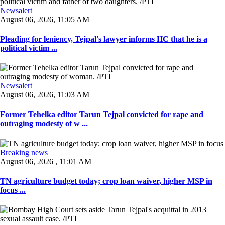
Newsalert
August 06, 2026, 11:05 AM
Pleading for leniency, Tejpal's lawyer informs HC that he is a
political victim ...
Newsalert
August 06, 2026, 11:03 AM
Former Tehelka editor Tarun Tejpal convicted for rape and
outraging modesty of w ...
Breaking news
August 06, 2026 , 11:01 AM
TN agriculture budget today; crop loan waiver, higher MSP in
focus ...