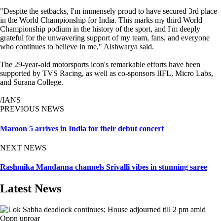
"Despite the setbacks, I'm immensely proud to have secured 3rd place
in the World Championship for India. This marks my third World
Championship podium in the history of the sport, and I'm deeply
grateful for the unwavering support of my team, fans, and everyone
who continues to believe in me," Aishwarya said.
The 29-year-old motorsports icon's remarkable efforts have been
supported by TVS Racing, as well as co-sponsors IIFL, Micro Labs,
and Surana College.
/IANS
PREVIOUS NEWS
Maroon 5 arrives in India for their debut concert
NEXT NEWS
Rashmika Mandanna channels Srivalli vibes in stunning saree
Latest News