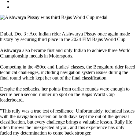
Dubai, Dec 3 : Ace Indian rider Aishwarya Pissay once again made
history by securing third place in the 2024 FIM Bajas World Cup.
Aishwarya also became first and only Indian to achieve three World
Championship medals in Motorsports.
Competing in the 450cc and Ladies' classes, the Bengaluru rider faced
technical challenges, including navigation system issues during the
final round which kept her out of the final classification.
Despite the setbacks, her points from earlier rounds were enough to
secure her a second runner-up spot on the Bajas World Cup
leaderboard.
"This rally was a true test of resilience. Unfortunately, technical issues
with the navigation system on both days kept me out of the general
classification, but every challenge brings a valuable lesson. Rally life
often throws the unexpected at you, and this experience has only
fueled my determination to come back stronger.