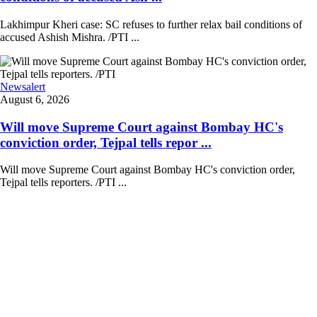
Lakhimpur Kheri case: SC refuses to further relax bail conditions of
accused Ashish Mishra. /PTI ...
Newsalert
August 6, 2026
Will move Supreme Court against Bombay HC's
conviction order, Tejpal tells repor ...
Will move Supreme Court against Bombay HC's conviction order,
Tejpal tells reporters. /PTI ...