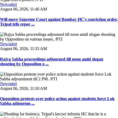
Newsalert
August 06, 2026, 11:46 AM
Will move Supreme Court against Bombay HC's conviction order,
Tejpal tells repor ...
Newsalert
August 06, 2026, 11:35 AM
Rajya Sabha proceedings adjourned till noon amid slogan
shouting by Opposition o ...
Newsalert
August 06, 2026, 11:10 AM
Opposition protests over police action against students force Lok
Sabha adjournm ...