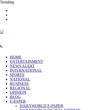
Trending
0
C
HOME
ENTERTAINMENT
NEWS ALERT
INTERNATIONAL
SPORTS
NATIONAL
BUSINESS
REGIONAL
OPINION
BLOG
E-PAPER
DAILYWORLD E-PAPER