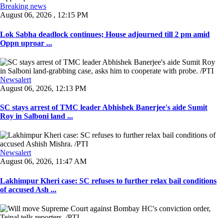
Breaking news
August 06, 2026 , 12:15 PM
Lok Sabha deadlock continues; House adjourned till 2 pm amid
Oppn uproar ...
Newsalert
August 06, 2026, 12:13 PM
SC stays arrest of TMC leader Abhishek Banerjee's aide Sumit
Roy in Salboni land ...
Newsalert
August 06, 2026, 11:47 AM
Lakhimpur Kheri case: SC refuses to further relax bail conditions
of accused Ash ...