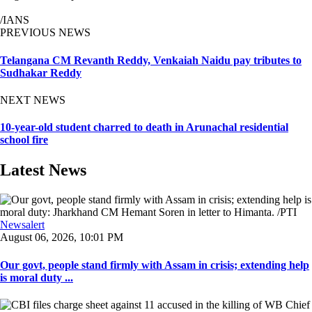
/IANS
PREVIOUS NEWS
Telangana CM Revanth Reddy, Venkaiah Naidu pay tributes to
Sudhakar Reddy
NEXT NEWS
10-year-old student charred to death in Arunachal residential
school fire
Latest News
Newsalert
August 06, 2026, 10:01 PM
Our govt, people stand firmly with Assam in crisis; extending help
is moral duty ...