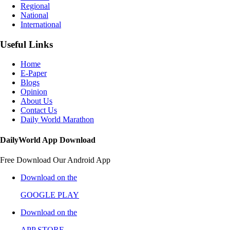
Regional
National
International
Useful Links
Home
E-Paper
Blogs
Opinion
About Us
Contact Us
Daily World Marathon
DailyWorld App Download
Free Download Our Android App
Download on the
GOOGLE PLAY
Download on the
APP STORE