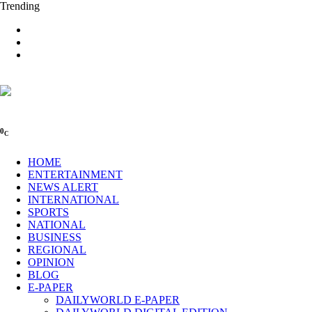
Trending
0
C
HOME
ENTERTAINMENT
NEWS ALERT
INTERNATIONAL
SPORTS
NATIONAL
BUSINESS
REGIONAL
OPINION
BLOG
E-PAPER
DAILYWORLD E-PAPER