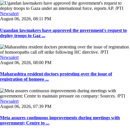
Newsalert
August 06, 2026, 08:11 PM
Ugandan lawmakers have approved the government's request to
deploy troops to Gaz ...
Newsalert
August 06, 2026, 08:00 PM
Maharashtra resident doctors protesting over the issue of
registration of homoeo ...
Newsalert
August 06, 2026, 07:39 PM
Meta assures continuous improvements during meetings with
government; Centre to ...