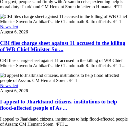
Our govt, people stand firmly with Assam in crisis; extending help is
moral duty: Jharkhand CM Hemant Soren in letter to Himanta. /PTI ...
Newsalert
August 6, 2026
CBI files charge sheet against 11 accused in the killing
of WB Chief Minister Su ...
CBI files charge sheet against 11 accused in the killing of WB Chief
Minister Suvendu Adhikari's aide Chandranath Rath: officials. /PTI ...
Newsalert
August 6, 2026
I appeal to Jharkhand citizens, institutions to help
flood-affected people of As ...
I appeal to Jharkhand citizens, institutions to help flood-affected people
of Assam: CM Hemant Soren. /PTI ...