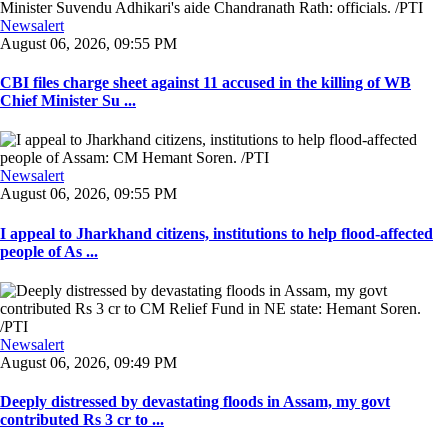
Newsalert
August 06, 2026, 09:55 PM
CBI files charge sheet against 11 accused in the killing of WB
Chief Minister Su ...
Newsalert
August 06, 2026, 09:55 PM
I appeal to Jharkhand citizens, institutions to help flood-affected
people of As ...
Newsalert
August 06, 2026, 09:49 PM
Deeply distressed by devastating floods in Assam, my govt
contributed Rs 3 cr to ...