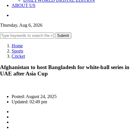
DAILYWORLD DIGITAL EDITION
ABOUT US
Thursday, Aug 6, 2026
Submit
Home
Sports
Cricket
Afghanistan to host Bangladesh for white-ball series in
UAE after Asia Cup
Posted: August 24, 2025
Updated: 02:49 pm