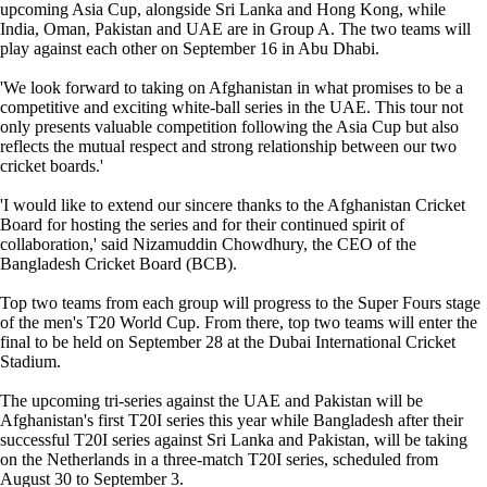
upcoming Asia Cup, alongside Sri Lanka and Hong Kong, while
India, Oman, Pakistan and UAE are in Group A. The two teams will
play against each other on September 16 in Abu Dhabi.
'We look forward to taking on Afghanistan in what promises to be a
competitive and exciting white-ball series in the UAE. This tour not
only presents valuable competition following the Asia Cup but also
reflects the mutual respect and strong relationship between our two
cricket boards.'
'I would like to extend our sincere thanks to the Afghanistan Cricket
Board for hosting the series and for their continued spirit of
collaboration,' said Nizamuddin Chowdhury, the CEO of the
Bangladesh Cricket Board (BCB).
Top two teams from each group will progress to the Super Fours stage
of the men's T20 World Cup. From there, top two teams will enter the
final to be held on September 28 at the Dubai International Cricket
Stadium.
The upcoming tri-series against the UAE and Pakistan will be
Afghanistan's first T20I series this year while Bangladesh after their
successful T20I series against Sri Lanka and Pakistan, will be taking
on the Netherlands in a three-match T20I series, scheduled from
August 30 to September 3.