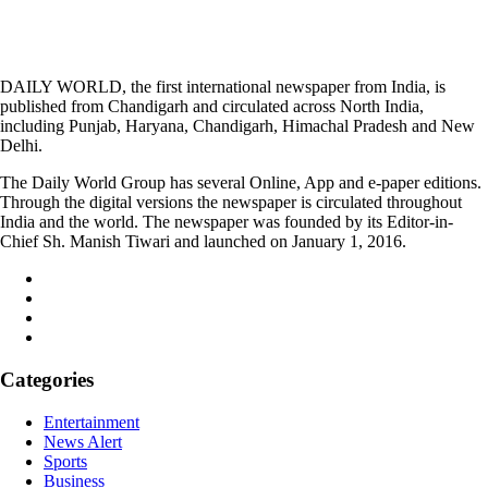
DAILY WORLD, the first international newspaper from India, is
published from Chandigarh and circulated across North India,
including Punjab, Haryana, Chandigarh, Himachal Pradesh and New
Delhi.
The Daily World Group has several Online, App and e-paper editions.
Through the digital versions the newspaper is circulated throughout
India and the world. The newspaper was founded by its Editor-in-
Chief Sh. Manish Tiwari and launched on January 1, 2016.
Categories
Entertainment
News Alert
Sports
Business