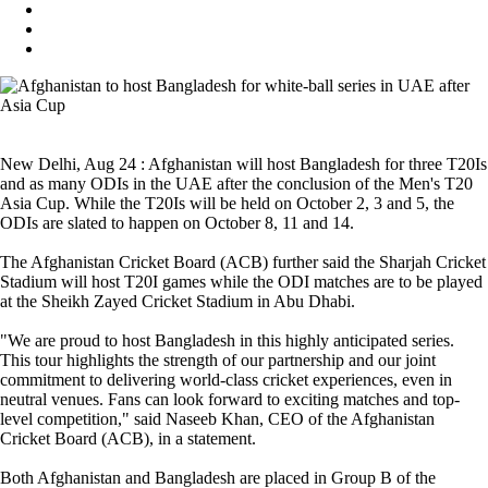
New Delhi, Aug 24 : Afghanistan will host Bangladesh for three T20Is
and as many ODIs in the UAE after the conclusion of the Men's T20
Asia Cup. While the T20Is will be held on October 2, 3 and 5, the
ODIs are slated to happen on October 8, 11 and 14.
The Afghanistan Cricket Board (ACB) further said the Sharjah Cricket
Stadium will host T20I games while the ODI matches are to be played
at the Sheikh Zayed Cricket Stadium in Abu Dhabi.
"We are proud to host Bangladesh in this highly anticipated series.
This tour highlights the strength of our partnership and our joint
commitment to delivering world-class cricket experiences, even in
neutral venues. Fans can look forward to exciting matches and top-
level competition," said Naseeb Khan, CEO of the Afghanistan
Cricket Board (ACB), in a statement.
Both Afghanistan and Bangladesh are placed in Group B of the