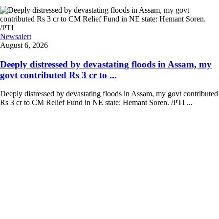
Newsalert
August 6, 2026
Deeply distressed by devastating floods in Assam, my
govt contributed Rs 3 cr to ...
Deeply distressed by devastating floods in Assam, my govt contributed
Rs 3 cr to CM Relief Fund in NE state: Hemant Soren. /PTI ...