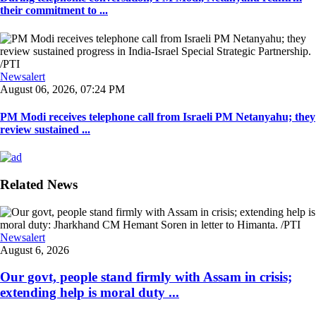
their commitment to ...
Newsalert
August 06, 2026, 07:24 PM
PM Modi receives telephone call from Israeli PM Netanyahu; they
review sustained ...
Related News
Newsalert
August 6, 2026
Our govt, people stand firmly with Assam in crisis;
extending help is moral duty ...