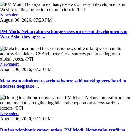
Newsalert
August 06, 2026, 07:29 PM
PM Modi, Netanyahu exchange views on recent developments in
West Asia; they agre ...
Newsalert
August 06, 2026, 07:29 PM
Meta team admitted to serious issues; said working very hard to
address deepfake ...
Newsalert
August 06, 2026, 07:29 PM
During telephonic conversation, PM Modi, Netanyahu reaffirm