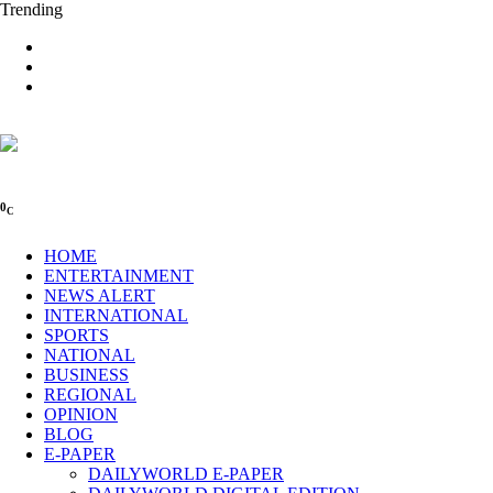
Trending
0
C
HOME
ENTERTAINMENT
NEWS ALERT
INTERNATIONAL
SPORTS
NATIONAL
BUSINESS
REGIONAL
OPINION
BLOG
E-PAPER
DAILYWORLD E-PAPER