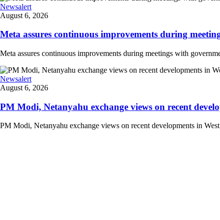
Newsalert
August 6, 2026
Meta assures continuous improvements during meetings
Meta assures continuous improvements during meetings with government
Newsalert
August 6, 2026
PM Modi, Netanyahu exchange views on recent developm
PM Modi, Netanyahu exchange views on recent developments in West Asi