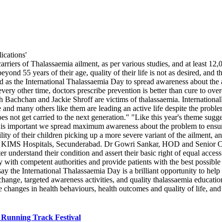
arriers of Thalassaemia ailment, as per various studies, and at least 1
ond 55 years of their age, quality of their life is not as desired, and th
as the International Thalassaemia Day to spread awareness about the ai
ery other time, doctors prescribe prevention is better than cure to ov
bh Bachchan and Jackie Shroff are victims of thalassaemia. Internation
nd many others like them are leading an active life despite the problem
es not get carried to the next generation." "Like this year's theme sugges
it is important we spread maximum awareness about the problem to ensur
ility of their children picking up a more severe variant of the ailment
IMS Hospitals, Secunderabad. Dr Gowri Sankar, HOD and Senior Consu
er understand their condition and assert their basic right of equal acc
ely with competent authorities and provide patients with the best possib
s say the International Thalassaemia Day is a brilliant opportunity to hel
nge, targeted awareness activities, and quality thalassaemia educatio
 changes in health behaviours, health outcomes and quality of life, and
 Running Track Festival