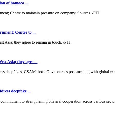
ion of homoeo ...
nment; Centre to ...
t Asia; they agre ...
dress deepfake ...