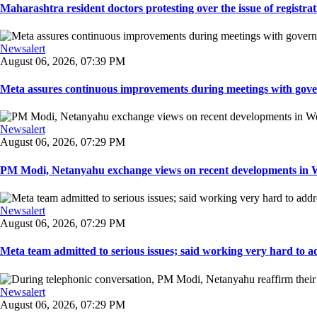
Maharashtra resident doctors protesting over the issue of registrat
Newsalert
August 06, 2026, 07:39 PM
Meta assures continuous improvements during meetings with gover
Newsalert
August 06, 2026, 07:29 PM
PM Modi, Netanyahu exchange views on recent developments in Wes
Newsalert
August 06, 2026, 07:29 PM
Meta team admitted to serious issues; said working very hard to ad
Newsalert
August 06, 2026, 07:29 PM