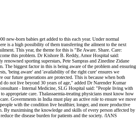
2,000 new-born babies get added to this each year. Under normal
ere is a high possibility of them transferring the ailment to the next
lment. This year, the theme for this is "Be Aware. Share. Care:
ercome this problem. Dr Kishore B. Reddy, Amor Hospital said:
ally renowned sporting superstars, Pete Sampras and Zinedine Zidane
. The biggest factor in this is being aware of the problem and ensuring
ts, 'being aware' and 'availability of the right cure' ensures we
e our future generations are protected. This is because when both
, and do not live beyond 30 years of age," added Dr Narender Kumar
ltant - Internal Medicine, SLG Hospital said: "People living with
ess to appropriate care. Thalassaemia-treating physicians must know how
le care. Governments in India must play an active role to ensure we move
p people with the condition live healthier, longer, and more productive
n. By maximising the knowledge and skills of every person affected by
 reduce the disease burden for patients and the society. /IANS