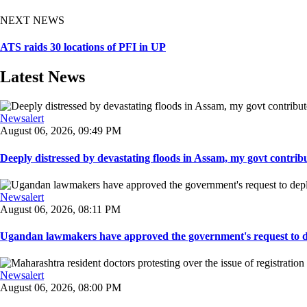
NEXT NEWS
ATS raids 30 locations of PFI in UP
Latest News
Newsalert
August 06, 2026, 09:49 PM
Deeply distressed by devastating floods in Assam, my govt contribut
Newsalert
August 06, 2026, 08:11 PM
Ugandan lawmakers have approved the government's request to dep
Newsalert
August 06, 2026, 08:00 PM