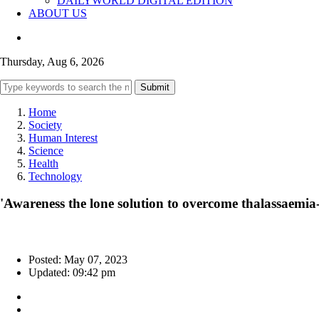
DAILYWORLD DIGITAL EDITION
ABOUT US
Thursday, Aug 6, 2026
Submit
Home
Society
Human Interest
Science
Health
Technology
'Awareness the lone solution to overcome thalassaemia-
Posted: May 07, 2023
Updated: 09:42 pm