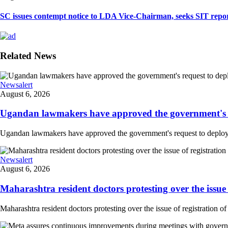
SC issues contempt notice to LDA Vice-Chairman, seeks SIT repor
Related News
Newsalert
August 6, 2026
Ugandan lawmakers have approved the government's re
Ugandan lawmakers have approved the government's request to deploy tr
Newsalert
August 6, 2026
Maharashtra resident doctors protesting over the issue 
Maharashtra resident doctors protesting over the issue of registration of