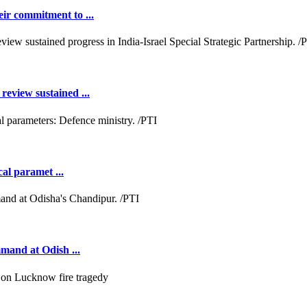
ir commitment to ...
review sustained ...
cal paramet ...
mmand at Odish ...