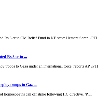
ed Rs 3 cr to ...
loy troops to Gaz ...