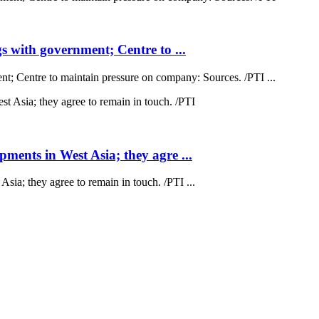
 with government; Centre to ...
; Centre to maintain pressure on company: Sources. /PTI ...
ents in West Asia; they agre ...
a; they agree to remain in touch. /PTI ...