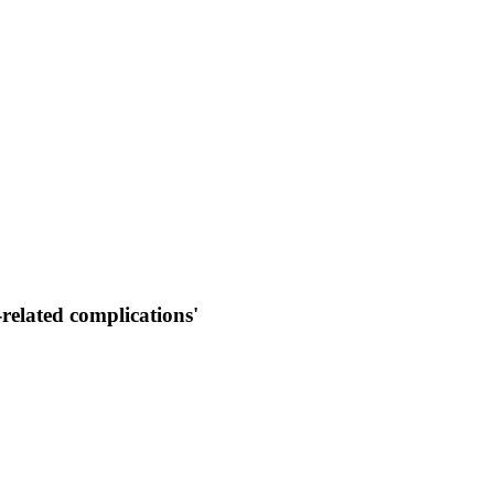
related complications'