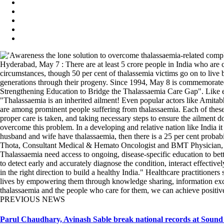
Hyderabad, May 7 : There are at least 5 crore people in India who are c
circumstances, though 50 per cent of thalassemia victims go on to live bey
generations through their progeny. Since 1994, May 8 is commemorated 
Strengthening Education to Bridge the Thalassaemia Care Gap". Like ev
"Thalassaemia is an inherited ailment! Even popular actors like Amita
are among prominent people suffering from thalassaemia. Each of these a
proper care is taken, and taking necessary steps to ensure the ailment do
overcome this problem. In a developing and relative nation like India 
husband and wife have thalassaemia, then there is a 25 per cent probab
Thota, Consultant Medical & Hemato Oncologist and BMT Physician, K
Thalassaemia need access to ongoing, disease-specific education to bett
to detect early and accurately diagnose the condition, interact effectiv
in the right direction to build a healthy India." Healthcare practitioner
lives by empowering them through knowledge sharing, information excha
thalassaemia and the people who care for them, we can achieve positive
PREVIOUS NEWS
Parul Chaudhary, Avinash Sable break national records at Sound