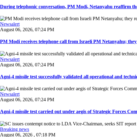
During telephonic conversation, PM Modi, Netanyahu reaffirm the
Newsalert
August 06, 2026, 07:24 PM
PM Modi receives telephone call from Israeli PM Netanyahu; they 
Newsalert
August 06, 2026, 07:24 PM
Agni-4 missile test successfully validated all operational and techni
Newsalert
August 06, 2026, 07:24 PM
Agni-4 missile test carried out under aegis of Strategic Forces Co
Breaking news
August 06, 2026 , 07:18 PM