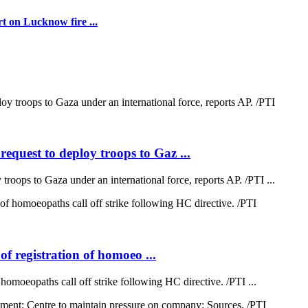
t on Lucknow fire ...
quest to deploy troops to Gaz ...
oops to Gaza under an international force, reports AP. /PTI ...
of registration of homoeo ...
 homoeopaths call off strike following HC directive. /PTI ...