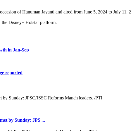
occasion of Hanuman Jayanti and aired from June 5, 2024 to July 11, 
n the Disney+ Hotstar platform.
wth in Jan-Sep
ge reported
met by Sunday: JPS ...