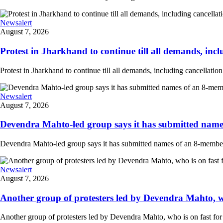
Newsalert
August 7, 2026
Protest in Jharkhand to continue till all demands, inclu
Protest in Jharkhand to continue till all demands, including cancellati
Newsalert
August 7, 2026
Devendra Mahto-led group says it has submitted names
Devendra Mahto-led group says it has submitted names of an 8-member d
Newsalert
August 7, 2026
Another group of protesters led by Devendra Mahto, who 
Another group of protesters led by Devendra Mahto, who is on fast for 6