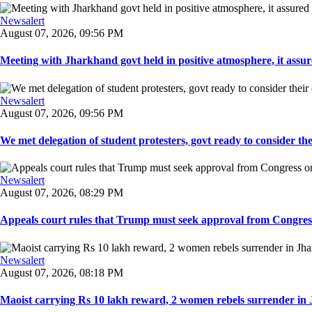
Newsalert
August 07, 2026, 09:56 PM
Meeting with Jharkhand govt held in positive atmosphere, it assure
Newsalert
August 07, 2026, 09:56 PM
We met delegation of student protesters, govt ready to consider the
Newsalert
August 07, 2026, 08:29 PM
Appeals court rules that Trump must seek approval from Congress
Newsalert
August 07, 2026, 08:18 PM
Maoist carrying Rs 10 lakh reward, 2 women rebels surrender in 