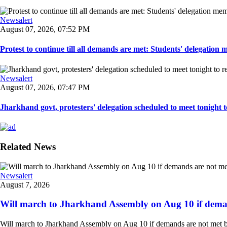
Newsalert
August 07, 2026, 07:52 PM
Protest to continue till all demands are met: Students' delegation
Newsalert
August 07, 2026, 07:47 PM
Jharkhand govt, protesters' delegation scheduled to meet tonight to 
Related News
Newsalert
August 7, 2026
Will march to Jharkhand Assembly on Aug 10 if deman
Will march to Jharkhand Assembly on Aug 10 if demands are not met 