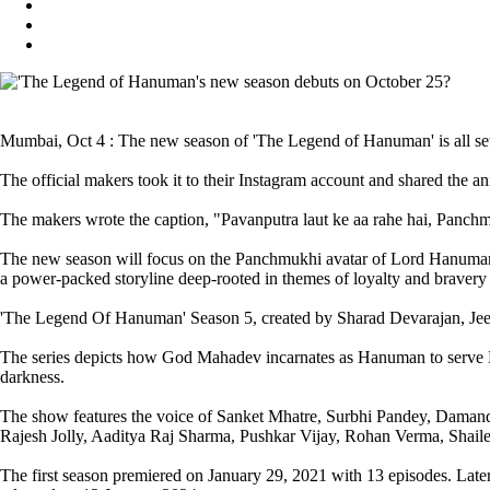
Mumbai, Oct 4 : The new season of 'The Legend of Hanuman' is all set
The official makers took it to their Instagram account and shared the 
The makers wrote the caption, "Pavanputra laut ke aa rahe hai, Pan
The new season will focus on the Panchmukhi avatar of Lord Hanuman pre
a power-packed storyline deep-rooted in themes of loyalty and brave
'The Legend Of Hanuman' Season 5, created by Sharad Devarajan, Jee
The series depicts how God Mahadev incarnates as Hanuman to serve Lo
darkness.
The show features the voice of Sanket Mhatre, Surbhi Pandey, Damande
Rajesh Jolly, Aaditya Raj Sharma, Pushkar Vijay, Rohan Verma, Shail
The first season premiered on January 29, 2021 with 13 episodes. Later