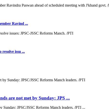
 member Ravind ...
resolve issu ...
ds are not met by Sunday: JPS ...
by Sunday: JPSC/JSSC Reforms Manch leaders. /PTI ...