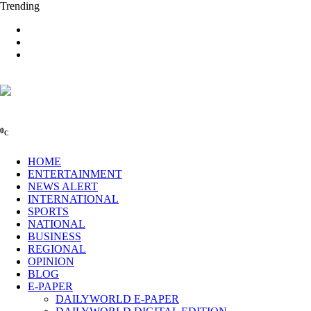
Trending
0
C
HOME
ENTERTAINMENT
NEWS ALERT
INTERNATIONAL
SPORTS
NATIONAL
BUSINESS
REGIONAL
OPINION
BLOG
E-PAPER
DAILYWORLD E-PAPER