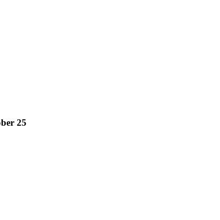
ober 25