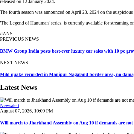
released on 12 January 2024.
The fourth season was announced on April 23, 2024 on the auspicious 
'The Legend of Hanuman' series, is currently available for streaming o
/IANS
PREVIOUS NEWS
BMW Group India posts best-ever luxury car sales with 10 pc gro
NEXT NEWS
Mild quake recorded in Manipur-Nagaland border area, no dama
Latest News
Newsalert
August 07, 2026, 10:09 PM
Will march to Jharkhand Assembly on Aug 10 if demands are not 