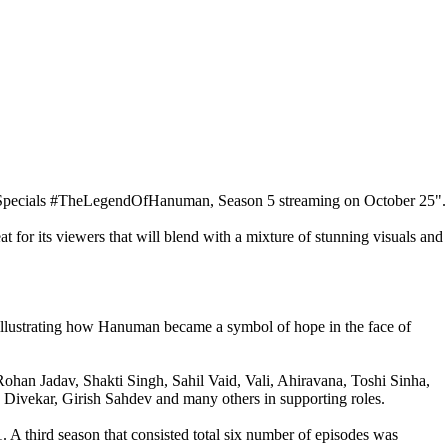
tarSpecials #TheLegendOfHanuman, Season 5 streaming on October 25".
 for its viewers that will blend with a mixture of stunning visuals and
illustrating how Hanuman became a symbol of hope in the face of
han Jadav, Shakti Singh, Sahil Vaid, Vali, Ahiravana, Toshi Sinha,
Divekar, Girish Sahdev and many others in supporting roles.
 A third season that consisted total six number of episodes was