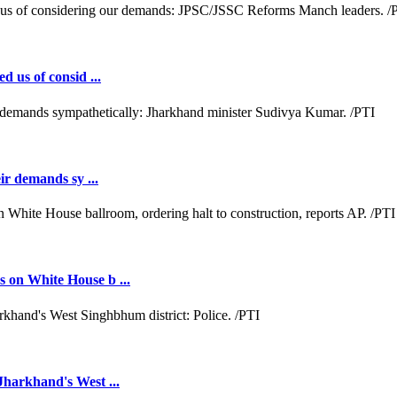
d us of consid ...
ir demands sy ...
 on White House b ...
Jharkhand's West ...