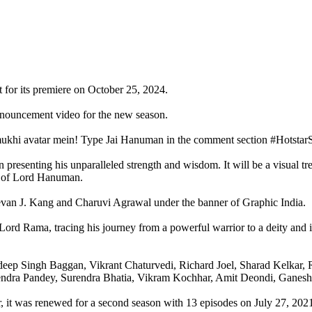
 for its premiere on October 25, 2024.
announcement video for the new season.
chmukhi avatar mein! Type Jai Hanuman in the comment section #Hots
senting his unparalleled strength and wisdom. It will be a visual treat
ry of Lord Hanuman.
van J. Kang and Charuvi Agrawal under the banner of Graphic India.
rd Rama, tracing his journey from a powerful warrior to a deity and 
ep Singh Baggan, Vikrant Chaturvedi, Richard Joel, Sharad Kelkar, Ro
endra Pandey, Surendra Bhatia, Vikram Kochhar, Amit Deondi, Ganesh 
, it was renewed for a second season with 13 episodes on July 27, 2021.