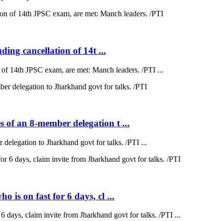
ding cancellation of 14t ...
on of 14th JPSC exam, are met: Manch leaders. /PTI ...
 of an 8-member delegation t ...
elegation to Jharkhand govt for talks. /PTI ...
is on fast for 6 days, cl ...
 days, claim invite from Jharkhand govt for talks. /PTI ...