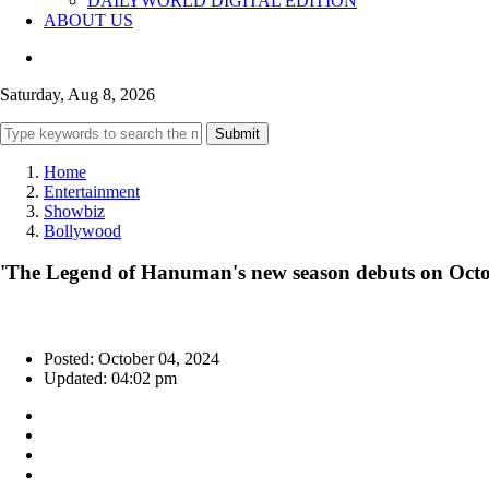
DAILYWORLD DIGITAL EDITION
ABOUT US
Saturday, Aug 8, 2026
Submit
Home
Entertainment
Showbiz
Bollywood
'The Legend of Hanuman's new season debuts on Oct
Posted: October 04, 2024
Updated: 04:02 pm