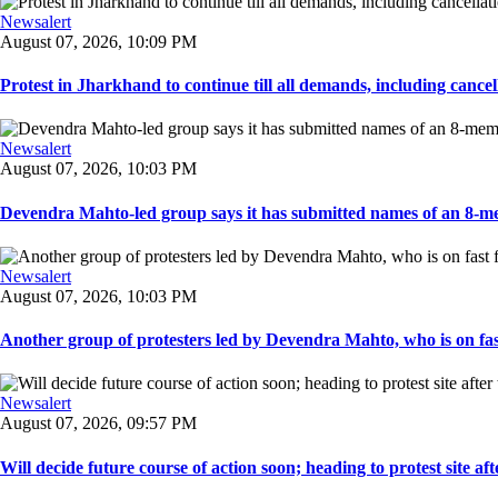
Newsalert
August 07, 2026, 10:09 PM
Protest in Jharkhand to continue till all demands, including cancella
Newsalert
August 07, 2026, 10:03 PM
Devendra Mahto-led group says it has submitted names of an 8-mem
Newsalert
August 07, 2026, 10:03 PM
Another group of protesters led by Devendra Mahto, who is on fast f
Newsalert
August 07, 2026, 09:57 PM
Will decide future course of action soon; heading to protest site afte