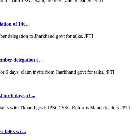
tion of 14t ...
ber delegation t ...
or 6 days, cl ...
r talks wi ...