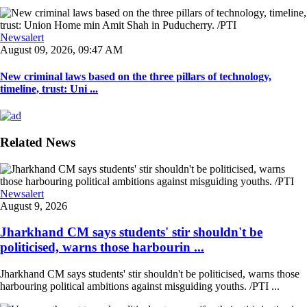
Newsalert
August 09, 2026, 09:47 AM
New criminal laws based on the three pillars of technology,
timeline, trust: Uni ...
Related News
Newsalert
August 9, 2026
Jharkhand CM says students' stir shouldn't be
politicised, warns those harbourin ...
Jharkhand CM says students' stir shouldn't be politicised, warns those
harbouring political ambitions against misguiding youths. /PTI ...