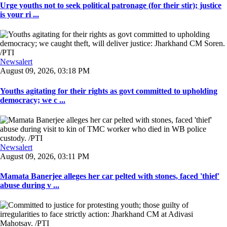
Urge youths not to seek political patronage (for their stir); justice
is your ri ...
Newsalert
August 09, 2026, 03:18 PM
Youths agitating for their rights as govt committed to upholding
democracy; we c ...
Newsalert
August 09, 2026, 03:11 PM
Mamata Banerjee alleges her car pelted with stones, faced 'thief'
abuse during v ...