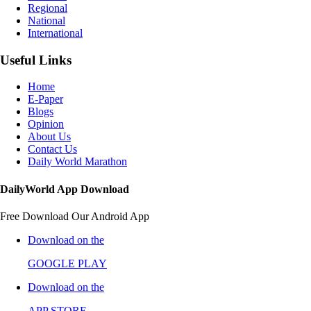
Regional
National
International
Useful Links
Home
E-Paper
Blogs
Opinion
About Us
Contact Us
Daily World Marathon
DailyWorld App Download
Free Download Our Android App
Download on the
GOOGLE PLAY
Download on the
APP STORE