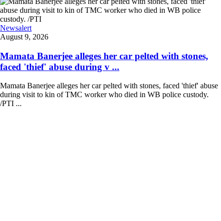
Newsalert
August 9, 2026
Mamata Banerjee alleges her car pelted with stones,
faced 'thief' abuse during v ...
Mamata Banerjee alleges her car pelted with stones, faced 'thief' abuse
during visit to kin of TMC worker who died in WB police custody.
/PTI ...