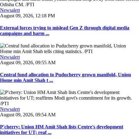
Newsalert
August 09, 2026, 12:18 PM
External forces trying to mislead Gen Z through digital media
campaigns and harm ...
Newsalert
August 09, 2026, 09:55 AM
Central fund allocation to Puducherry grown manifold, Union
Home min Amit Shah t ...
Newsalert
August 09, 2026, 09:54 AM
P'cherry: Union HM Amit Shah lists Centre's development
initiatives for UT; reaf ...