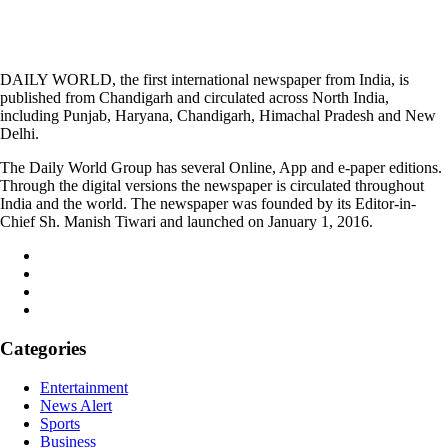
DAILY WORLD, the first international newspaper from India, is
published from Chandigarh and circulated across North India,
including Punjab, Haryana, Chandigarh, Himachal Pradesh and New
Delhi.
The Daily World Group has several Online, App and e-paper editions.
Through the digital versions the newspaper is circulated throughout
India and the world. The newspaper was founded by its Editor-in-
Chief Sh. Manish Tiwari and launched on January 1, 2016.
Categories
Entertainment
News Alert
Sports
Business