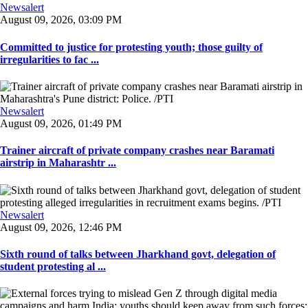
Newsalert
August 09, 2026, 03:09 PM
Committed to justice for protesting youth; those guilty of
irregularities to fac ...
Newsalert
August 09, 2026, 01:49 PM
Trainer aircraft of private company crashes near Baramati
airstrip in Maharashtr ...
Newsalert
August 09, 2026, 12:46 PM
Sixth round of talks between Jharkhand govt, delegation of
student protesting al ...