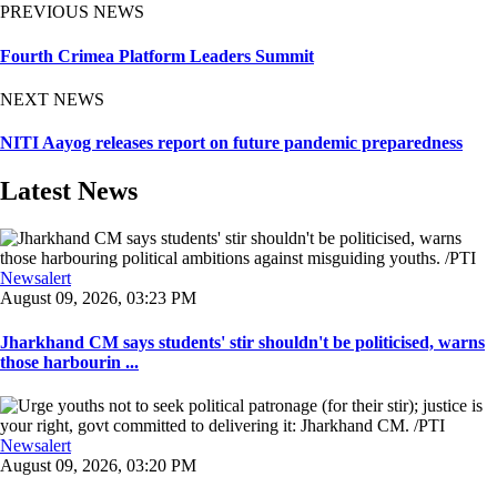
PREVIOUS NEWS
Fourth Crimea Platform Leaders Summit
NEXT NEWS
NITI Aayog releases report on future pandemic preparedness
Latest News
Newsalert
August 09, 2026, 03:23 PM
Jharkhand CM says students' stir shouldn't be politicised, warns
those harbourin ...
Newsalert
August 09, 2026, 03:20 PM