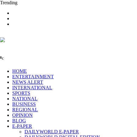
Trending
0
C
HOME
ENTERTAINMENT
NEWS ALERT
INTERNATIONAL
SPORTS
NATIONAL
BUSINESS
REGIONAL
OPINION
BLOG
E-PAPER
DAILYWORLD E-PAPER