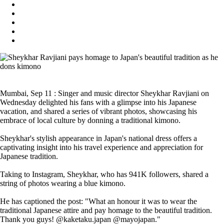
Mumbai, Sep 11 : Singer and music director Sheykhar Ravjiani on
Wednesday delighted his fans with a glimpse into his Japanese
vacation, and shared a series of vibrant photos, showcasing his
embrace of local culture by donning a traditional kimono.
Sheykhar's stylish appearance in Japan's national dress offers a
captivating insight into his travel experience and appreciation for
Japanese tradition.
Taking to Instagram, Sheykhar, who has 941K followers, shared a
string of photos wearing a blue kimono.
He has captioned the post: "What an honour it was to wear the
traditional Japanese attire and pay homage to the beautiful tradition.
Thank you guys! @kaketaku.japan @mayojapan."