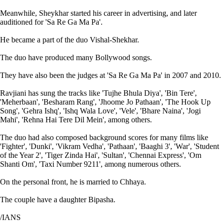
Meanwhile, Sheykhar started his career in advertising, and later
auditioned for 'Sa Re Ga Ma Pa'.
He became a part of the duo Vishal-Shekhar.
The duo have produced many Bollywood songs.
They have also been the judges at 'Sa Re Ga Ma Pa' in 2007 and 2010.
Ravjiani has sung the tracks like 'Tujhe Bhula Diya', 'Bin Tere',
'Meherbaan', 'Besharam Rang', 'Jhoome Jo Pathaan', 'The Hook Up
Song', 'Gehra Ishq', 'Ishq Wala Love', 'Vele', 'Bhare Naina', 'Jogi
Mahi', 'Rehna Hai Tere Dil Mein', among others.
The duo had also composed background scores for many films like
'Fighter', 'Dunki', 'Vikram Vedha', 'Pathaan', 'Baaghi 3', 'War', 'Student
of the Year 2', 'Tiger Zinda Hai', 'Sultan', 'Chennai Express', 'Om
Shanti Om', 'Taxi Number 9211', among numerous others.
On the personal front, he is married to Chhaya.
The couple have a daughter Bipasha.
/IANS