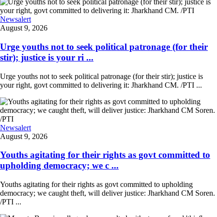
Newsalert
August 9, 2026
Urge youths not to seek political patronage (for their
stir); justice is your ri ...
Urge youths not to seek political patronage (for their stir); justice is
your right, govt committed to delivering it: Jharkhand CM. /PTI ...
Newsalert
August 9, 2026
Youths agitating for their rights as govt committed to
upholding democracy; we c ...
Youths agitating for their rights as govt committed to upholding
democracy; we caught theft, will deliver justice: Jharkhand CM Soren.
/PTI ...