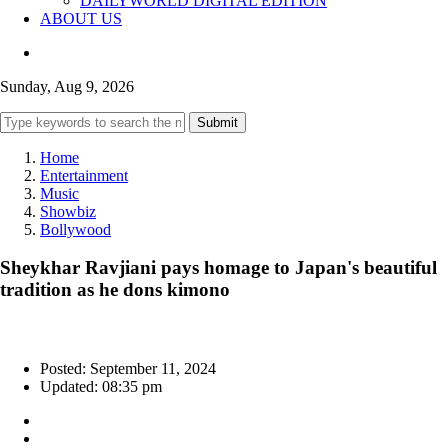
DAILYWORLD DIGITAL EDITION
ABOUT US
Sunday, Aug 9, 2026
Submit
Home
Entertainment
Music
Showbiz
Bollywood
Sheykhar Ravjiani pays homage to Japan's beautiful
tradition as he dons kimono
Posted: September 11, 2024
Updated: 08:35 pm