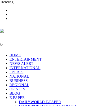
Trending
0
C
HOME
ENTERTAINMENT
NEWS ALERT
INTERNATIONAL
SPORTS
NATIONAL
BUSINESS
REGIONAL
OPINION
BLOG
E-PAPER
DAILYWORLD E-PAPER