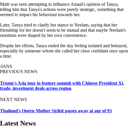
Malti was seen attempting to influence Amaal's opinion of Tanya,
telling him that Tanya's actions were purely strategic, something that
seemed to impact his behaviour towards her.
Later, Tanya tried to clarify her stance to Neelam, saying that her
friendship for her doesn't seem to be mutual and that maybe Neelam's
emotions were shaped by her own convenience.
Despite her efforts, Tanya ended the day feeling isolated and betrayed,
especially by someone whom she called her close confidant once upon
a time.
/IANS
PREVIOUS NEWS
Trump's Asia tour to feature summit with Chinese President Xi,
trade, investment deals across region
NEXT NEWS
Thailand's Queen Mother Sirikit passes away at age of 93
Latest News