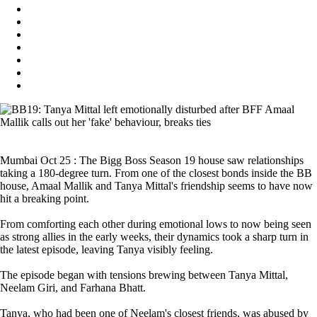
Mumbai Oct 25 : The Bigg Boss Season 19 house saw relationships
taking a 180-degree turn. From one of the closest bonds inside the BB
house, Amaal Mallik and Tanya Mittal's friendship seems to have now
hit a breaking point.
From comforting each other during emotional lows to now being seen
as strong allies in the early weeks, their dynamics took a sharp turn in
the latest episode, leaving Tanya visibly feeling.
The episode began with tensions brewing between Tanya Mittal,
Neelam Giri, and Farhana Bhatt.
Tanya, who had been one of Neelam's closest friends, was abused by