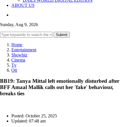
DAILYWORLD DIGITAL EDITION
ABOUT US
Sunday, Aug 9, 2026
Submit
Home
Entertainment
Showbiz
Cinema
Tv
Ott
BB19: Tanya Mittal left emotionally disturbed after
BFF Amaal Mallik calls out her 'fake' behaviour,
breaks ties
Posted: October 25, 2025
Updated: 07:48 am