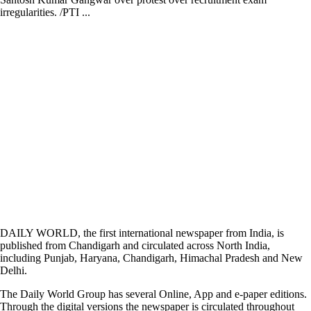
irregularities. /PTI ...
DAILY WORLD, the first international newspaper from India, is
published from Chandigarh and circulated across North India,
including Punjab, Haryana, Chandigarh, Himachal Pradesh and New
Delhi.
The Daily World Group has several Online, App and e-paper editions.
Through the digital versions the newspaper is circulated throughout