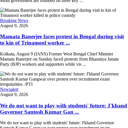
Modi government are founded on three key ...
Breaking News
August 9, 2026
Mamata Banerjee faces protest in Bengal during visit
to kin of Trinamool worker ...
Kolkata, August 9 (IANS) Former West Bengal Chief Minister
Mamata Banerjee on Sunday faced protests from Bharatiya Janata
Party (BJP) workers and supporters while vis ...
Newsalert
August 9, 2026
We do not want to play with students' future: J'khand
Governor Santosh Kumar Gan ...
We do not want to play with students' future: J'khand Governor
Santosh Kumar Gangwar over protest over recruitment exam