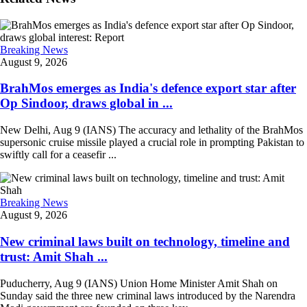
Breaking News
August 9, 2026
BrahMos emerges as India's defence export star after
Op Sindoor, draws global in ...
New Delhi, Aug 9 (IANS) The accuracy and lethality of the BrahMos
supersonic cruise missile played a crucial role in prompting Pakistan to
swiftly call for a ceasefir ...
Breaking News
August 9, 2026
New criminal laws built on technology, timeline and
trust: Amit Shah ...
Puducherry, Aug 9 (IANS) Union Home Minister Amit Shah on
Sunday said the three new criminal laws introduced by the Narendra