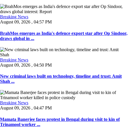
Breaking News
August 09, 2026 , 04:57 PM
BrahMos emerges as India's defence export star after Op Sindoor,
draws global in ...
Breaking News
August 09, 2026 , 04:50 PM
New criminal laws built on technology, timeline and trust: Amit
Shah ...
Breaking News
August 09, 2026 , 04:47 PM
Mamata Banerjee faces protest in Bengal during visit to kin of
Trinamool worker ...