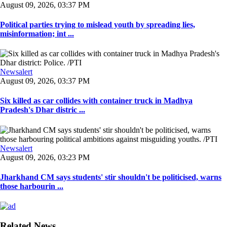
August 09, 2026, 03:37 PM
Political parties trying to mislead youth by spreading lies,
misinformation; int ...
Newsalert
August 09, 2026, 03:37 PM
Six killed as car collides with container truck in Madhya
Pradesh's Dhar distric ...
Newsalert
August 09, 2026, 03:23 PM
Jharkhand CM says students' stir shouldn't be politicised, warns
those harbourin ...
Related News