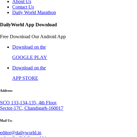
About Us
Contact Us
Daily World Marathon
DailyWorld App Download
Free Download Our Android App
Download on the
GOOGLE PLAY
Download on the
APP STORE
Address:
SCO 133-134-135, 4th Floor,
Sector-17C, Chandigarh-160017
Mail Us:
editor@dailyworld.in