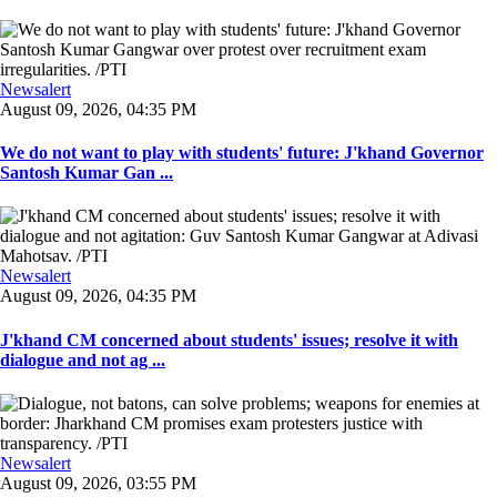
Newsalert
August 09, 2026, 04:35 PM
We do not want to play with students' future: J'khand Governor
Santosh Kumar Gan ...
Newsalert
August 09, 2026, 04:35 PM
J'khand CM concerned about students' issues; resolve it with
dialogue and not ag ...
Newsalert
August 09, 2026, 03:55 PM