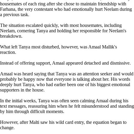
housemates of each ring after she chose to maintain friendship with
Farhana, the very contestant who had emotionally hurt Neelam during
a previous task.
The situation escalated quickly, with most housemates, including
Neelam, cornering Tanya and holding her responsible for Neelam's
breakdown.
What left Tanya most disturbed, however, was Amaal Mallik's
reaction.
Instead of offering support, Amaal appeared detached and dismissive.
Amaal was heard saying that Tanya was an attention seeker and would
probably be happy now that everyone is talking about her. His words
deeply hurt Tanya, who had earlier been one of his biggest emotional
supporters in the house.
In the initial weeks, Tanya was often seen calming Amaal during his
text messages, reassuring him when he felt misunderstood and standing
by him through difficult moments.
However, after Malti saw his wild card entry, the equation began to
change.