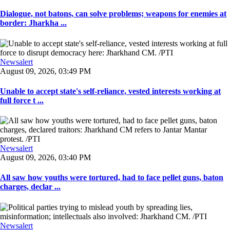
Dialogue, not batons, can solve problems; weapons for enemies at
border: Jharkha ...
Newsalert
August 09, 2026, 03:49 PM
Unable to accept state's self-reliance, vested interests working at
full force t ...
Newsalert
August 09, 2026, 03:40 PM
All saw how youths were tortured, had to face pellet guns, baton
charges, declar ...
Newsalert