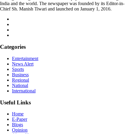
India and the world. The newspaper was founded by its Editor-in-
Chief Sh. Manish Tiwari and launched on January 1, 2016.
Categories
Entertainment
News Alert
Sports
Business
Regional
National
International
Useful Links
Home
E-Paper
Blogs
Opinion