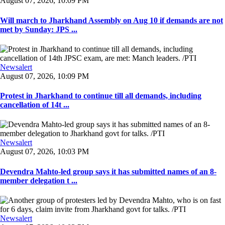
August 07, 2026, 10:09 PM
Will march to Jharkhand Assembly on Aug 10 if demands are not
met by Sunday: JPS ...
Newsalert
August 07, 2026, 10:09 PM
Protest in Jharkhand to continue till all demands, including
cancellation of 14t ...
Newsalert
August 07, 2026, 10:03 PM
Devendra Mahto-led group says it has submitted names of an 8-
member delegation t ...
Newsalert