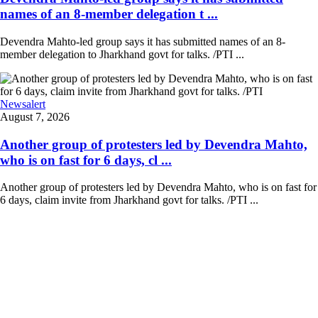
names of an 8-member delegation t ...
Devendra Mahto-led group says it has submitted names of an 8-
member delegation to Jharkhand govt for talks. /PTI ...
Newsalert
August 7, 2026
Another group of protesters led by Devendra Mahto,
who is on fast for 6 days, cl ...
Another group of protesters led by Devendra Mahto, who is on fast for
6 days, claim invite from Jharkhand govt for talks. /PTI ...