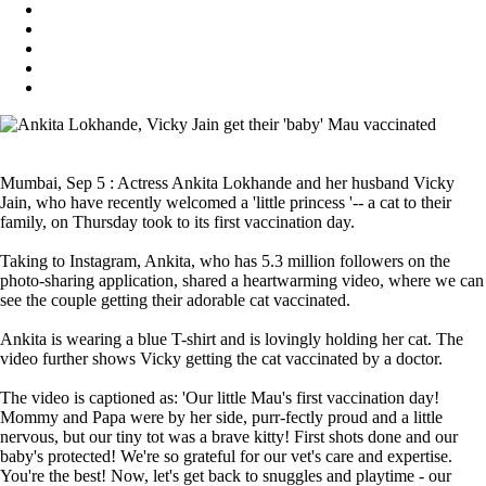
Mumbai, Sep 5 : Actress Ankita Lokhande and her husband Vicky
Jain, who have recently welcomed a 'little princess '-- a cat to their
family, on Thursday took to its first vaccination day.
Taking to Instagram, Ankita, who has 5.3 million followers on the
photo-sharing application, shared a heartwarming video, where we can
see the couple getting their adorable cat vaccinated.
Ankita is wearing a blue T-shirt and is lovingly holding her cat. The
video further shows Vicky getting the cat vaccinated by a doctor.
The video is captioned as: 'Our little Mau's first vaccination day!
Mommy and Papa were by her side, purr-fectly proud and a little
nervous, but our tiny tot was a brave kitty! First shots done and our
baby's protected! We're so grateful for our vet's care and expertise.
You're the best! Now, let's get back to snuggles and playtime - our