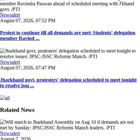
Newsalert
August 07, 2026, 07:52 PM
Protest to continue till all demands are met: Students' delegation
member Ravind ...
Newsalert
August 07, 2026, 07:47 PM
Jharkhand govt, protesters' delegation scheduled to meet tonight
to resolve issu ...
Related News
Newsalert
August 7, 2026