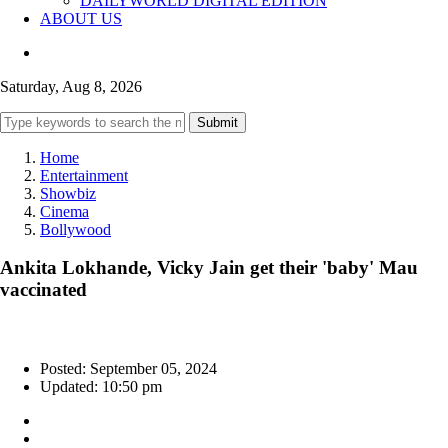
DAILYWORLD DIGITAL EDITION
ABOUT US
Saturday, Aug 8, 2026
Submit
Home
Entertainment
Showbiz
Cinema
Bollywood
Ankita Lokhande, Vicky Jain get their 'baby' Mau
vaccinated
Posted: September 05, 2024
Updated: 10:50 pm