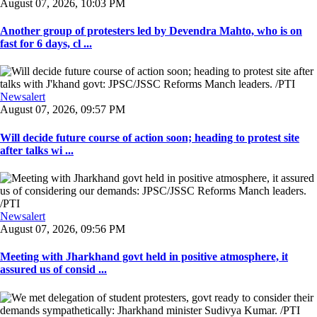
August 07, 2026, 10:03 PM
Another group of protesters led by Devendra Mahto, who is on
fast for 6 days, cl ...
Newsalert
August 07, 2026, 09:57 PM
Will decide future course of action soon; heading to protest site
after talks wi ...
Newsalert
August 07, 2026, 09:56 PM
Meeting with Jharkhand govt held in positive atmosphere, it
assured us of consid ...