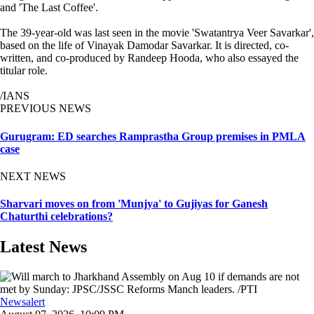
and 'The Last Coffee'.
The 39-year-old was last seen in the movie 'Swatantrya Veer Savarkar',
based on the life of Vinayak Damodar Savarkar. It is directed, co-
written, and co-produced by Randeep Hooda, who also essayed the
titular role.
/IANS
PREVIOUS NEWS
Gurugram: ED searches Ramprastha Group premises in PMLA
case
NEXT NEWS
Sharvari moves on from 'Munjya' to Gujiyas for Ganesh
Chaturthi celebrations?
Latest News
Newsalert