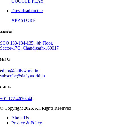
GOOGLE PLAY
Download on the
APP STORE
Address:
SCO 133-134-135, 4th Floor,
Sector-17C, Chandigarh-160017
Mail Us:
editor@dailyworld.in
subscribe@dailyworld.in
Call Us:
+91 172-4650244
© Copyright 2026, All Rights Reserved
About Us
Privacy & Policy