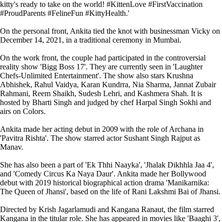
kitty's ready to take on the world! #KittenLove #FirstVaccination
#ProudParents #FelineFun #KittyHealth.'
On the personal front, Ankita tied the knot with businessman Vicky on
December 14, 2021, in a traditional ceremony in Mumbai.
On the work front, the couple had participated in the controversial
reality show 'Bigg Boss 17'. They are currently seen in 'Laughter
Chefs-Unlimited Entertainment'. The show also stars Krushna
Abhishek, Rahul Vaidya, Karan Kundrra, Nia Sharma, Jannat Zubair
Rahmani, Reem Shaikh, Sudesh Lehri, and Kashmera Shah. It is
hosted by Bharti Singh and judged by chef Harpal Singh Sokhi and
airs on Colors.
Ankita made her acting debut in 2009 with the role of Archana in
'Pavitra Rishta'. The show starred actor Sushant Singh Rajput as
Manav.
She has also been a part of 'Ek Thhi Naayka', 'Jhalak Dikhhla Jaa 4',
and 'Comedy Circus Ka Naya Daur'. Ankita made her Bollywood
debut with 2019 historical biographical action drama 'Manikarnika:
The Queen of Jhansi', based on the life of Rani Lakshmi Bai of Jhansi.
Directed by Krish Jagarlamudi and Kangana Ranaut, the film starred
Kangana in the titular role. She has appeared in movies like 'Baaghi 3',