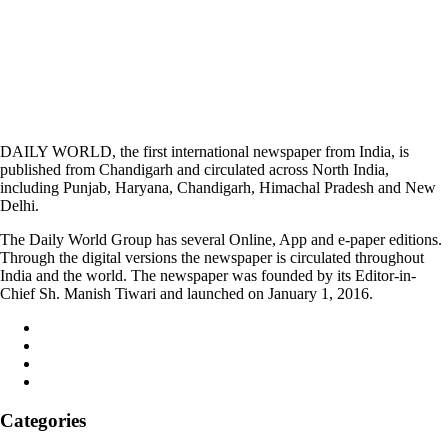
DAILY WORLD, the first international newspaper from India, is
published from Chandigarh and circulated across North India,
including Punjab, Haryana, Chandigarh, Himachal Pradesh and New
Delhi.
The Daily World Group has several Online, App and e-paper editions.
Through the digital versions the newspaper is circulated throughout
India and the world. The newspaper was founded by its Editor-in-
Chief Sh. Manish Tiwari and launched on January 1, 2016.
Categories