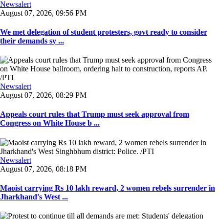
Newsalert
August 07, 2026, 09:56 PM
We met delegation of student protesters, govt ready to consider
their demands sy ...
Newsalert
August 07, 2026, 08:29 PM
Appeals court rules that Trump must seek approval from
Congress on White House b ...
Newsalert
August 07, 2026, 08:18 PM
Maoist carrying Rs 10 lakh reward, 2 women rebels surrender in
Jharkhand's West ...