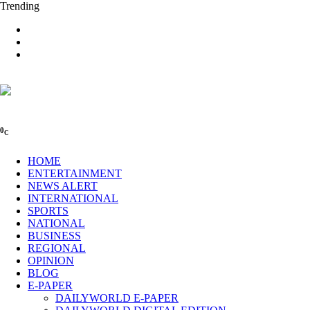
Trending
0
C
HOME
ENTERTAINMENT
NEWS ALERT
INTERNATIONAL
SPORTS
NATIONAL
BUSINESS
REGIONAL
OPINION
BLOG
E-PAPER
DAILYWORLD E-PAPER