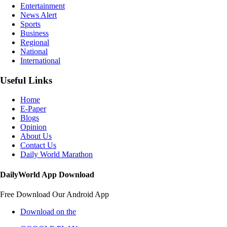
Entertainment
News Alert
Sports
Business
Regional
National
International
Useful Links
Home
E-Paper
Blogs
Opinion
About Us
Contact Us
Daily World Marathon
DailyWorld App Download
Free Download Our Android App
Download on the