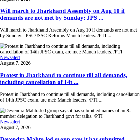
Will march to Jharkhand Assembly on Aug 10 if
demands are not met by Sunday: JPS ...
Will march to Jharkhand Assembly on Aug 10 if demands are not met
by Sunday: JPSC/JSSC Reforms Manch leaders. /PTI ...
Newsalert
August 7, 2026
Protest in Jharkhand to continue till all demands,
including cancellation of 14t ...
Protest in Jharkhand to continue till all demands, including cancellation
of 14th JPSC exam, are met: Manch leaders. /PTI ...
Newsalert
August 7, 2026
Devendra Mahto-led group says it has submitted