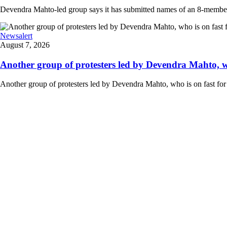
Devendra Mahto-led group says it has submitted names of an 8-member d
Newsalert
August 7, 2026
Another group of protesters led by Devendra Mahto, who 
Another group of protesters led by Devendra Mahto, who is on fast for 6