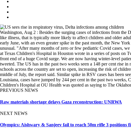
Washington, Aug 2 : Besides the surging cases of infections from the Del
like illness, that is typically more likely to affect children and older
early June, with an even greater spike in the past month, the New York
unusual. "After many months of zero or few pediatric Covid cases, we a
at Texas Children's Hospital in Houston wrote in a series of posts on
front end of a huge Covid surge. We are now having winter-level patient
tweeted. The US has in the past two weeks seen a 148 per cent rise in 
schools across the country are set to open, increasing the risk of child
middle of July, the report said. Similar spike in RSV cases has been seen
Louisiana, cases have jumped by 244 per cent in the past two weeks,
Children's Hospital at OU Health was quoted as saying to The Oklaho
PREVIOUS NEWS
Raw materials shortage delays Gaza reconstruction: UNRWA
NEXT NEWS
Olympics: Aishwary & Sanjeev fail to reach 50m rifle 3 positions fi