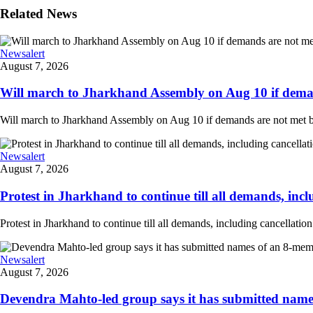
Related News
Newsalert
August 7, 2026
Will march to Jharkhand Assembly on Aug 10 if deman
Will march to Jharkhand Assembly on Aug 10 if demands are not met 
Newsalert
August 7, 2026
Protest in Jharkhand to continue till all demands, inclu
Protest in Jharkhand to continue till all demands, including cancellati
Newsalert
August 7, 2026
Devendra Mahto-led group says it has submitted names