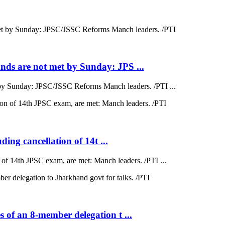
ds are not met by Sunday: JPS ...
by Sunday: JPSC/JSSC Reforms Manch leaders. /PTI ...
ding cancellation of 14t ...
on of 14th JPSC exam, are met: Manch leaders. /PTI ...
 of an 8-member delegation t ...