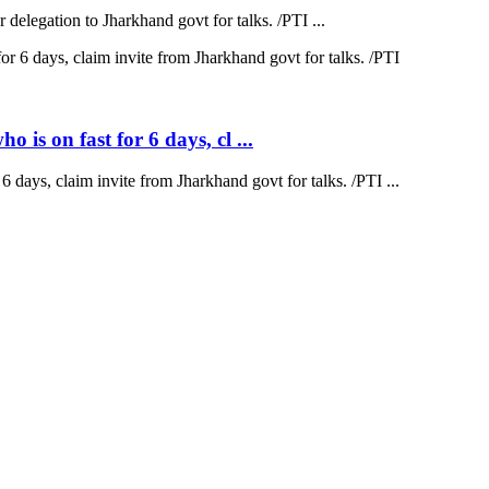
elegation to Jharkhand govt for talks. /PTI ...
is on fast for 6 days, cl ...
 days, claim invite from Jharkhand govt for talks. /PTI ...