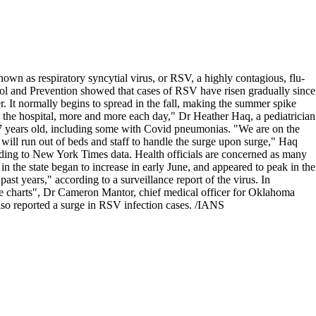
known as respiratory syncytial virus, or RSV, a highly contagious, flu-
ontrol and Prevention showed that cases of RSV have risen gradually since
. It normally begins to spread in the fall, making the summer spike
 the hospital, more and more each day," Dr Heather Haq, a pediatrician
 17 years old, including some with Covid pneumonias. "We are on the
will run out of beds and staff to handle the surge upon surge," Haq
ording to New York Times data. Health officials are concerned as many
in the state began to increase in early June, and appeared to peak in the
ast years," according to a surveillance report of the virus. In
e charts", Dr Cameron Mantor, chief medical officer for Oklahoma
so reported a surge in RSV infection cases. /IANS