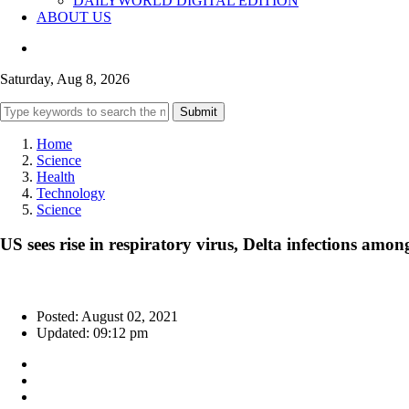
DAILYWORLD DIGITAL EDITION
ABOUT US
Saturday, Aug 8, 2026
Submit
Home
Science
Health
Technology
Science
US sees rise in respiratory virus, Delta infections amon
Posted: August 02, 2021
Updated: 09:12 pm