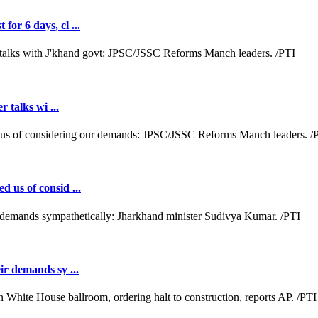
or 6 days, cl ...
r talks wi ...
d us of consid ...
ir demands sy ...