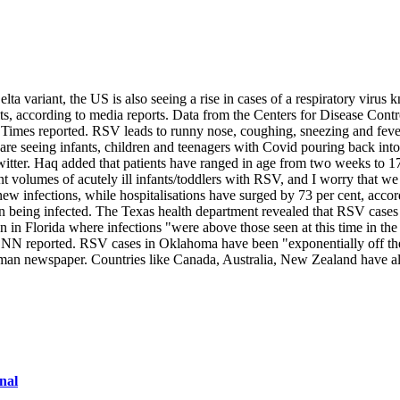
ta variant, the US is also seeing a rise in cases of a respiratory virus 
 adults, according to media reports. Data from the Centers for Disease C
 Times reported. RSV leads to runny nose, coughing, sneezing and fever
re seeing infants, children and teenagers with Covid pouring back into
 Twitter. Haq added that patients have ranged in age from two weeks to
 volumes of acutely ill infants/toddlers with RSV, and I worry that we 
new infections, while hospitalisations have surged by 73 per cent, acc
ren being infected. The Texas health department revealed that RSV cases 
 in Florida where infections "were above those seen at this time in the p
 CNN reported. RSV cases in Oklahoma have been "exponentially off th
man newspaper. Countries like Canada, Australia, New Zealand have al
nal