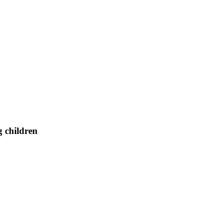
g children