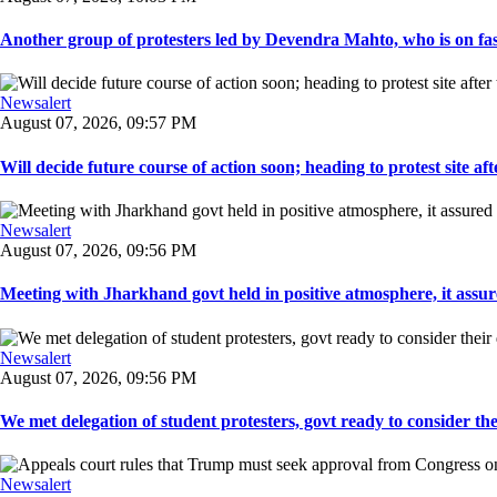
Another group of protesters led by Devendra Mahto, who is on fast f
Newsalert
August 07, 2026, 09:57 PM
Will decide future course of action soon; heading to protest site afte
Newsalert
August 07, 2026, 09:56 PM
Meeting with Jharkhand govt held in positive atmosphere, it assure
Newsalert
August 07, 2026, 09:56 PM
We met delegation of student protesters, govt ready to consider the
Newsalert