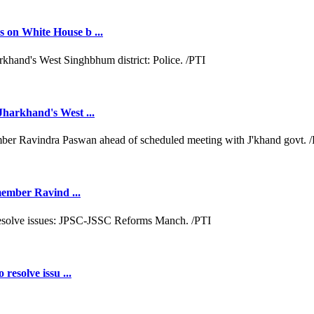
 on White House b ...
Jharkhand's West ...
 member Ravind ...
resolve issu ...