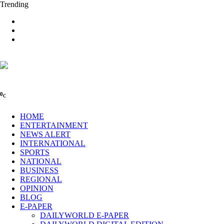
Trending
0
C
HOME
ENTERTAINMENT
NEWS ALERT
INTERNATIONAL
SPORTS
NATIONAL
BUSINESS
REGIONAL
OPINION
BLOG
E-PAPER
DAILYWORLD E-PAPER