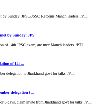
met by Sunday: JPS ...
tion of 14t ...
ber delegation t ...