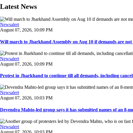
Latest News
Newsalert
August 07, 2026, 10:09 PM
Will march to Jharkhand Assembly on Aug 10 if demands are not 
Newsalert
August 07, 2026, 10:09 PM
Protest in Jharkhand to continue till all demands, including cancella
Newsalert
August 07, 2026, 10:03 PM
Devendra Mahto-led group says it has submitted names of an 8-mem
Newsalert
August 07, 2026, 10:03 PM