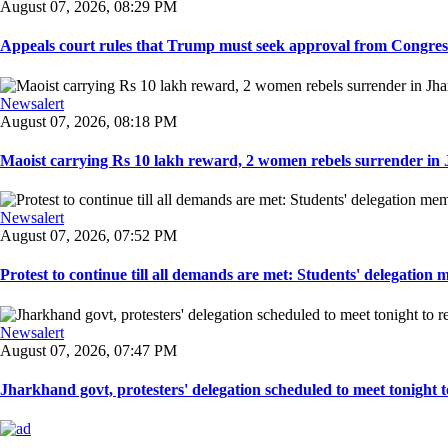
August 07, 2026, 08:29 PM
Appeals court rules that Trump must seek approval from Congress
Newsalert
August 07, 2026, 08:18 PM
Maoist carrying Rs 10 lakh reward, 2 women rebels surrender in 
Newsalert
August 07, 2026, 07:52 PM
Protest to continue till all demands are met: Students' delegation
Newsalert
August 07, 2026, 07:47 PM
Jharkhand govt, protesters' delegation scheduled to meet tonight to 