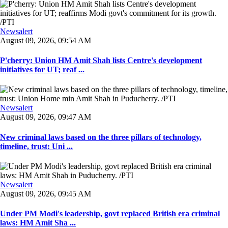
Newsalert
August 09, 2026, 09:54 AM
P'cherry: Union HM Amit Shah lists Centre's development
initiatives for UT; reaf ...
Newsalert
August 09, 2026, 09:47 AM
New criminal laws based on the three pillars of technology,
timeline, trust: Uni ...
Newsalert
August 09, 2026, 09:45 AM
Under PM Modi's leadership, govt replaced British era criminal
laws: HM Amit Sha ...