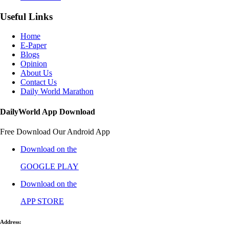
Useful Links
Home
E-Paper
Blogs
Opinion
About Us
Contact Us
Daily World Marathon
DailyWorld App Download
Free Download Our Android App
Download on the
GOOGLE PLAY
Download on the
APP STORE
Address: