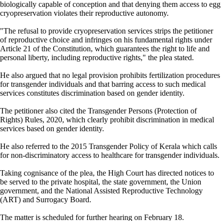
biologically capable of conception and that denying them access to egg
cryopreservation violates their reproductive autonomy.
"The refusal to provide cryopreservation services strips the petitioner
of reproductive choice and infringes on his fundamental rights under
Article 21 of the Constitution, which guarantees the right to life and
personal liberty, including reproductive rights," the plea stated.
He also argued that no legal provision prohibits fertilization procedures
for transgender individuals and that barring access to such medical
services constitutes discrimination based on gender identity.
The petitioner also cited the Transgender Persons (Protection of
Rights) Rules, 2020, which clearly prohibit discrimination in medical
services based on gender identity.
He also referred to the 2015 Transgender Policy of Kerala which calls
for non-discriminatory access to healthcare for transgender individuals.
Taking cognisance of the plea, the High Court has directed notices to
be served to the private hospital, the state government, the Union
government, and the National Assisted Reproductive Technology
(ART) and Surrogacy Board.
The matter is scheduled for further hearing on February 18.