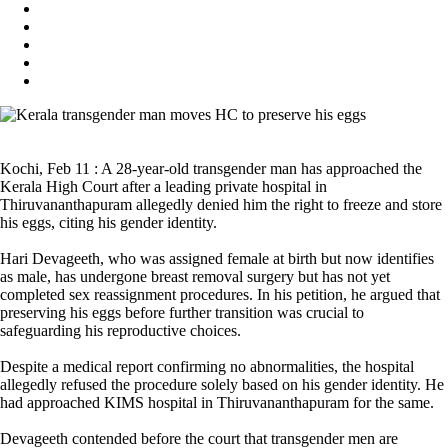
Kochi, Feb 11 : A 28-year-old transgender man has approached the
Kerala High Court after a leading private hospital in
Thiruvananthapuram allegedly denied him the right to freeze and store
his eggs, citing his gender identity.
Hari Devageeth, who was assigned female at birth but now identifies
as male, has undergone breast removal surgery but has not yet
completed sex reassignment procedures. In his petition, he argued that
preserving his eggs before further transition was crucial to
safeguarding his reproductive choices.
Despite a medical report confirming no abnormalities, the hospital
allegedly refused the procedure solely based on his gender identity. He
had approached KIMS hospital in Thiruvananthapuram for the same.
Devageeth contended before the court that transgender men are