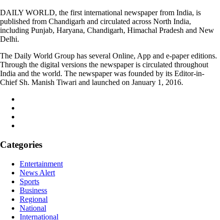
DAILY WORLD, the first international newspaper from India, is
published from Chandigarh and circulated across North India,
including Punjab, Haryana, Chandigarh, Himachal Pradesh and New
Delhi.
The Daily World Group has several Online, App and e-paper editions.
Through the digital versions the newspaper is circulated throughout
India and the world. The newspaper was founded by its Editor-in-
Chief Sh. Manish Tiwari and launched on January 1, 2016.
Categories
Entertainment
News Alert
Sports
Business
Regional
National
International