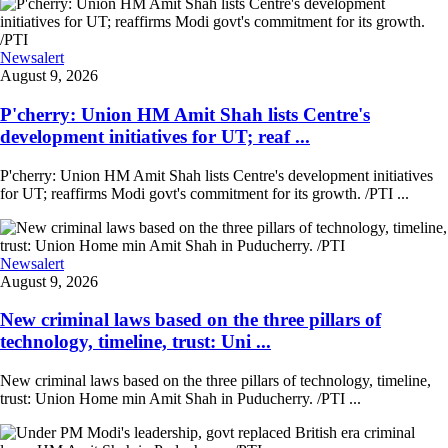
Newsalert
August 9, 2026
P'cherry: Union HM Amit Shah lists Centre's
development initiatives for UT; reaf ...
P'cherry: Union HM Amit Shah lists Centre's development initiatives
for UT; reaffirms Modi govt's commitment for its growth. /PTI ...
Newsalert
August 9, 2026
New criminal laws based on the three pillars of
technology, timeline, trust: Uni ...
New criminal laws based on the three pillars of technology, timeline,
trust: Union Home min Amit Shah in Puducherry. /PTI ...