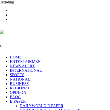
Trending
0
C
HOME
ENTERTAINMENT
NEWS ALERT
INTERNATIONAL
SPORTS
NATIONAL
BUSINESS
REGIONAL
OPINION
BLOG
E-PAPER
DAILYWORLD E-PAPER