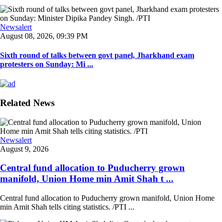
Newsalert
August 08, 2026, 09:39 PM
Sixth round of talks between govt panel, Jharkhand exam
protesters on Sunday: Mi ...
Related News
Newsalert
August 9, 2026
Central fund allocation to Puducherry grown
manifold, Union Home min Amit Shah t ...
Central fund allocation to Puducherry grown manifold, Union Home
min Amit Shah tells citing statistics. /PTI ...