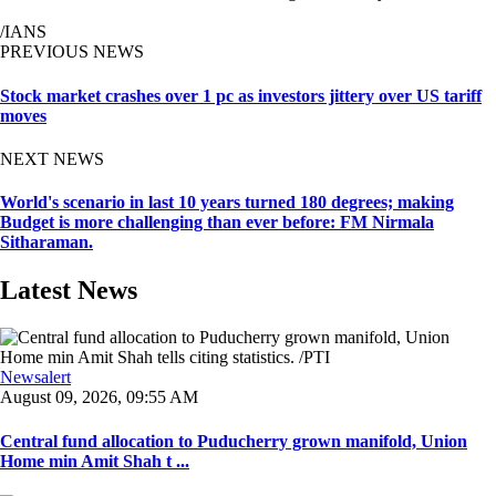
/IANS
PREVIOUS NEWS
Stock market crashes over 1 pc as investors jittery over US tariff
moves
NEXT NEWS
World's scenario in last 10 years turned 180 degrees; making
Budget is more challenging than ever before: FM Nirmala
Sitharaman.
Latest News
Newsalert
August 09, 2026, 09:55 AM
Central fund allocation to Puducherry grown manifold, Union
Home min Amit Shah t ...