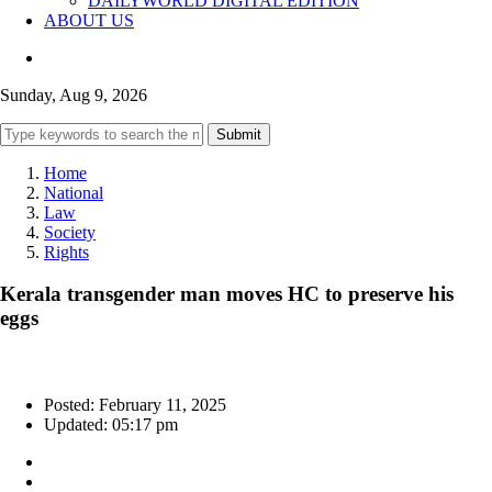
DAILYWORLD DIGITAL EDITION
ABOUT US
Sunday, Aug 9, 2026
Submit
Home
National
Law
Society
Rights
Kerala transgender man moves HC to preserve his
eggs
Posted: February 11, 2025
Updated: 05:17 pm