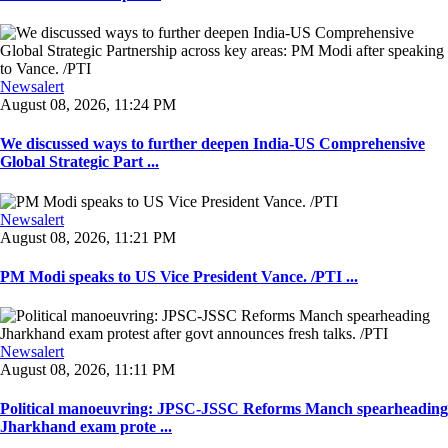
Newsalert
August 08, 2026, 11:24 PM
We discussed ways to further deepen India-US Comprehensive
Global Strategic Part ...
Newsalert
August 08, 2026, 11:21 PM
PM Modi speaks to US Vice President Vance. /PTI ...
Newsalert
August 08, 2026, 11:11 PM
Political manoeuvring: JPSC-JSSC Reforms Manch spearheading
Jharkhand exam prote ...