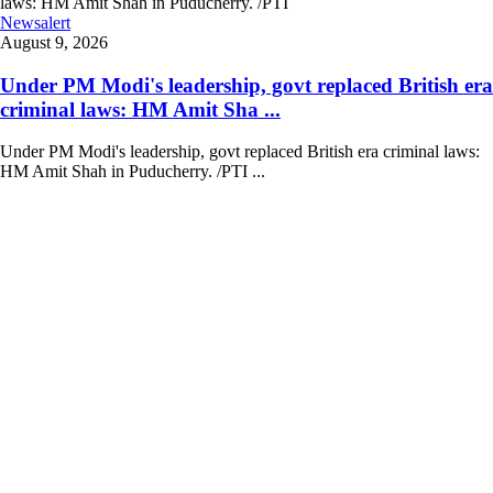
Newsalert
August 9, 2026
Under PM Modi's leadership, govt replaced British era
criminal laws: HM Amit Sha ...
Under PM Modi's leadership, govt replaced British era criminal laws:
HM Amit Shah in Puducherry. /PTI ...