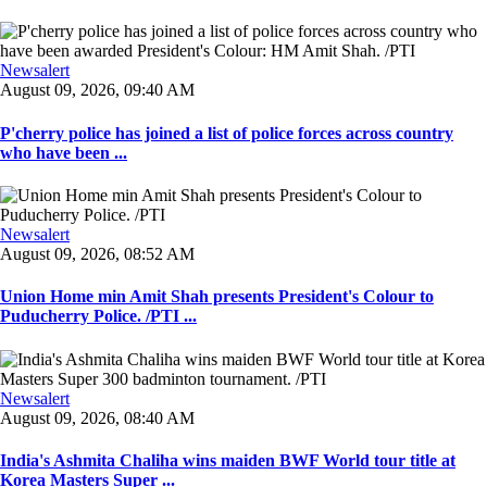
Newsalert
August 09, 2026, 09:40 AM
P'cherry police has joined a list of police forces across country
who have been ...
Newsalert
August 09, 2026, 08:52 AM
Union Home min Amit Shah presents President's Colour to
Puducherry Police. /PTI ...
Newsalert
August 09, 2026, 08:40 AM
India's Ashmita Chaliha wins maiden BWF World tour title at
Korea Masters Super ...