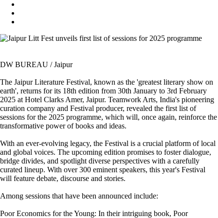
DW BUREAU / Jaipur
The Jaipur Literature Festival, known as the 'greatest literary show on
earth', returns for its 18th edition from 30th January to 3rd February
2025 at Hotel Clarks Amer, Jaipur. Teamwork Arts, India's pioneering
curation company and Festival producer, revealed the first list of
sessions for the 2025 programme, which will, once again, reinforce the
transformative power of books and ideas.
With an ever-evolving legacy, the Festival is a crucial platform of local
and global voices. The upcoming edition promises to foster dialogue,
bridge divides, and spotlight diverse perspectives with a carefully
curated lineup. With over 300 eminent speakers, this year's Festival
will feature debate, discourse and stories.
Among sessions that have been announced include:
Poor Economics for the Young: In their intriguing book, Poor