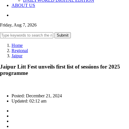
DAILYWORLD DIGITAL EDITION
ABOUT US
Friday, Aug 7, 2026
Submit
Home
Regional
Jaipur
Jaipur Litt Fest unveils first list of sessions for 2025
programme
Posted: December 21, 2024
Updated: 02:12 am