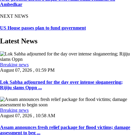
Ambedkar
NEXT NEWS
US House passes plan to fund government
Latest News
Breaking news
August 07, 2026 , 01:59 PM
Lok Sabha adjourned for the day over intense sloganeering;
Rijiju slams Oppn ...
Breaking news
August 07, 2026 , 10:58 AM
Assam announces fresh relief package for flood victims; damage
assessment to beg ...