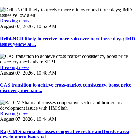
Breaking news
August 07, 2026 , 10:52 AM
Delhi-NCR likely to receive more rain over next three days; IMD
issues yellow al ...
Breaking news
August 07, 2026 , 10:48 AM
CAS transition to achieve cross-market consistency, boost price
discovery mechan ...
Breaking news
August 07, 2026 , 10:44 AM
Raj CM Sharma discusses cooperative sector and border area
development issues wi ...