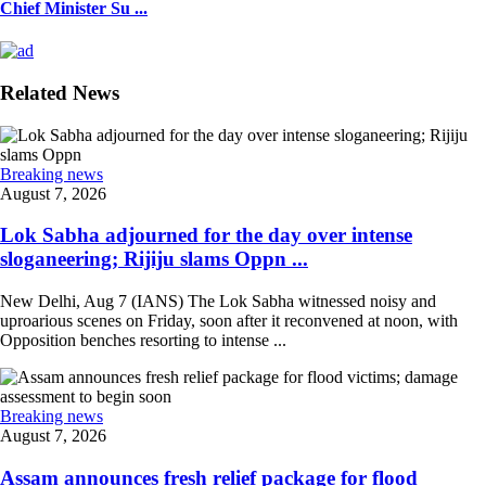
Chief Minister Su ...
Related News
Breaking news
August 7, 2026
Lok Sabha adjourned for the day over intense
sloganeering; Rijiju slams Oppn ...
New Delhi, Aug 7 (IANS) The Lok Sabha witnessed noisy and
uproarious scenes on Friday, soon after it reconvened at noon, with
Opposition benches resorting to intense ...
Breaking news
August 7, 2026
Assam announces fresh relief package for flood