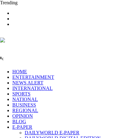
Trending
0
C
HOME
ENTERTAINMENT
NEWS ALERT
INTERNATIONAL
SPORTS
NATIONAL
BUSINESS
REGIONAL
OPINION
BLOG
E-PAPER
DAILYWORLD E-PAPER