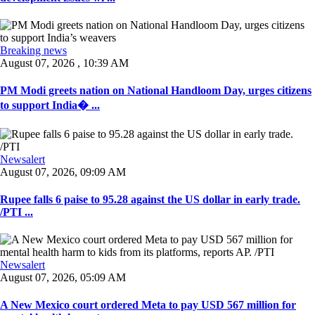
Breaking news
August 07, 2026 , 10:39 AM
PM Modi greets nation on National Handloom Day, urges citizens
to support India� ...
Newsalert
August 07, 2026, 09:09 AM
Rupee falls 6 paise to 95.28 against the US dollar in early trade.
/PTI ...
Newsalert
August 07, 2026, 05:09 AM
A New Mexico court ordered Meta to pay USD 567 million for