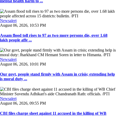
mental health harm to ...
Newsalert
August 06, 2026, 10:53 PM
Assam flood toll rises to 97 as two more persons die, over 1.68
lakh people affe ...
Newsalert
August 06, 2026, 10:01 PM
Our govt, people stand firmly with Assam in crisis; extending help
is moral duty ...
Newsalert
August 06, 2026, 09:55 PM
CBI files charge sheet against 11 accused in the killing of WB