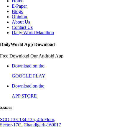
Home
E-Paper
Blogs
Opinion
About Us
Contact Us
Daily World Marathon
DailyWorld App Download
Free Download Our Android App
Download on the
GOOGLE PLAY
Download on the
APP STORE
Address:
SCO 133-134-135, 4th Floor,
Sector-17C, Chandigarh-160017