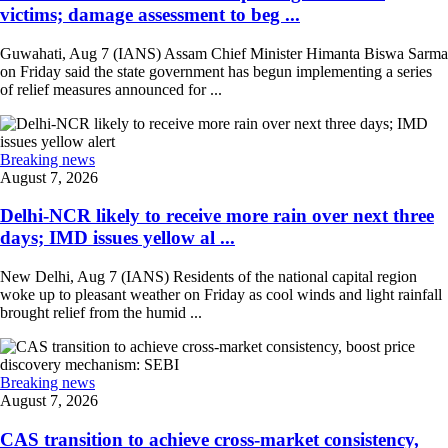
victims; damage assessment to beg ...
Guwahati, Aug 7 (IANS) Assam Chief Minister Himanta Biswa Sarma
on Friday said the state government has begun implementing a series
of relief measures announced for ...
Breaking news
August 7, 2026
Delhi-NCR likely to receive more rain over next three
days; IMD issues yellow al ...
New Delhi, Aug 7 (IANS) Residents of the national capital region
woke up to pleasant weather on Friday as cool winds and light rainfall
brought relief from the humid ...
Breaking news
August 7, 2026
CAS transition to achieve cross-market consistency,