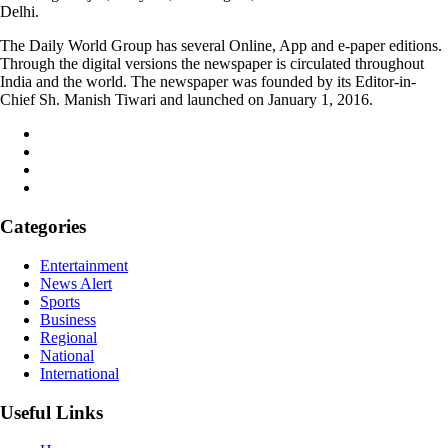
Delhi.
The Daily World Group has several Online, App and e-paper editions.
Through the digital versions the newspaper is circulated throughout
India and the world. The newspaper was founded by its Editor-in-
Chief Sh. Manish Tiwari and launched on January 1, 2016.
Categories
Entertainment
News Alert
Sports
Business
Regional
National
International
Useful Links