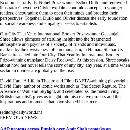
Economics for Kids, Nobel Prize-winner Esther Duflo and renowned
illustrator Cheyenne Olivier explain economic concepts to younger
readers, encouraging them to open their minds and broaden their
perspectives. Together, Duflo and Olivier discuss the early foundation
of social awareness and empathy it seeks to establish.
Our City That Year: International Booker Prize-winner Geetanjali
Shree allows glimpses of startling insight into the fragmented
atmosphere and psyches of a society, of friends and individuals,
marked by the divisiveness of communalism, in Hamara Shahar Us
Baras, translated into Our City That Year by International Booker
Prize-winning translator Daisy Rockwell. At this session, Shree speaks
about how her novel tells the story of any city, any year, at a time when
sectarian divides are globally on the rise.
David Hare: A Life in Theatre and Film: BAFTA-winning playwright
David Hare, author of iconic works such as The Secret Rapture, The
Absence of War, and Skylight, and celebrated as 'the finest living
British dramatist', gives us insight into his creative process and the
inspirations and moments that have shaped his career.
(editor@dailyworld.in)
PREVIOUS NEWS
AAP protests across Punjab over Amit Shah remarks on