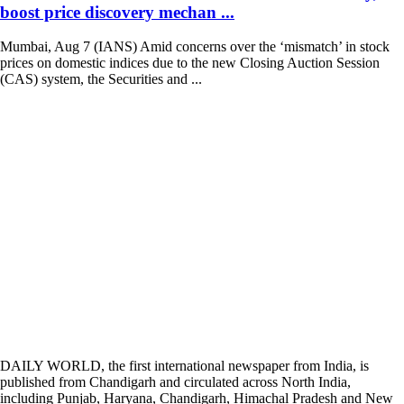
boost price discovery mechan ...
Mumbai, Aug 7 (IANS) Amid concerns over the ‘mismatch’ in stock
prices on domestic indices due to the new Closing Auction Session
(CAS) system, the Securities and ...
DAILY WORLD, the first international newspaper from India, is
published from Chandigarh and circulated across North India,
including Punjab, Haryana, Chandigarh, Himachal Pradesh and New