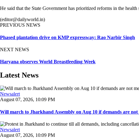
He said that the State Government has prioritized reforms in the health s
(editor@dailyworld.in)
PREVIOUS NEWS
Phased plantation drive on KMP expressway: Rao Narbir Singh
NEXT NEWS
Haryana observes World Breastfeeding Week
Latest News
Newsalert
August 07, 2026, 10:09 PM
Will march to Jharkhand Assembly on Aug 10 if demands are not 
Newsalert
August 07, 2026, 10:09 PM