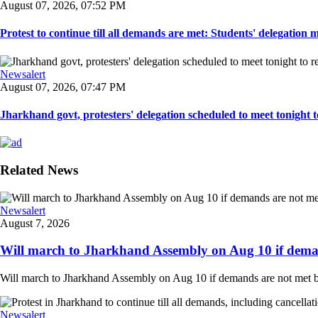
August 07, 2026, 07:52 PM
Protest to continue till all demands are met: Students' delegation
Newsalert
August 07, 2026, 07:47 PM
Jharkhand govt, protesters' delegation scheduled to meet tonight to 
Related News
Newsalert
August 7, 2026
Will march to Jharkhand Assembly on Aug 10 if deman
Will march to Jharkhand Assembly on Aug 10 if demands are not met 
Newsalert