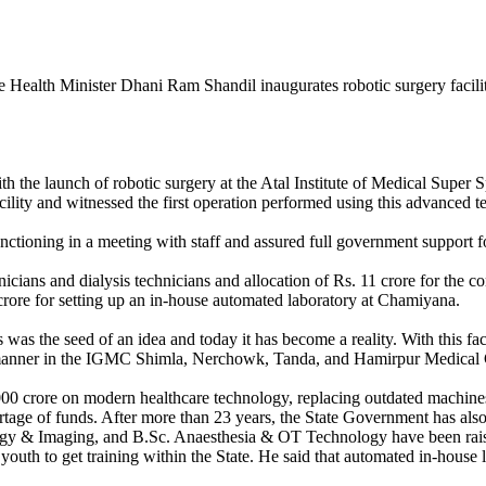
th the launch of robotic surgery at the Atal Institute of Medical Super
cility and witnessed the first operation performed using this advanced 
ctioning in a meeting with staff and assured full government support for
cians and dialysis technicians and allocation of Rs. 11 crore for the c
 crore for setting up an in-house automated laboratory at Chamiyana.
 was the seed of an idea and today it has become a reality. With this f
ed manner in the IGMC Shimla, Nerchowk, Tanda, and Hamirpur Medical 
,000 crore on modern healthcare technology, replacing outdated machi
hortage of funds. After more than 23 years, the State Government has als
ogy & Imaging, and B.Sc. Anaesthesia & OT Technology have been rais
 youth to get training within the State. He said that automated in-hou