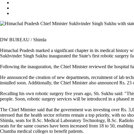
DW BUREAU / Shimla
Himachal Pradesh marked a significant chapter in its medical history wi
Sukhvinder Singh Sukhu inaugurated the State's first robotic surgery fa
Following the inauguration, the Chief Minister reviewed the hospital fun
He announced the creation of new departments, recruitment of lab techni
installed soon. Additionally, the Chief Minister also announced Rs. 23
Recalling his own robotic surgery five years ago, Sh. Sukhu said: "This
people. Soon, robotic surgery services will be introduced in a phas
The Chief Minister said that the government was investing over Rs. 3
stressed that the health sector reforms remain a top priority, with no s
Shimla, seats for B.Sc. Medical Laboratory Technology, B.Sc. Radiol
seats for the same courses have been increased from 18 to 50, enabling
Chamba medical colleges to benefit patients.