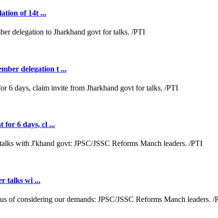
tion of 14t ...
ber delegation t ...
or 6 days, cl ...
r talks wi ...