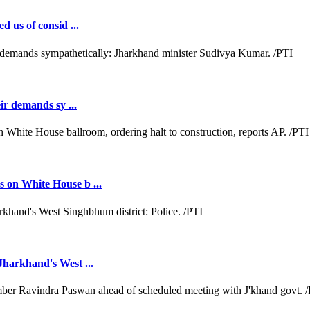
d us of consid ...
ir demands sy ...
 on White House b ...
Jharkhand's West ...