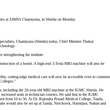
 Specialties, Chamiyana (Shimla) today. Chief Minister Thakur
technology.
 strengthening the institute.
onstruction of a hostel. A high-end 3-Tesla MRI machine will also be
acility, cutting-edge medical care will now be accessible even to common
Colleges."
nes, including the 20-year-old MRI machine at the IGMC Shimla. He
o increased seats in technician courses. He said that in the IGMC
ed from 10 to 50. At Dr. Rajendra Prasad Medical College, Tanda,
se labs would also be set up at Tanda, Nerchowk, Hamirpur, Nahan and