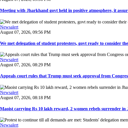
Meeting with Jharkhand govt held in positive atmosphere, it assure
Newsalert
August 07, 2026, 09:56 PM
We met delegation of student protesters, govt ready to consider the
Newsalert
August 07, 2026, 08:29 PM
Appeals court rules that Trump must seek approval from Congress
Newsalert
August 07, 2026, 08:18 PM
Maoist carrying Rs 10 lakh reward, 2 women rebels surrender in 
Newsalert