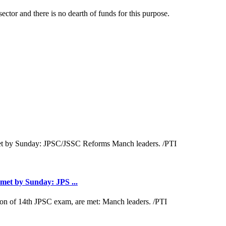
ector and there is no dearth of funds for this purpose.
met by Sunday: JPS ...