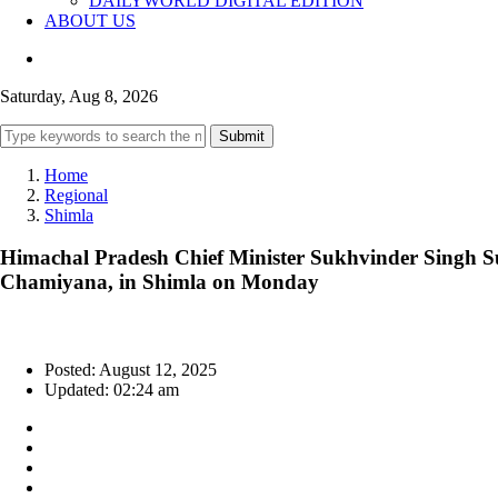
DAILYWORLD DIGITAL EDITION
ABOUT US
Saturday, Aug 8, 2026
Submit
Home
Regional
Shimla
Himachal Pradesh Chief Minister Sukhvinder Singh Suk
Chamiyana, in Shimla on Monday
Posted: August 12, 2025
Updated: 02:24 am