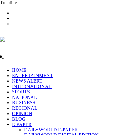
Trending
0
C
HOME
ENTERTAINMENT
NEWS ALERT
INTERNATIONAL
SPORTS
NATIONAL
BUSINESS
REGIONAL
OPINION
BLOG
E-PAPER
DAILYWORLD E-PAPER