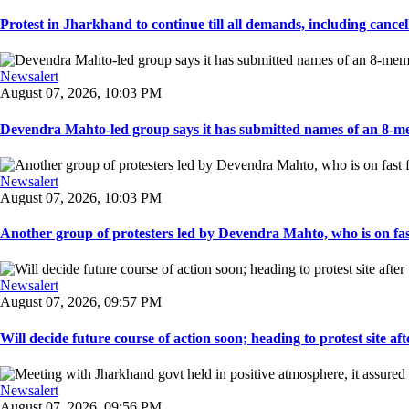
Protest in Jharkhand to continue till all demands, including cancella
Newsalert
August 07, 2026, 10:03 PM
Devendra Mahto-led group says it has submitted names of an 8-mem
Newsalert
August 07, 2026, 10:03 PM
Another group of protesters led by Devendra Mahto, who is on fast f
Newsalert
August 07, 2026, 09:57 PM
Will decide future course of action soon; heading to protest site afte
Newsalert
August 07, 2026, 09:56 PM