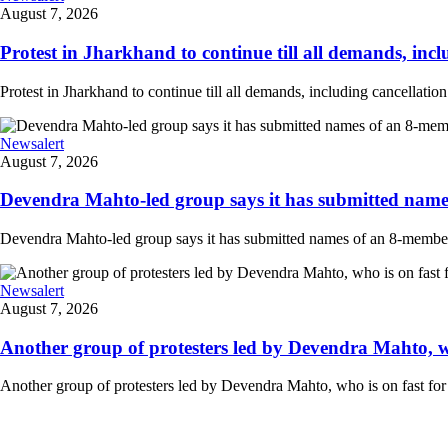
August 7, 2026
Protest in Jharkhand to continue till all demands, inclu
Protest in Jharkhand to continue till all demands, including cancellati
Newsalert
August 7, 2026
Devendra Mahto-led group says it has submitted names
Devendra Mahto-led group says it has submitted names of an 8-member d
Newsalert
August 7, 2026
Another group of protesters led by Devendra Mahto, who 
Another group of protesters led by Devendra Mahto, who is on fast for 6