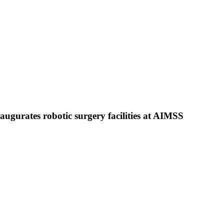
gurates robotic surgery facilities at AIMSS