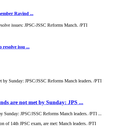
 member Ravind ...
resolve issu ...
ds are not met by Sunday: JPS ...
by Sunday: JPSC/JSSC Reforms Manch leaders. /PTI ...