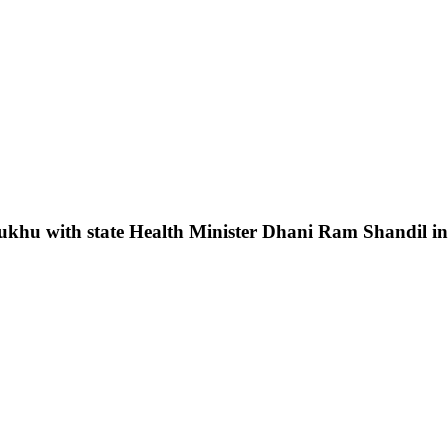
hu with state Health Minister Dhani Ram Shandil inau