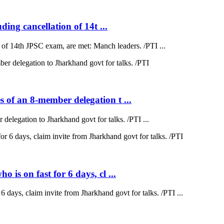
ding cancellation of 14t ...
on of 14th JPSC exam, are met: Manch leaders. /PTI ...
 of an 8-member delegation t ...
elegation to Jharkhand govt for talks. /PTI ...
is on fast for 6 days, cl ...
 days, claim invite from Jharkhand govt for talks. /PTI ...