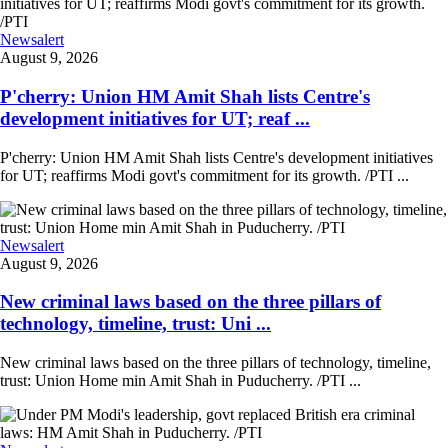
Newsalert
August 9, 2026
P'cherry: Union HM Amit Shah lists Centre's
development initiatives for UT; reaf ...
P'cherry: Union HM Amit Shah lists Centre's development initiatives
for UT; reaffirms Modi govt's commitment for its growth. /PTI ...
Newsalert
August 9, 2026
New criminal laws based on the three pillars of
technology, timeline, trust: Uni ...
New criminal laws based on the three pillars of technology, timeline,
trust: Union Home min Amit Shah in Puducherry. /PTI ...