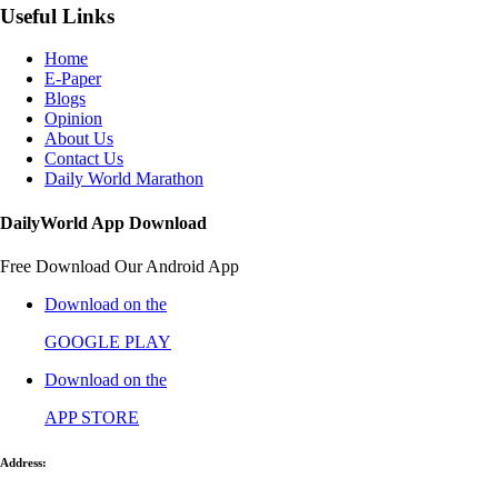
Useful Links
Home
E-Paper
Blogs
Opinion
About Us
Contact Us
Daily World Marathon
DailyWorld App Download
Free Download Our Android App
Download on the
GOOGLE PLAY
Download on the
APP STORE
Address: