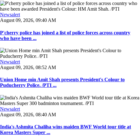
Newsalert
August 09, 2026, 09:40 AM
P'cherry police has joined a list of police forces across country
who have been ...
Newsalert
August 09, 2026, 08:52 AM
Union Home min Amit Shah presents President's Colour to
Puducherry Police. /PTI ...
Newsalert
August 09, 2026, 08:40 AM
India's Ashmita Chaliha wins maiden BWF World tour title at
Korea Masters Super ...