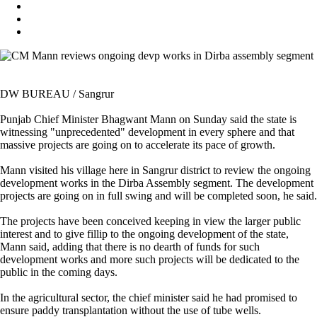
DW BUREAU / Sangrur
Punjab Chief Minister Bhagwant Mann on Sunday said the state is
witnessing "unprecedented" development in every sphere and that
massive projects are going on to accelerate its pace of growth.
Mann visited his village here in Sangrur district to review the ongoing
development works in the Dirba Assembly segment. The development
projects are going on in full swing and will be completed soon, he said.
The projects have been conceived keeping in view the larger public
interest and to give fillip to the ongoing development of the state,
Mann said, adding that there is no dearth of funds for such
development works and more such projects will be dedicated to the
public in the coming days.
In the agricultural sector, the chief minister said he had promised to
ensure paddy transplantation without the use of tube wells.