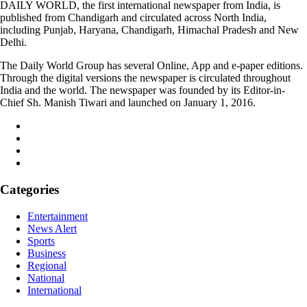
DAILY WORLD, the first international newspaper from India, is
published from Chandigarh and circulated across North India,
including Punjab, Haryana, Chandigarh, Himachal Pradesh and New
Delhi.
The Daily World Group has several Online, App and e-paper editions.
Through the digital versions the newspaper is circulated throughout
India and the world. The newspaper was founded by its Editor-in-
Chief Sh. Manish Tiwari and launched on January 1, 2016.
Categories
Entertainment
News Alert
Sports
Business
Regional
National
International