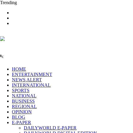
Trending
0
C
HOME
ENTERTAINMENT
NEWS ALERT
INTERNATIONAL
SPORTS
NATIONAL
BUSINESS
REGIONAL
OPINION
BLOG
E-PAPER
DAILYWORLD E-PAPER