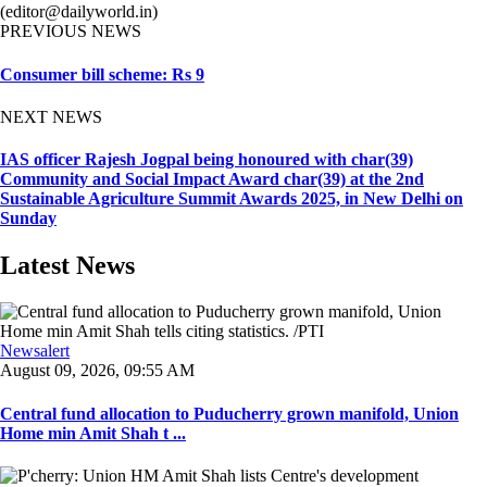
(editor@dailyworld.in)
PREVIOUS NEWS
Consumer bill scheme: Rs 9
NEXT NEWS
IAS officer Rajesh Jogpal being honoured with char(39)
Community and Social Impact Award char(39) at the 2nd
Sustainable Agriculture Summit Awards 2025, in New Delhi on
Sunday
Latest News
Newsalert
August 09, 2026, 09:55 AM
Central fund allocation to Puducherry grown manifold, Union
Home min Amit Shah t ...