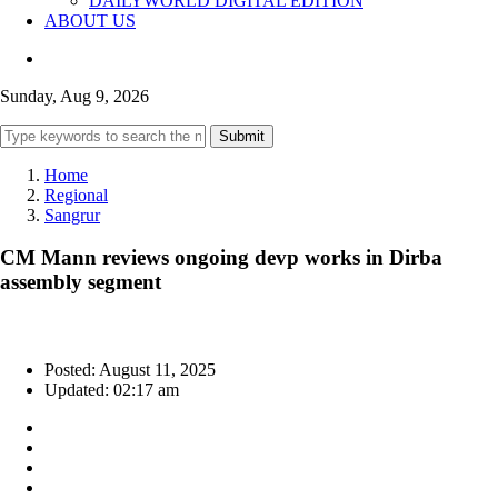
DAILYWORLD DIGITAL EDITION
ABOUT US
Sunday, Aug 9, 2026
Submit
Home
Regional
Sangrur
CM Mann reviews ongoing devp works in Dirba
assembly segment
Posted: August 11, 2025
Updated: 02:17 am