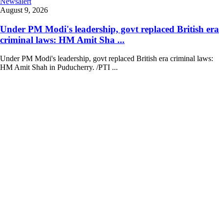
Newsalert
August 9, 2026
Under PM Modi's leadership, govt replaced British era
criminal laws: HM Amit Sha ...
Under PM Modi's leadership, govt replaced British era criminal laws:
HM Amit Shah in Puducherry. /PTI ...