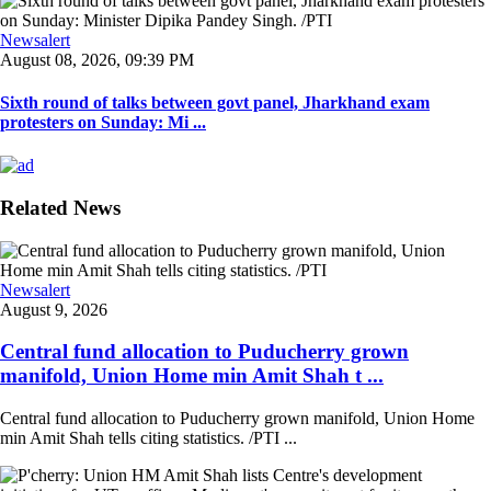
Newsalert
August 08, 2026, 09:39 PM
Sixth round of talks between govt panel, Jharkhand exam
protesters on Sunday: Mi ...
Related News
Newsalert
August 9, 2026
Central fund allocation to Puducherry grown
manifold, Union Home min Amit Shah t ...
Central fund allocation to Puducherry grown manifold, Union Home
min Amit Shah tells citing statistics. /PTI ...