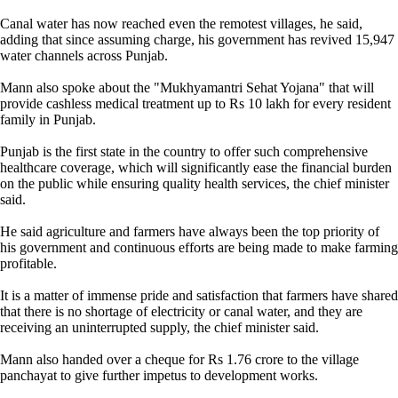
Canal water has now reached even the remotest villages, he said,
adding that since assuming charge, his government has revived 15,947
water channels across Punjab.
Mann also spoke about the "Mukhyamantri Sehat Yojana" that will
provide cashless medical treatment up to Rs 10 lakh for every resident
family in Punjab.
Punjab is the first state in the country to offer such comprehensive
healthcare coverage, which will significantly ease the financial burden
on the public while ensuring quality health services, the chief minister
said.
He said agriculture and farmers have always been the top priority of
his government and continuous efforts are being made to make farming
profitable.
It is a matter of immense pride and satisfaction that farmers have shared
that there is no shortage of electricity or canal water, and they are
receiving an uninterrupted supply, the chief minister said.
Mann also handed over a cheque for Rs 1.76 crore to the village
panchayat to give further impetus to development works.