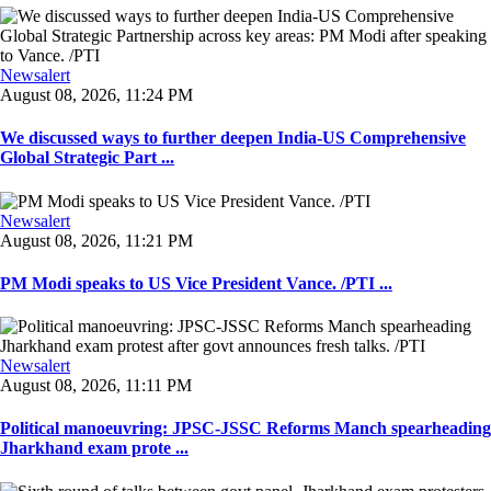
Newsalert
August 08, 2026, 11:24 PM
We discussed ways to further deepen India-US Comprehensive
Global Strategic Part ...
Newsalert
August 08, 2026, 11:21 PM
PM Modi speaks to US Vice President Vance. /PTI ...
Newsalert
August 08, 2026, 11:11 PM
Political manoeuvring: JPSC-JSSC Reforms Manch spearheading
Jharkhand exam prote ...