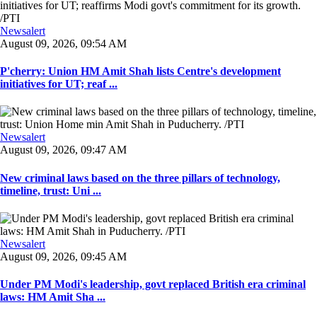
Newsalert
August 09, 2026, 09:54 AM
P'cherry: Union HM Amit Shah lists Centre's development
initiatives for UT; reaf ...
Newsalert
August 09, 2026, 09:47 AM
New criminal laws based on the three pillars of technology,
timeline, trust: Uni ...
Newsalert
August 09, 2026, 09:45 AM
Under PM Modi's leadership, govt replaced British era criminal
laws: HM Amit Sha ...