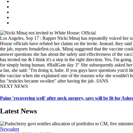
Los Angeles, Sep 17 : Rapper Nicki Minaj has repeatedly voiced her s
House officials have refuted her claims on the invite. Instead, they sa
the jab, reports femalefirst.co.uk. Minaj suggested that the vaccine co
answer questions she has about the safety and effectiveness of the vac
has invited me & I think it's a step in the right direction. Yes, I'm goi
for simply being human. #BallGate day 3" She subsequently asked her fo
a fan, she said: "I'm doing it, babe. If you guys have questions you'd l
the vaccine when she explained one of the reasons why she wouldn't b
his "testicles became swollen" after having the jab. /IANS
NEXT NEWS
Paine 'recovering well' after neck surgery, says will be fit for Ashe
Latest News
Newsalert