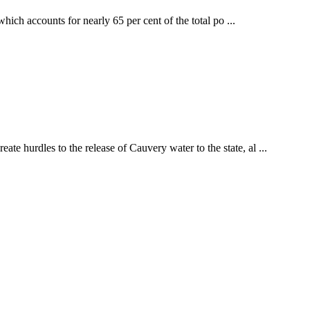
ch accounts for nearly 65 per cent of the total po ...
hurdles to the release of Cauvery water to the state, al ...