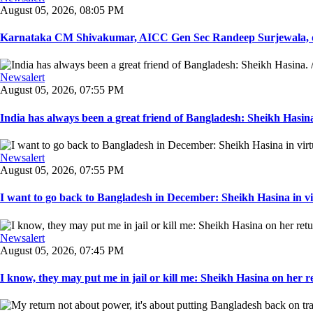
August 05, 2026, 08:05 PM
Karnataka CM Shivakumar, AICC Gen Sec Randeep Surjewala, ot
Newsalert
August 05, 2026, 07:55 PM
India has always been a great friend of Bangladesh: Sheikh Hasina.
Newsalert
August 05, 2026, 07:55 PM
I want to go back to Bangladesh in December: Sheikh Hasina in vir
Newsalert
August 05, 2026, 07:45 PM
I know, they may put me in jail or kill me: Sheikh Hasina on her re