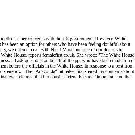
ed to discuss her concerns with the US government. However, White
 as has been an option for others who have been feeling doubtful about
ers, we offered a call with Nicki Minaj and one of our doctors to
the White House, reports femalefirst.co.uk. She wrote: "The White House
usiness. I'll ask questions on behalf of the ppl who have been made fun of
em before the officials in the White House. In response to a post from
ll transparency." The "Anaconda" hitmaker first shared her concerns about
naj even claimed that her cousin's friend became "impotent" and that