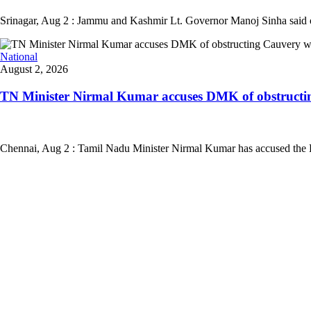
Srinagar, Aug 2 : Jammu and Kashmir Lt. Governor Manoj Sinha said on Su
National
August 2, 2026
TN Minister Nirmal Kumar accuses DMK of obstructing
Chennai, Aug 2 : Tamil Nadu Minister Nirmal Kumar has accused the DM