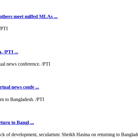
hers meet miffed MLAs ...
 /PTI ...
tual news confe ...
turn to Bangl ...