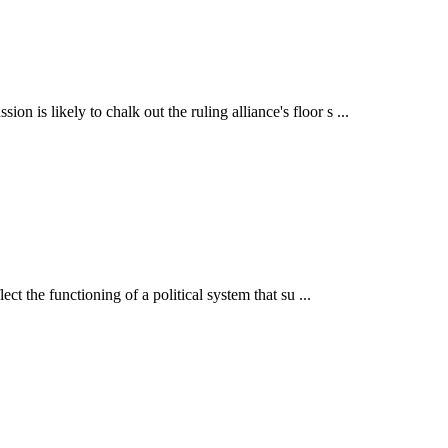
is likely to chalk out the ruling alliance's floor s ...
t the functioning of a political system that su ...