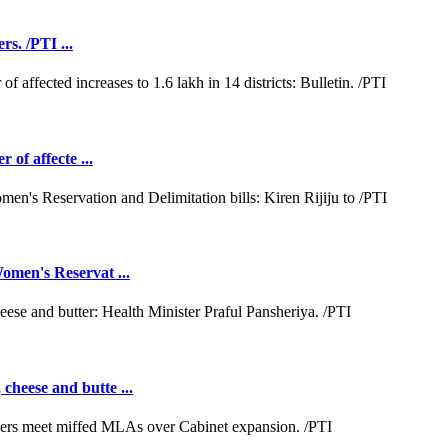
rs. /PTI ...
 of affecte ...
omen's Reservat ...
cheese and butte ...