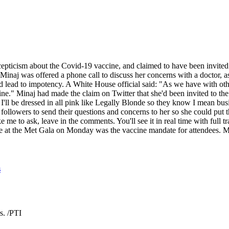
cepticism about the Covid-19 vaccine, and claimed to have been invit
id Minaj was offered a phone call to discuss her concerns with a doctor,
uld lead to impotency. A White House official said: "As we have with oth
cine." Minaj had made the claim on Twitter that she'd been invited to 
ng. I'll be dressed in all pink like Legally Blonde so they know I mean b
llowers to send their questions and concerns to her so she could put th
ike me to ask, leave in the comments. You'll see it in real time with fu
e at the Met Gala on Monday was the vaccine mandate for attendees. Mi
s