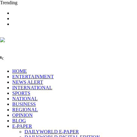
Trending
0
C
HOME
ENTERTAINMENT
NEWS ALERT
INTERNATIONAL
SPORTS
NATIONAL
BUSINESS
REGIONAL
OPINION
BLOG
E-PAPER
DAILYWORLD E-PAPER