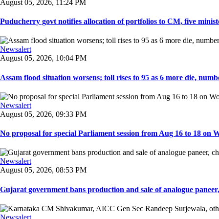
August 05, 2026, 11:24 PM
Puducherry govt notifies allocation of portfolios to CM, five ministe
Newsalert
August 05, 2026, 10:04 PM
Assam flood situation worsens; toll rises to 95 as 6 more die, number
Newsalert
August 05, 2026, 09:33 PM
No proposal for special Parliament session from Aug 16 to 18 on W
Newsalert
August 05, 2026, 08:53 PM
Gujarat government bans production and sale of analogue paneer, 
Newsalert