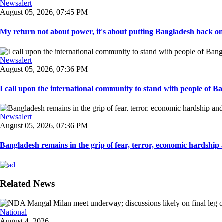
Newsalert
August 05, 2026, 07:45 PM
My return not about power, it's about putting Bangladesh back on t
Newsalert
August 05, 2026, 07:36 PM
I call upon the international community to stand with people of Ban
Newsalert
August 05, 2026, 07:36 PM
Bangladesh remains in the grip of fear, terror, economic hardship a
Related News
National
August 4, 2026