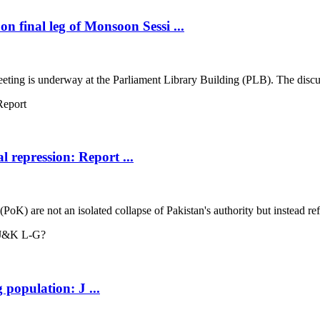
 final leg of Monsoon Sessi ...
g is underway at the Parliament Library Building (PLB). The discussion 
l repression: Report ...
) are not an isolated collapse of Pakistan's authority but instead reflec
 population: J ...