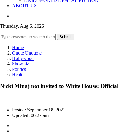
DAILYWORLD DIGITAL EDITION
ABOUT US
Thursday, Aug 6, 2026
Submit
Home
Quote Unquote
Hollywood
Showbiz
Politics
Health
Nicki Minaj not invited to White House: Official
Posted: September 18, 2021
Updated: 06:27 am