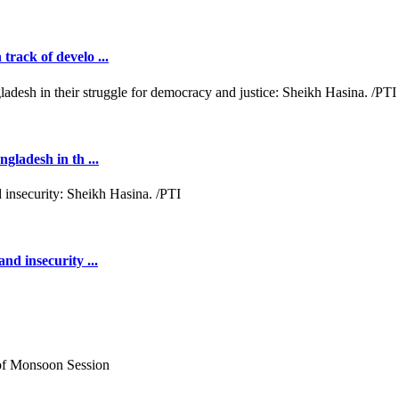
rack of develo ...
gladesh in th ...
nd insecurity ...