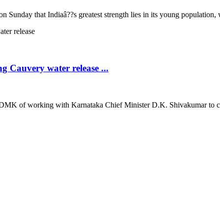
nday that Indiaâ??s greatest strength lies in its young population, whi
 Cauvery water release ...
K of working with Karnataka Chief Minister D.K. Shivakumar to create 