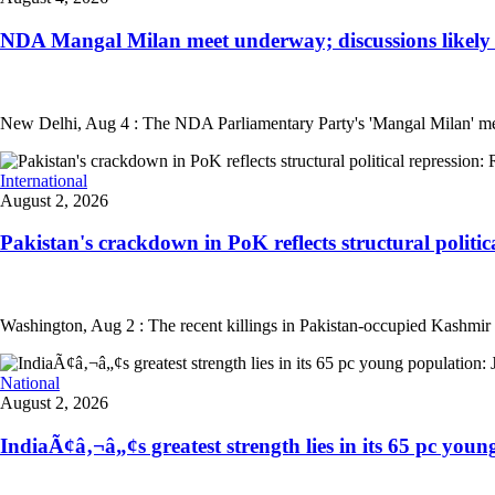
NDA Mangal Milan meet underway; discussions likely on
New Delhi, Aug 4 : The NDA Parliamentary Party's 'Mangal Milan' meetin
International
August 2, 2026
Pakistan's crackdown in PoK reflects structural politica
Washington, Aug 2 : The recent killings in Pakistan-occupied Kashmir (PoK
National
August 2, 2026
IndiaÃ¢â‚¬â„¢s greatest strength lies in its 65 pc young