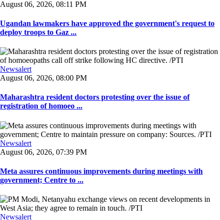
August 06, 2026, 08:11 PM
Ugandan lawmakers have approved the government's request to
deploy troops to Gaz ...
Newsalert
August 06, 2026, 08:00 PM
Maharashtra resident doctors protesting over the issue of
registration of homoeo ...
Newsalert
August 06, 2026, 07:39 PM
Meta assures continuous improvements during meetings with
government; Centre to ...
Newsalert