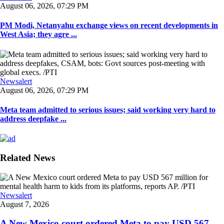
August 06, 2026, 07:29 PM
PM Modi, Netanyahu exchange views on recent developments in
West Asia; they agre ...
Newsalert
August 06, 2026, 07:29 PM
Meta team admitted to serious issues; said working very hard to
address deepfake ...
Related News
Newsalert
August 7, 2026
A New Mexico court ordered Meta to pay USD 567