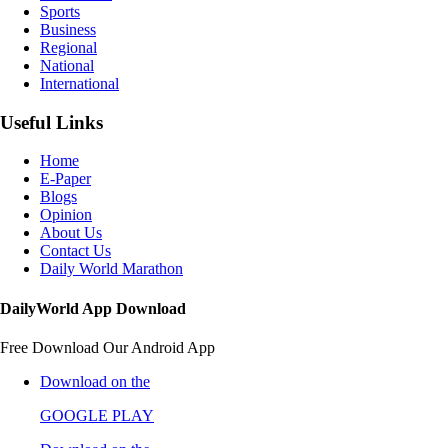
Sports
Business
Regional
National
International
Useful Links
Home
E-Paper
Blogs
Opinion
About Us
Contact Us
Daily World Marathon
DailyWorld App Download
Free Download Our Android App
Download on the
GOOGLE PLAY