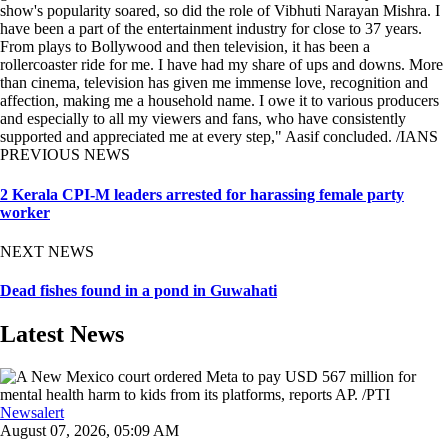
show's popularity soared, so did the role of Vibhuti Narayan Mishra. I
have been a part of the entertainment industry for close to 37 years.
From plays to Bollywood and then television, it has been a
rollercoaster ride for me. I have had my share of ups and downs. More
than cinema, television has given me immense love, recognition and
affection, making me a household name. I owe it to various producers
and especially to all my viewers and fans, who have consistently
supported and appreciated me at every step," Aasif concluded. /IANS
PREVIOUS NEWS
2 Kerala CPI-M leaders arrested for harassing female party
worker
NEXT NEWS
Dead fishes found in a pond in Guwahati
Latest News
Newsalert
August 07, 2026, 05:09 AM