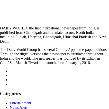
DAILY WORLD, the first international newspaper from India, is
published from Chandigarh and circulated across North India,
including Punjab, Haryana, Chandigarh, Himachal Pradesh and New
Delhi.
The Daily World Group has several Online, App and e-paper editions.
Through the digital versions the newspaper is circulated throughout
India and the world. The newspaper was founded by its Editor-in-
Chief Sh. Manish Tiwari and launched on January 1, 2016.
Categories
Entertainment
News Alert