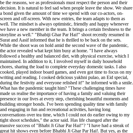
be the reasons, we as professionals must respect the person and their
decision. It is natural to feel sad when people leave the show. We share
a bond given the amount of time we spend with our co-actors, on-
screen and off-screen. With new entries, the team adapts to them as
well. The mindset is always optimistic, friendly and happy whenever
we have a new member in the team. It brings a certain freshness to the
storyline as well." "Bhabiji Ghar Par Hai!" shoot recently resumed in
Surat and Aasif informed that he is thrilled to be back on the sets.
While the shoot was on hold amid the second wave of the pandemic,
the actor revealed what kept him busy at home. "I have always
followed a healthy and balanced diet, with physical exercise, which I
maintained. In addition to it, I involved myself in daily household
chores, sharing the load to complete everyday domestic tasks. I also
cooked, played indoor board games, and even got time to focus on my
writing and reading. I cooked delicious yakhni pulao, an Eid special,
during the festivity and everyone relished it!" he informed with a smile.
What has the pandemic taught him? "These challenging times have
made us realise the importance of having a family and valuing their
presence in our lives at every step, cherishing beautiful moments and
building stronger bonds. I've been spending quality time with family
and engaging in fun and recreational activities, having long
conversations over tea time, which I could not do earlier owing to my
tight shoot schedules," the actor said. Has life changed after the
massive success of "Bhabi Ji Ghar Par Hai!"? "I have had a streak of
great hit shows even before Bhabhi Ji Ghar Par Hai!. But yes, as the