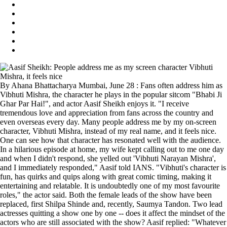
By Ahana Bhattacharya Mumbai, June 28 : Fans often address him as
Vibhuti Mishra, the character he plays in the popular sitcom "Bhabi Ji
Ghar Par Hai!", and actor Aasif Sheikh enjoys it. "I receive
tremendous love and appreciation from fans across the country and
even overseas every day. Many people address me by my on-screen
character, Vibhuti Mishra, instead of my real name, and it feels nice.
One can see how that character has resonated well with the audience.
In a hilarious episode at home, my wife kept calling out to me one day
and when I didn't respond, she yelled out 'Vibhuti Narayan Mishra',
and I immediately responded," Aasif told IANS. "Vibhuti's character is
fun, has quirks and quips along with great comic timing, making it
entertaining and relatable. It is undoubtedly one of my most favourite
roles," the actor said. Both the female leads of the show have been
replaced, first Shilpa Shinde and, recently, Saumya Tandon. Two lead
actresses quitting a show one by one -- does it affect the mindset of the
actors who are still associated with the show? Aasif replied: "Whatever