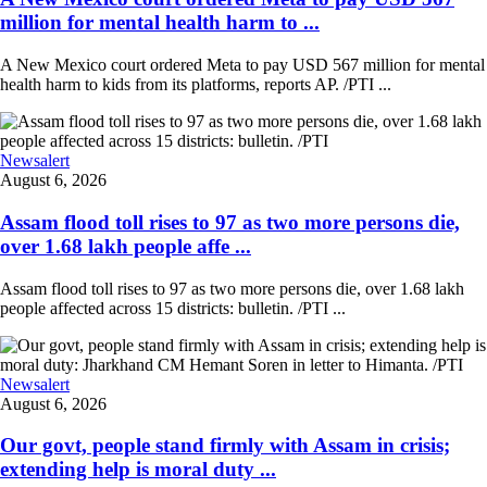
million for mental health harm to ...
A New Mexico court ordered Meta to pay USD 567 million for mental
health harm to kids from its platforms, reports AP. /PTI ...
Newsalert
August 6, 2026
Assam flood toll rises to 97 as two more persons die,
over 1.68 lakh people affe ...
Assam flood toll rises to 97 as two more persons die, over 1.68 lakh
people affected across 15 districts: bulletin. /PTI ...
Newsalert
August 6, 2026
Our govt, people stand firmly with Assam in crisis;
extending help is moral duty ...