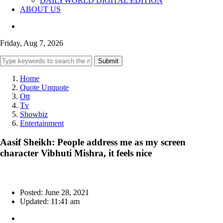
DAILYWORLD DIGITAL EDITION
ABOUT US
Friday, Aug 7, 2026
Submit
Home
Quote Unquote
Ott
Tv
Showbiz
Entertainment
Aasif Sheikh: People address me as my screen
character Vibhuti Mishra, it feels nice
Posted: June 28, 2021
Updated: 11:41 am