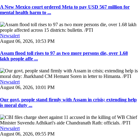
A New Mexico court ordered Meta to pay USD 567 million for
mental health harm to ...
Newsalert
August 06, 2026, 10:53 PM
Assam flood toll rises to 97 as two more persons die, over 1.68
lakh people affe ...
Newsalert
August 06, 2026, 10:01 PM
Our govt, people stand firmly with Assam in crisis; extending help
is moral duty ...
Newsalert
August 06, 2026, 09:55 PM