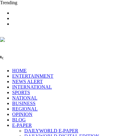
Trending
0
C
HOME
ENTERTAINMENT
NEWS ALERT
INTERNATIONAL
SPORTS
NATIONAL
BUSINESS
REGIONAL
OPINION
BLOG
E-PAPER
DAILYWORLD E-PAPER