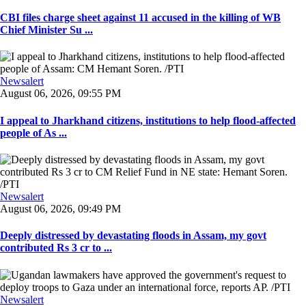
CBI files charge sheet against 11 accused in the killing of WB
Chief Minister Su ...
Newsalert
August 06, 2026, 09:55 PM
I appeal to Jharkhand citizens, institutions to help flood-affected
people of As ...
Newsalert
August 06, 2026, 09:49 PM
Deeply distressed by devastating floods in Assam, my govt
contributed Rs 3 cr to ...
Newsalert