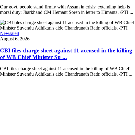
Our govt, people stand firmly with Assam in crisis; extending help is
moral duty: Jharkhand CM Hemant Soren in letter to Himanta. /PTI ...
Newsalert
August 6, 2026
CBI files charge sheet against 11 accused in the killing
of WB Chief Minister Su ...
CBI files charge sheet against 11 accused in the killing of WB Chief
Minister Suvendu Adhikari's aide Chandranath Rath: officials. /PTI ...