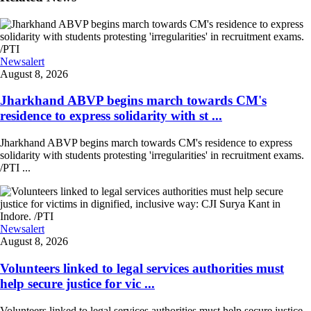
Newsalert
August 8, 2026
Jharkhand ABVP begins march towards CM's
residence to express solidarity with st ...
Jharkhand ABVP begins march towards CM's residence to express
solidarity with students protesting 'irregularities' in recruitment exams.
/PTI ...
Newsalert
August 8, 2026
Volunteers linked to legal services authorities must
help secure justice for vic ...
Volunteers linked to legal services authorities must help secure justice