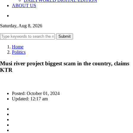
DAILYWORLD DIGITAL EDITION
ABOUT US
Saturday, Aug 8, 2026
Submit
Home
Politics
Musi river project biggest scam in the country, claims
KTR
Posted: October 01, 2024
Updated: 12:17 am