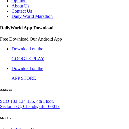
Opinion
About Us
Contact Us
Daily World Marathon
DailyWorld App Download
Free Download Our Android App
Download on the
GOOGLE PLAY
Download on the
APP STORE
Address:
SCO 133-134-135, 4th Floor,
Sector-17C, Chandigarh-160017
Mail Us: