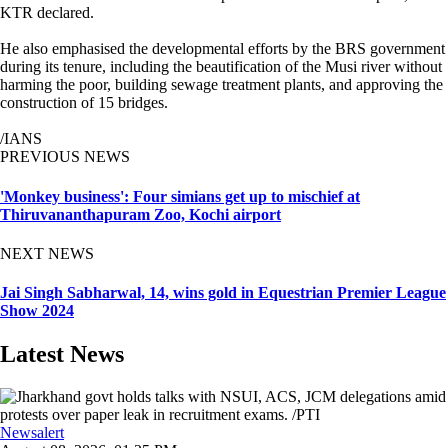
KTR declared.
He also emphasised the developmental efforts by the BRS government
during its tenure, including the beautification of the Musi river without
harming the poor, building sewage treatment plants, and approving the
construction of 15 bridges.
/IANS
PREVIOUS NEWS
'Monkey business': Four simians get up to mischief at
Thiruvananthapuram Zoo, Kochi airport
NEXT NEWS
Jai Singh Sabharwal, 14, wins gold in Equestrian Premier League
Show 2024
Latest News
Newsalert