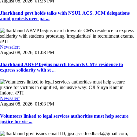
August 08, 2026, 01:25 PM
Jharkhand govt holds talks with NSUI, ACS, JCM delegations
amid protests over pa ...
Newsalert
August 08, 2026, 01:08 PM
Jharkhand ABVP begins march towards CM's residence to
express solidarity with st ...
Newsalert
August 08, 2026, 01:03 PM
Volunteers linked to legal services authorities must help secure
justice for vic ...