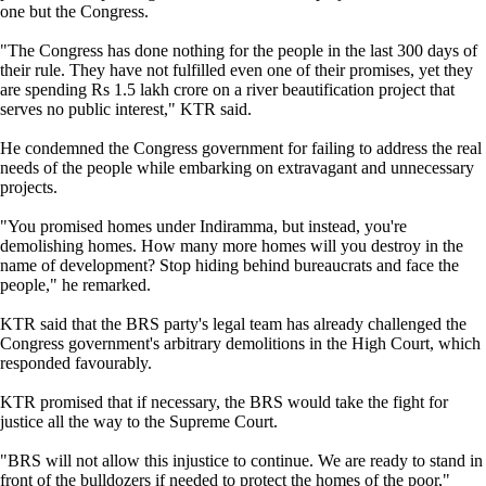
one but the Congress.
"The Congress has done nothing for the people in the last 300 days of
their rule. They have not fulfilled even one of their promises, yet they
are spending Rs 1.5 lakh crore on a river beautification project that
serves no public interest," KTR said.
He condemned the Congress government for failing to address the real
needs of the people while embarking on extravagant and unnecessary
projects.
"You promised homes under Indiramma, but instead, you're
demolishing homes. How many more homes will you destroy in the
name of development? Stop hiding behind bureaucrats and face the
people," he remarked.
KTR said that the BRS party's legal team has already challenged the
Congress government's arbitrary demolitions in the High Court, which
responded favourably.
KTR promised that if necessary, the BRS would take the fight for
justice all the way to the Supreme Court.
"BRS will not allow this injustice to continue. We are ready to stand in
front of the bulldozers if needed to protect the homes of the poor,"