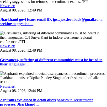
Newsalert
August 08, 2026, 12:49 PM
Jharkhand govt issues email ID, jpsc.jssc.feedback@gmail.com,
seeking suggestion ...
Newsalert
August 08, 2026, 12:48 PM
Grievances, suffering of different communities must be heard in
their languages: ...
Newsalert
August 08, 2026, 12:44 PM
Aspirants explained in detail discrepancies in recruitment
processes: Jharkhand ...