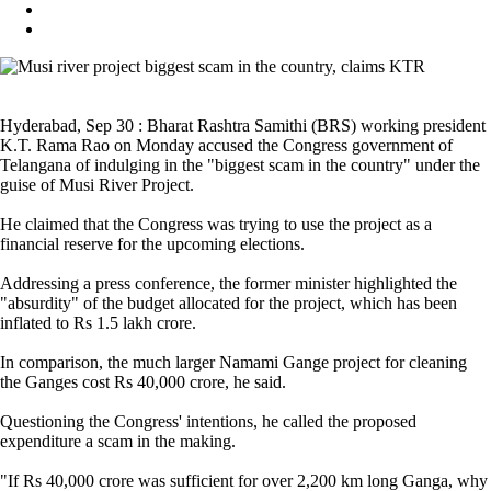
Hyderabad, Sep 30 : Bharat Rashtra Samithi (BRS) working president
K.T. Rama Rao on Monday accused the Congress government of
Telangana of indulging in the "biggest scam in the country" under the
guise of Musi River Project.
He claimed that the Congress was trying to use the project as a
financial reserve for the upcoming elections.
Addressing a press conference, the former minister highlighted the
"absurdity" of the budget allocated for the project, which has been
inflated to Rs 1.5 lakh crore.
In comparison, the much larger Namami Gange project for cleaning
the Ganges cost Rs 40,000 crore, he said.
Questioning the Congress' intentions, he called the proposed
expenditure a scam in the making.
"If Rs 40,000 crore was sufficient for over 2,200 km long Ganga, why