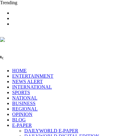
Trending
0
C
HOME
ENTERTAINMENT
NEWS ALERT
INTERNATIONAL
SPORTS
NATIONAL
BUSINESS
REGIONAL
OPINION
BLOG
E-PAPER
DAILYWORLD E-PAPER