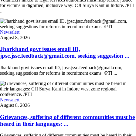
for victims in dignified, inclusive way: CJI Surya Kant in Indore. /PTI
...
Newsalert
August 8, 2026
Jharkhand govt issues email ID,
jpsc.jssc.feedback@gmail.com, seeking suggestion ...
Jharkhand govt issues email ID, jpsc.jssc.feedback@gmail.com,
seeking suggestions for reforms in recruitment exams. /PTI ...
Newsalert
August 8, 2026
Grievances, suffering of different communities must be
heard in their languages: ...
Grievances, suffering of different communities must be heard in their