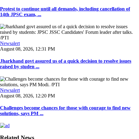
Protest to continue until all demands, including cancellation of
14th JPSC exam, ...
Newsalert
August 08, 2026, 12:31 PM
Jharkhand govt assured us of a quick decision to resolve issues
raised by studen ...
Newsalert
August 08, 2026, 12:20 PM
Challenges become chances for those with courage to find new
solutions, says PM ...
Related News