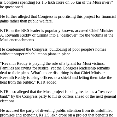
is Congress spending Rs 1.5 lakh crore on 55 km of the Musi river?"
he questioned.
He further alleged that Congress is prioritising this project for financial
gains rather than public welfare.
KTR, as the BRS leader is popularly known, accused Chief Minister
A. Revanth Reddy of turning into a "destroyer" for the victims of the
Musi encroachments.
He condemned the Congress' bulldozing of poor people's homes
without proper rehabilitation plans in place.
"Revanth Reddy is playing the role of a tyrant for Musi victims.
Families are crying for justice, yet the Congress leadership remains
deaf to their pleas. What's more disturbing is that Chief Minister
Revanth Reddy is using officers as a shield and letting them take the
heat from the public," KTR added.
KTR also alleged that the Musi project is being treated as a "reserve
bank" by the Congress party to fill its coffers ahead of the next general
elections.
He accused the party of diverting public attention from its unfulfilled
promises and spending Rs 1.5 lakh crore on a project that benefits no