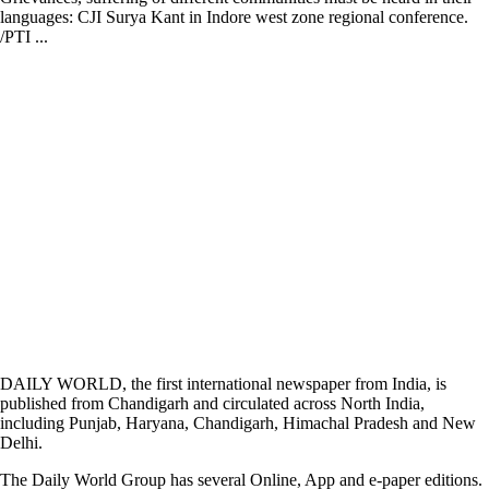
languages: CJI Surya Kant in Indore west zone regional conference.
/PTI ...
DAILY WORLD, the first international newspaper from India, is
published from Chandigarh and circulated across North India,
including Punjab, Haryana, Chandigarh, Himachal Pradesh and New
Delhi.
The Daily World Group has several Online, App and e-paper editions.