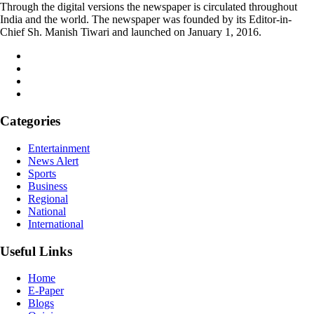
Through the digital versions the newspaper is circulated throughout
India and the world. The newspaper was founded by its Editor-in-
Chief Sh. Manish Tiwari and launched on January 1, 2016.
Categories
Entertainment
News Alert
Sports
Business
Regional
National
International
Useful Links
Home
E-Paper
Blogs