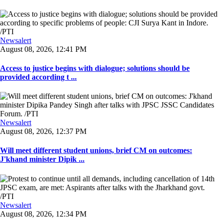
Newsalert
August 08, 2026, 12:41 PM
Access to justice begins with dialogue; solutions should be
provided according t ...
Newsalert
August 08, 2026, 12:37 PM
Will meet different student unions, brief CM on outcomes:
J'khand minister Dipik ...
Newsalert
August 08, 2026, 12:34 PM