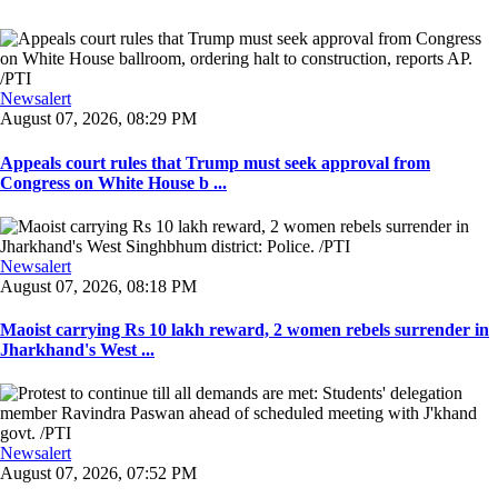
Newsalert
August 07, 2026, 08:29 PM
Appeals court rules that Trump must seek approval from
Congress on White House b ...
Newsalert
August 07, 2026, 08:18 PM
Maoist carrying Rs 10 lakh reward, 2 women rebels surrender in
Jharkhand's West ...
Newsalert
August 07, 2026, 07:52 PM