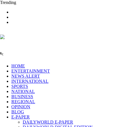
Trending
0
C
HOME
ENTERTAINMENT
NEWS ALERT
INTERNATIONAL
SPORTS
NATIONAL
BUSINESS
REGIONAL
OPINION
BLOG
E-PAPER
DAILYWORLD E-PAPER