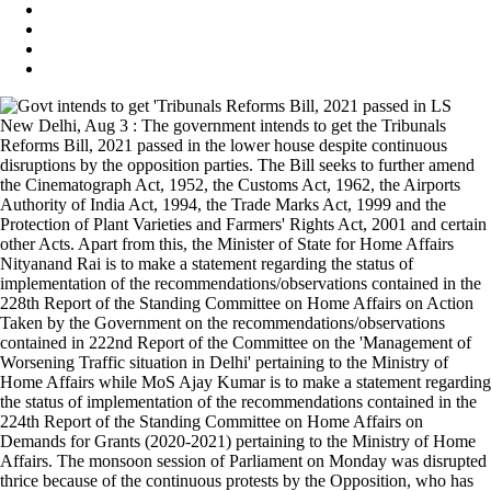
New Delhi, Aug 3 : The government intends to get the Tribunals
Reforms Bill, 2021 passed in the lower house despite continuous
disruptions by the opposition parties. The Bill seeks to further amend
the Cinematograph Act, 1952, the Customs Act, 1962, the Airports
Authority of India Act, 1994, the Trade Marks Act, 1999 and the
Protection of Plant Varieties and Farmers' Rights Act, 2001 and certain
other Acts. Apart from this, the Minister of State for Home Affairs
Nityanand Rai is to make a statement regarding the status of
implementation of the recommendations/observations contained in the
228th Report of the Standing Committee on Home Affairs on Action
Taken by the Government on the recommendations/observations
contained in 222nd Report of the Committee on the 'Management of
Worsening Traffic situation in Delhi' pertaining to the Ministry of
Home Affairs while MoS Ajay Kumar is to make a statement regarding
the status of implementation of the recommendations contained in the
224th Report of the Standing Committee on Home Affairs on
Demands for Grants (2020-2021) pertaining to the Ministry of Home
Affairs. The monsoon session of Parliament on Monday was disrupted
thrice because of the continuous protests by the Opposition, who has