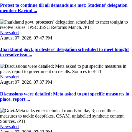
Protest to continue till all demands are met: Students' delegation
member Ravind ...
Newsalert
August 07, 2026, 07:47 PM
Jharkhand govt, protesters' delegation scheduled to meet tonight
to resolve issu ...
Newsalert
August 07, 2026, 07:37 PM
Discussions were detailed; Meta asked to put specific measures in
place, report ...
Newsalert
August 07, 2026, 07:32 PM