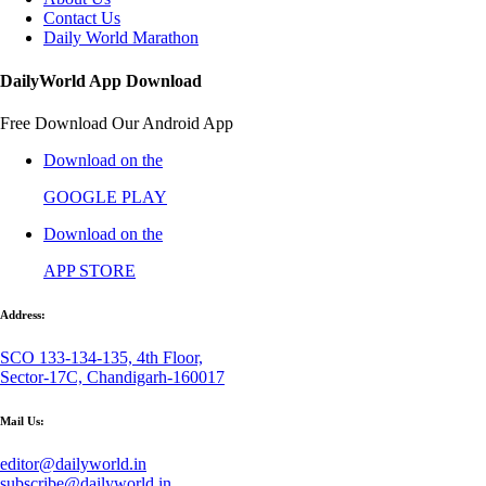
Contact Us
Daily World Marathon
DailyWorld App Download
Free Download Our Android App
Download on the
GOOGLE PLAY
Download on the
APP STORE
Address:
SCO 133-134-135, 4th Floor,
Sector-17C, Chandigarh-160017
Mail Us:
editor@dailyworld.in
subscribe@dailyworld.in