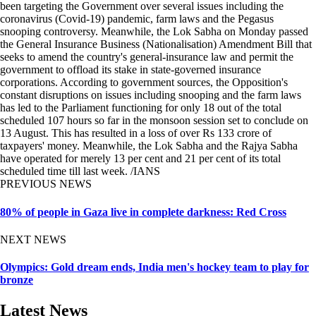
been targeting the Government over several issues including the
coronavirus (Covid-19) pandemic, farm laws and the Pegasus
snooping controversy. Meanwhile, the Lok Sabha on Monday passed
the General Insurance Business (Nationalisation) Amendment Bill that
seeks to amend the country's general-insurance law and permit the
government to offload its stake in state-governed insurance
corporations. According to government sources, the Opposition's
constant disruptions on issues including snooping and the farm laws
has led to the Parliament functioning for only 18 out of the total
scheduled 107 hours so far in the monsoon session set to conclude on
13 August. This has resulted in a loss of over Rs 133 crore of
taxpayers' money. Meanwhile, the Lok Sabha and the Rajya Sabha
have operated for merely 13 per cent and 21 per cent of its total
scheduled time till last week. /IANS
PREVIOUS NEWS
80% of people in Gaza live in complete darkness: Red Cross
NEXT NEWS
Olympics: Gold dream ends, India men's hockey team to play for
bronze
Latest News