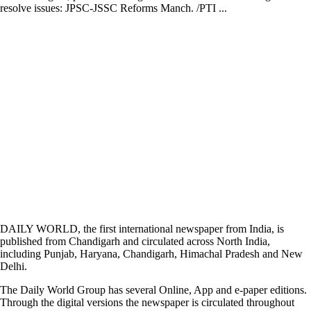
resolve issues: JPSC-JSSC Reforms Manch. /PTI ...
DAILY WORLD, the first international newspaper from India, is
published from Chandigarh and circulated across North India,
including Punjab, Haryana, Chandigarh, Himachal Pradesh and New
Delhi.
The Daily World Group has several Online, App and e-paper editions.
Through the digital versions the newspaper is circulated throughout