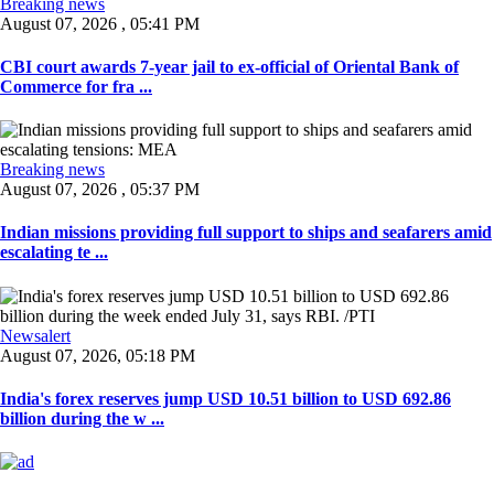
Breaking news
August 07, 2026 , 05:41 PM
CBI court awards 7-year jail to ex-official of Oriental Bank of
Commerce for fra ...
Breaking news
August 07, 2026 , 05:37 PM
Indian missions providing full support to ships and seafarers amid
escalating te ...
Newsalert
August 07, 2026, 05:18 PM
India's forex reserves jump USD 10.51 billion to USD 692.86
billion during the w ...