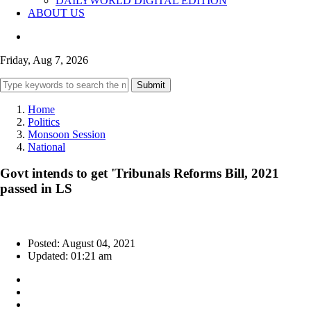
DAILYWORLD DIGITAL EDITION
ABOUT US
Friday, Aug 7, 2026
Submit
Home
Politics
Monsoon Session
National
Govt intends to get 'Tribunals Reforms Bill, 2021
passed in LS
Posted: August 04, 2021
Updated: 01:21 am