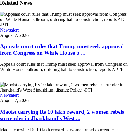
Related News
Newsalert
August 7, 2026
Appeals court rules that Trump must seek approval
from Congress on White House b ...
Appeals court rules that Trump must seek approval from Congress on
White House ballroom, ordering halt to construction, reports AP. /PTI
...
Newsalert
August 7, 2026
Maoist carrying Rs 10 lakh reward, 2 women rebels
surrender in Jharkhand's West ...
Maoist carrying Rs 10 lakh reward, 2 women rebels surrender in