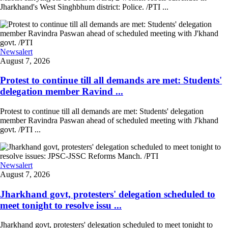
Jharkhand's West Singhbhum district: Police. /PTI ...
Newsalert
August 7, 2026
Protest to continue till all demands are met: Students'
delegation member Ravind ...
Protest to continue till all demands are met: Students' delegation
member Ravindra Paswan ahead of scheduled meeting with J'khand
govt. /PTI ...
Newsalert
August 7, 2026
Jharkhand govt, protesters' delegation scheduled to
meet tonight to resolve issu ...
Jharkhand govt, protesters' delegation scheduled to meet tonight to