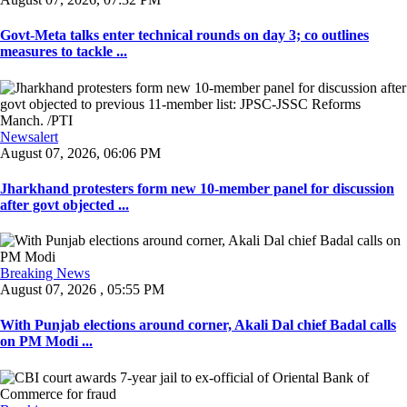
Govt-Meta talks enter technical rounds on day 3; co outlines
measures to tackle ...
Newsalert
August 07, 2026, 06:06 PM
Jharkhand protesters form new 10-member panel for discussion
after govt objected ...
Breaking News
August 07, 2026 , 05:55 PM
With Punjab elections around corner, Akali Dal chief Badal calls
on PM Modi ...