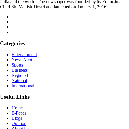
India and the world. The newspaper was founded by its Editor-in-
Chief Sh. Manish Tiwari and launched on January 1, 2016.
Categories
Entertainment
News Alert
Sports
Business
Regional
National
International
Useful Links
Home
E-Paper
Blogs
Opinion
About Us