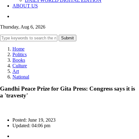
DAILYWORLD DIGITAL EDITION
ABOUT US
Thursday, Aug 6, 2026
Submit
Home
Politics
Books
Culture
Art
National
Gandhi Peace Prize for Gita Press: Congress says it is
a 'travesty'
Posted: June 19, 2023
Updated: 04:06 pm