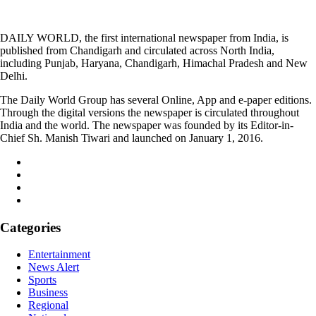
DAILY WORLD, the first international newspaper from India, is
published from Chandigarh and circulated across North India,
including Punjab, Haryana, Chandigarh, Himachal Pradesh and New
Delhi.
The Daily World Group has several Online, App and e-paper editions.
Through the digital versions the newspaper is circulated throughout
India and the world. The newspaper was founded by its Editor-in-
Chief Sh. Manish Tiwari and launched on January 1, 2016.
Categories
Entertainment
News Alert
Sports
Business
Regional