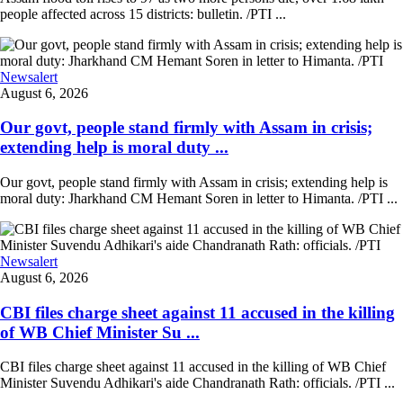
people affected across 15 districts: bulletin. /PTI ...
Newsalert
August 6, 2026
Our govt, people stand firmly with Assam in crisis;
extending help is moral duty ...
Our govt, people stand firmly with Assam in crisis; extending help is
moral duty: Jharkhand CM Hemant Soren in letter to Himanta. /PTI ...
Newsalert
August 6, 2026
CBI files charge sheet against 11 accused in the killing
of WB Chief Minister Su ...
CBI files charge sheet against 11 accused in the killing of WB Chief
Minister Suvendu Adhikari's aide Chandranath Rath: officials. /PTI ...