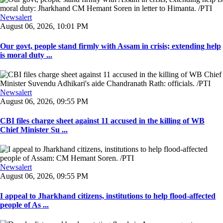
Newsalert
August 06, 2026, 10:01 PM
Our govt, people stand firmly with Assam in crisis; extending help
is moral duty ...
Newsalert
August 06, 2026, 09:55 PM
CBI files charge sheet against 11 accused in the killing of WB
Chief Minister Su ...
Newsalert
August 06, 2026, 09:55 PM
I appeal to Jharkhand citizens, institutions to help flood-affected
people of As ...