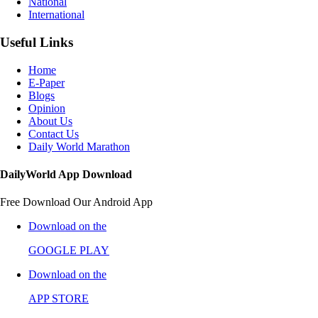
National
International
Useful Links
Home
E-Paper
Blogs
Opinion
About Us
Contact Us
Daily World Marathon
DailyWorld App Download
Free Download Our Android App
Download on the
GOOGLE PLAY
Download on the
APP STORE