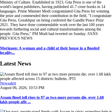
Ministry of Culture. Established in 1923, Gita Press is one of the
world's largest publishers, having published 41.7 crore books in 14
languages. Prime Minister Modi congratulated Gita Press for winning
the prize and commended their contribution in the field. "I congratulate
Gita Press, Gorakhpur on being conferred the Gandhi Peace Prize
2021. They have done commendable work over the last 100 years
towards furthering social and cultural transformations among the
people. Gita Press," PM Modi had tweeted on Sunday. /IANS
PREVIOUS NEWS
Morigaon: A woman and a child at their house in a flooded
locality...
Latest News
Newsalert
August 06, 2026, 10:53 PM
Assam flood toll rises to 97 as two more persons die, over 1.68
lakh people affe ...