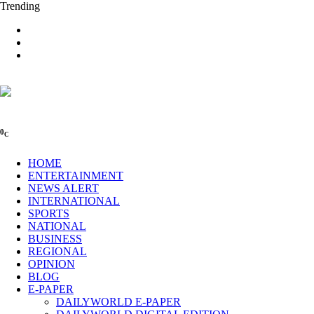
Trending
0
C
HOME
ENTERTAINMENT
NEWS ALERT
INTERNATIONAL
SPORTS
NATIONAL
BUSINESS
REGIONAL
OPINION
BLOG
E-PAPER
DAILYWORLD E-PAPER