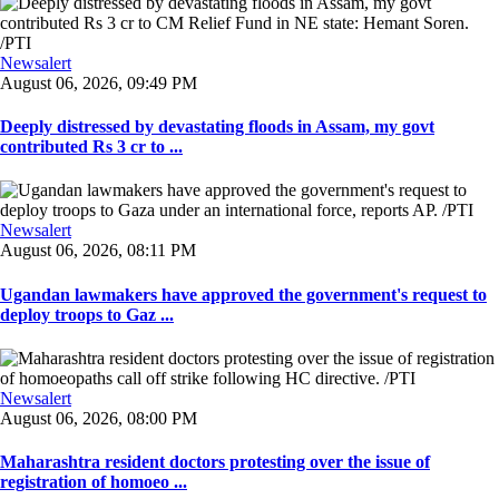
Newsalert
August 06, 2026, 09:49 PM
Deeply distressed by devastating floods in Assam, my govt
contributed Rs 3 cr to ...
Newsalert
August 06, 2026, 08:11 PM
Ugandan lawmakers have approved the government's request to
deploy troops to Gaz ...
Newsalert
August 06, 2026, 08:00 PM
Maharashtra resident doctors protesting over the issue of
registration of homoeo ...