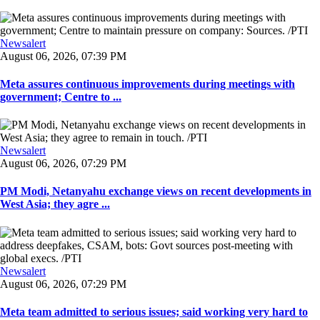
Newsalert
August 06, 2026, 07:39 PM
Meta assures continuous improvements during meetings with
government; Centre to ...
Newsalert
August 06, 2026, 07:29 PM
PM Modi, Netanyahu exchange views on recent developments in
West Asia; they agre ...
Newsalert
August 06, 2026, 07:29 PM
Meta team admitted to serious issues; said working very hard to