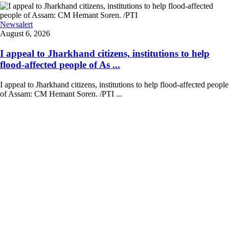
Newsalert
August 6, 2026
I appeal to Jharkhand citizens, institutions to help
flood-affected people of As ...
I appeal to Jharkhand citizens, institutions to help flood-affected people
of Assam: CM Hemant Soren. /PTI ...