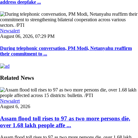
address deepfake ...
Newsalert
August 06, 2026, 07:29 PM
During telephonic conversation, PM Modi, Netanyahu reaffirm
their commitment to ...
Related News
Newsalert
August 6, 2026
Assam flood toll rises to 97 as two more persons die,
over 1.68 lakh people affe ...
Assam flood toll rises to 97 as two more persons die, over 1.68 lakh