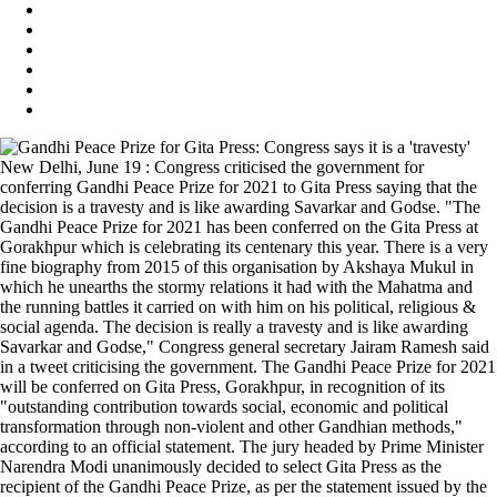
New Delhi, June 19 : Congress criticised the government for
conferring Gandhi Peace Prize for 2021 to Gita Press saying that the
decision is a travesty and is like awarding Savarkar and Godse. "The
Gandhi Peace Prize for 2021 has been conferred on the Gita Press at
Gorakhpur which is celebrating its centenary this year. There is a very
fine biography from 2015 of this organisation by Akshaya Mukul in
which he unearths the stormy relations it had with the Mahatma and
the running battles it carried on with him on his political, religious &
social agenda. The decision is really a travesty and is like awarding
Savarkar and Godse," Congress general secretary Jairam Ramesh said
in a tweet criticising the government. The Gandhi Peace Prize for 2021
will be conferred on Gita Press, Gorakhpur, in recognition of its
"outstanding contribution towards social, economic and political
transformation through non-violent and other Gandhian methods,"
according to an official statement. The jury headed by Prime Minister
Narendra Modi unanimously decided to select Gita Press as the
recipient of the Gandhi Peace Prize, as per the statement issued by the