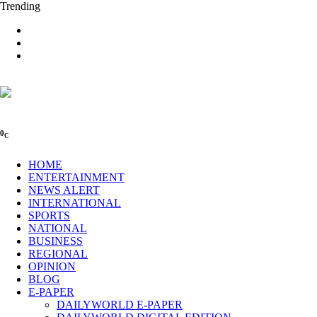
Trending
0
C
HOME
ENTERTAINMENT
NEWS ALERT
INTERNATIONAL
SPORTS
NATIONAL
BUSINESS
REGIONAL
OPINION
BLOG
E-PAPER
DAILYWORLD E-PAPER