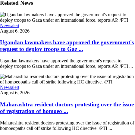
Related News
Newsalert
August 6, 2026
Ugandan lawmakers have approved the government's
request to deploy troops to Gaz ...
Ugandan lawmakers have approved the government's request to
deploy troops to Gaza under an international force, reports AP. /PTI ...
Newsalert
August 6, 2026
Maharashtra resident doctors protesting over the issue
of registration of homoeo ...
Maharashtra resident doctors protesting over the issue of registration of
homoeopaths call off strike following HC directive. /PTI ...