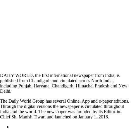
DAILY WORLD, the first international newspaper from India, is
published from Chandigarh and circulated across North India,
including Punjab, Haryana, Chandigarh, Himachal Pradesh and New
Delhi.
The Daily World Group has several Online, App and e-paper editions.
Through the digital versions the newspaper is circulated throughout
India and the world. The newspaper was founded by its Editor-in-
Chief Sh. Manish Tiwari and launched on January 1, 2016.