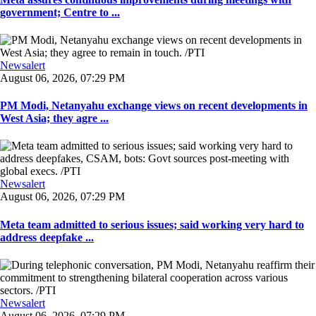
government; Centre to ...
Newsalert
August 06, 2026, 07:29 PM
PM Modi, Netanyahu exchange views on recent developments in
West Asia; they agre ...
Newsalert
August 06, 2026, 07:29 PM
Meta team admitted to serious issues; said working very hard to
address deepfake ...
Newsalert
August 06, 2026, 07:29 PM