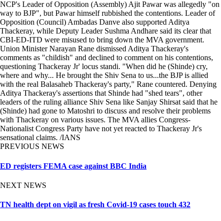
NCP's Leader of Opposition (Assembly) Ajit Pawar was allegedly "on
way to BJP", but Pawar himself rubbished the contentions. Leader of
Opposition (Council) Ambadas Danve also supported Aditya
Thackeray, while Deputy Leader Sushma Andhare said its clear that
CBI-ED-ITD were misused to bring down the MVA government.
Union Minister Narayan Rane dismissed Aditya Thackeray's
comments as "childish" and declined to comment on his contentions,
questioning Thackeray Jr' locus standi. "When did he (Shinde) cry,
where and why... He brought the Shiv Sena to us...the BJP is allied
with the real Balasaheb Thackeray's party," Rane countered. Denying
Aditya Thackeray's assertions that Shinde had "shed tears", other
leaders of the ruling alliance Shiv Sena like Sanjay Shirsat said that he
(Shinde) had gone to Matoshri to discuss and resolve their problems
with Thackeray on various issues. The MVA allies Congress-
Nationalist Congress Party have not yet reacted to Thackeray Jr's
sensational claims. /IANS
PREVIOUS NEWS
ED registers FEMA case against BBC India
NEXT NEWS
TN health dept on vigil as fresh Covid-19 cases touch 432