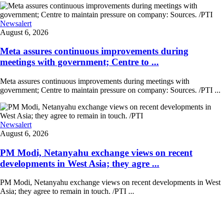
Newsalert
August 6, 2026
Meta assures continuous improvements during
meetings with government; Centre to ...
Meta assures continuous improvements during meetings with
government; Centre to maintain pressure on company: Sources. /PTI ...
Newsalert
August 6, 2026
PM Modi, Netanyahu exchange views on recent
developments in West Asia; they agre ...
PM Modi, Netanyahu exchange views on recent developments in West
Asia; they agree to remain in touch. /PTI ...