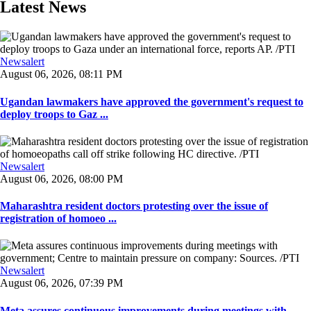
Latest News
Newsalert
August 06, 2026, 08:11 PM
Ugandan lawmakers have approved the government's request to
deploy troops to Gaz ...
Newsalert
August 06, 2026, 08:00 PM
Maharashtra resident doctors protesting over the issue of
registration of homoeo ...
Newsalert
August 06, 2026, 07:39 PM
Meta assures continuous improvements during meetings with