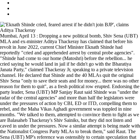
Mumbai, April 13 : Dropping a new political bomb, Shiv Sena (UBT)
MLA and ex-minister Aditya Thackeray has claimed that before his
revolt in June 2022, current Chief Minister Eknath Shinde had
reportedly "cried and apprehended arrest by central probe agencies".
"Shinde had come to our home (Matoshri) before the rebellion... he
cried saying he would land in jail if he didn't go with the Bharatiya
Janata Party," claimed Thackeray Jr, speaking to a private television
channel. He declared that Shinde and the 40 MLAs quit the original
Shiv Sena "only to save their seats and for money... there was no other
reason for them to quit", as a fresh political row erupted. Endorsing the
party leader, Sena (UBT) MP Sanjay Raut said Shinde was "under the
radar of the central agencies" and more than half the legislators were
under the pressures of action by CBI, ED or ITD, compelling them to
rebel, and the Maha Vikas Aghadi government was toppled in nine
months. "We talked to them, attempted to convince them to fight as we
are Balasaheb Thackeray's Shiv Sainiks, but they did not listen and
caved in under the pressures. Now a similar attempt is being made with
the Nationalist Congress Party MLAs to break them," said Raut. The
Sena (UBT) MP's reference was ostensibly to certain speculation that