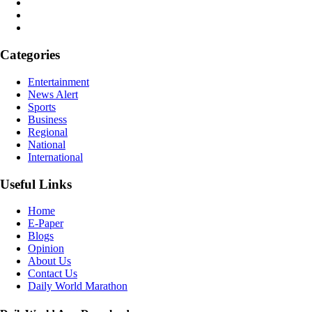
Categories
Entertainment
News Alert
Sports
Business
Regional
National
International
Useful Links
Home
E-Paper
Blogs
Opinion
About Us
Contact Us
Daily World Marathon