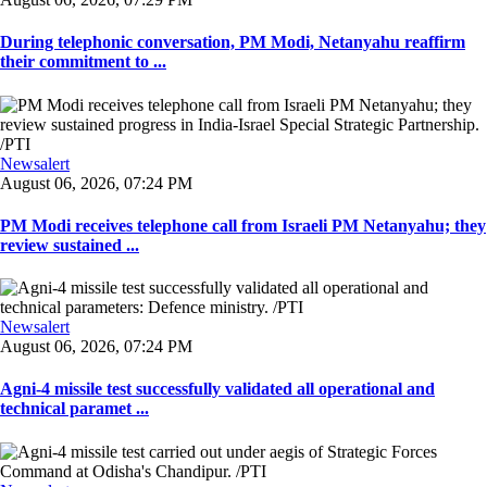
During telephonic conversation, PM Modi, Netanyahu reaffirm
their commitment to ...
Newsalert
August 06, 2026, 07:24 PM
PM Modi receives telephone call from Israeli PM Netanyahu; they
review sustained ...
Newsalert
August 06, 2026, 07:24 PM
Agni-4 missile test successfully validated all operational and
technical paramet ...