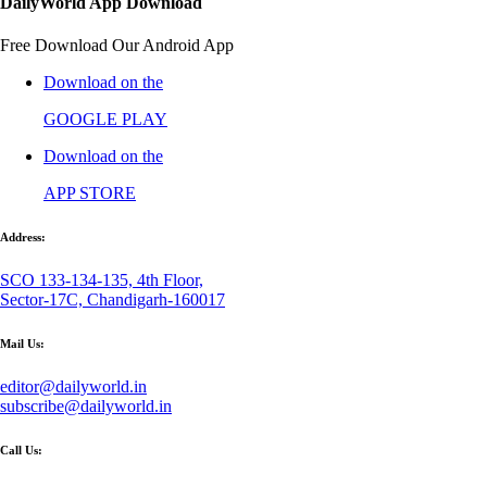
DailyWorld App Download
Free Download Our Android App
Download on the
GOOGLE PLAY
Download on the
APP STORE
Address:
SCO 133-134-135, 4th Floor,
Sector-17C, Chandigarh-160017
Mail Us:
editor@dailyworld.in
subscribe@dailyworld.in
Call Us: