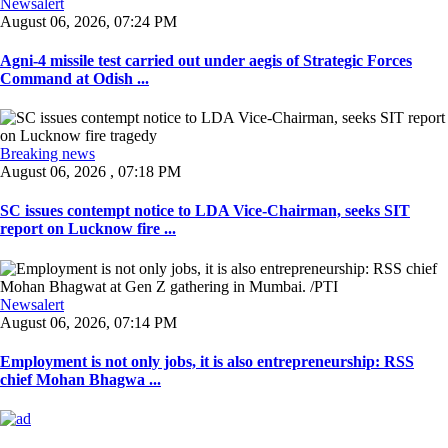
Newsalert
August 06, 2026, 07:24 PM
Agni-4 missile test carried out under aegis of Strategic Forces
Command at Odish ...
Breaking news
August 06, 2026 , 07:18 PM
SC issues contempt notice to LDA Vice-Chairman, seeks SIT
report on Lucknow fire ...
Newsalert
August 06, 2026, 07:14 PM
Employment is not only jobs, it is also entrepreneurship: RSS
chief Mohan Bhagwa ...