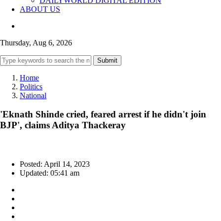
DAILYWORLD DIGITAL EDITION
ABOUT US
Thursday, Aug 6, 2026
Submit
Home
Politics
National
'Eknath Shinde cried, feared arrest if he didn't join
BJP', claims Aditya Thackeray
Posted: April 14, 2023
Updated: 05:41 am